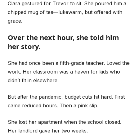
Clara gestured for Trevor to sit. She poured him a
chipped mug of tea—lukewarm, but offered with
grace.
Over the next hour, she told him
her story.
She had once been a fifth-grade teacher. Loved the
work. Her classroom was a haven for kids who
didn’t fit in elsewhere.
But after the pandemic, budget cuts hit hard. First
came reduced hours. Then a pink slip.
She lost her apartment when the school closed.
Her landlord gave her two weeks.