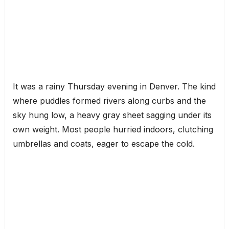
It was a rainy Thursday evening in Denver. The kind
where puddles formed rivers along curbs and the
sky hung low, a heavy gray sheet sagging under its
own weight. Most people hurried indoors, clutching
umbrellas and coats, eager to escape the cold.