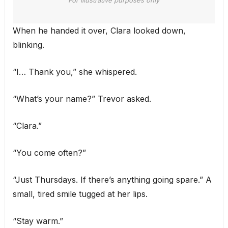
When he handed it over, Clara looked down,
blinking.
“I… Thank you,” she whispered.
“What’s your name?” Trevor asked.
“Clara.”
“You come often?”
“Just Thursdays. If there’s anything going spare.” A
small, tired smile tugged at her lips.
“Stay warm.”