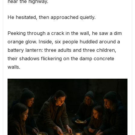
near the highway.
He hesitated, then approached quietly.
Peeking through a crack in the wall, he saw a dim
orange glow. Inside, six people huddled around a
battery lantern: three adults and three children,
their shadows flickering on the damp concrete
walls.