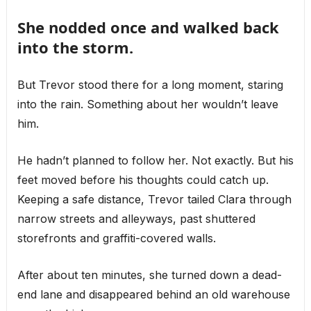
She nodded once and walked back
into the storm.
But Trevor stood there for a long moment, staring
into the rain. Something about her wouldn’t leave
him.
He hadn’t planned to follow her. Not exactly. But his
feet moved before his thoughts could catch up.
Keeping a safe distance, Trevor tailed Clara through
narrow streets and alleyways, past shuttered
storefronts and graffiti-covered walls.
After about ten minutes, she turned down a dead-
end lane and disappeared behind an old warehouse