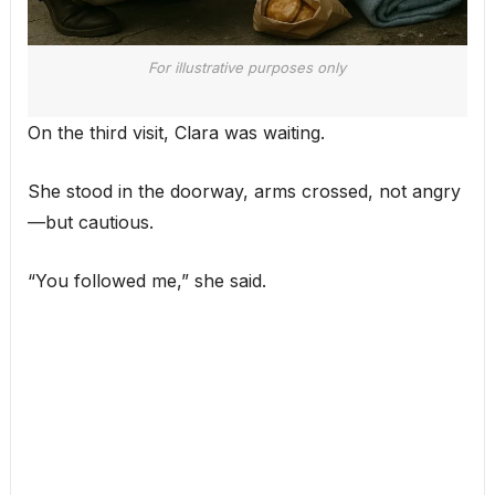
For illustrative purposes only
On the third visit, Clara was waiting.
She stood in the doorway, arms crossed, not angry
—but cautious.
“You followed me,” she said.