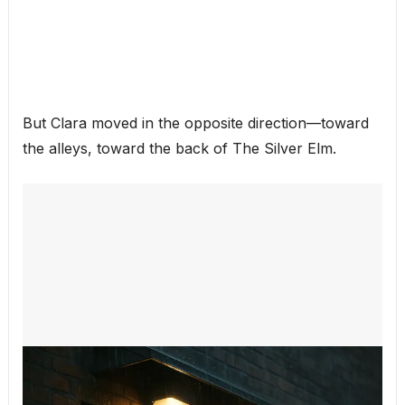
But Clara moved in the opposite direction—toward
the alleys, toward the back of The Silver Elm.