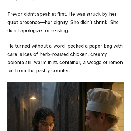
Trevor didn’t speak at first. He was struck by her
quiet presence—her dignity. She didn’t shrink. She
didn’t apologize for existing.
He turned without a word, packed a paper bag with
care: slices of herb-roasted chicken, creamy
polenta still warm in its container, a wedge of lemon
pie from the pastry counter.