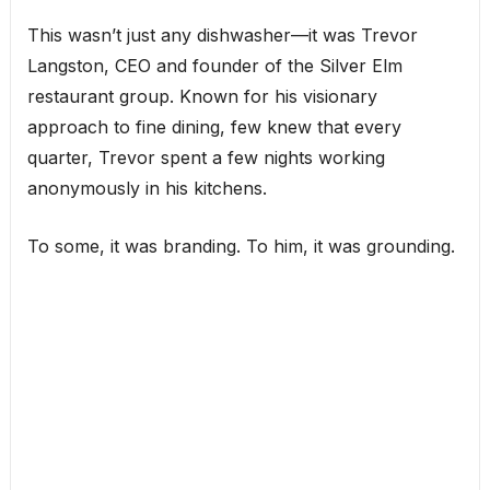
This wasn’t just any dishwasher—it was Trevor
Langston, CEO and founder of the Silver Elm
restaurant group. Known for his visionary
approach to fine dining, few knew that every
quarter, Trevor spent a few nights working
anonymously in his kitchens.
To some, it was branding. To him, it was grounding.