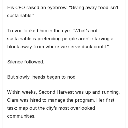
His CFO raised an eyebrow. “Giving away food isn’t
sustainable.”
Trevor looked him in the eye. “What’s not
sustainable is pretending people aren’t starving a
block away from where we serve duck confit.”
Silence followed.
But slowly, heads began to nod.
Within weeks, Second Harvest was up and running.
Clara was hired to manage the program. Her first
task: map out the city’s most overlooked
communities.