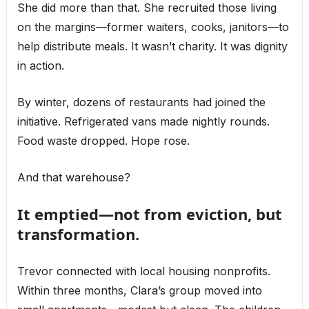
She did more than that. She recruited those living
on the margins—former waiters, cooks, janitors—to
help distribute meals. It wasn’t charity. It was dignity
in action.
By winter, dozens of restaurants had joined the
initiative. Refrigerated vans made nightly rounds.
Food waste dropped. Hope rose.
And that warehouse?
It emptied—not from eviction, but
transformation.
Trevor connected with local housing nonprofits.
Within three months, Clara’s group moved into