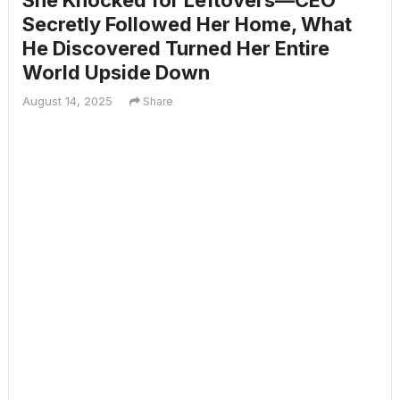
She Knocked for Leftovers—CEO
Secretly Followed Her Home, What
He Discovered Turned Her Entire
World Upside Down
August 14, 2025
Share