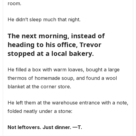
room.
He didn’t sleep much that night.
The next morning, instead of
heading to his office, Trevor
stopped at a local bakery.
He filled a box with warm loaves, bought a large
thermos of homemade soup, and found a wool
blanket at the corner store.
He left them at the warehouse entrance with a note,
folded neatly under a stone:
Not leftovers. Just dinner. —T.