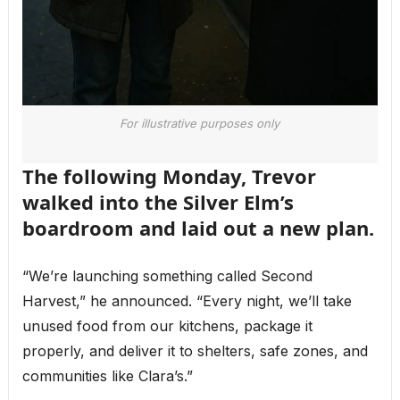
For illustrative purposes only
The following Monday, Trevor
walked into the Silver Elm’s
boardroom and laid out a new plan.
“We’re launching something called Second
Harvest,” he announced. “Every night, we’ll take
unused food from our kitchens, package it
properly, and deliver it to shelters, safe zones, and
communities like Clara’s.”