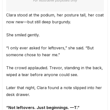
For illustrative purposes only
Clara stood at the podium, her posture tall, her coat
now new—but still deep burgundy.
She smiled gently.
“I only ever asked for leftovers,” she said. “But
someone chose to hear me.”
The crowd applauded. Trevor, standing in the back,
wiped a tear before anyone could see.
Later that night, Clara found a note slipped into her
desk drawer.
“Not leftovers. Just beginnings. —T.”