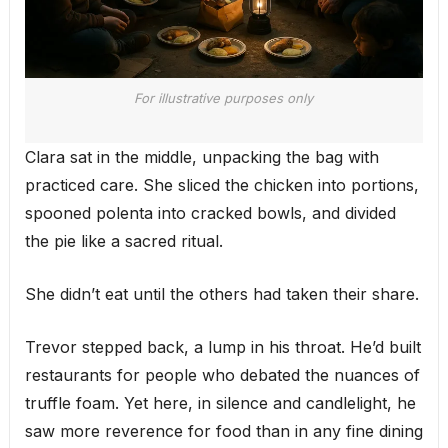
For illustrative purposes only
Clara sat in the middle, unpacking the bag with
practiced care. She sliced the chicken into portions,
spooned polenta into cracked bowls, and divided
the pie like a sacred ritual.
She didn’t eat until the others had taken their share.
Trevor stepped back, a lump in his throat. He’d built
restaurants for people who debated the nuances of
truffle foam. Yet here, in silence and candlelight, he
saw more reverence for food than in any fine dining