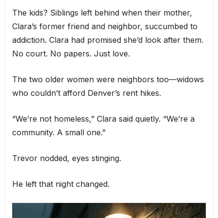
The kids? Siblings left behind when their mother,
Clara’s former friend and neighbor, succumbed to
addiction. Clara had promised she’d look after them.
No court. No papers. Just love.
The two older women were neighbors too—widows
who couldn’t afford Denver’s rent hikes.
“We’re not homeless,” Clara said quietly. “We’re a
community. A small one.”
Trevor nodded, eyes stinging.
He left that night changed.