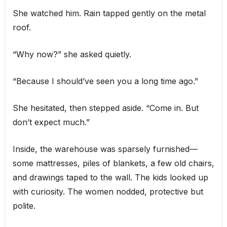
She watched him. Rain tapped gently on the metal
roof.
“Why now?” she asked quietly.
“Because I should’ve seen you a long time ago.”
She hesitated, then stepped aside. “Come in. But
don’t expect much.”
Inside, the warehouse was sparsely furnished—
some mattresses, piles of blankets, a few old chairs,
and drawings taped to the wall. The kids looked up
with curiosity. The women nodded, protective but
polite.