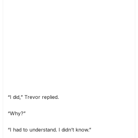
“I did,” Trevor replied.
“Why?”
“I had to understand. I didn’t know.”