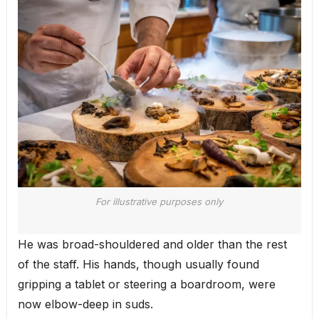
For illustrative purposes only
He was broad-shouldered and older than the rest
of the staff. His hands, though usually found
gripping a tablet or steering a boardroom, were
now elbow-deep in suds.