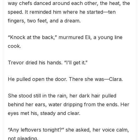
way chefs danced around each other, the heat, the
speed. It reminded him where he started—ten
fingers, two feet, and a dream.
“Knock at the back,” murmured Eli, a young line
cook.
Trevor dried his hands. “I’ll get it.”
He pulled open the door. There she was—Clara.
She stood still in the rain, her dark hair pulled
behind her ears, water dripping from the ends. Her
eyes met his, steady and clear.
“Any leftovers tonight?” she asked, her voice calm,
not pleading.