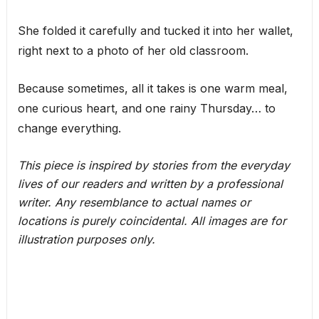
She folded it carefully and tucked it into her wallet,
right next to a photo of her old classroom.
Because sometimes, all it takes is one warm meal,
one curious heart, and one rainy Thursday… to
change everything.
This piece is inspired by stories from the everyday
lives of our readers and written by a professional
writer. Any resemblance to actual names or
locations is purely coincidental. All images are for
illustration purposes only.