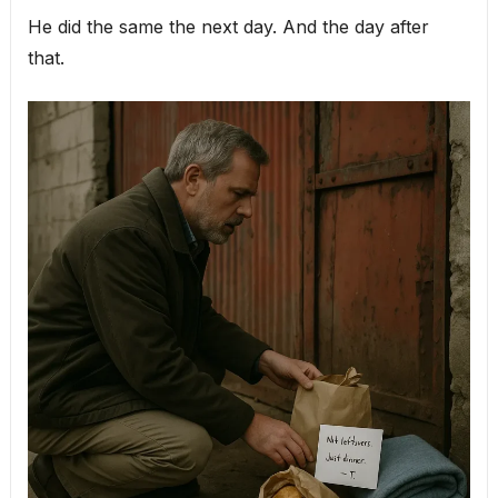
He did the same the next day. And the day after
that.