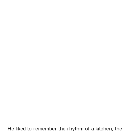
He liked to remember the rhythm of a kitchen, the