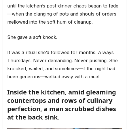
until the kitchen’s post-dinner chaos began to fade
—when the clanging of pots and shouts of orders
mellowed into the soft hum of cleanup.
She gave a soft knock.
It was a ritual she’d followed for months. Always
Thursdays. Never demanding. Never pushing. She
knocked, waited, and sometimes—if the night had
been generous—walked away with a meal.
Inside the kitchen, amid gleaming
countertops and rows of culinary
perfection, a man scrubbed dishes
at the back sink.