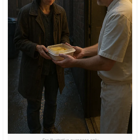
For illustrative purposes only