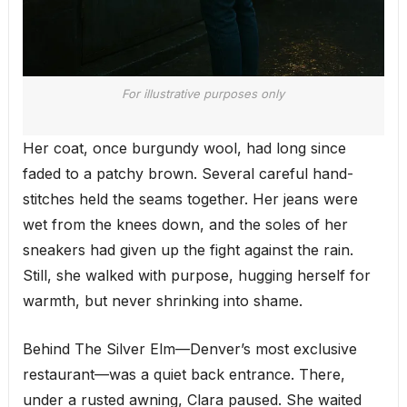
For illustrative purposes only
Her coat, once burgundy wool, had long since
faded to a patchy brown. Several careful hand-
stitches held the seams together. Her jeans were
wet from the knees down, and the soles of her
sneakers had given up the fight against the rain.
Still, she walked with purpose, hugging herself for
warmth, but never shrinking into shame.
Behind The Silver Elm—Denver’s most exclusive
restaurant—was a quiet back entrance. There,
under a rusted awning, Clara paused. She waited