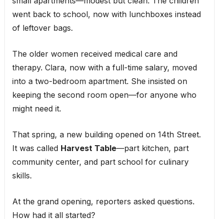
small apartments—modest but clean. The children
went back to school, now with lunchboxes instead
of leftover bags.
The older women received medical care and
therapy. Clara, now with a full-time salary, moved
into a two-bedroom apartment. She insisted on
keeping the second room open—for anyone who
might need it.
That spring, a new building opened on 14th Street.
It was called
Harvest Table
—part kitchen, part
community center, and part school for culinary
skills.
At the grand opening, reporters asked questions.
How had it all started?