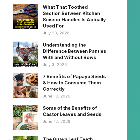
What That Toothed
Section Between Kitchen
Scissor Handles Is Actually
Used For
July 23, 2026
Understanding the
Difference Between Panties
With and Without Bows
July 3, 2026
7 Benefits of Papaya Seeds
& How to Consume Them
Correctly
June 13, 2026
Some of the Benefits of
Castor Leaves and Seeds
June 12, 2026
The Guava Leaf Teeth