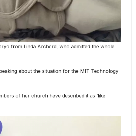
mbryo from Linda Archerd, who admitted the whole
 speaking about the situation for the MIT Technology
mbers of her church have described it as ‘like