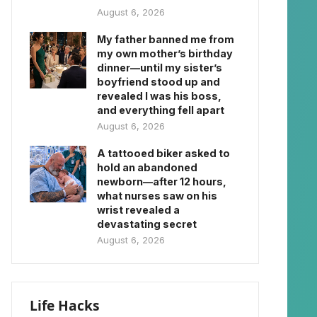
August 6, 2026
My father banned me from
my own mother’s birthday
dinner—until my sister’s
boyfriend stood up and
revealed I was his boss,
and everything fell apart
August 6, 2026
A tattooed biker asked to
hold an abandoned
newborn—after 12 hours,
what nurses saw on his
wrist revealed a
devastating secret
August 6, 2026
Life Hacks