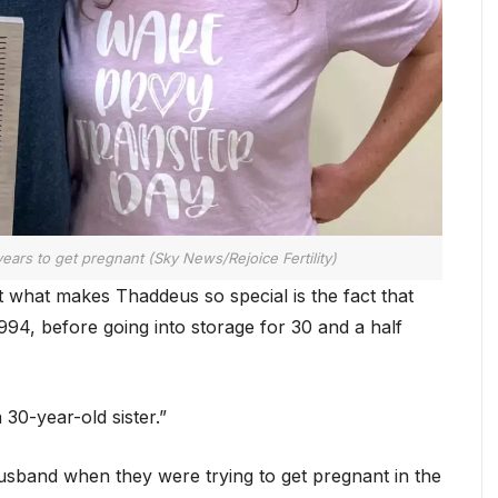
ears to get pregnant (Sky News/Rejoice Fertility)
 what makes Thaddeus so special is the fact that
94, before going into storage for 30 and a half
30-year-old sister.”
usband when they were trying to get pregnant in the