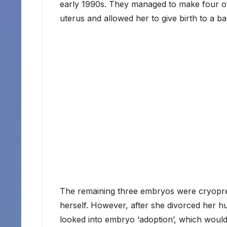
early 1990s. They managed to make four of
uterus and allowed her to give birth to a bab
The remaining three embryos were cryopres
herself. However, after she divorced her 
looked into embryo ‘adoption’, which would 