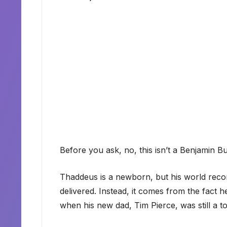
Before you ask, no, this isn’t a Benjamin Bu
Thaddeus is a newborn, but his world rec
delivered. Instead, it comes from the fact
when his new dad, Tim Pierce, was still a to