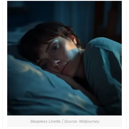
Sleepless Linette | Source: Midjourney