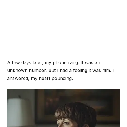
A few days later, my phone rang. It was an
unknown number, but I had a feeling it was him. I
answered, my heart pounding.