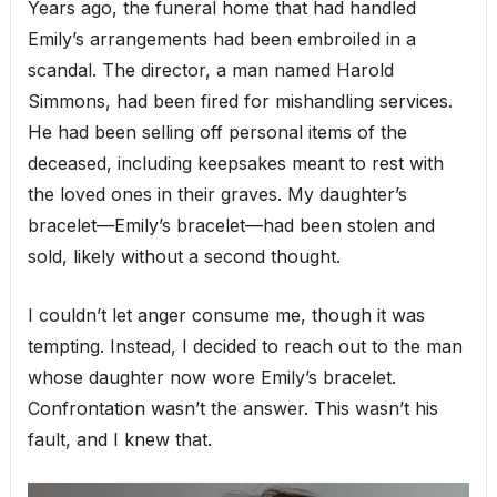
Years ago, the funeral home that had handled
Emily’s arrangements had been embroiled in a
scandal. The director, a man named Harold
Simmons, had been fired for mishandling services.
He had been selling off personal items of the
deceased, including keepsakes meant to rest with
the loved ones in their graves. My daughter’s
bracelet—Emily’s bracelet—had been stolen and
sold, likely without a second thought.
I couldn’t let anger consume me, though it was
tempting. Instead, I decided to reach out to the man
whose daughter now wore Emily’s bracelet.
Confrontation wasn’t the answer. This wasn’t his
fault, and I knew that.