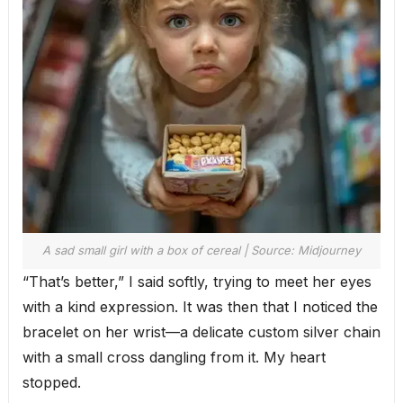
A sad small girl with a box of cereal | Source: Midjourney
“That’s better,” I said softly, trying to meet her eyes
with a kind expression. It was then that I noticed the
bracelet on her wrist—a delicate custom silver chain
with a small cross dangling from it. My heart
stopped.