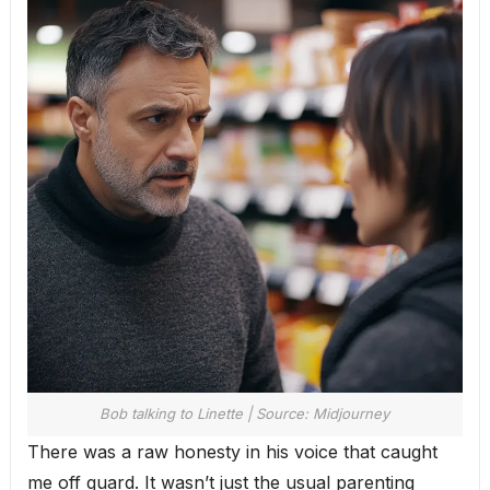
Bob talking to Linette | Source: Midjourney
There was a raw honesty in his voice that caught
me off guard. It wasn’t just the usual parenting