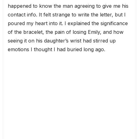
happened to know the man agreeing to give me his
contact info. It felt strange to write the letter, but I
poured my heart into it. I explained the significance
of the bracelet, the pain of losing Emily, and how
seeing it on his daughter’s wrist had stirred up
emotions I thought I had buried long ago.