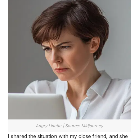
Angry Linette | Source: Midjourney
I shared the situation with my close friend, and she