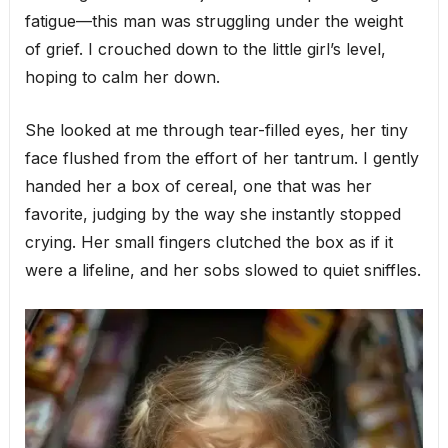
fatigue—this man was struggling under the weight
of grief. I crouched down to the little girl’s level,
hoping to calm her down.
She looked at me through tear-filled eyes, her tiny
face flushed from the effort of her tantrum. I gently
handed her a box of cereal, one that was her
favorite, judging by the way she instantly stopped
crying. Her small fingers clutched the box as if it
were a lifeline, and her sobs slowed to quiet sniffles.