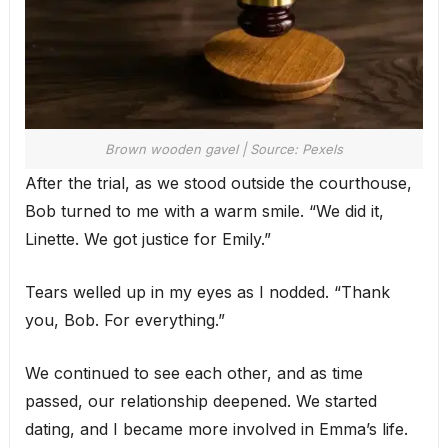
Brown wooden gavel | Source: Pexels
After the trial, as we stood outside the courthouse,
Bob turned to me with a warm smile. “We did it,
Linette. We got justice for Emily.”
Tears welled up in my eyes as I nodded. “Thank
you, Bob. For everything.”
We continued to see each other, and as time
passed, our relationship deepened. We started
dating, and I became more involved in Emma’s life.