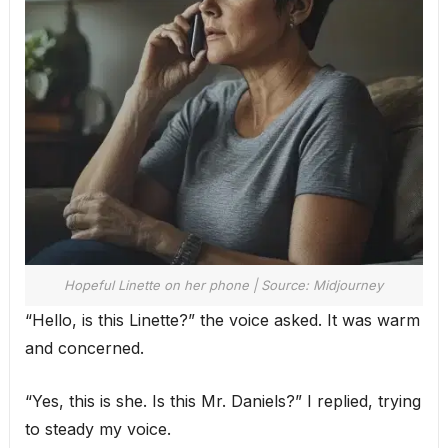
Hopeful Linette on her phone | Source: Midjourney
“Hello, is this Linette?” the voice asked. It was warm
and concerned.
“Yes, this is she. Is this Mr. Daniels?” I replied, trying
to steady my voice.