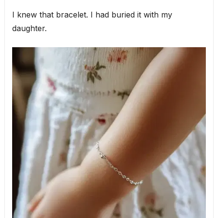
I knew that bracelet. I had buried it with my
daughter.