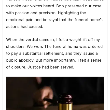
to make our voices heard. Bob presented our case
with passion and precision, highlighting the
emotional pain and betrayal that the funeral home’s
actions had caused.
When the verdict came in, I felt a weight lift off my
shoulders. We won. The funeral home was ordered
to pay a substantial settlement, and they issued a
public apology. But more importantly, I felt a sense
of closure. Justice had been served.