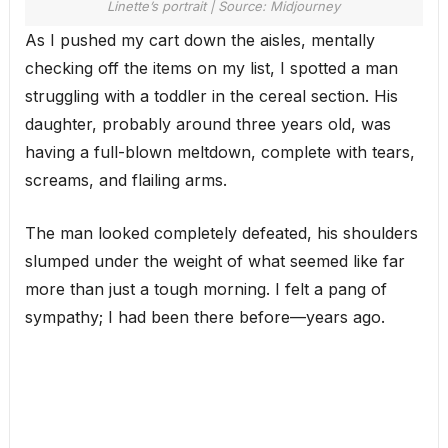
Linette’s portrait | Source: Midjourney
As I pushed my cart down the aisles, mentally
checking off the items on my list, I spotted a man
struggling with a toddler in the cereal section. His
daughter, probably around three years old, was
having a full-blown meltdown, complete with tears,
screams, and flailing arms.
The man looked completely defeated, his shoulders
slumped under the weight of what seemed like far
more than just a tough morning. I felt a pang of
sympathy; I had been there before—years ago.