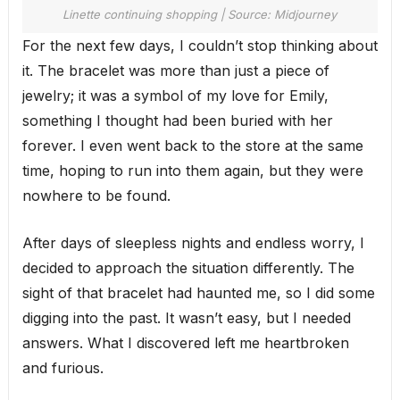
Linette continuing shopping | Source: Midjourney
For the next few days, I couldn’t stop thinking about
it. The bracelet was more than just a piece of
jewelry; it was a symbol of my love for Emily,
something I thought had been buried with her
forever. I even went back to the store at the same
time, hoping to run into them again, but they were
nowhere to be found.
After days of sleepless nights and endless worry, I
decided to approach the situation differently. The
sight of that bracelet had haunted me, so I did some
digging into the past. It wasn’t easy, but I needed
answers. What I discovered left me heartbroken
and furious.