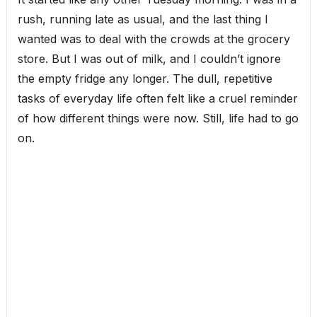
rush, running late as usual, and the last thing I
wanted was to deal with the crowds at the grocery
store. But I was out of milk, and I couldn’t ignore
the empty fridge any longer. The dull, repetitive
tasks of everyday life often felt like a cruel reminder
of how different things were now. Still, life had to go
on.