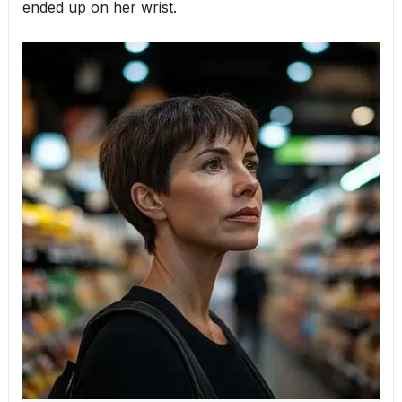
ended up on her wrist.