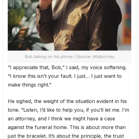
Bob talking on his phone | Source: Midjourney
“I appreciate that, Bob,” I said, my voice softening.
“I know this isn’t your fault. I just… I just want to
make things right.”
He sighed, the weight of the situation evident in his
tone. “Listen, I’d like to help you, if you’ll let me. I’m
an attorney, and I think we might have a case
against the funeral home. This is about more than
just the bracelet. It’s about the principle, the trust