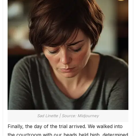
Sad Linette | Source: Midjourney
Finally, the day of the trial arrived. We walked into
the courtroom with our heads held high, determined