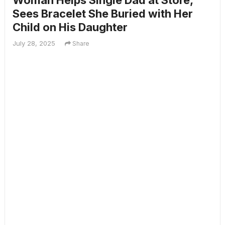
Woman Helps Single Dad at Store,
Sees Bracelet She Buried with Her
Child on His Daughter
July 28, 2025
Share