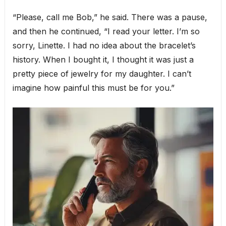
“Please, call me Bob,” he said. There was a pause,
and then he continued, “I read your letter. I’m so
sorry, Linette. I had no idea about the bracelet’s
history. When I bought it, I thought it was just a
pretty piece of jewelry for my daughter. I can’t
imagine how painful this must be for you.”