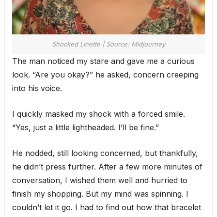
Shocked Linette | Source: Midjourney
The man noticed my stare and gave me a curious
look. “Are you okay?” he asked, concern creeping
into his voice.
I quickly masked my shock with a forced smile.
“Yes, just a little lightheaded. I’ll be fine.”
He nodded, still looking concerned, but thankfully,
he didn’t press further. After a few more minutes of
conversation, I wished them well and hurried to
finish my shopping. But my mind was spinning. I
couldn’t let it go. I had to find out how that bracelet