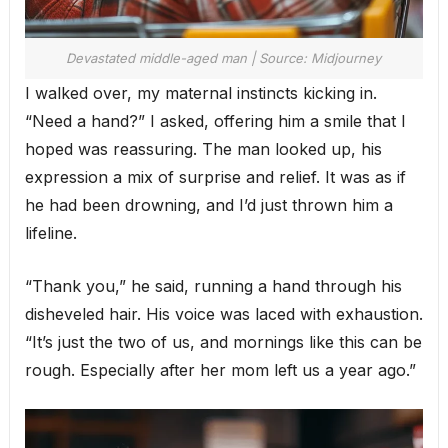
Devastated middle-aged man | Source: Midjourney
I walked over, my maternal instincts kicking in.
“Need a hand?” I asked, offering him a smile that I
hoped was reassuring. The man looked up, his
expression a mix of surprise and relief. It was as if
he had been drowning, and I’d just thrown him a
lifeline.
“Thank you,” he said, running a hand through his
disheveled hair. His voice was laced with exhaustion.
“It’s just the two of us, and mornings like this can be
rough. Especially after her mom left us a year ago.”