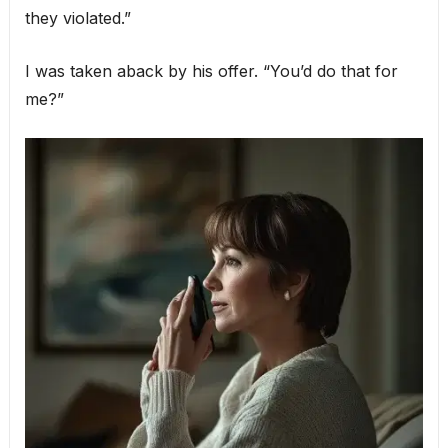
they violated.”
I was taken aback by his offer. “You’d do that for
me?”