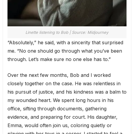
Linette listening to Bob | Source: Midjourney
“Absolutely,” he said, with a sincerity that surprised
me. “No one should go through what you’ve been
through. Let’s make sure no one else has to.”
Over the next few months, Bob and I worked
closely together on the case. He was relentless in
his pursuit of justice, and his kindness was a balm to
my wounded heart. We spent long hours in his
office, sifting through documents, gathering
evidence, and preparing for court. His daughter,
Emma, would often join us, coloring quietly or
playing with her toys in a corner. I started to feel a