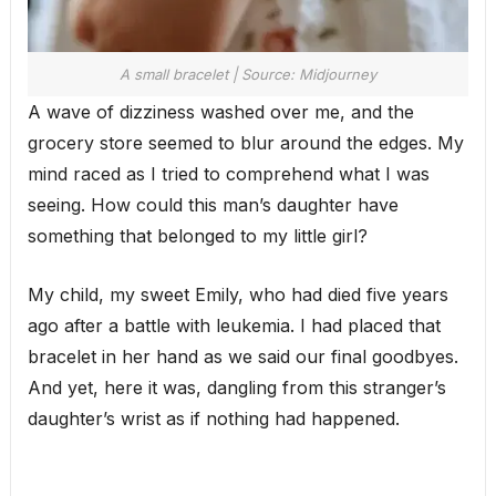
A small bracelet | Source: Midjourney
A wave of dizziness washed over me, and the
grocery store seemed to blur around the edges. My
mind raced as I tried to comprehend what I was
seeing. How could this man’s daughter have
something that belonged to my little girl?
My child, my sweet Emily, who had died five years
ago after a battle with leukemia. I had placed that
bracelet in her hand as we said our final goodbyes.
And yet, here it was, dangling from this stranger’s
daughter’s wrist as if nothing had happened.