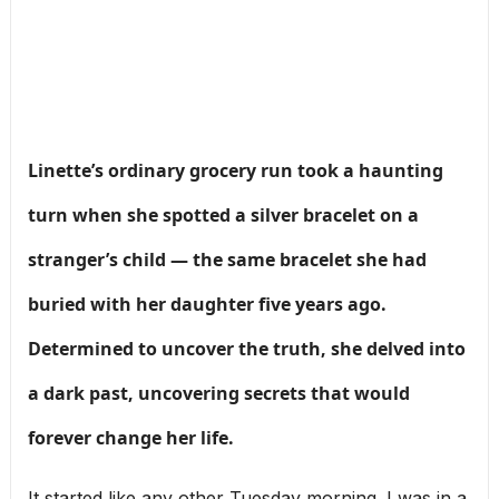
Linette’s ordinary grocery run took a haunting
turn when she spotted a silver bracelet on a
stranger’s child — the same bracelet she had
buried with her daughter five years ago.
Determined to uncover the truth, she delved into
a dark past, uncovering secrets that would
forever change her life.
It started like any other Tuesday morning. I was in a