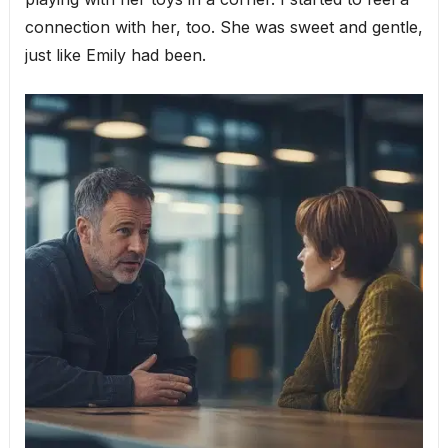
connection with her, too. She was sweet and gentle,
just like Emily had been.