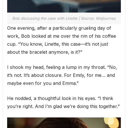
Bob discussing the case with Linette | Source: Midjourney
One evening, after a particularly grueling day of
work, Bob looked at me over the rim of his coffee
cup. “You know, Linette, this case—it’s not just
about the bracelet anymore, is it?”
I shook my head, feeling a lump in my throat. “No,
it’s not. It’s about closure. For Emily, for me… and
maybe even for you and Emma.”
He nodded, a thoughtful look in his eyes. “I think
you’re right. And I’m glad we’re doing this together.”