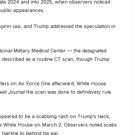
late 2024 and into 2025, when observers noticed
public appearances.
pirin use, and Trump addressed the speculation in
ional Military Medical Center — the designated
was described as a routine CT scan, though Trump
orters on Air Force One afterward. White House
eet Journal
the scan was done to definitively rule
t appeared to be a scabbing rash on Trump’s neck,
the White House on March 2. Observers noted scabs
hairline to behind his ear.