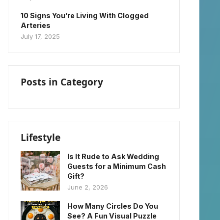
10 Signs You’re Living With Clogged
Arteries
July 17, 2025
Posts in Category
Lifestyle
Is It Rude to Ask Wedding
Guests for a Minimum Cash
Gift?
June 2, 2026
How Many Circles Do You
See? A Fun Visual Puzzle