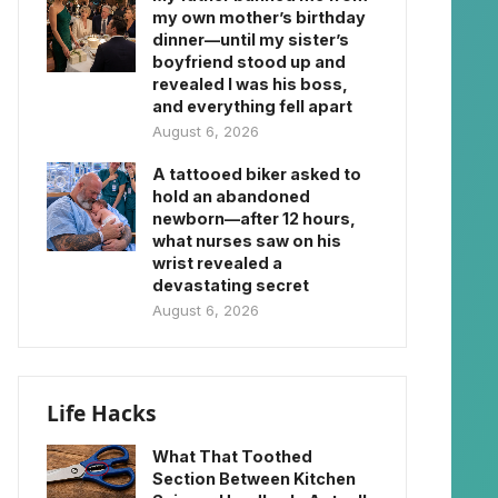
my own mother’s birthday
dinner—until my sister’s
boyfriend stood up and
revealed I was his boss,
and everything fell apart
August 6, 2026
A tattooed biker asked to
hold an abandoned
newborn—after 12 hours,
what nurses saw on his
wrist revealed a
devastating secret
August 6, 2026
Life Hacks
What That Toothed
Section Between Kitchen