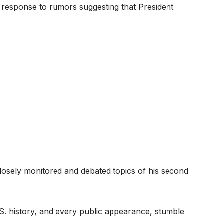
 response to rumors suggesting that President
losely monitored and debated topics of his second
 U.S. history, and every public appearance, stumble