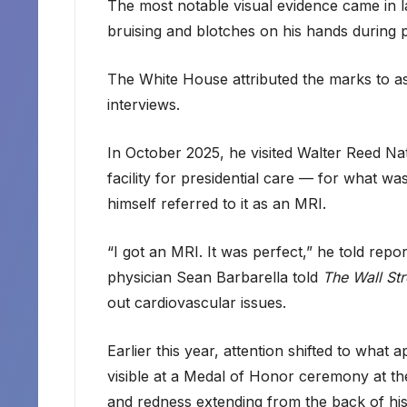
The most notable visual evidence came in 
bruising and blotches on his hands during 
The White House attributed the marks to as
interviews.
In October 2025, he visited Walter Reed Nat
facility for presidential care — for what 
himself referred to it as an MRI.
“I got an MRI. It was perfect,” he told rep
physician Sean Barbarella told
The Wall Str
out cardiovascular issues.
Earlier this year, attention shifted to wha
visible at a Medal of Honor ceremony at 
and redness extending from the back of his 