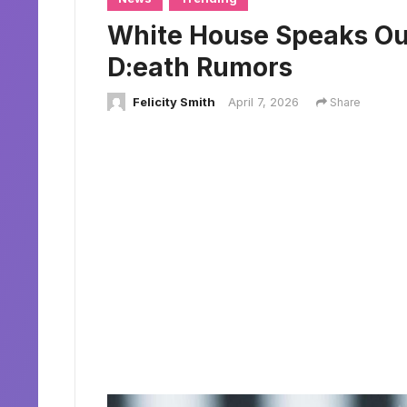
White House Speaks Ou
D:eath Rumors
Felicity Smith
April 7, 2026
Share