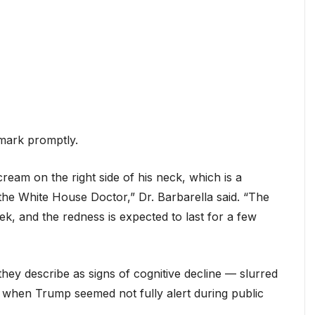
mark promptly.
eam on the right side of his neck, which is a
the White House Doctor,” Dr. Barbarella said. “The
ek, and the redness is expected to last for a few
they describe as signs of cognitive decline — slurred
when Trump seemed not fully alert during public