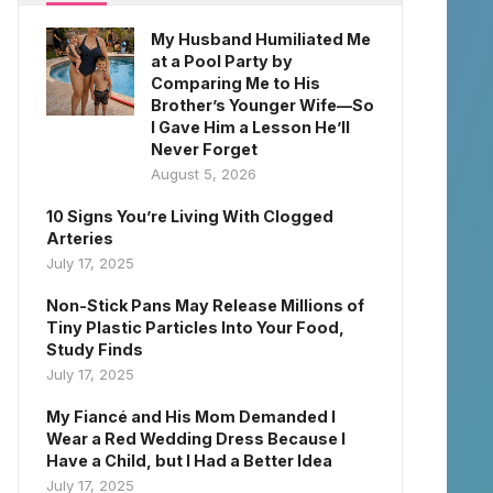
My Husband Humiliated Me
at a Pool Party by
Comparing Me to His
Brother’s Younger Wife—So
I Gave Him a Lesson He’ll
Never Forget
August 5, 2026
10 Signs You’re Living With Clogged
Arteries
July 17, 2025
Non-Stick Pans May Release Millions of
Tiny Plastic Particles Into Your Food,
Study Finds
July 17, 2025
My Fiancé and His Mom Demanded I
Wear a Red Wedding Dress Because I
Have a Child, but I Had a Better Idea
July 17, 2025