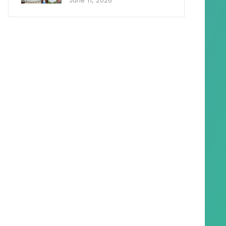
June 11, 2026