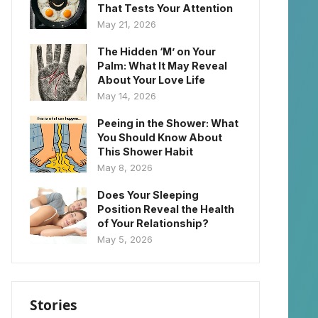
That Tests Your Attention
May 21, 2026
The Hidden ‘M’ on Your
Palm: What It May Reveal
About Your Love Life
May 14, 2026
Peeing in the Shower: What
You Should Know About
This Shower Habit
May 8, 2026
Does Your Sleeping
Position Reveal the Health
of Your Relationship?
May 5, 2026
Stories