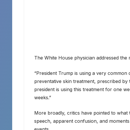
The White House physician addressed the 
“President Trump is using a very common cr
preventative skin treatment, prescribed by 
president is using this treatment for one we
weeks.”
More broadly, critics have pointed to what 
speech, apparent confusion, and moments 
events.