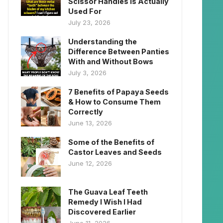
Scissor Handles Is Actually
Used For
July 23, 2026
Understanding the
Difference Between Panties
With and Without Bows
July 3, 2026
7 Benefits of Papaya Seeds
& How to Consume Them
Correctly
June 13, 2026
Some of the Benefits of
Castor Leaves and Seeds
June 12, 2026
The Guava Leaf Teeth
Remedy I Wish I Had
Discovered Earlier