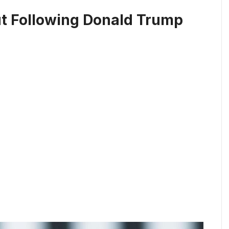
t Following Donald Trump