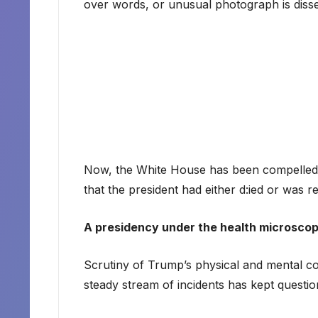
over words, or unusual photograph is dissec
Now, the White House has been compelled 
that the president had either d:ied or was re
A presidency under the health microsco
Scrutiny of Trump’s physical and mental co
steady stream of incidents has kept question