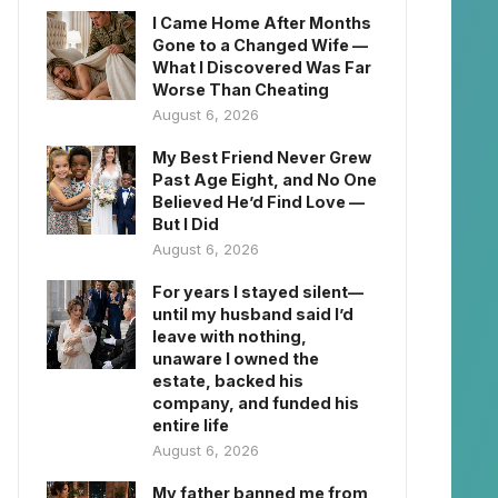
I Came Home After Months
Gone to a Changed Wife —
What I Discovered Was Far
Worse Than Cheating
August 6, 2026
My Best Friend Never Grew
Past Age Eight, and No One
Believed He’d Find Love —
But I Did
August 6, 2026
For years I stayed silent—
until my husband said I’d
leave with nothing,
unaware I owned the
estate, backed his
company, and funded his
entire life
August 6, 2026
My father banned me from