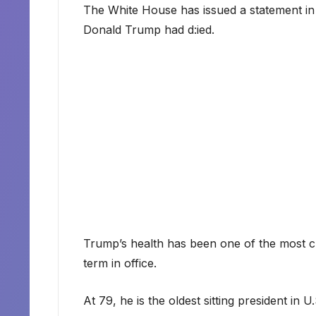
The White House has issued a statement in
Donald Trump had d:ied.
Trump’s health has been one of the most c
term in office.
At 79, he is the oldest sitting president in