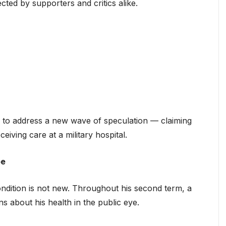
ted by supporters and critics alike.
to address a new wave of speculation — claiming
ceiving care at a military hospital.
pe
ndition is not new. Throughout his second term, a
s about his health in the public eye.