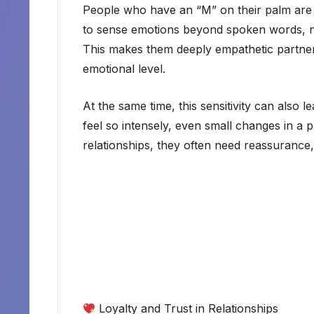
People who have an “M” on their palm are of
to sense emotions beyond spoken words, not
This makes them deeply empathetic partne
emotional level.
At the same time, this sensitivity can als
feel so intensely, even small changes in a 
relationships, they often need reassurance,
Loyalty and Trust in Relationships