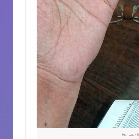
For illus