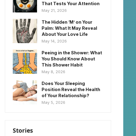
That Tests Your Attention
May 21, 2026
The Hidden ‘M’ on Your
Palm: What It May Reveal
About Your Love Life
May 14, 2026
Peeing in the Shower: What
You Should Know About
This Shower Habit
May 8, 2026
Does Your Sleeping
Position Reveal the Health
of Your Relationship?
May 5, 2026
Stories