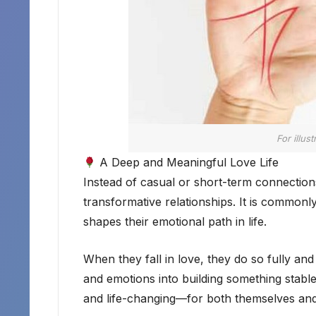
For illus
A Deep and Meaningful Love Life
Instead of casual or short-term connectio
transformative relationships. It is commonl
shapes their emotional path in life.
When they fall in love, they do so fully and
and emotions into building something stable 
and life-changing—for both themselves and 