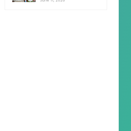
June 11, 2026