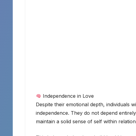
Independence in Love
Despite their emotional depth, individuals w
independence. They do not depend entirely o
maintain a solid sense of self within relation