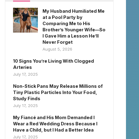
My Husband Humiliated Me
at a Pool Party by
Comparing Me to His
Brother’s Younger Wife—So
I Gave Him a Lesson He’ll
Never Forget
August 5, 2026
10 Signs You’re Living With Clogged
Arteries
July 17, 2025
Non-Stick Pans May Release Millions of
Tiny Plastic Particles Into Your Food,
Study Finds
July 17, 2025
My Fiancé and His Mom Demanded I
Wear a Red Wedding Dress Because I
Have a Child, but I Had a Better Idea
July 17, 2025