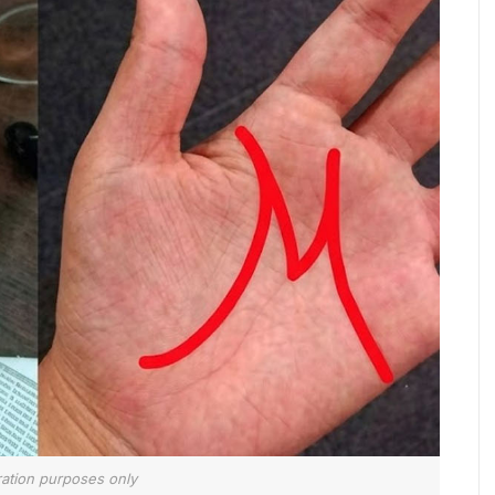
tration purposes only