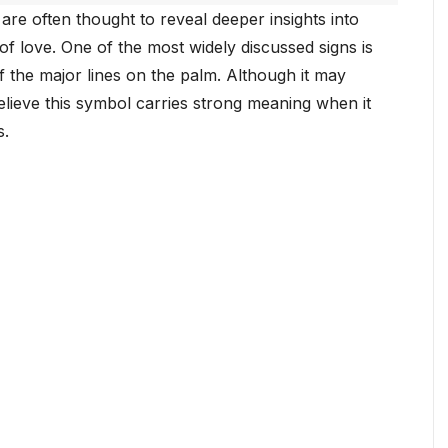
are often thought to reveal deeper insights into
 of love. One of the most widely discussed signs is
of the major lines on the palm. Although it may
lieve this symbol carries strong meaning when it
s.