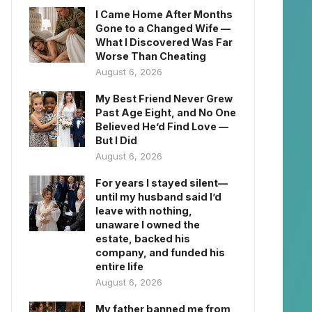
I Came Home After Months
Gone to a Changed Wife —
What I Discovered Was Far
Worse Than Cheating
August 6, 2026
My Best Friend Never Grew
Past Age Eight, and No One
Believed He’d Find Love —
But I Did
August 6, 2026
For years I stayed silent—
until my husband said I’d
leave with nothing,
unaware I owned the
estate, backed his
company, and funded his
entire life
August 6, 2026
My father banned me from