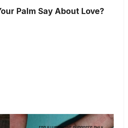
Your Palm Say About Love?