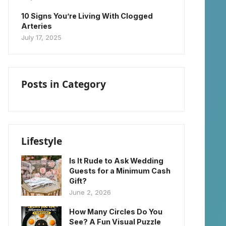
10 Signs You’re Living With Clogged
Arteries
July 17, 2025
Posts in Category
Lifestyle
Is It Rude to Ask Wedding
Guests for a Minimum Cash
Gift?
June 2, 2026
How Many Circles Do You
See? A Fun Visual Puzzle