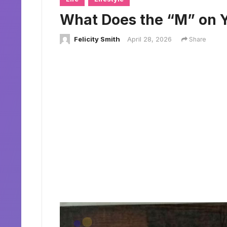
What Does the “M” on 
Felicity Smith
April 28, 2026
Share