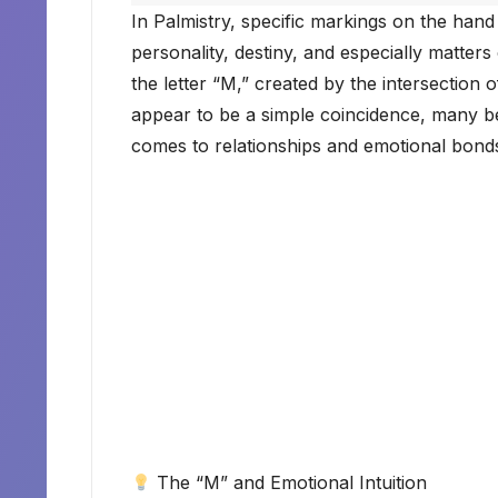
In Palmistry, specific markings on the hand 
personality, destiny, and especially matters
the letter “M,” created by the intersection 
appear to be a simple coincidence, many be
comes to relationships and emotional bond
The “M” and Emotional Intuition