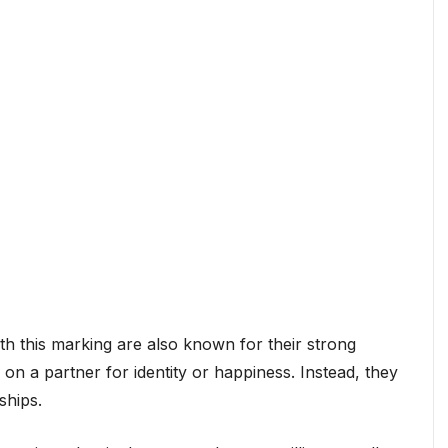
ith this marking are also known for their strong
n a partner for identity or happiness. Instead, they
ships.