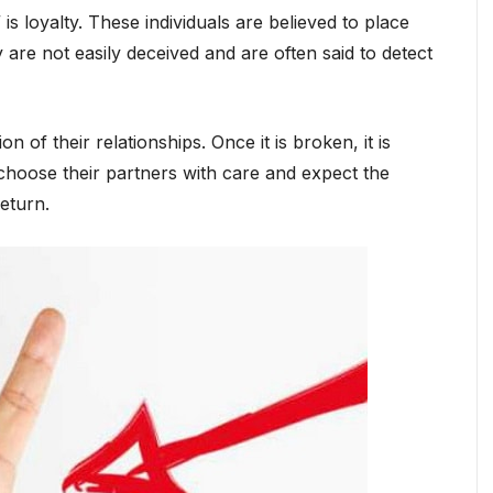
 is loyalty. These individuals are believed to place
 are not easily deceived and are often said to detect
 of their relationships. Once it is broken, it is
y choose their partners with care and expect the
eturn.