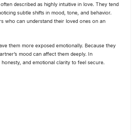
ten described as highly intuitive in love. They tend
icing subtle shifts in mood, tone, and behavior.
rs who can understand their loved ones on an
o leave them more exposed emotionally. Because they
partner’s mood can affect them deeply. In
 honesty, and emotional clarity to feel secure.