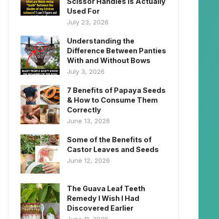
Scissor Handles Is Actually
Used For
July 23, 2026
Understanding the
Difference Between Panties
With and Without Bows
July 3, 2026
7 Benefits of Papaya Seeds
& How to Consume Them
Correctly
June 13, 2026
Some of the Benefits of
Castor Leaves and Seeds
June 12, 2026
The Guava Leaf Teeth
Remedy I Wish I Had
Discovered Earlier