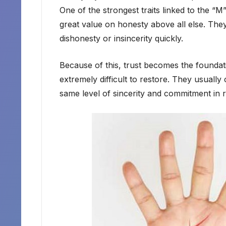
One of the strongest traits linked to the “M”
great value on honesty above all else. They
dishonesty or insincerity quickly.
Because of this, trust becomes the foundation
extremely difficult to restore. They usuall
same level of sincerity and commitment in r