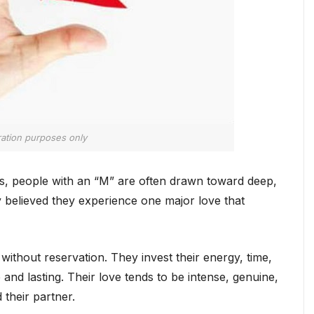
tration purposes only
ns, people with an “M” are often drawn toward deep,
y believed they experience one major love that
 without reservation. They invest their energy, time,
and lasting. Their love tends to be intense, genuine,
their partner.