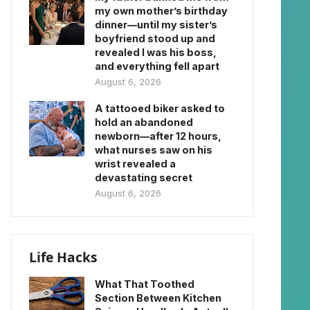
my own mother’s birthday
dinner—until my sister’s
boyfriend stood up and
revealed I was his boss,
and everything fell apart
August 6, 2026
A tattooed biker asked to
hold an abandoned
newborn—after 12 hours,
what nurses saw on his
wrist revealed a
devastating secret
August 6, 2026
Life Hacks
What That Toothed
Section Between Kitchen