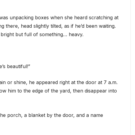
e was unpacking boxes when she heard scratching at
g there, head slightly tilted, as if he’d been waiting.
 bright but full of something… heavy.
’s beautiful!”
in or shine, he appeared right at the door at 7 a.m.
ow him to the edge of the yard, then disappear into
the porch, a blanket by the door, and a name