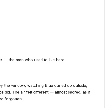
er — the man who used to live here.
 by the window, watching Blue curled up outside,
did. The air felt different — almost sacred, as if
d forgotten.