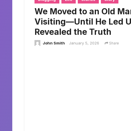
We Moved to an Old Man
Visiting—Until He Led 
Revealed the Truth
John Smith
January 5, 2026
Share