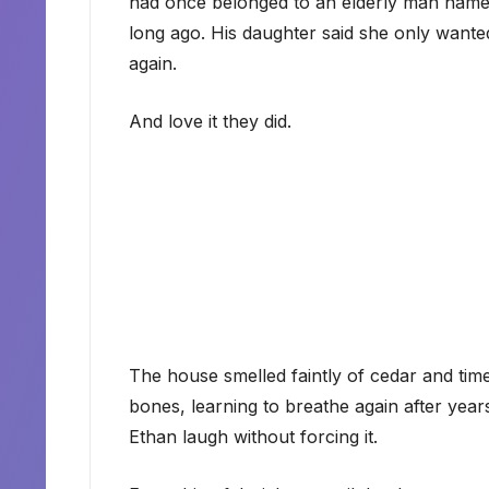
had once belonged to an elderly man name
long ago. His daughter said she only wante
again.
And love it they did.
The house smelled faintly of cedar and time. 
bones, learning to breathe again after years
Ethan laugh without forcing it.