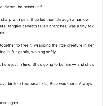
nd. “Mom, he needs us.”
 sharp with pine. Blue led them through a narrow
here, tangled beneath fallen branches, was a tiny fox
in.
ether to free it, wrapping the little creature in her
ng its fur gently, whining softly.
t here just in time. She’s going to be fine — and she’s
ve birth to four small kits, Blue was there. Always
pose again.