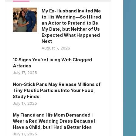
My Ex-Husband Invited Me
to His Wedding—So I Hired
an Actor to Pretend to Be
My Date, but Neither of Us
Expected What Happened
Next
August 7, 2026
10 Signs You’re Living With Clogged
Arteries
July 17, 2025
Non-Stick Pans May Release Millions of
Tiny Plastic Particles Into Your Food,
Study Finds
July 17, 2025
My Fiancé and His Mom Demanded I
Wear a Red Wedding Dress Because I
Have a Child, but I Had a Better Idea
July 17, 2025