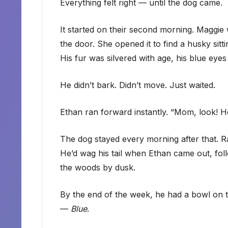
Everything felt right — until the dog came.
It started on their second morning. Maggi
the door. She opened it to find a husky sittin
His fur was silvered with age, his blue eyes
He didn’t bark. Didn’t move. Just waited.
Ethan ran forward instantly. “Mom, look! He
The dog stayed every morning after that. Ra
He’d wag his tail when Ethan came out, foll
the woods by dusk.
By the end of the week, he had a bowl on 
—
Blue
.