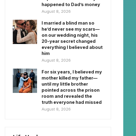
happened to Dad’s money
August 8, 2026
I married a blind man so
he’d never see my scars—
on our wedding night, his
20-year secret changed
everything I believed about
him
August 8, 2026
For six years, I believed my
mother killed my father—
until my little brother
pointed across the prison
room and revealed the
truth everyone had missed
August 8, 2026