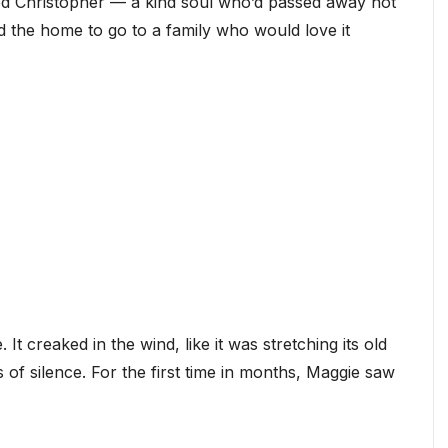
d Christopher — a kind soul who’d passed away not
d the home to go to a family who would love it
It creaked in the wind, like it was stretching its old
 of silence. For the first time in months, Maggie saw