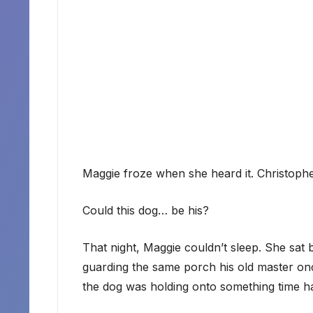
Maggie froze when she heard it. Christoph
Could this dog… be his?
That night, Maggie couldn’t sleep. She sat
guarding the same porch his old master once 
the dog was holding onto something time ha