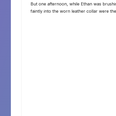
But one afternoon, while Ethan was brushin
faintly into the worn leather collar were t