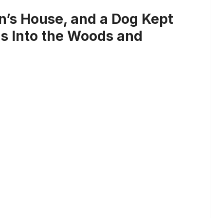
’s House, and a Dog Kept
Us Into the Woods and