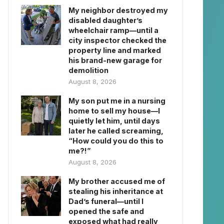
My neighbor destroyed my
disabled daughter’s
wheelchair ramp—until a
city inspector checked the
property line and marked
his brand-new garage for
demolition
August 8, 2026
My son put me in a nursing
home to sell my house—I
quietly let him, until days
later he called screaming,
“How could you do this to
me?!”
August 8, 2026
My brother accused me of
stealing his inheritance at
Dad’s funeral—until I
opened the safe and
exposed what had really