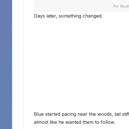
For illus
Days later, something changed.
Blue started pacing near the woods, tail st
almost like he wanted them to follow.