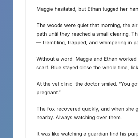
Maggie hesitated, but Ethan tugged her ha
The woods were quiet that morning, the air
path until they reached a small clearing. T
— trembling, trapped, and whimpering in pa
Without a word, Maggie and Ethan worked tog
scarf. Blue stayed close the whole time, licki
At the vet clinic, the doctor smiled. “You go
pregnant.”
The fox recovered quickly, and when she ga
nearby. Always watching over them.
It was like watching a guardian find his pur