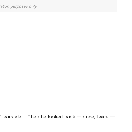
tration purposes only
iff, ears alert. Then he looked back — once, twice —