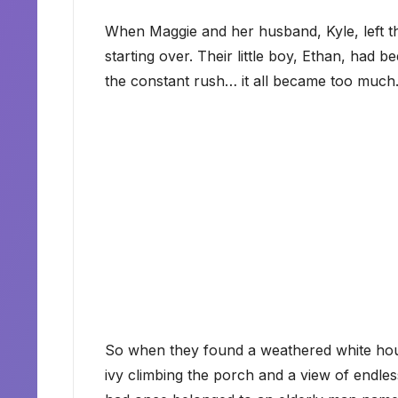
When Maggie and her husband, Kyle, left th
starting over. Their little boy, Ethan, had 
the constant rush… it all became too much
So when they found a weathered white house 
ivy climbing the porch and a view of endless 