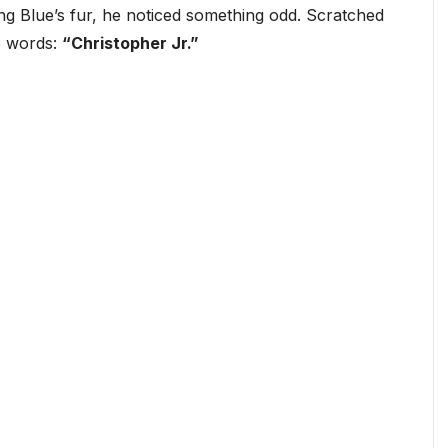
g Blue’s fur, he noticed something odd. Scratched
he words:
“Christopher Jr.”