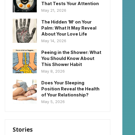
That Tests Your Attention
May 21, 2026
The Hidden ‘M’ on Your
Palm: What It May Reveal
About Your Love Life
May 14, 2026
Peeing in the Shower: What
You Should Know About
This Shower Habit
May 8, 2026
Does Your Sleeping
Position Reveal the Health
of Your Relationship?
May 5, 2026
Stories