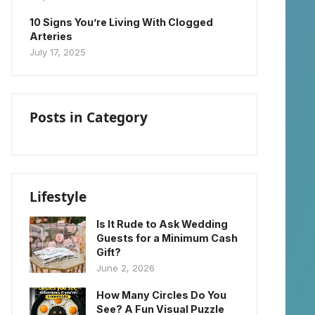
10 Signs You’re Living With Clogged
Arteries
July 17, 2025
Posts in Category
Lifestyle
Is It Rude to Ask Wedding
Guests for a Minimum Cash
Gift?
June 2, 2026
How Many Circles Do You
See? A Fun Visual Puzzle