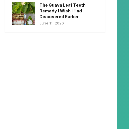
The Guava Leaf Teeth
Remedy I Wish I Had
Discovered Earlier
June 11, 2026