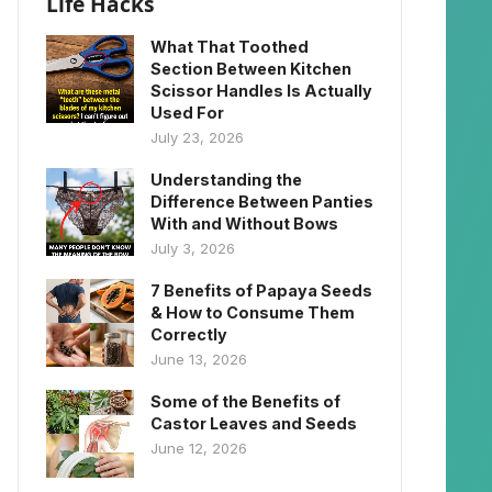
Life Hacks
What That Toothed
Section Between Kitchen
Scissor Handles Is Actually
Used For
July 23, 2026
Understanding the
Difference Between Panties
With and Without Bows
July 3, 2026
7 Benefits of Papaya Seeds
& How to Consume Them
Correctly
June 13, 2026
Some of the Benefits of
Castor Leaves and Seeds
June 12, 2026