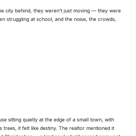
e city behind, they weren’t just moving — they were
been struggling at school, and the noise, the crowds,
.
sitting quietly at the edge of a small town, with
trees, it felt like destiny. The realtor mentioned it