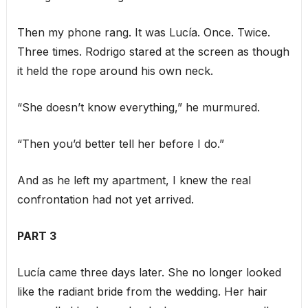
Then my phone rang. It was Lucía. Once. Twice.
Three times. Rodrigo stared at the screen as though
it held the rope around his own neck.
“She doesn’t know everything,” he murmured.
“Then you’d better tell her before I do.”
And as he left my apartment, I knew the real
confrontation had not yet arrived.
PART 3
Lucía came three days later. She no longer looked
like the radiant bride from the wedding. Her hair