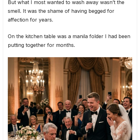
But what I most wanted to wash away wasn’t the
smell. It was the shame of having begged for
affection for years.
On the kitchen table was a manila folder I had been
putting together for months.