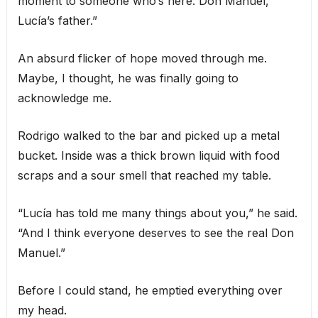
moment to someone who’s here: Don Manuel,
Lucía’s father.”
An absurd flicker of hope moved through me.
Maybe, I thought, he was finally going to
acknowledge me.
Rodrigo walked to the bar and picked up a metal
bucket. Inside was a thick brown liquid with food
scraps and a sour smell that reached my table.
“Lucía has told me many things about you,” he said.
“And I think everyone deserves to see the real Don
Manuel.”
Before I could stand, he emptied everything over
my head.