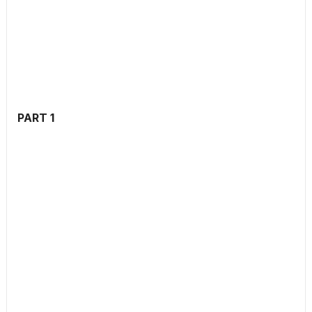
PART 1