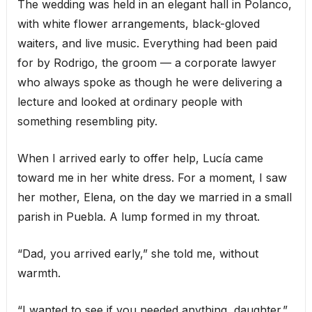
The wedding was held in an elegant hall in Polanco,
with white flower arrangements, black-gloved
waiters, and live music. Everything had been paid
for by Rodrigo, the groom — a corporate lawyer
who always spoke as though he were delivering a
lecture and looked at ordinary people with
something resembling pity.
When I arrived early to offer help, Lucía came
toward me in her white dress. For a moment, I saw
her mother, Elena, on the day we married in a small
parish in Puebla. A lump formed in my throat.
“Dad, you arrived early,” she told me, without
warmth.
“I wanted to see if you needed anything, daughter.”