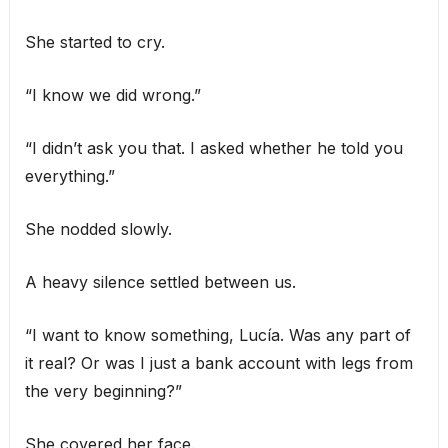
She started to cry.
“I know we did wrong.”
“I didn’t ask you that. I asked whether he told you
everything.”
She nodded slowly.
A heavy silence settled between us.
“I want to know something, Lucía. Was any part of
it real? Or was I just a bank account with legs from
the very beginning?”
She covered her face.