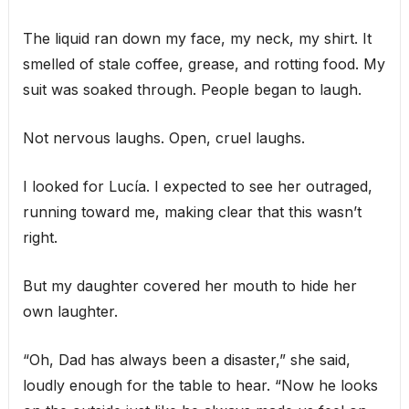
The liquid ran down my face, my neck, my shirt. It
smelled of stale coffee, grease, and rotting food. My
suit was soaked through. People began to laugh.
Not nervous laughs. Open, cruel laughs.
I looked for Lucía. I expected to see her outraged,
running toward me, making clear that this wasn’t
right.
But my daughter covered her mouth to hide her
own laughter.
“Oh, Dad has always been a disaster,” she said,
loudly enough for the table to hear. “Now he looks