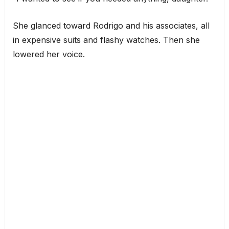
She glanced toward Rodrigo and his associates, all
in expensive suits and flashy watches. Then she
lowered her voice.