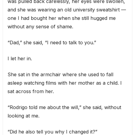
was pulled back carelessly, her eyes were swollen,
and she was wearing an old university sweatshirt —
one I had bought her when she still hugged me
without any sense of shame.
“Dad,” she said, “I need to talk to you.”
I let her in.
She sat in the armchair where she used to fall
asleep watching films with her mother as a child. I
sat across from her.
“Rodrigo told me about the will,” she said, without
looking at me.
“Did he also tell you why I changed it?”