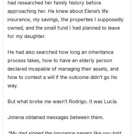
had researched her family history before
approaching her. He knew about Elena’s life
insurance, my savings, the properties I supposedly
owned, and the small fund I had planned to leave
for my daughter.
He had also searched how long an inheritance
process takes, how to have an elderly person
declared incapable of managing their assets, and
how to contest a will if the outcome didn’t go his
way.
But what broke me wasn’t Rodrigo. It was Lucía.
Jimena obtained messages between them.
“My dad signed the insurance papers like you told