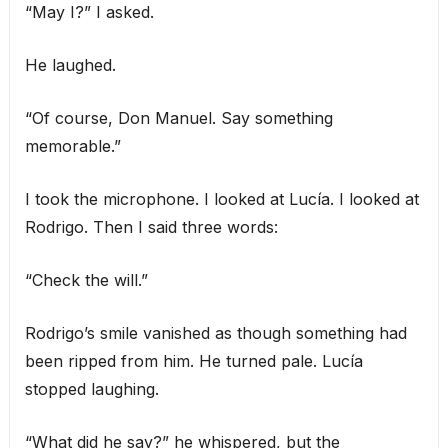
“May I?” I asked.
He laughed.
“Of course, Don Manuel. Say something
memorable.”
I took the microphone. I looked at Lucía. I looked at
Rodrigo. Then I said three words:
“Check the will.”
Rodrigo’s smile vanished as though something had
been ripped from him. He turned pale. Lucía
stopped laughing.
“What did he say?” he whispered, but the