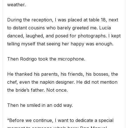
weather.
During the reception, I was placed at table 18, next
to distant cousins who barely greeted me. Lucía
danced, laughed, and posed for photographs. I kept
telling myself that seeing her happy was enough.
Then Rodrigo took the microphone.
He thanked his parents, his friends, his bosses, the
chef, even the napkin designer. He did not mention
the bride’s father. Not once.
Then he smiled in an odd way.
“Before we continue, I want to dedicate a special