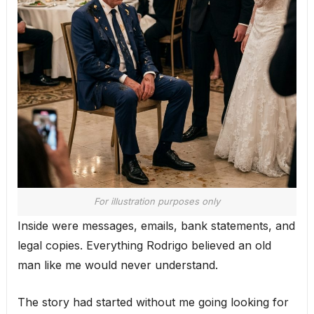
For illustration purposes only
Inside were messages, emails, bank statements, and
legal copies. Everything Rodrigo believed an old
man like me would never understand.
The story had started without me going looking for