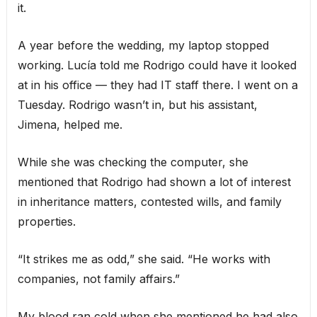
it.
A year before the wedding, my laptop stopped
working. Lucía told me Rodrigo could have it looked
at in his office — they had IT staff there. I went on a
Tuesday. Rodrigo wasn’t in, but his assistant,
Jimena, helped me.
While she was checking the computer, she
mentioned that Rodrigo had shown a lot of interest
in inheritance matters, contested wills, and family
properties.
“It strikes me as odd,” she said. “He works with
companies, not family affairs.”
My blood ran cold when she mentioned he had also