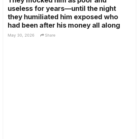
They mocked him as poor and
useless for years—until the night
they humiliated him exposed who
had been after his money all along
May 30, 2026
Share