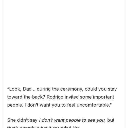
“Look, Dad… during the ceremony, could you stay
toward the back? Rodrigo invited some important
people. I don’t want you to feel uncomfortable.”
She didn’t say
I don’t want people to see you
, but