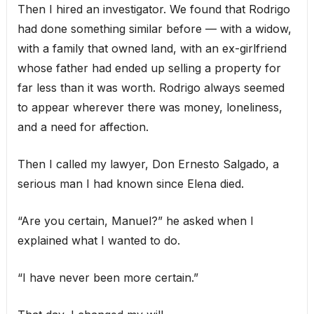
Then I hired an investigator. We found that Rodrigo
had done something similar before — with a widow,
with a family that owned land, with an ex-girlfriend
whose father had ended up selling a property for
far less than it was worth. Rodrigo always seemed
to appear wherever there was money, loneliness,
and a need for affection.
Then I called my lawyer, Don Ernesto Salgado, a
serious man I had known since Elena died.
“Are you certain, Manuel?” he asked when I
explained what I wanted to do.
“I have never been more certain.”