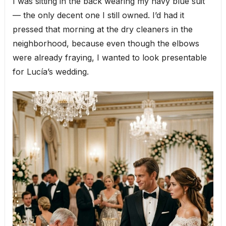
I was sitting in the back wearing my navy blue suit
— the only decent one I still owned. I’d had it
pressed that morning at the dry cleaners in the
neighborhood, because even though the elbows
were already fraying, I wanted to look presentable
for Lucía’s wedding.