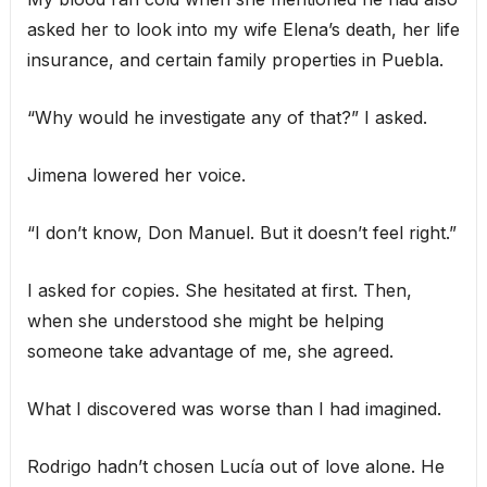
asked her to look into my wife Elena’s death, her life
insurance, and certain family properties in Puebla.
“Why would he investigate any of that?” I asked.
Jimena lowered her voice.
“I don’t know, Don Manuel. But it doesn’t feel right.”
I asked for copies. She hesitated at first. Then,
when she understood she might be helping
someone take advantage of me, she agreed.
What I discovered was worse than I had imagined.
Rodrigo hadn’t chosen Lucía out of love alone. He