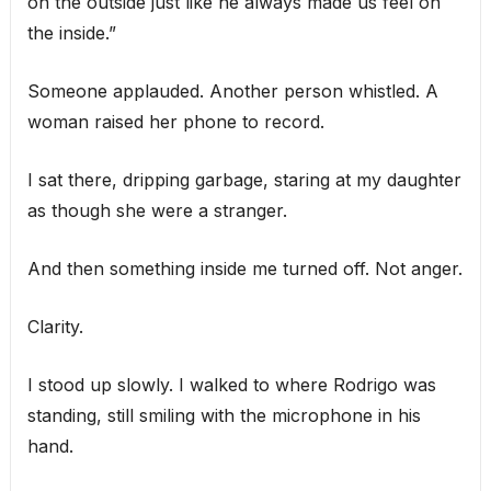
on the outside just like he always made us feel on
the inside.”
Someone applauded. Another person whistled. A
woman raised her phone to record.
I sat there, dripping garbage, staring at my daughter
as though she were a stranger.
And then something inside me turned off. Not anger.
Clarity.
I stood up slowly. I walked to where Rodrigo was
standing, still smiling with the microphone in his
hand.