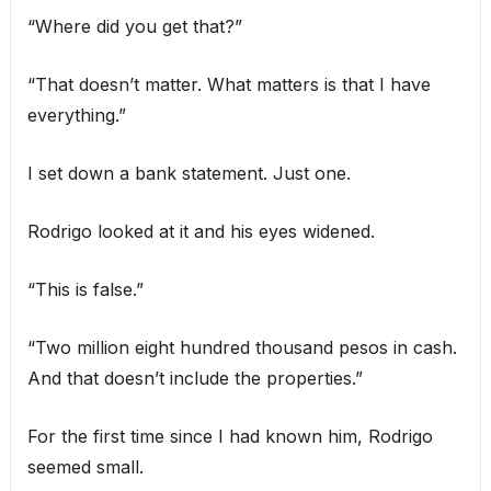
“Where did you get that?”
“That doesn’t matter. What matters is that I have
everything.”
I set down a bank statement. Just one.
Rodrigo looked at it and his eyes widened.
“This is false.”
“Two million eight hundred thousand pesos in cash.
And that doesn’t include the properties.”
For the first time since I had known him, Rodrigo
seemed small.