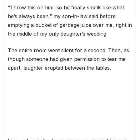
“Throw this on him, so he finally smells like what
he’s always been,” my son-in-law said before
emptying a bucket of garbage juice over me, right in
the middle of my only daughter’s wedding.
The entire room went silent for a second. Then, as
though someone had given permission to tear me
apart, laughter erupted between the tables.