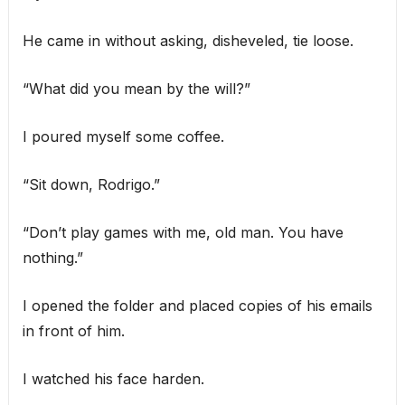
He came in without asking, disheveled, tie loose.
“What did you mean by the will?”
I poured myself some coffee.
“Sit down, Rodrigo.”
“Don’t play games with me, old man. You have
nothing.”
I opened the folder and placed copies of his emails
in front of him.
I watched his face harden.