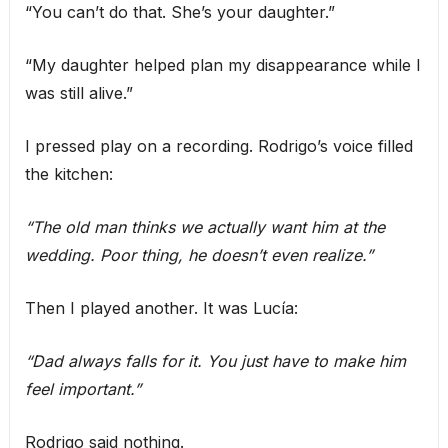
“You can’t do that. She’s your daughter.”
“My daughter helped plan my disappearance while I
was still alive.”
I pressed play on a recording. Rodrigo’s voice filled
the kitchen:
“The old man thinks we actually want him at the
wedding. Poor thing, he doesn’t even realize.”
Then I played another. It was Lucía:
“Dad always falls for it. You just have to make him
feel important.”
Rodrigo said nothing.