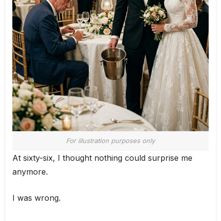
For illustration purposes only
At sixty-six, I thought nothing could surprise me
anymore.
I was wrong.