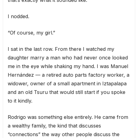
that’s exactly what it sounded like.
I nodded.
“Of course, my girl.”
I sat in the last row. From there I watched my
daughter marry a man who had never once looked
me in the eye while shaking my hand. I was Manuel
Hernández — a retired auto parts factory worker, a
widower, owner of a small apartment in Iztapalapa
and an old Tsuru that would still start if you spoke
to it kindly.
Rodrigo was something else entirely. He came from
a wealthy family, the kind that discusses
“connections” the way other people discuss the