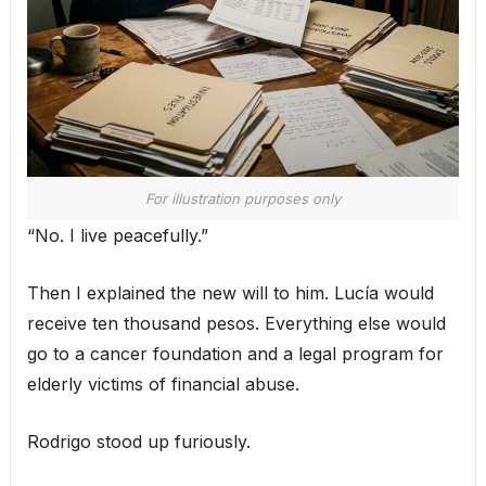
For illustration purposes only
“No. I live peacefully.”
Then I explained the new will to him. Lucía would
receive ten thousand pesos. Everything else would
go to a cancer foundation and a legal program for
elderly victims of financial abuse.
Rodrigo stood up furiously.