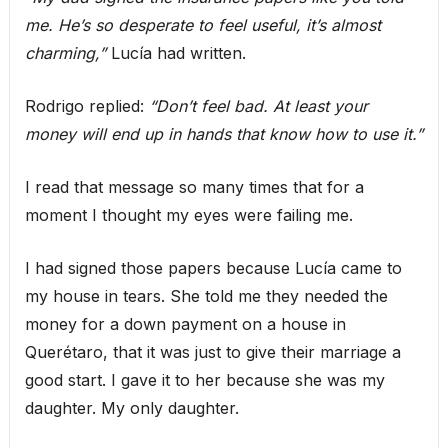
me. He’s so desperate to feel useful, it’s almost
charming,”
Lucía had written.
Rodrigo replied:
“Don’t feel bad. At least your
money will end up in hands that know how to use it.”
I read that message so many times that for a
moment I thought my eyes were failing me.
I had signed those papers because Lucía came to
my house in tears. She told me they needed the
money for a down payment on a house in
Querétaro, that it was just to give their marriage a
good start. I gave it to her because she was my
daughter. My only daughter.