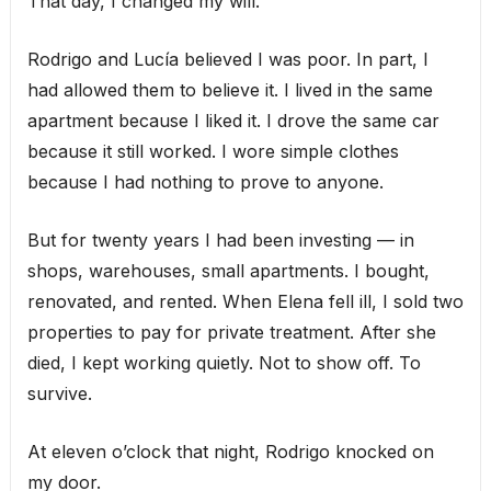
That day, I changed my will.
Rodrigo and Lucía believed I was poor. In part, I
had allowed them to believe it. I lived in the same
apartment because I liked it. I drove the same car
because it still worked. I wore simple clothes
because I had nothing to prove to anyone.
But for twenty years I had been investing — in
shops, warehouses, small apartments. I bought,
renovated, and rented. When Elena fell ill, I sold two
properties to pay for private treatment. After she
died, I kept working quietly. Not to show off. To
survive.
At eleven o’clock that night, Rodrigo knocked on
my door.