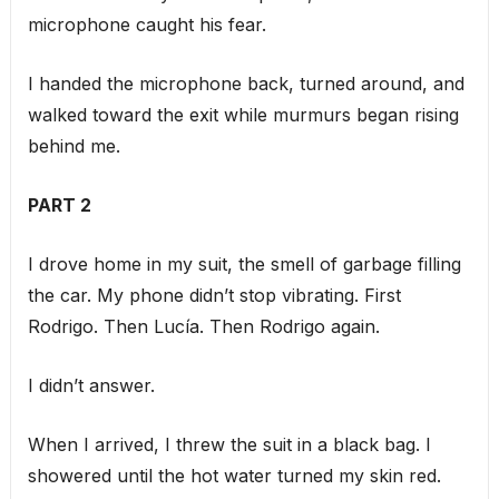
microphone caught his fear.
I handed the microphone back, turned around, and
walked toward the exit while murmurs began rising
behind me.
PART 2
I drove home in my suit, the smell of garbage filling
the car. My phone didn’t stop vibrating. First
Rodrigo. Then Lucía. Then Rodrigo again.
I didn’t answer.
When I arrived, I threw the suit in a black bag. I
showered until the hot water turned my skin red.