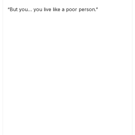
“But you… you live like a poor person.”