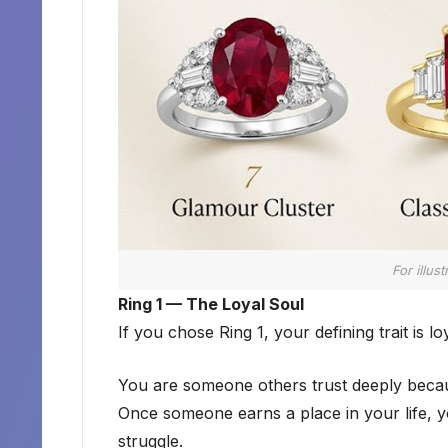
For illus
Ring 1 — The Loyal Soul
If you chose Ring 1, your defining trait is loy
You are someone others trust deeply beca
Once someone earns a place in your life, 
struggle.