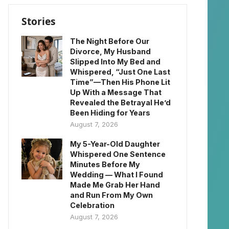
Stories
The Night Before Our
Divorce, My Husband
Slipped Into My Bed and
Whispered, “Just One Last
Time”—Then His Phone Lit
Up With a Message That
Revealed the Betrayal He’d
Been Hiding for Years
August 7, 2026
My 5-Year-Old Daughter
Whispered One Sentence
Minutes Before My
Wedding — What I Found
Made Me Grab Her Hand
and Run From My Own
Celebration
August 7, 2026