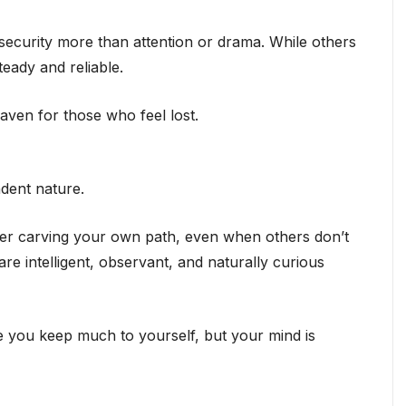
 security more than attention or drama. While others
eady and reliable.
aven for those who feel lost.
ndent nature.
fer carving your own path, even when others don’t
re intelligent, observant, and naturally curious
 you keep much to yourself, but your mind is