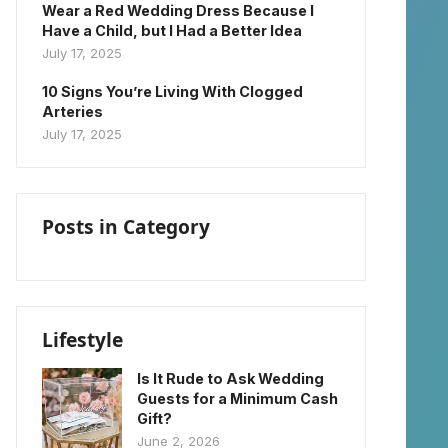
Wear a Red Wedding Dress Because I
Have a Child, but I Had a Better Idea
July 17, 2025
10 Signs You’re Living With Clogged
Arteries
July 17, 2025
Posts in Category
Lifestyle
Is It Rude to Ask Wedding
Guests for a Minimum Cash
Gift?
June 2, 2026