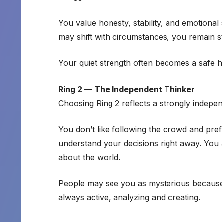
You value honesty, stability, and emotional
may shift with circumstances, you remain st
Your quiet strength often becomes a safe h
Ring 2 — The Independent Thinker
Choosing Ring 2 reflects a strongly indepe
You don’t like following the crowd and pre
understand your decisions right away. You a
about the world.
People may see you as mysterious because
always active, analyzing and creating.