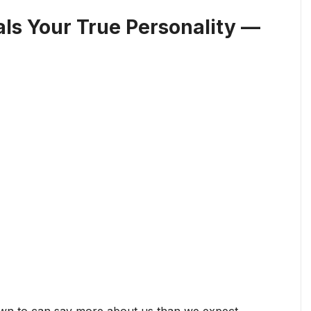
als Your True Personality —