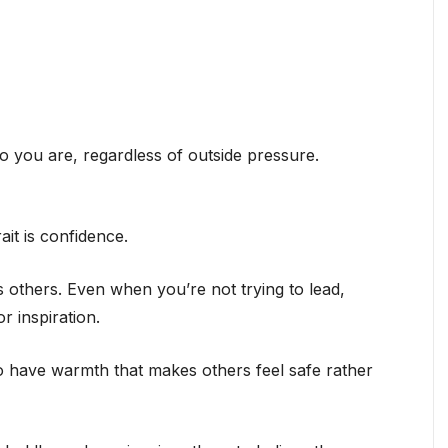
ho you are, regardless of outside pressure.
ait is confidence.
s others. Even when you’re not trying to lead,
r inspiration.
o have warmth that makes others feel safe rather