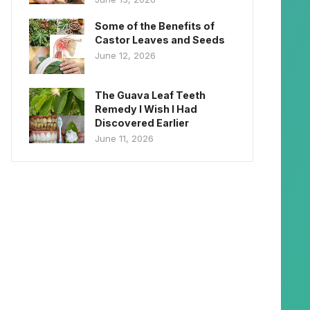
Some of the Benefits of
Castor Leaves and Seeds
June 12, 2026
The Guava Leaf Teeth
Remedy I Wish I Had
Discovered Earlier
June 11, 2026