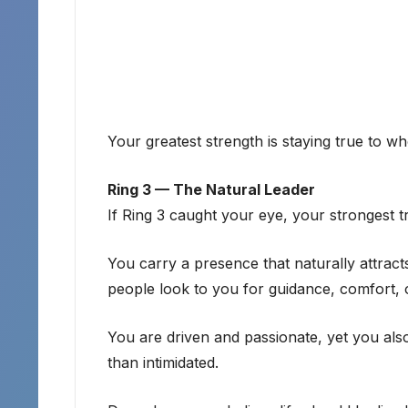
Your greatest strength is staying true to w
Ring 3 — The Natural Leader
If Ring 3 caught your eye, your strongest tr
You carry a presence that naturally attract
people look to you for guidance, comfort, o
You are driven and passionate, yet you als
than intimidated.