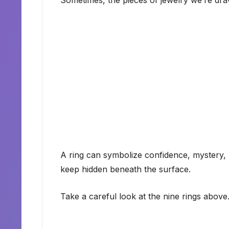
Sometimes, the pieces of jewelry we’re dr
A ring can symbolize confidence, mystery, 
keep hidden beneath the surface.
Take a careful look at the nine rings above