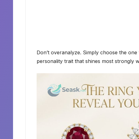
Don’t overanalyze. Simply choose the one t
personality trait that shines most strongly w