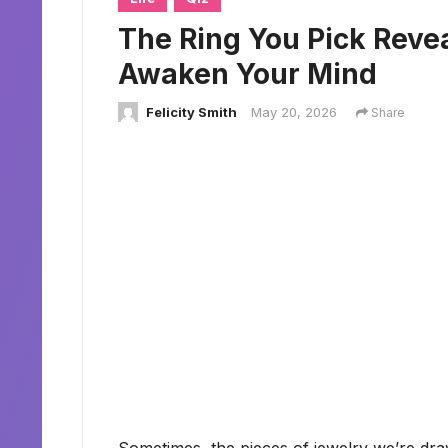
The Ring You Pick Reve
Awaken Your Mind
Felicity Smith
May 20, 2026
Share