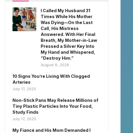
I Called My Husband 31
Times While His Mother
Was Dying—On the Last
Call, His Mistress
Answered. With Her Final
Breath, My Mother-in-Law
Pressed a Silver Key Into
My Hand and Whispered,
“Destroy Him.”
August 6, 2026
10 Signs You’re Living With Clogged
Arteries
July 17, 2025
Non-Stick Pans May Release Millions of
Tiny Plastic Particles Into Your Food,
Study Finds
July 17, 2025
My Fiancé and His Mom Demanded I