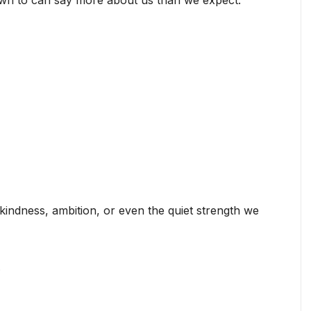
awn to can say more about us than we expect.
kindness, ambition, or even the quiet strength we
.