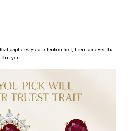
hat captures your attention first, then uncover the
ithin you.