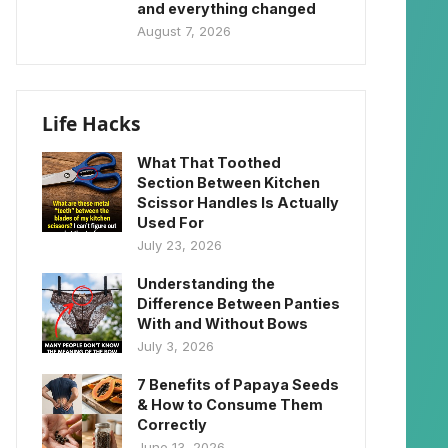
and everything changed
August 7, 2026
Life Hacks
What That Toothed
Section Between Kitchen
Scissor Handles Is Actually
Used For
July 23, 2026
Understanding the
Difference Between Panties
With and Without Bows
July 3, 2026
7 Benefits of Papaya Seeds
& How to Consume Them
Correctly
June 13, 2026