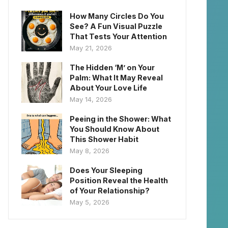
How Many Circles Do You
See? A Fun Visual Puzzle
That Tests Your Attention
May 21, 2026
The Hidden ‘M’ on Your
Palm: What It May Reveal
About Your Love Life
May 14, 2026
Peeing in the Shower: What
You Should Know About
This Shower Habit
May 8, 2026
Does Your Sleeping
Position Reveal the Health
of Your Relationship?
May 5, 2026