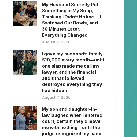
My Husband Secretly Put
Something in My Soup,
Thinking I Didn’t Notice — I
Switched Our Bowls, and
30 Minutes Later,
Everything Changed
August 7, 2026
I gave my husband’s family
$10,000 every month—until
one slap made me call my
lawyer, and the financial
audit that followed
destroyed everything they
had hidden
August 7, 2026
My son and daughter-in-
law laughed when I entered
court, certain they’d leave
me with nothing—until the
judge recognized my name