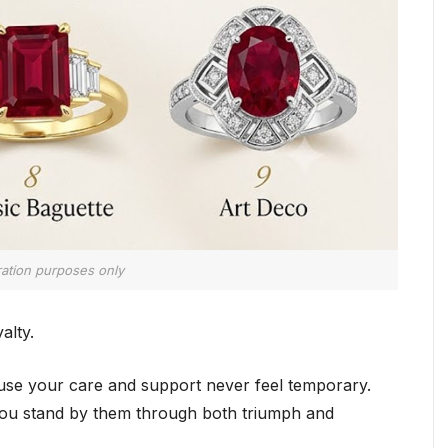
tration purposes only
alty.
use your care and support never feel temporary.
you stand by them through both triumph and