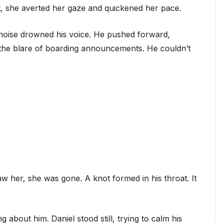
t, she averted her gaze and quickened her pace.
rt noise drowned his voice. He pushed forward,
 the blare of boarding announcements. He couldn’t
 her, she was gone. A knot formed in his throat. It
g about him. Daniel stood still, trying to calm his