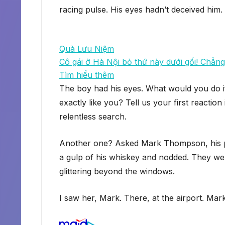
racing pulse. His eyes hadn’t deceived him.
Quà Lưu Niệm
Cô gái ở Hà Nội bỏ thứ này dưới gối! Chẳng 
Tìm hiểu thêm
The boy had his eyes. What would you do i
exactly like you? Tell us your first reacti
relentless search.
Another one? Asked Mark Thompson, his part
a gulp of his whiskey and nodded. They were
glittering beyond the windows.
I saw her, Mark. There, at the airport. Mar