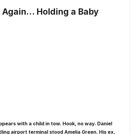
r Again… Holding a Baby
appears with a child in tow. Hook, no way. Daniel
ling airport terminal stood Amelia Green. His ex,