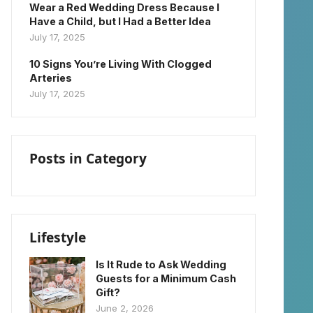
Wear a Red Wedding Dress Because I
Have a Child, but I Had a Better Idea
July 17, 2025
10 Signs You’re Living With Clogged
Arteries
July 17, 2025
Posts in Category
Lifestyle
Is It Rude to Ask Wedding
Guests for a Minimum Cash
Gift?
June 2, 2026