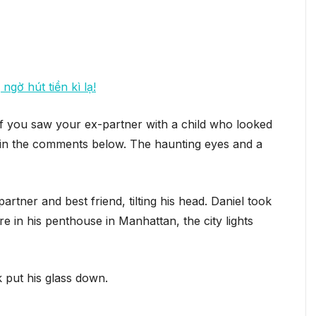
ngờ hút tiền kì lạ!
f you saw your ex-partner with a child who looked
on in the comments below. The haunting eyes and a
ner and best friend, tilting his head. Daniel took
 in his penthouse in Manhattan, the city lights
k put his glass down.