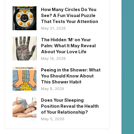
How Many Circles Do You
See? A Fun Visual Puzzle
That Tests Your Attention
May 21, 2026
The Hidden ‘M’ on Your
Palm: What It May Reveal
About Your Love Life
May 14, 2026
Peeing in the Shower: What
You Should Know About
This Shower Habit
May 8, 2026
Does Your Sleeping
Position Reveal the Health
of Your Relationship?
May 5, 2026