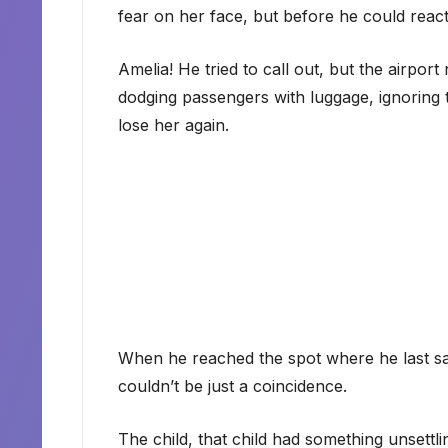
fear on her face, but before he could reac
Amelia! He tried to call out, but the airpo
dodging passengers with luggage, ignoring
lose her again.
When he reached the spot where he last saw
couldn’t be just a coincidence.
The child, that child had something unsettlin