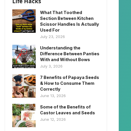
Life Hacks
What That Toothed
Section Between Kitchen
Scissor Handles Is Actually
Used For
July 23, 2026
Understanding the
Difference Between Panties
With and Without Bows
July 3, 2026
7 Benefits of Papaya Seeds
& How to Consume Them
Correctly
June 13, 2026
Some of the Benefits of
Castor Leaves and Seeds
June 12, 2026