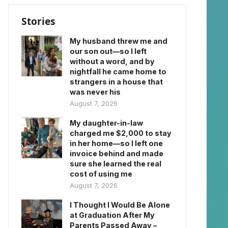
Stories
My husband threw me and
our son out—so I left
without a word, and by
nightfall he came home to
strangers in a house that
was never his
August 7, 2026
My daughter-in-law
charged me $2,000 to stay
in her home—so I left one
invoice behind and made
sure she learned the real
cost of using me
August 7, 2026
I Thought I Would Be Alone
at Graduation After My
Parents Passed Away –