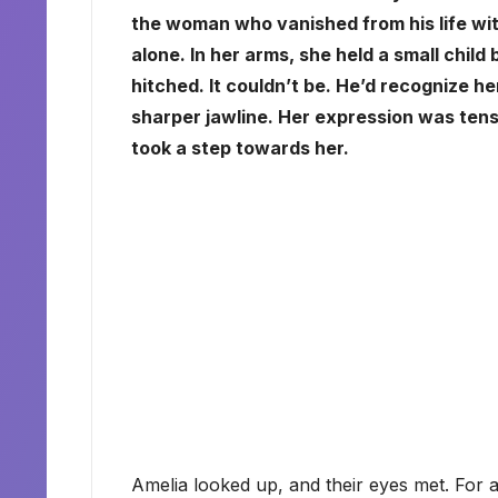
the woman who vanished from his life wi
alone. In her arms, she held a small child
hitched. It couldn’t be. He’d recognize h
sharper jawline. Her expression was tense
took a step towards her.
Amelia looked up, and their eyes met. For a