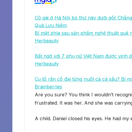
Cô gái ở Hà Nội bỏ thứ này dưới gối! Chẳng 
Quà Lưu Niệm
Bí mật phía sau sản phẩm nghệ thuật quê
Herbeauty
Bất ngờ với 7 phụ nữ Việt Nam được vinh d
Herbeauty
Cụ tổ rắn cổ đại từng nuốt cả cá sấu? Bí m
Brainberries
Are you sure? You think I wouldn’t recogni
frustrated. It was her. And she was carrying
A child. Daniel closed his eyes. He had my 