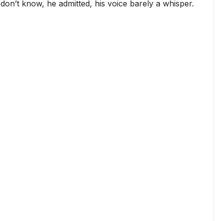
don’t know, he admitted, his voice barely a whisper.