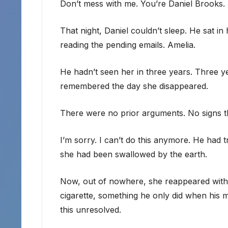
Don’t mess with me. You’re Daniel Brooks. I
That night, Daniel couldn’t sleep. He sat in 
reading the pending emails. Amelia.
He hadn’t seen her in three years. Three y
remembered the day she disappeared.
There were no prior arguments. No signs t
I’m sorry. I can’t do this anymore. He had tri
she had been swallowed by the earth.
Now, out of nowhere, she reappeared with a
cigarette, something he only did when his 
this unresolved.