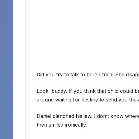
Did you try to talk to her? I tried. She dis
Look, buddy. If you think that child could be
around waiting for destiny to send you the
Daniel clenched his jaw. I don’t know whe
then smiled ironically.