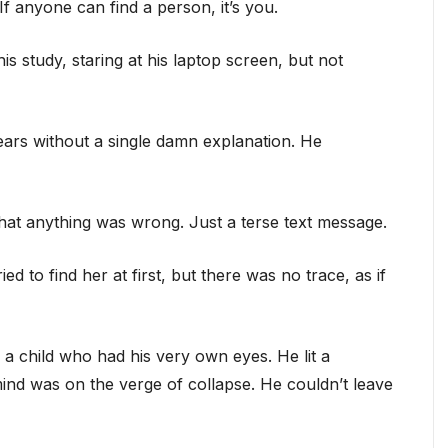
f anyone can find a person, it’s you.
his study, staring at his laptop screen, but not
ears without a single damn explanation. He
hat anything was wrong. Just a terse text message.
ed to find her at first, but there was no trace, as if
 child who had his very own eyes. He lit a
mind was on the verge of collapse. He couldn’t leave