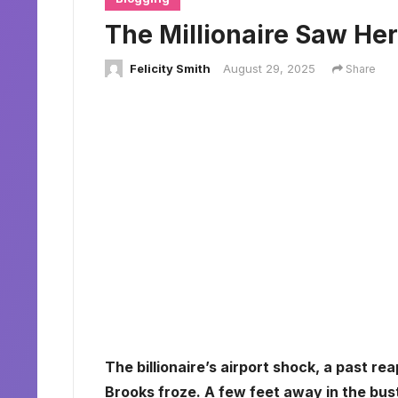
The Millionaire Saw He
Felicity Smith
August 29, 2025
Share
The billionaire’s airport shock, a past re
Brooks froze. A few feet away in the bust