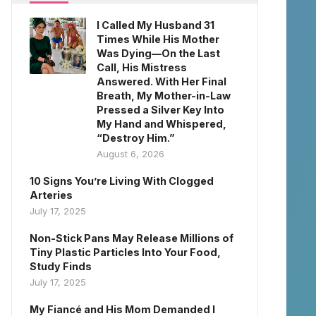
I Called My Husband 31
Times While His Mother
Was Dying—On the Last
Call, His Mistress
Answered. With Her Final
Breath, My Mother-in-Law
Pressed a Silver Key Into
My Hand and Whispered,
“Destroy Him.”
August 6, 2026
10 Signs You’re Living With Clogged
Arteries
July 17, 2025
Non-Stick Pans May Release Millions of
Tiny Plastic Particles Into Your Food,
Study Finds
July 17, 2025
My Fiancé and His Mom Demanded I