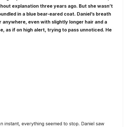
thout explanation three years ago. But she wasn’t
 bundled in a blue bear-eared coat. Daniel’s breath
er anywhere, even with slightly longer hair and a
, as if on high alert, trying to pass unnoticed. He
n instant, everything seemed to stop. Daniel saw