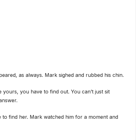
appeared, as always. Mark sighed and rubbed his chin.
 yours, you have to find out. You can’t just sit
 answer.
re to find her. Mark watched him for a moment and