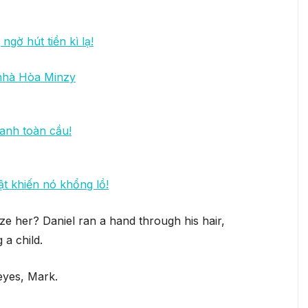
ngờ hút tiền kì lạ!
 nhà Hòa Minzy
anh toàn cầu!
ật khiến nó khổng lồ!
ze her? Daniel ran a hand through his hair,
 a child.
eyes, Mark.