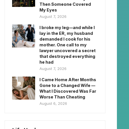
Then Someone Covered
My Eyes
August 7, 2026
I broke my leg—and while I
lay in the ER, my husband
demanded I cook for his
mother. One call to my
lawyer uncovered a secret
that destroyed everything
he had
August 7, 2026
I Came Home After Months
Gone to a Changed Wife —
What I Discovered Was Far
Worse Than Cheating
August 6, 2026