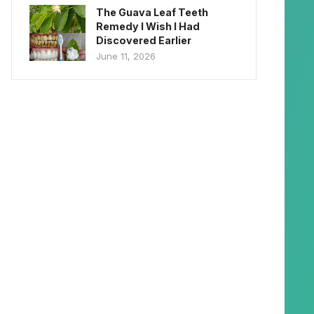
The Guava Leaf Teeth
Remedy I Wish I Had
Discovered Earlier
June 11, 2026