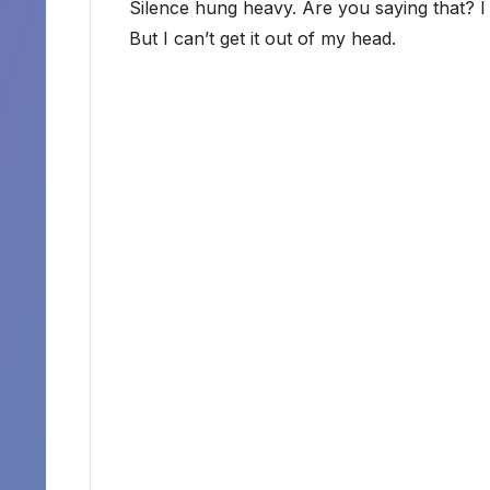
Silence hung heavy. Are you saying that? I 
But I can’t get it out of my head.