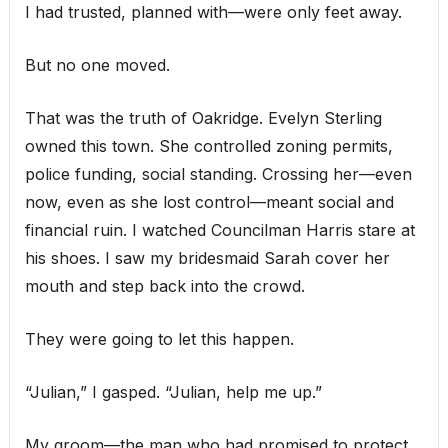
I had trusted, planned with—were only feet away.
But no one moved.
That was the truth of Oakridge. Evelyn Sterling
owned this town. She controlled zoning permits,
police funding, social standing. Crossing her—even
now, even as she lost control—meant social and
financial ruin. I watched Councilman Harris stare at
his shoes. I saw my bridesmaid Sarah cover her
mouth and step back into the crowd.
They were going to let this happen.
“Julian,” I gasped. “Julian, help me up.”
My groom—the man who had promised to protect