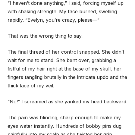
“I haven’t done anything,” I said, forcing myself up
with shaking strength. My face burned, swelling
rapidly. “Evelyn, you’re crazy, please—”
That was the wrong thing to say.
The final thread of her control snapped. She didn’t
wait for me to stand. She bent over, grabbing a
fistful of my hair right at the base of my skull, her
fingers tangling brutally in the intricate updo and the
thick lace of my veil.
“No!” I screamed as she yanked my head backward.
The pain was blinding, sharp enough to make my
eyes water instantly. Hundreds of bobby pins dug
painfully into my scalp as she twisted her grip,