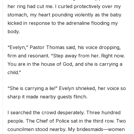
her ring had cut me. I curled protectively over my
stomach, my heart pounding violently as the baby
kicked in response to the adrenaline flooding my
body.
“Evelyn,” Pastor Thomas said, his voice dropping,
firm and resonant. “Step away from her. Right now.
You are in the house of God, and she is carrying a
child.”
“She is carrying a lie!” Evelyn shrieked, her voice so
sharp it made nearby guests flinch.
I searched the crowd desperately. Three hundred
people. The Chief of Police sat in the third row. Two
councilmen stood nearby. My bridesmaids—women