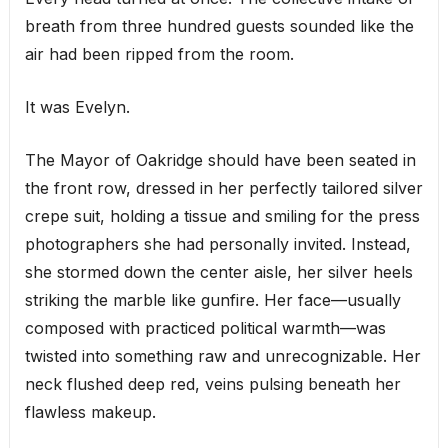
breath from three hundred guests sounded like the
air had been ripped from the room.
It was Evelyn.
The Mayor of Oakridge should have been seated in
the front row, dressed in her perfectly tailored silver
crepe suit, holding a tissue and smiling for the press
photographers she had personally invited. Instead,
she stormed down the center aisle, her silver heels
striking the marble like gunfire. Her face—usually
composed with practiced political warmth—was
twisted into something raw and unrecognizable. Her
neck flushed deep red, veins pulsing beneath her
flawless makeup.