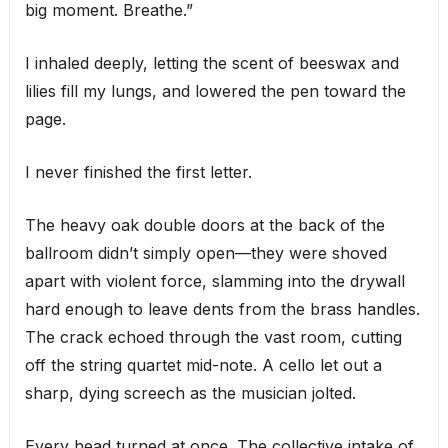
big moment. Breathe.”
I inhaled deeply, letting the scent of beeswax and
lilies fill my lungs, and lowered the pen toward the
page.
I never finished the first letter.
The heavy oak double doors at the back of the
ballroom didn’t simply open—they were shoved
apart with violent force, slamming into the drywall
hard enough to leave dents from the brass handles.
The crack echoed through the vast room, cutting
off the string quartet mid-note. A cello let out a
sharp, dying screech as the musician jolted.
Every head turned at once. The collective intake of