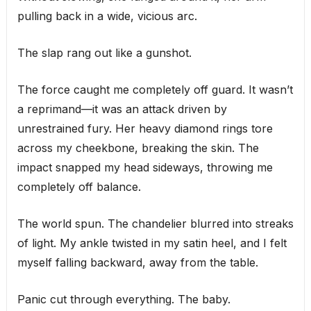
pulling back in a wide, vicious arc.
The slap rang out like a gunshot.
The force caught me completely off guard. It wasn’t
a reprimand—it was an attack driven by
unrestrained fury. Her heavy diamond rings tore
across my cheekbone, breaking the skin. The
impact snapped my head sideways, throwing me
completely off balance.
The world spun. The chandelier blurred into streaks
of light. My ankle twisted in my satin heel, and I felt
myself falling backward, away from the table.
Panic cut through everything. The baby.