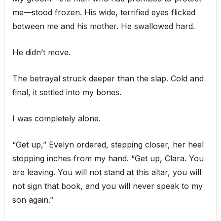
me—stood frozen. His wide, terrified eyes flicked
between me and his mother. He swallowed hard.
He didn’t move.
The betrayal struck deeper than the slap. Cold and
final, it settled into my bones.
I was completely alone.
“Get up,” Evelyn ordered, stepping closer, her heel
stopping inches from my hand. “Get up, Clara. You
are leaving. You will not stand at this altar, you will
not sign that book, and you will never speak to my
son again.”