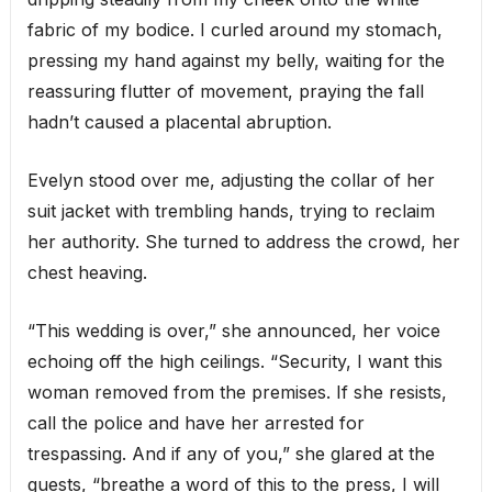
fabric of my bodice. I curled around my stomach,
pressing my hand against my belly, waiting for the
reassuring flutter of movement, praying the fall
hadn’t caused a placental abruption.
Evelyn stood over me, adjusting the collar of her
suit jacket with trembling hands, trying to reclaim
her authority. She turned to address the crowd, her
chest heaving.
“This wedding is over,” she announced, her voice
echoing off the high ceilings. “Security, I want this
woman removed from the premises. If she resists,
call the police and have her arrested for
trespassing. And if any of you,” she glared at the
guests, “breathe a word of this to the press, I will