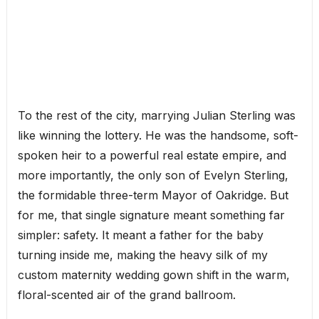
To the rest of the city, marrying Julian Sterling was
like winning the lottery. He was the handsome, soft-
spoken heir to a powerful real estate empire, and
more importantly, the only son of Evelyn Sterling,
the formidable three-term Mayor of Oakridge. But
for me, that single signature meant something far
simpler: safety. It meant a father for the baby
turning inside me, making the heavy silk of my
custom maternity wedding gown shift in the warm,
floral-scented air of the grand ballroom.