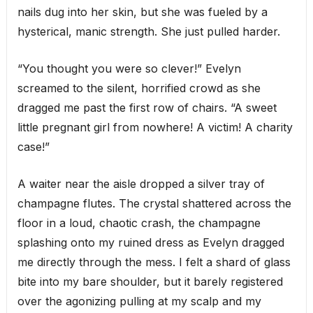
nails dug into her skin, but she was fueled by a
hysterical, manic strength. She just pulled harder.
“You thought you were so clever!” Evelyn
screamed to the silent, horrified crowd as she
dragged me past the first row of chairs. “A sweet
little pregnant girl from nowhere! A victim! A charity
case!”
A waiter near the aisle dropped a silver tray of
champagne flutes. The crystal shattered across the
floor in a loud, chaotic crash, the champagne
splashing onto my ruined dress as Evelyn dragged
me directly through the mess. I felt a shard of glass
bite into my bare shoulder, but it barely registered
over the agonizing pulling at my scalp and my