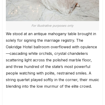
For illustrative purposes only
We stood at an antique mahogany table brought in
solely for signing the marriage registry. The
Oakridge Hotel ballroom overflowed with opulence
—cascading white orchids, crystal chandeliers
scattering light across the polished marble floor,
and three hundred of the state’s most powerful
people watching with polite, restrained smiles. A
string quartet played softly in the corner, their music
blending into the low murmur of the elite crowd.