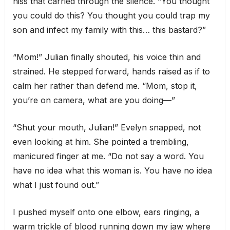
hiss that carried through the silence. “You thought
you could do this? You thought you could trap my
son and infect my family with this… this bastard?”
“Mom!” Julian finally shouted, his voice thin and
strained. He stepped forward, hands raised as if to
calm her rather than defend me. “Mom, stop it,
you’re on camera, what are you doing—”
“Shut your mouth, Julian!” Evelyn snapped, not
even looking at him. She pointed a trembling,
manicured finger at me. “Do not say a word. You
have no idea what this woman is. You have no idea
what I just found out.”
I pushed myself onto one elbow, ears ringing, a
warm trickle of blood running down my jaw where