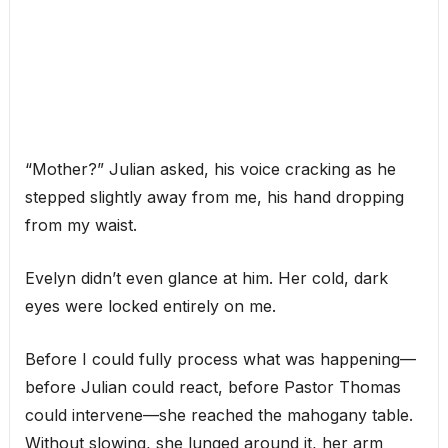
“Mother?” Julian asked, his voice cracking as he
stepped slightly away from me, his hand dropping
from my waist.
Evelyn didn’t even glance at him. Her cold, dark
eyes were locked entirely on me.
Before I could fully process what was happening—
before Julian could react, before Pastor Thomas
could intervene—she reached the mahogany table.
Without slowing, she lunged around it, her arm