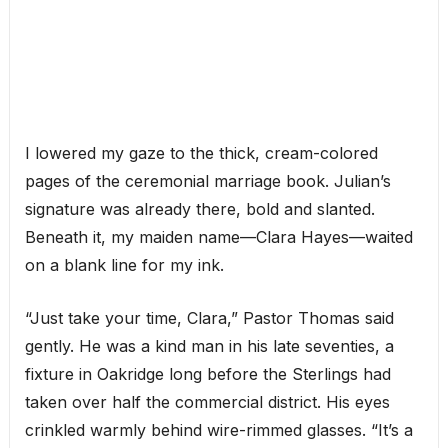
I lowered my gaze to the thick, cream-colored
pages of the ceremonial marriage book. Julian’s
signature was already there, bold and slanted.
Beneath it, my maiden name—Clara Hayes—waited
on a blank line for my ink.
“Just take your time, Clara,” Pastor Thomas said
gently. He was a kind man in his late seventies, a
fixture in Oakridge long before the Sterlings had
taken over half the commercial district. His eyes
crinkled warmly behind wire-rimmed glasses. “It’s a