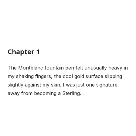
Chapter 1
The Montblanc fountain pen felt unusually heavy in
my shaking fingers, the cool gold surface slipping
slightly against my skin. I was just one signature
away from becoming a Sterling.