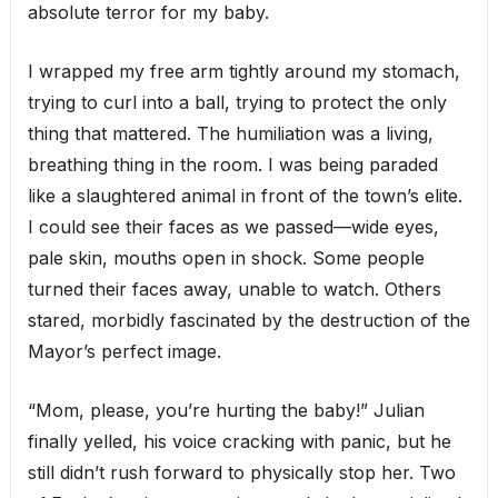
absolute terror for my baby.
I wrapped my free arm tightly around my stomach,
trying to curl into a ball, trying to protect the only
thing that mattered. The humiliation was a living,
breathing thing in the room. I was being paraded
like a slaughtered animal in front of the town’s elite.
I could see their faces as we passed—wide eyes,
pale skin, mouths open in shock. Some people
turned their faces away, unable to watch. Others
stared, morbidly fascinated by the destruction of the
Mayor’s perfect image.
“Mom, please, you’re hurting the baby!” Julian
finally yelled, his voice cracking with panic, but he
still didn’t rush forward to physically stop her. Two