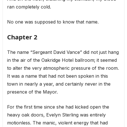
ran completely cold.
No one was supposed to know that name.
Chapter 2
The name “Sergeant David Vance” did not just hang
in the air of the Oakridge Hotel ballroom; it seemed
to alter the very atmospheric pressure of the room.
It was a name that had not been spoken in this
town in nearly a year, and certainly never in the
presence of the Mayor.
For the first time since she had kicked open the
heavy oak doors, Evelyn Sterling was entirely
motionless. The manic, violent energy that had