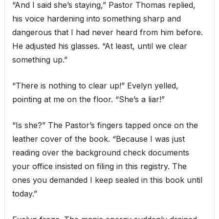
“And I said she’s staying,” Pastor Thomas replied,
his voice hardening into something sharp and
dangerous that I had never heard from him before.
He adjusted his glasses. “At least, until we clear
something up.”
“There is nothing to clear up!” Evelyn yelled,
pointing at me on the floor. “She’s a liar!”
“Is she?” The Pastor’s fingers tapped once on the
leather cover of the book. “Because I was just
reading over the background check documents
your office insisted on filing in this registry. The
ones you demanded I keep sealed in this book until
today.”