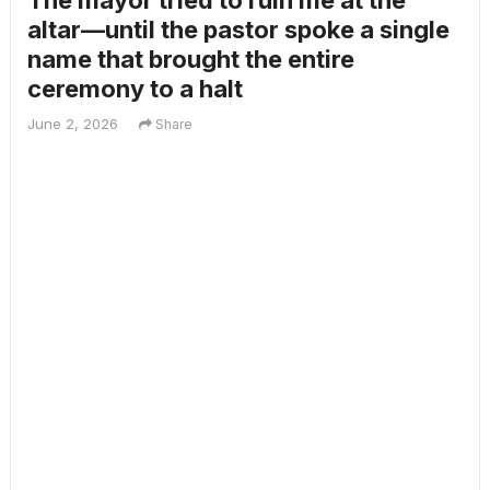
The mayor tried to ruin me at the
altar—until the pastor spoke a single
name that brought the entire
ceremony to a halt
June 2, 2026
Share