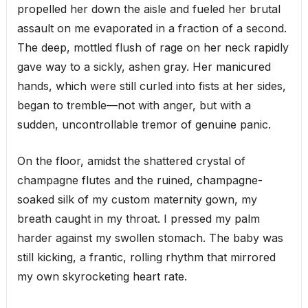
propelled her down the aisle and fueled her brutal
assault on me evaporated in a fraction of a second.
The deep, mottled flush of rage on her neck rapidly
gave way to a sickly, ashen gray. Her manicured
hands, which were still curled into fists at her sides,
began to tremble—not with anger, but with a
sudden, uncontrollable tremor of genuine panic.
On the floor, amidst the shattered crystal of
champagne flutes and the ruined, champagne-
soaked silk of my custom maternity gown, my
breath caught in my throat. I pressed my palm
harder against my swollen stomach. The baby was
still kicking, a frantic, rolling rhythm that mirrored
my own skyrocketing heart rate.