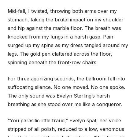
Mid-fall, I twisted, throwing both arms over my
stomach, taking the brutal impact on my shoulder
and hip against the marble floor. The breath was
knocked from my lungs in a harsh gasp. Pain
surged up my spine as my dress tangled around my
legs. The gold pen clattered across the floor,
spinning beneath the front-row chairs.
For three agonizing seconds, the ballroom fell into
suffocating silence. No one moved. No one spoke.
The only sound was Evelyn Sterling’s harsh
breathing as she stood over me like a conqueror.
“You parasitic little fraud,” Evelyn spat, her voice
stripped of all polish, reduced to a low, venomous