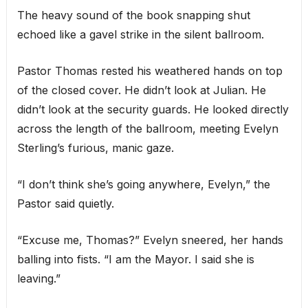
The heavy sound of the book snapping shut
echoed like a gavel strike in the silent ballroom.
Pastor Thomas rested his weathered hands on top
of the closed cover. He didn’t look at Julian. He
didn’t look at the security guards. He looked directly
across the length of the ballroom, meeting Evelyn
Sterling’s furious, manic gaze.
“I don’t think she’s going anywhere, Evelyn,” the
Pastor said quietly.
“Excuse me, Thomas?” Evelyn sneered, her hands
balling into fists. “I am the Mayor. I said she is
leaving.”