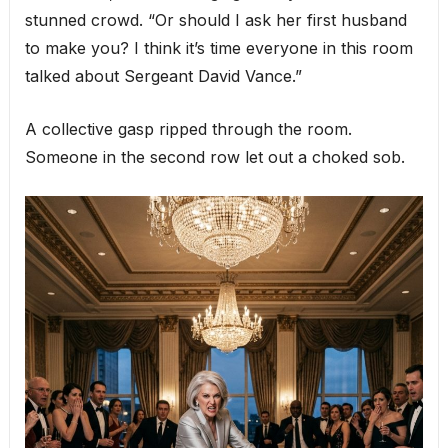
stunned crowd. “Or should I ask her first husband
to make you? I think it’s time everyone in this room
talked about Sergeant David Vance.”
A collective gasp ripped through the room.
Someone in the second row let out a choked sob.