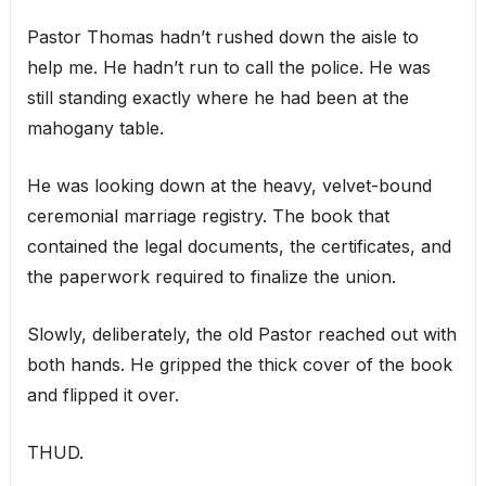
Pastor Thomas hadn’t rushed down the aisle to
help me. He hadn’t run to call the police. He was
still standing exactly where he had been at the
mahogany table.
He was looking down at the heavy, velvet-bound
ceremonial marriage registry. The book that
contained the legal documents, the certificates, and
the paperwork required to finalize the union.
Slowly, deliberately, the old Pastor reached out with
both hands. He gripped the thick cover of the book
and flipped it over.
THUD.