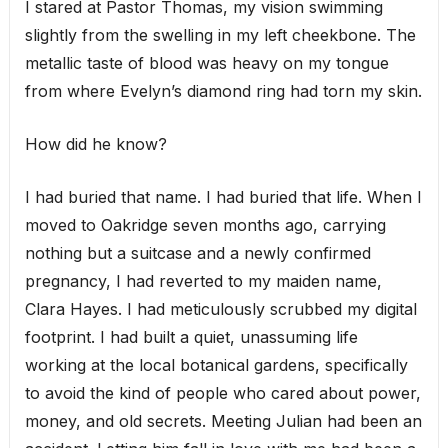
I stared at Pastor Thomas, my vision swimming
slightly from the swelling in my left cheekbone. The
metallic taste of blood was heavy on my tongue
from where Evelyn’s diamond ring had torn my skin.
How did he know?
I had buried that name. I had buried that life. When I
moved to Oakridge seven months ago, carrying
nothing but a suitcase and a newly confirmed
pregnancy, I had reverted to my maiden name,
Clara Hayes. I had meticulously scrubbed my digital
footprint. I had built a quiet, unassuming life
working at the local botanical gardens, specifically
to avoid the kind of people who cared about power,
money, and old secrets. Meeting Julian had been an