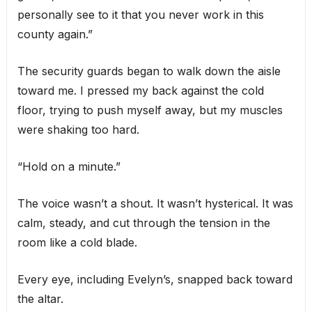
personally see to it that you never work in this
county again.”
The security guards began to walk down the aisle
toward me. I pressed my back against the cold
floor, trying to push myself away, but my muscles
were shaking too hard.
“Hold on a minute.”
The voice wasn’t a shout. It wasn’t hysterical. It was
calm, steady, and cut through the tension in the
room like a cold blade.
Every eye, including Evelyn’s, snapped back toward
the altar.