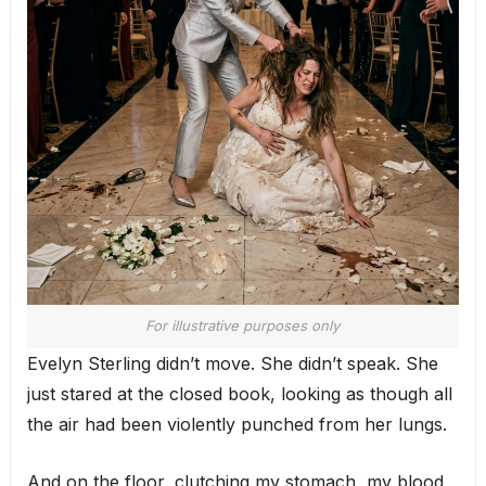
For illustrative purposes only
Evelyn Sterling didn’t move. She didn’t speak. She
just stared at the closed book, looking as though all
the air had been violently punched from her lungs.
And on the floor, clutching my stomach, my blood