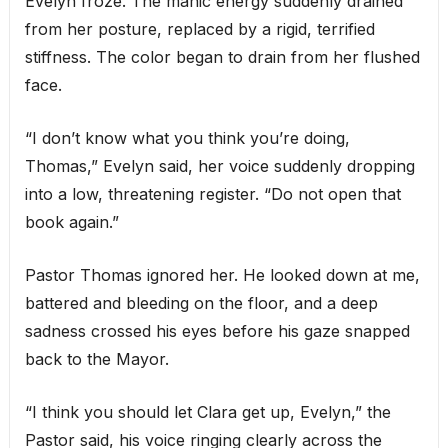
Evelyn froze. The manic energy suddenly drained
from her posture, replaced by a rigid, terrified
stiffness. The color began to drain from her flushed
face.
“I don’t know what you think you’re doing,
Thomas,” Evelyn said, her voice suddenly dropping
into a low, threatening register. “Do not open that
book again.”
Pastor Thomas ignored her. He looked down at me,
battered and bleeding on the floor, and a deep
sadness crossed his eyes before his gaze snapped
back to the Mayor.
“I think you should let Clara get up, Evelyn,” the
Pastor said, his voice ringing clearly across the