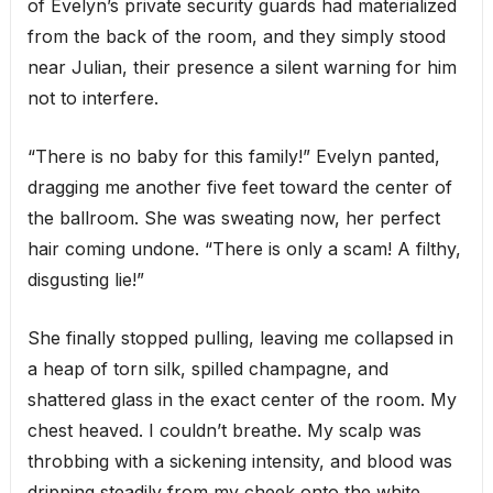
of Evelyn’s private security guards had materialized
from the back of the room, and they simply stood
near Julian, their presence a silent warning for him
not to interfere.
“There is no baby for this family!” Evelyn panted,
dragging me another five feet toward the center of
the ballroom. She was sweating now, her perfect
hair coming undone. “There is only a scam! A filthy,
disgusting lie!”
She finally stopped pulling, leaving me collapsed in
a heap of torn silk, spilled champagne, and
shattered glass in the exact center of the room. My
chest heaved. I couldn’t breathe. My scalp was
throbbing with a sickening intensity, and blood was
dripping steadily from my cheek onto the white