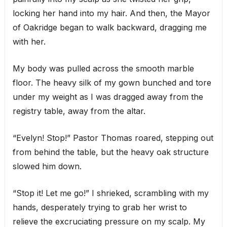
locking her hand into my hair. And then, the Mayor
of Oakridge began to walk backward, dragging me
with her.
My body was pulled across the smooth marble
floor. The heavy silk of my gown bunched and tore
under my weight as I was dragged away from the
registry table, away from the altar.
“Evelyn! Stop!” Pastor Thomas roared, stepping out
from behind the table, but the heavy oak structure
slowed him down.
“Stop it! Let me go!” I shrieked, scrambling with my
hands, desperately trying to grab her wrist to
relieve the excruciating pressure on my scalp. My