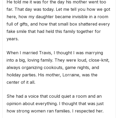
He told me it was for the day his mother went too
far. That day was today. Let me tell you how we got
here, how my daughter became invisible in a room
full of gifts, and how that small box shattered every
fake smile that had held this family together for
years.
When I married Travis, I thought I was marrying
into a big, loving family. They were loud, close-knit,
always organizing cookouts, game nights, and
holiday parties. His mother, Lorraine, was the
center of it all.
She had a voice that could quiet a room and an
opinion about everything. I thought that was just
how strong women ran families. I respected her.