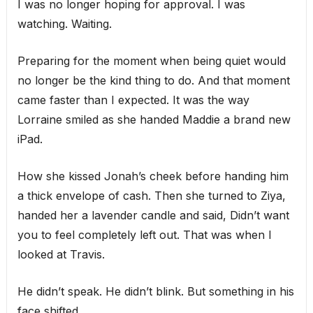
I was no longer hoping for approval. I was
watching. Waiting.
Preparing for the moment when being quiet would
no longer be the kind thing to do. And that moment
came faster than I expected. It was the way
Lorraine smiled as she handed Maddie a brand new
iPad.
How she kissed Jonah’s cheek before handing him
a thick envelope of cash. Then she turned to Ziya,
handed her a lavender candle and said, Didn’t want
you to feel completely left out. That was when I
looked at Travis.
He didn’t speak. He didn’t blink. But something in his
face shifted.