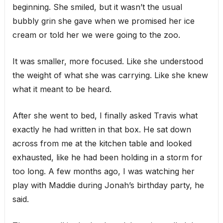
beginning. She smiled, but it wasn’t the usual
bubbly grin she gave when we promised her ice
cream or told her we were going to the zoo.
It was smaller, more focused. Like she understood
the weight of what she was carrying. Like she knew
what it meant to be heard.
After she went to bed, I finally asked Travis what
exactly he had written in that box. He sat down
across from me at the kitchen table and looked
exhausted, like he had been holding in a storm for
too long. A few months ago, I was watching her
play with Maddie during Jonah’s birthday party, he
said.