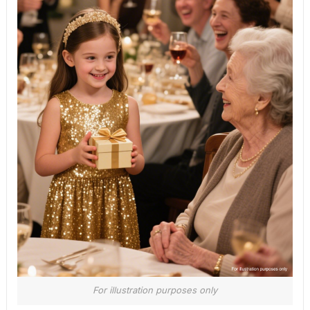
For illustration purposes only