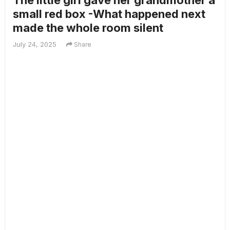
The little girl gave her grandmother a
small red box -What happened next
made the whole room silent
July 24, 2025
Share