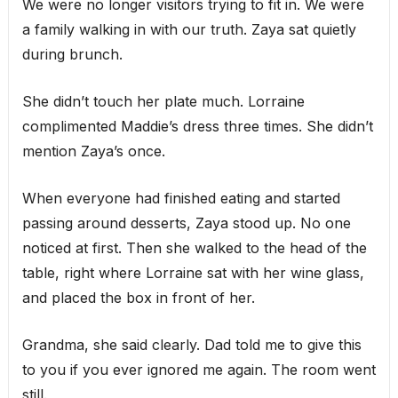
We were no longer visitors trying to fit in. We were
a family walking in with our truth. Zaya sat quietly
during brunch.
She didn’t touch her plate much. Lorraine
complimented Maddie’s dress three times. She didn’t
mention Zaya’s once.
When everyone had finished eating and started
passing around desserts, Zaya stood up. No one
noticed at first. Then she walked to the head of the
table, right where Lorraine sat with her wine glass,
and placed the box in front of her.
Grandma, she said clearly. Dad told me to give this
to you if you ever ignored me again. The room went
still.