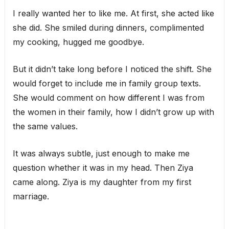
I really wanted her to like me. At first, she acted like
she did. She smiled during dinners, complimented
my cooking, hugged me goodbye.
But it didn’t take long before I noticed the shift. She
would forget to include me in family group texts.
She would comment on how different I was from
the women in their family, how I didn’t grow up with
the same values.
It was always subtle, just enough to make me
question whether it was in my head. Then Ziya
came along. Ziya is my daughter from my first
marriage.