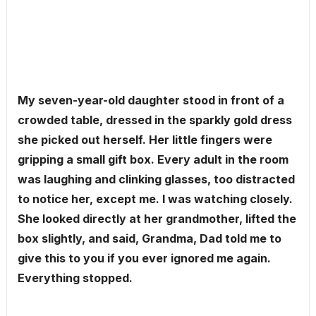
My seven-year-old daughter stood in front of a
crowded table, dressed in the sparkly gold dress
she picked out herself. Her little fingers were
gripping a small gift box. Every adult in the room
was laughing and clinking glasses, too distracted
to notice her, except me. I was watching closely.
She looked directly at her grandmother, lifted the
box slightly, and said, Grandma, Dad told me to
give this to you if you ever ignored me again.
Everything stopped.