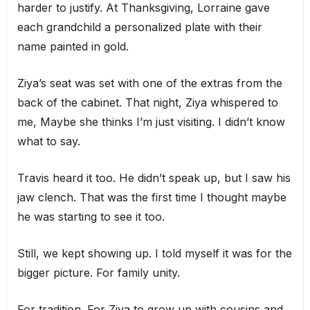
harder to justify. At Thanksgiving, Lorraine gave
each grandchild a personalized plate with their
name painted in gold.
Ziya’s seat was set with one of the extras from the
back of the cabinet. That night, Ziya whispered to
me, Maybe she thinks I’m just visiting. I didn’t know
what to say.
Travis heard it too. He didn’t speak up, but I saw his
jaw clench. That was the first time I thought maybe
he was starting to see it too.
Still, we kept showing up. I told myself it was for the
bigger picture. For family unity.
For tradition. For Ziya to grow up with cousins and