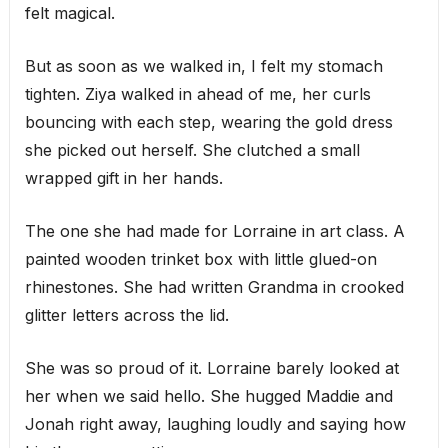
felt magical.
But as soon as we walked in, I felt my stomach
tighten. Ziya walked in ahead of me, her curls
bouncing with each step, wearing the gold dress
she picked out herself. She clutched a small
wrapped gift in her hands.
The one she had made for Lorraine in art class. A
painted wooden trinket box with little glued-on
rhinestones. She had written Grandma in crooked
glitter letters across the lid.
She was so proud of it. Lorraine barely looked at
her when we said hello. She hugged Maddie and
Jonah right away, laughing loudly and saying how