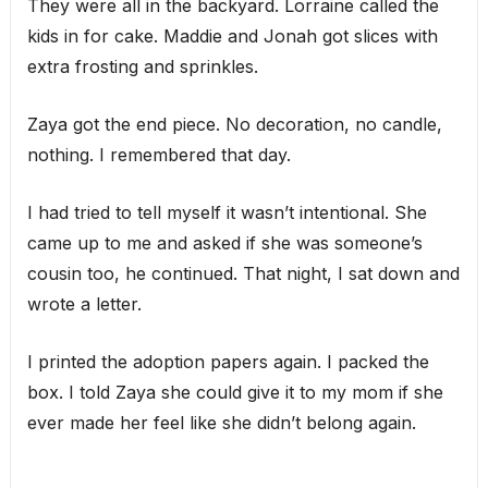
They were all in the backyard. Lorraine called the
kids in for cake. Maddie and Jonah got slices with
extra frosting and sprinkles.
Zaya got the end piece. No decoration, no candle,
nothing. I remembered that day.
I had tried to tell myself it wasn’t intentional. She
came up to me and asked if she was someone’s
cousin too, he continued. That night, I sat down and
wrote a letter.
I printed the adoption papers again. I packed the
box. I told Zaya she could give it to my mom if she
ever made her feel like she didn’t belong again.