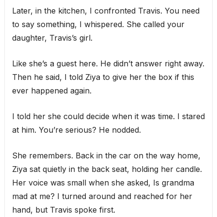
Later, in the kitchen, I confronted Travis. You need
to say something, I whispered. She called your
daughter, Travis’s girl.
Like she’s a guest here. He didn’t answer right away.
Then he said, I told Ziya to give her the box if this
ever happened again.
I told her she could decide when it was time. I stared
at him. You’re serious? He nodded.
She remembers. Back in the car on the way home,
Ziya sat quietly in the back seat, holding her candle.
Her voice was small when she asked, Is grandma
mad at me? I turned around and reached for her
hand, but Travis spoke first.