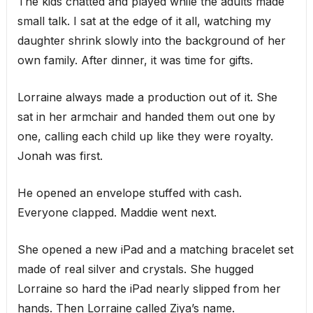
The kids chatted and played while the adults made
small talk. I sat at the edge of it all, watching my
daughter shrink slowly into the background of her
own family. After dinner, it was time for gifts.
Lorraine always made a production out of it. She
sat in her armchair and handed them out one by
one, calling each child up like they were royalty.
Jonah was first.
He opened an envelope stuffed with cash.
Everyone clapped. Maddie went next.
She opened a new iPad and a matching bracelet set
made of real silver and crystals. She hugged
Lorraine so hard the iPad nearly slipped from her
hands. Then Lorraine called Ziya’s name.