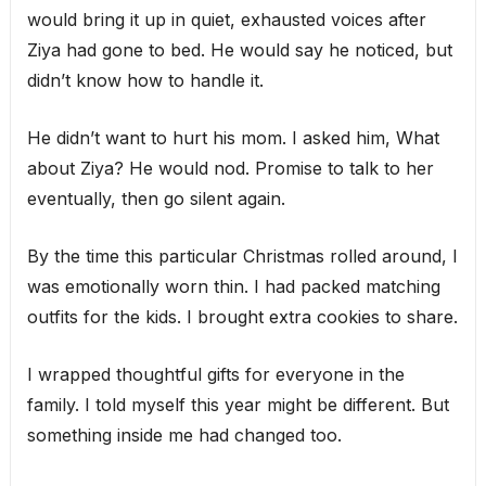
would bring it up in quiet, exhausted voices after
Ziya had gone to bed. He would say he noticed, but
didn’t know how to handle it.
He didn’t want to hurt his mom. I asked him, What
about Ziya? He would nod. Promise to talk to her
eventually, then go silent again.
By the time this particular Christmas rolled around, I
was emotionally worn thin. I had packed matching
outfits for the kids. I brought extra cookies to share.
I wrapped thoughtful gifts for everyone in the
family. I told myself this year might be different. But
something inside me had changed too.