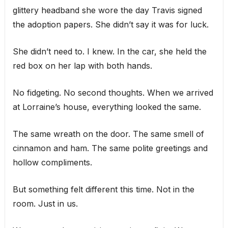
glittery headband she wore the day Travis signed
the adoption papers. She didn’t say it was for luck.
She didn’t need to. I knew. In the car, she held the
red box on her lap with both hands.
No fidgeting. No second thoughts. When we arrived
at Lorraine’s house, everything looked the same.
The same wreath on the door. The same smell of
cinnamon and ham. The same polite greetings and
hollow compliments.
But something felt different this time. Not in the
room. Just in us.