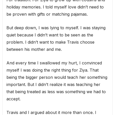
holiday memories. I told myself love didn’t need to
be proven with gifts or matching pajamas.
But deep down, I was lying to myself. I was staying
quiet because I didn’t want to be seen as the
problem. I didn’t want to make Travis choose
between his mother and me.
And every time I swallowed my hurt, I convinced
myself I was doing the right thing for Ziya. That
being the bigger person would teach her something
important. But I didn’t realize it was teaching her
that being treated as less was something we had to
accept.
Travis and I argued about it more than once. I