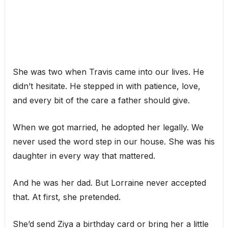
She was two when Travis came into our lives. He
didn’t hesitate. He stepped in with patience, love,
and every bit of the care a father should give.
When we got married, he adopted her legally. We
never used the word step in our house. She was his
daughter in every way that mattered.
And he was her dad. But Lorraine never accepted
that. At first, she pretended.
She’d send Ziya a birthday card or bring her a little