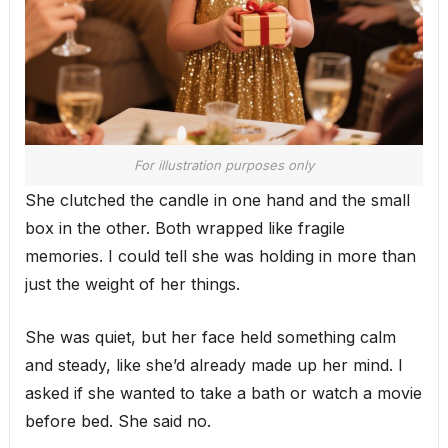
For illustration purposes only
She clutched the candle in one hand and the small
box in the other. Both wrapped like fragile
memories. I could tell she was holding in more than
just the weight of her things.
She was quiet, but her face held something calm
and steady, like she’d already made up her mind. I
asked if she wanted to take a bath or watch a movie
before bed. She said no.