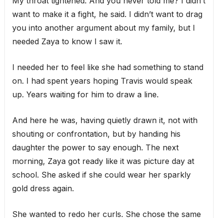
My throat tightened. And you never told me? I didn’t
want to make it a fight, he said. I didn’t want to drag
you into another argument about my family, but I
needed Zaya to know I saw it.
I needed her to feel like she had something to stand
on. I had spent years hoping Travis would speak
up. Years waiting for him to draw a line.
And here he was, having quietly drawn it, not with
shouting or confrontation, but by handing his
daughter the power to say enough. The next
morning, Zaya got ready like it was picture day at
school. She asked if she could wear her sparkly
gold dress again.
She wanted to redo her curls. She chose the same