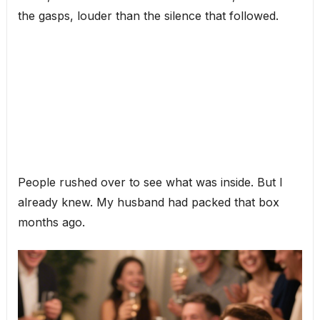
the gasps, louder than the silence that followed.
People rushed over to see what was inside. But I
already knew. My husband had packed that box
months ago.