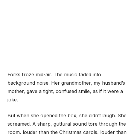
Forks froze mid-air. The music faded into
background noise. Her grandmother, my husband’s
mother, gave a tight, confused smile, as if it were a
joke.
But when she opened the box, she didn’t laugh. She
screamed. A sharp, guttural sound tore through the
room, louder than the Christmas carols, louder than