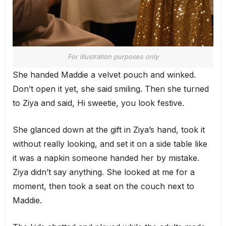
For illustration purposes only
She handed Maddie a velvet pouch and winked.
Don’t open it yet, she said smiling. Then she turned
to Ziya and said, Hi sweetie, you look festive.
She glanced down at the gift in Ziya’s hand, took it
without really looking, and set it on a side table like
it was a napkin someone handed her by mistake.
Ziya didn’t say anything. She looked at me for a
moment, then took a seat on the couch next to
Maddie.