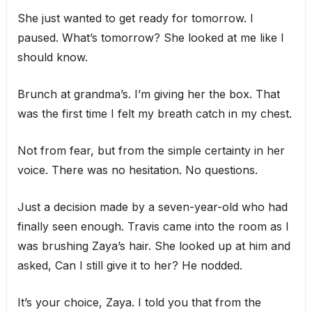
She just wanted to get ready for tomorrow. I
paused. What’s tomorrow? She looked at me like I
should know.
Brunch at grandma’s. I’m giving her the box. That
was the first time I felt my breath catch in my chest.
Not from fear, but from the simple certainty in her
voice. There was no hesitation. No questions.
Just a decision made by a seven-year-old who had
finally seen enough. Travis came into the room as I
was brushing Zaya’s hair. She looked up at him and
asked, Can I still give it to her? He nodded.
It’s your choice, Zaya. I told you that from the