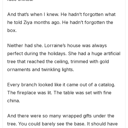
And that’s when I knew. He hadn’t forgotten what
he told Ziya months ago. He hadn’t forgotten the
box.
Neither had she. Lorraine’s house was always
perfect during the holidays. She had a huge artificial
tree that reached the ceiling, trimmed with gold
ornaments and twinkling lights.
Every branch looked like it came out of a catalog.
The fireplace was lit. The table was set with fine
china.
And there were so many wrapped gifts under the
tree. You could barely see the base. It should have