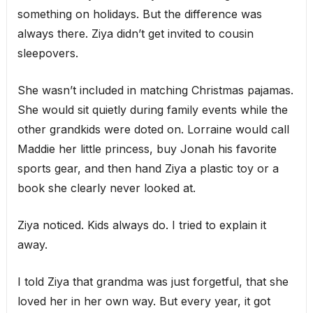
something on holidays. But the difference was
always there. Ziya didn’t get invited to cousin
sleepovers.
She wasn’t included in matching Christmas pajamas.
She would sit quietly during family events while the
other grandkids were doted on. Lorraine would call
Maddie her little princess, buy Jonah his favorite
sports gear, and then hand Ziya a plastic toy or a
book she clearly never looked at.
Ziya noticed. Kids always do. I tried to explain it
away.
I told Ziya that grandma was just forgetful, that she
loved her in her own way. But every year, it got