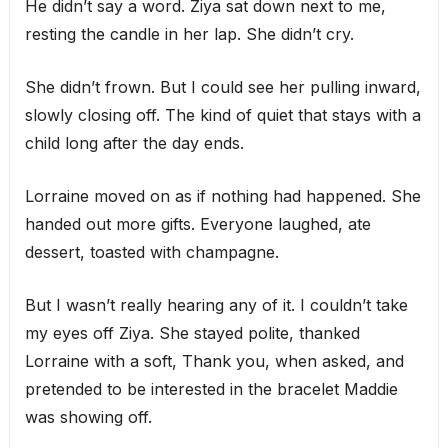
He didn’t say a word. Ziya sat down next to me,
resting the candle in her lap. She didn’t cry.
She didn’t frown. But I could see her pulling inward,
slowly closing off. The kind of quiet that stays with a
child long after the day ends.
Lorraine moved on as if nothing had happened. She
handed out more gifts. Everyone laughed, ate
dessert, toasted with champagne.
But I wasn’t really hearing any of it. I couldn’t take
my eyes off Ziya. She stayed polite, thanked
Lorraine with a soft, Thank you, when asked, and
pretended to be interested in the bracelet Maddie
was showing off.