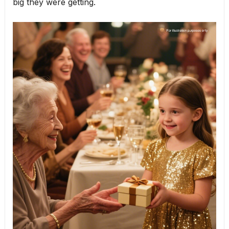
big they were getting.