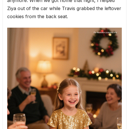
anymore. When we got home that night, I helped
Ziya out of the car while Travis grabbed the leftover
cookies from the back seat.