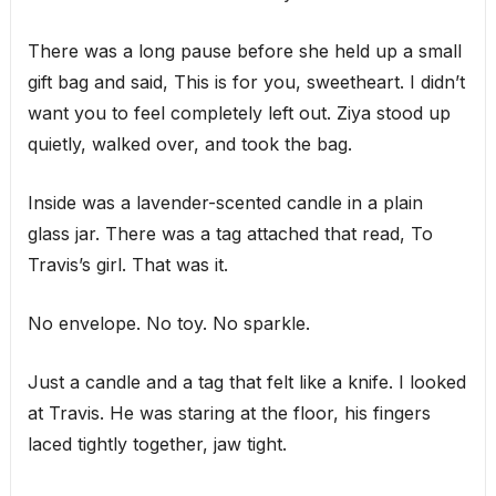
There was a long pause before she held up a small
gift bag and said, This is for you, sweetheart. I didn’t
want you to feel completely left out. Ziya stood up
quietly, walked over, and took the bag.
Inside was a lavender-scented candle in a plain
glass jar. There was a tag attached that read, To
Travis’s girl. That was it.
No envelope. No toy. No sparkle.
Just a candle and a tag that felt like a knife. I looked
at Travis. He was staring at the floor, his fingers
laced tightly together, jaw tight.