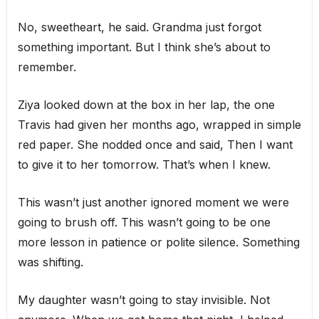
No, sweetheart, he said. Grandma just forgot
something important. But I think she’s about to
remember.
Ziya looked down at the box in her lap, the one
Travis had given her months ago, wrapped in simple
red paper. She nodded once and said, Then I want
to give it to her tomorrow. That’s when I knew.
This wasn’t just another ignored moment we were
going to brush off. This wasn’t going to be one
more lesson in patience or polite silence. Something
was shifting.
My daughter wasn’t going to stay invisible. Not