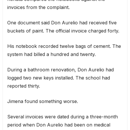
invoices from the complaint.
One document said Don Aurelio had received five
buckets of paint. The official invoice charged forty.
His notebook recorded twelve bags of cement. The
system had billed a hundred and twenty.
During a bathroom renovation, Don Aurelio had
logged two new keys installed. The school had
reported thirty.
Jimena found something worse.
Several invoices were dated during a three-month
period when Don Aurelio had been on medical