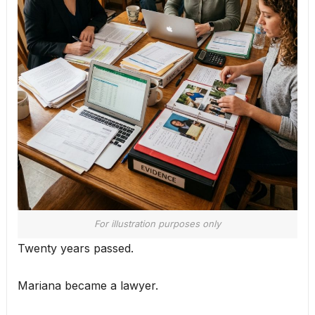
For illustration purposes only
Twenty years passed.
Mariana became a lawyer.