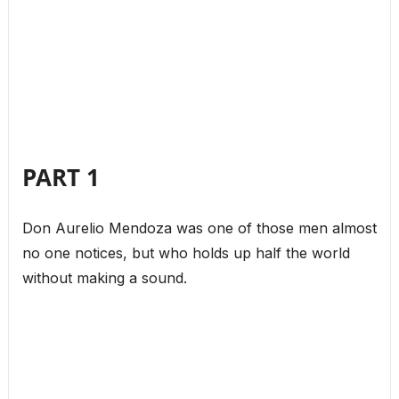
PART 1
Don Aurelio Mendoza was one of those men almost
no one notices, but who holds up half the world
without making a sound.