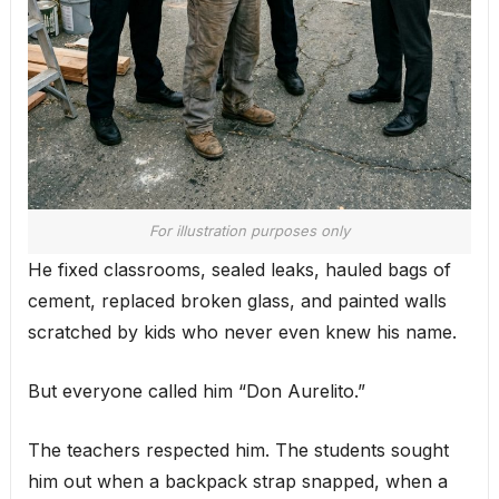
For illustration purposes only
He fixed classrooms, sealed leaks, hauled bags of
cement, replaced broken glass, and painted walls
scratched by kids who never even knew his name.
But everyone called him “Don Aurelito.”
The teachers respected him. The students sought
him out when a backpack strap snapped, when a