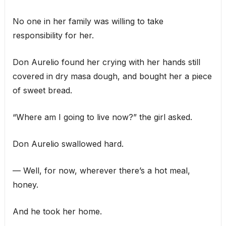
No one in her family was willing to take
responsibility for her.
Don Aurelio found her crying with her hands still
covered in dry masa dough, and bought her a piece
of sweet bread.
“Where am I going to live now?” the girl asked.
Don Aurelio swallowed hard.
— Well, for now, wherever there’s a hot meal,
honey.
And he took her home.