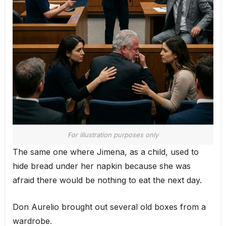
For illustration purposes only
The same one where Jimena, as a child, used to
hide bread under her napkin because she was
afraid there would be nothing to eat the next day.
Don Aurelio brought out several old boxes from a
wardrobe.