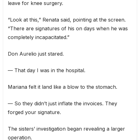
leave for knee surgery.
“Look at this,” Renata said, pointing at the screen.
“There are signatures of his on days when he was
completely incapacitated.”
Don Aurelio just stared.
— That day I was in the hospital.
Mariana felt it land like a blow to the stomach.
— So they didn’t just inflate the invoices. They
forged your signature.
The sisters’ investigation began revealing a larger
operation.