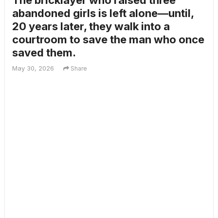
The bricklayer who raised three
abandoned girls is left alone—until,
20 years later, they walk into a
courtroom to save the man who once
saved them.
May 30, 2026
Share