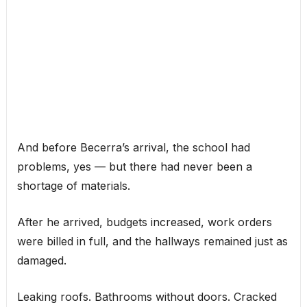
And before Becerra’s arrival, the school had
problems, yes — but there had never been a
shortage of materials.
After he arrived, budgets increased, work orders
were billed in full, and the hallways remained just as
damaged.
Leaking roofs. Bathrooms without doors. Cracked