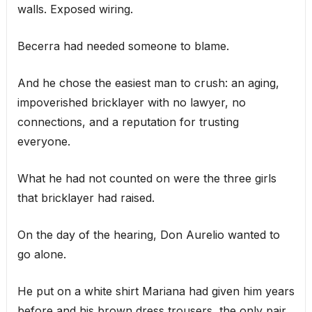
walls. Exposed wiring.
Becerra had needed someone to blame.
And he chose the easiest man to crush: an aging,
impoverished bricklayer with no lawyer, no
connections, and a reputation for trusting
everyone.
What he had not counted on were the three girls
that bricklayer had raised.
On the day of the hearing, Don Aurelio wanted to
go alone.
He put on a white shirt Mariana had given him years
before and his brown dress trousers, the only pair