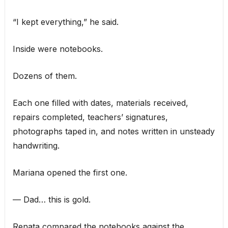
“I kept everything,” he said.
Inside were notebooks.
Dozens of them.
Each one filled with dates, materials received,
repairs completed, teachers’ signatures,
photographs taped in, and notes written in unsteady
handwriting.
Mariana opened the first one.
— Dad… this is gold.
Renata compared the notebooks against the