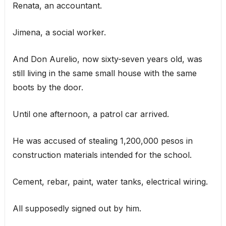
Renata, an accountant.
Jimena, a social worker.
And Don Aurelio, now sixty-seven years old, was
still living in the same small house with the same
boots by the door.
Until one afternoon, a patrol car arrived.
He was accused of stealing 1,200,000 pesos in
construction materials intended for the school.
Cement, rebar, paint, water tanks, electrical wiring.
All supposedly signed out by him.