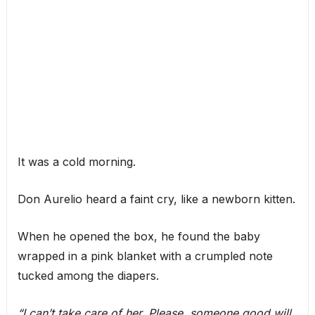
It was a cold morning.
Don Aurelio heard a faint cry, like a newborn kitten.
When he opened the box, he found the baby
wrapped in a pink blanket with a crumpled note
tucked among the diapers.
“I can’t take care of her. Please, someone good will