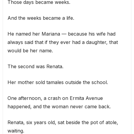
Those days became weeks.
And the weeks became a life.
He named her Mariana — because his wife had
always said that if they ever had a daughter, that
would be her name.
The second was Renata.
Her mother sold tamales outside the school.
One afternoon, a crash on Ermita Avenue
happened, and the woman never came back.
Renata, six years old, sat beside the pot of atole,
waiting.