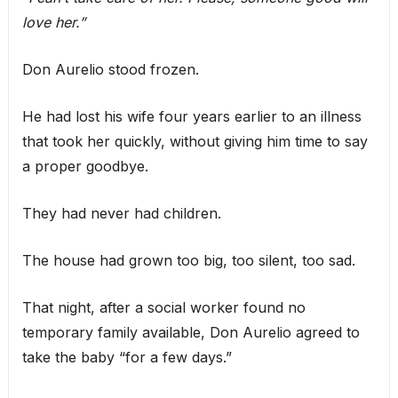
love her.”
Don Aurelio stood frozen.
He had lost his wife four years earlier to an illness
that took her quickly, without giving him time to say
a proper goodbye.
They had never had children.
The house had grown too big, too silent, too sad.
That night, after a social worker found no
temporary family available, Don Aurelio agreed to
take the baby “for a few days.”