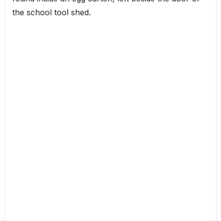
the school tool shed.