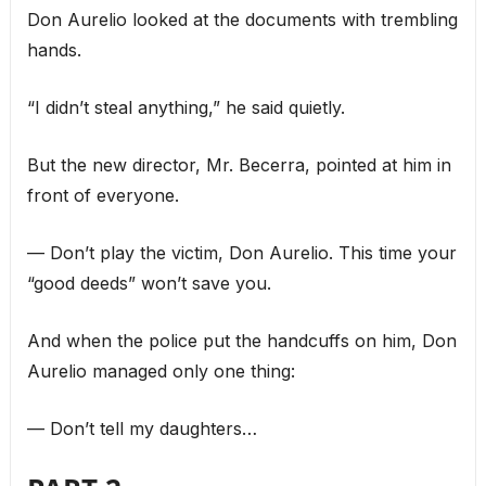
Don Aurelio looked at the documents with trembling
hands.
“I didn’t steal anything,” he said quietly.
But the new director, Mr. Becerra, pointed at him in
front of everyone.
— Don’t play the victim, Don Aurelio. This time your
“good deeds” won’t save you.
And when the police put the handcuffs on him, Don
Aurelio managed only one thing:
— Don’t tell my daughters…