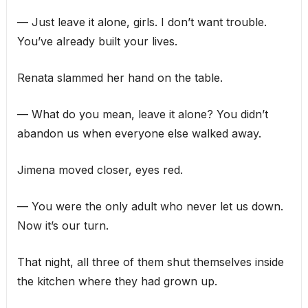
— Just leave it alone, girls. I don’t want trouble.
You’ve already built your lives.
Renata slammed her hand on the table.
— What do you mean, leave it alone? You didn’t
abandon us when everyone else walked away.
Jimena moved closer, eyes red.
— You were the only adult who never let us down.
Now it’s our turn.
That night, all three of them shut themselves inside
the kitchen where they had grown up.