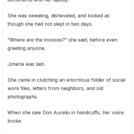
She was sweating, disheveled, and looked as
though she had not slept in two days.
“Where are the invoices?” she said, before even
greeting anyone.
Jimena was last.
She came in clutching an enormous folder of social
work files, letters from neighbors, and old
photographs.
When she saw Don Aurelio in handcuffs, her voice
broke.