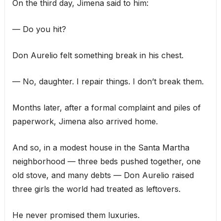
On the third day, Jimena said to him:
— Do you hit?
Don Aurelio felt something break in his chest.
— No, daughter. I repair things. I don’t break them.
Months later, after a formal complaint and piles of
paperwork, Jimena also arrived home.
And so, in a modest house in the Santa Martha
neighborhood — three beds pushed together, one
old stove, and many debts — Don Aurelio raised
three girls the world had treated as leftovers.
He never promised them luxuries.