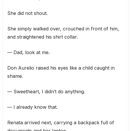
She did not shout.
She simply walked over, crouched in front of him,
and straightened his shirt collar.
— Dad, look at me.
Don Aurelio raised his eyes like a child caught in
shame.
— Sweetheart, I didn’t do anything.
— I already know that.
Renata arrived next, carrying a backpack full of
documents and her laptop.