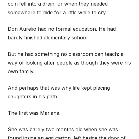
coin fell into a drain, or when they needed
somewhere to hide for a little while to cry.
Don Aurelio had no formal education. He had
barely finished elementary school.
But he had something no classroom can teach: a
way of looking after people as though they were his
own family.
And perhaps that was why life kept placing
daughters in his path.
The first was Mariana.
She was barely two months old when she was
found inside an egg carton, left beside the door of