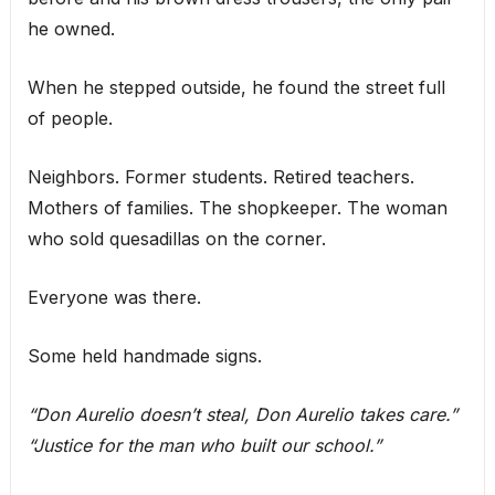
he owned.
When he stepped outside, he found the street full
of people.
Neighbors. Former students. Retired teachers.
Mothers of families. The shopkeeper. The woman
who sold quesadillas on the corner.
Everyone was there.
Some held handmade signs.
“Don Aurelio doesn’t steal, Don Aurelio takes care.”
“Justice for the man who built our school.”