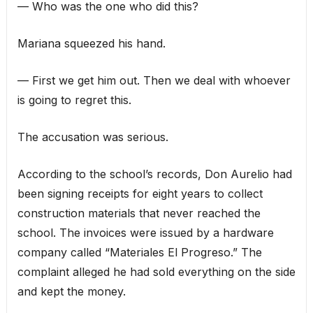
— Who was the one who did this?
Mariana squeezed his hand.
— First we get him out. Then we deal with whoever
is going to regret this.
The accusation was serious.
According to the school’s records, Don Aurelio had
been signing receipts for eight years to collect
construction materials that never reached the
school. The invoices were issued by a hardware
company called “Materiales El Progreso.” The
complaint alleged he had sold everything on the side
and kept the money.