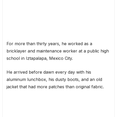
For more than thirty years, he worked as a
bricklayer and maintenance worker at a public high
school in Iztapalapa, Mexico City.
He arrived before dawn every day with his
aluminum lunchbox, his dusty boots, and an old
jacket that had more patches than original fabric.