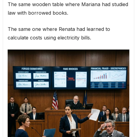
The same wooden table where Mariana had studied
law with borrowed books.
The same one where Renata had learned to
calculate costs using electricity bills.