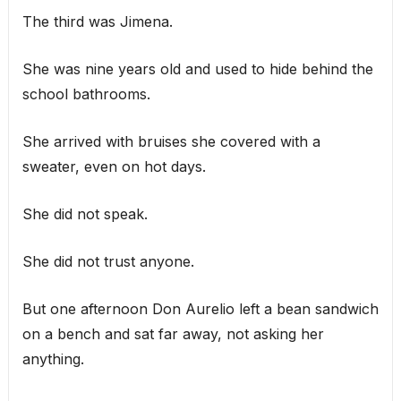
The third was Jimena.
She was nine years old and used to hide behind the
school bathrooms.
She arrived with bruises she covered with a
sweater, even on hot days.
She did not speak.
She did not trust anyone.
But one afternoon Don Aurelio left a bean sandwich
on a bench and sat far away, not asking her
anything.