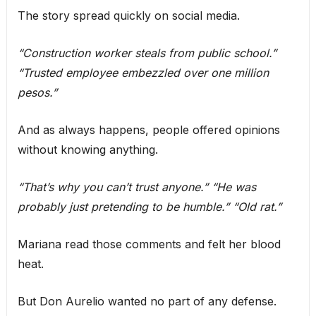
The story spread quickly on social media.
“Construction worker steals from public school.”
“Trusted employee embezzled over one million
pesos.”
And as always happens, people offered opinions
without knowing anything.
“That’s why you can’t trust anyone.”
“He was
probably just pretending to be humble.”
“Old rat.”
Mariana read those comments and felt her blood
heat.
But Don Aurelio wanted no part of any defense.