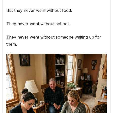
But they never went without food.
They never went without school.
They never went without someone waiting up for
them.