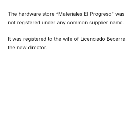
The hardware store “Materiales El Progreso” was
not registered under any common supplier name.
It was registered to the wife of Licenciado Becerra,
the new director.