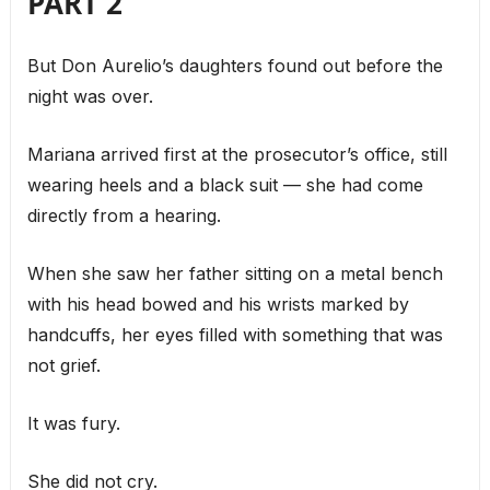
PART 2
But Don Aurelio’s daughters found out before the
night was over.
Mariana arrived first at the prosecutor’s office, still
wearing heels and a black suit — she had come
directly from a hearing.
When she saw her father sitting on a metal bench
with his head bowed and his wrists marked by
handcuffs, her eyes filled with something that was
not grief.
It was fury.
She did not cry.