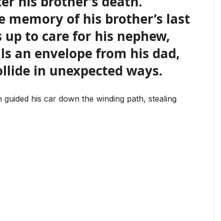
er his brother’s death.
e memory of his brother’s last
 up to care for his nephew,
ls an envelope from his dad,
ollide in unexpected ways.
guided his car down the winding path, stealing