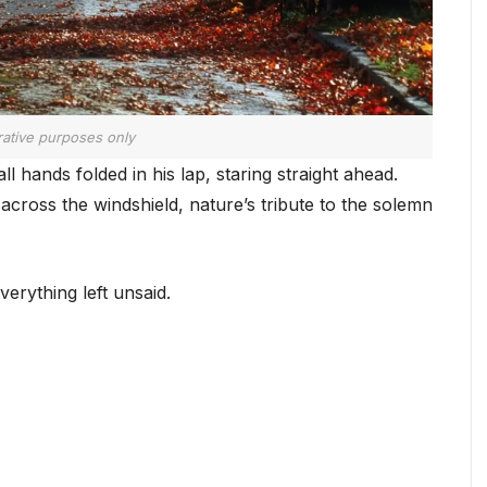
trative purposes only
l hands folded in his lap, staring straight ahead.
 across the windshield, nature’s tribute to the solemn
erything left unsaid.