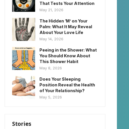
That Tests Your Attention
May 21, 2026
The Hidden ‘M’ on Your
Palm: What It May Reveal
About Your Love Life
May 14, 2026
Peeing in the Shower: What
You Should Know About
This Shower Habit
May 8, 2026
Does Your Sleeping
Position Reveal the Health
of Your Relationship?
May 5, 2026
Stories