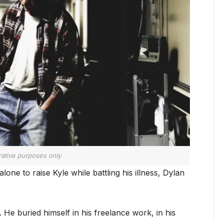
trative purposes only
one to raise Kyle while battling his illness, Dylan
. He buried himself in his freelance work, in his