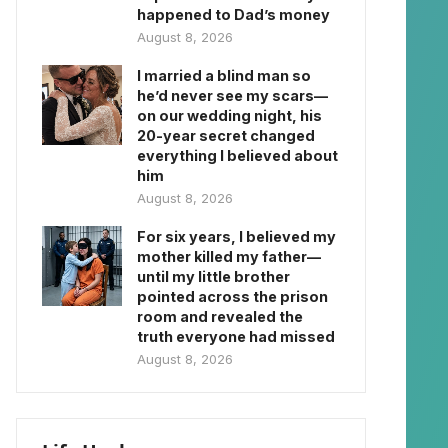
happened to Dad’s money
August 8, 2026
I married a blind man so
he’d never see my scars—
on our wedding night, his
20-year secret changed
everything I believed about
him
August 8, 2026
For six years, I believed my
mother killed my father—
until my little brother
pointed across the prison
room and revealed the
truth everyone had missed
August 8, 2026