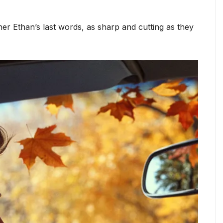
er Ethan’s last words, as sharp and cutting as they