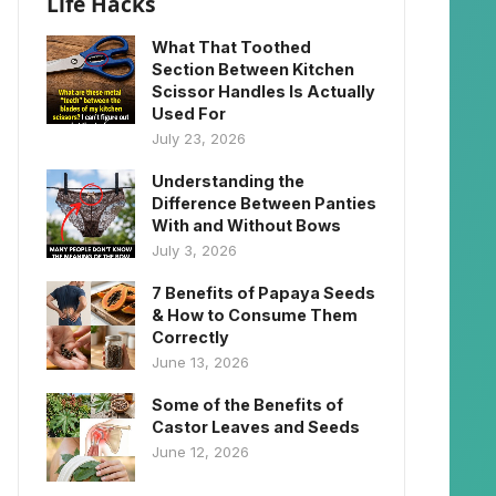
Life Hacks
What That Toothed
Section Between Kitchen
Scissor Handles Is Actually
Used For
July 23, 2026
Understanding the
Difference Between Panties
With and Without Bows
July 3, 2026
7 Benefits of Papaya Seeds
& How to Consume Them
Correctly
June 13, 2026
Some of the Benefits of
Castor Leaves and Seeds
June 12, 2026