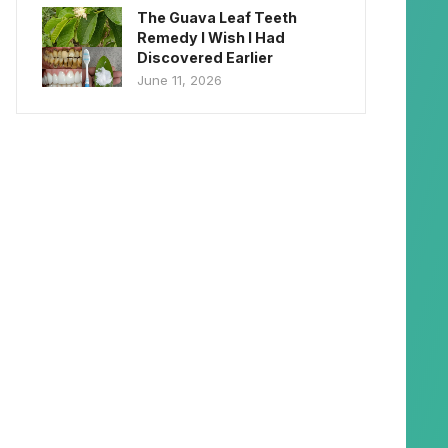
The Guava Leaf Teeth
Remedy I Wish I Had
Discovered Earlier
June 11, 2026