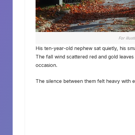
For illus
His ten-year-old nephew sat quietly, his smal
The fall wind scattered red and gold leaves
occasion.
The silence between them felt heavy with ev