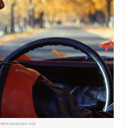
trative purposes only