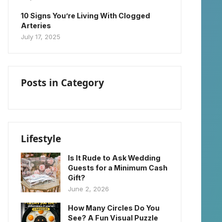
10 Signs You’re Living With Clogged
Arteries
July 17, 2025
Posts in Category
Lifestyle
Is It Rude to Ask Wedding
Guests for a Minimum Cash
Gift?
June 2, 2026
How Many Circles Do You
See? A Fun Visual Puzzle