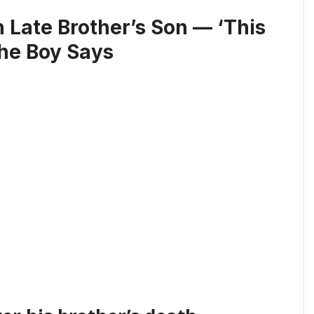
 Late Brother’s Son — ‘This
the Boy Says