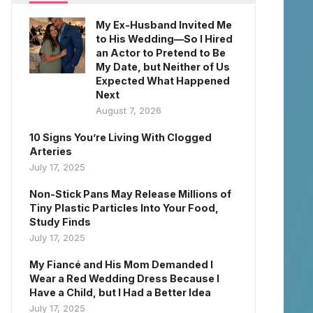
My Ex-Husband Invited Me
to His Wedding—So I Hired
an Actor to Pretend to Be
My Date, but Neither of Us
Expected What Happened
Next
August 7, 2026
10 Signs You’re Living With Clogged
Arteries
July 17, 2025
Non-Stick Pans May Release Millions of
Tiny Plastic Particles Into Your Food,
Study Finds
July 17, 2025
My Fiancé and His Mom Demanded I
Wear a Red Wedding Dress Because I
Have a Child, but I Had a Better Idea
July 17, 2025