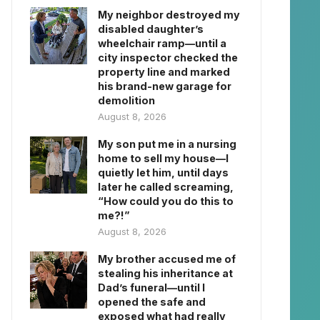
My neighbor destroyed my
disabled daughter’s
wheelchair ramp—until a
city inspector checked the
property line and marked
his brand-new garage for
demolition
August 8, 2026
My son put me in a nursing
home to sell my house—I
quietly let him, until days
later he called screaming,
“How could you do this to
me?!”
August 8, 2026
My brother accused me of
stealing his inheritance at
Dad’s funeral—until I
opened the safe and
exposed what had really