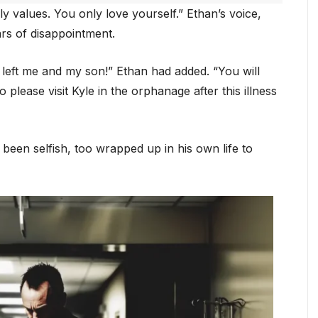
ly values. You only love yourself.” Ethan’s voice,
ars of disappointment.
left me and my son!” Ethan had added. “You will
lease visit Kyle in the orphanage after this illness
been selfish, too wrapped up in his own life to