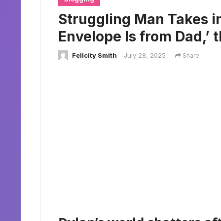
Struggling Man Takes in
Envelope Is from Dad,’ 
Felicity Smith
July 28, 2025
Share