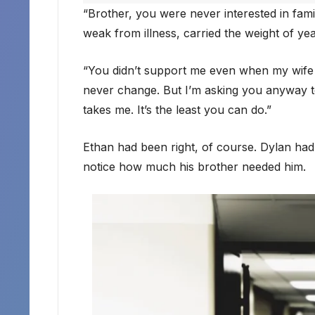
“Brother, you were never interested in fami
weak from illness, carried the weight of ye
“You didn’t support me even when my wife 
never change. But I’m asking you anyway to p
takes me. It’s the least you can do.”
Ethan had been right, of course. Dylan had 
notice how much his brother needed him.