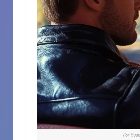
For illus