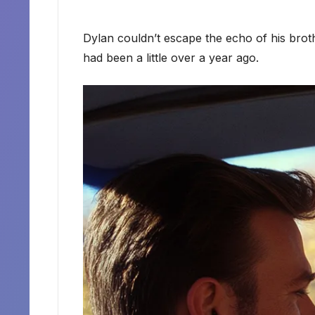
Dylan couldn’t escape the echo of his broth
had been a little over a year ago.