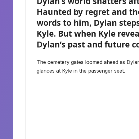
Dylan’s world shatters aft
Haunted by regret and th
words to him, Dylan steps
Kyle. But when Kyle revea
Dylan’s past and future c
The cemetery gates loomed ahead as Dylan 
glances at Kyle in the passenger seat.