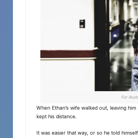
For illus
When Ethan’s wife walked out, leaving him al
kept his distance.
It was easier that way, or so he told himself