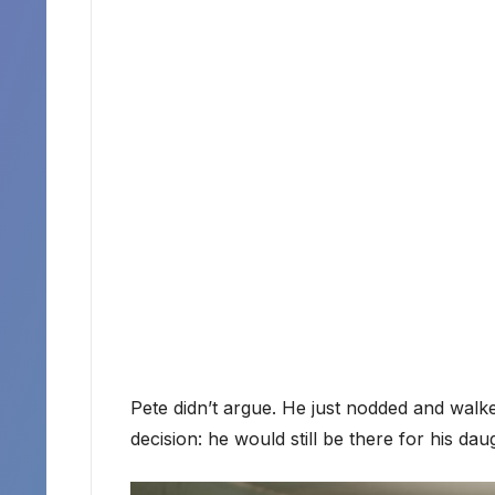
Pete didn’t argue. He just nodded and walke
decision: he would still be there for his daug