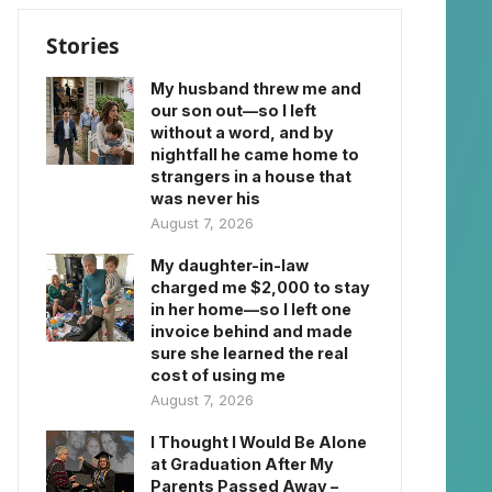
Stories
My husband threw me and
our son out—so I left
without a word, and by
nightfall he came home to
strangers in a house that
was never his
August 7, 2026
My daughter-in-law
charged me $2,000 to stay
in her home—so I left one
invoice behind and made
sure she learned the real
cost of using me
August 7, 2026
I Thought I Would Be Alone
at Graduation After My
Parents Passed Away –