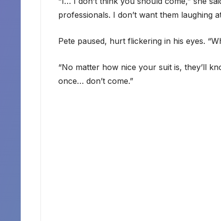
“I… I don’t think you should come,” she said
professionals. I don’t want them laughing 
Pete paused, hurt flickering in his eyes. “W
“No matter how nice your suit is, they’ll kn
once… don’t come.”