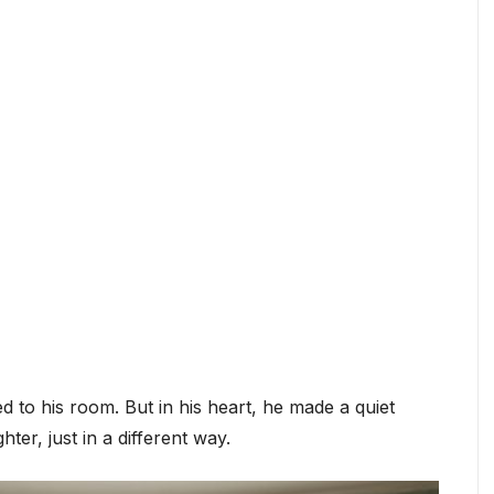
d to his room. But in his heart, he made a quiet
hter, just in a different way.