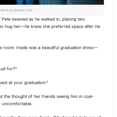
trative purposes only
” Pete beamed as he walked in, placing two
t to hug her—he knew she preferred space after he
e room. Inside was a beautiful graduation dress—
uit for?”
 best at your graduation.”
 the thought of her friends seeing him in coal-
r uncomfortable.