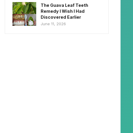
The Guava Leaf Teeth
Remedy I Wish I Had
Discovered Earlier
June 11, 2026