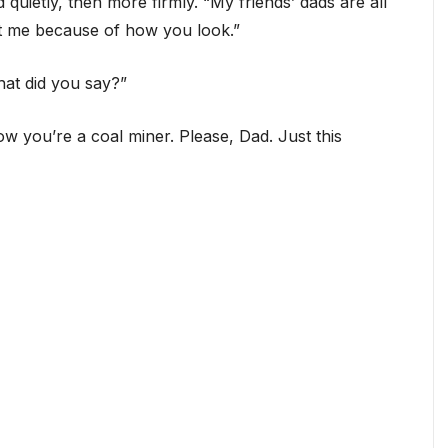
 quietly, then more firmly. “My friends’ dads are all
at me because of how you look.”
hat did you say?”
ow you’re a coal miner. Please, Dad. Just this