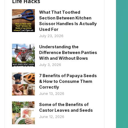
Life Hacks
What That Toothed
Section Between Kitchen
Scissor Handles Is Actually
Used For
July 23, 2026
Understanding the
Difference Between Panties
With and Without Bows
July 3, 2026
7 Benefits of Papaya Seeds
& How to Consume Them
Correctly
June 13, 2026
Some of the Benefits of
Castor Leaves and Seeds
June 12, 2026