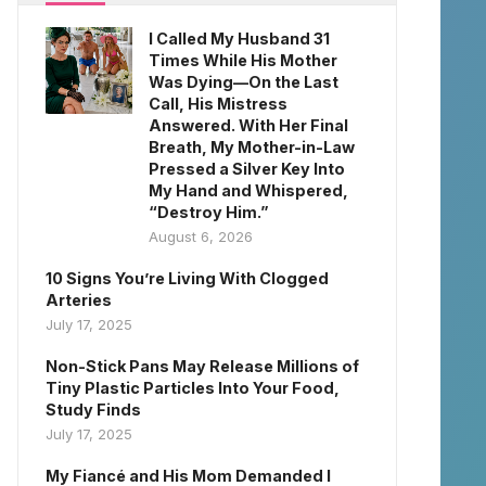
I Called My Husband 31
Times While His Mother
Was Dying—On the Last
Call, His Mistress
Answered. With Her Final
Breath, My Mother-in-Law
Pressed a Silver Key Into
My Hand and Whispered,
“Destroy Him.”
August 6, 2026
10 Signs You’re Living With Clogged
Arteries
July 17, 2025
Non-Stick Pans May Release Millions of
Tiny Plastic Particles Into Your Food,
Study Finds
July 17, 2025
My Fiancé and His Mom Demanded I