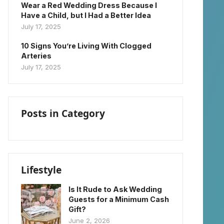
Wear a Red Wedding Dress Because I
Have a Child, but I Had a Better Idea
July 17, 2025
10 Signs You’re Living With Clogged
Arteries
July 17, 2025
Posts in Category
Lifestyle
Is It Rude to Ask Wedding
Guests for a Minimum Cash
Gift?
June 2, 2026