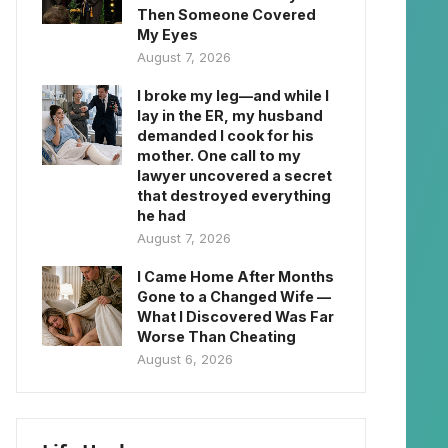
Then Someone Covered
My Eyes
August 7, 2026
I broke my leg—and while I
lay in the ER, my husband
demanded I cook for his
mother. One call to my
lawyer uncovered a secret
that destroyed everything
he had
August 7, 2026
I Came Home After Months
Gone to a Changed Wife —
What I Discovered Was Far
Worse Than Cheating
August 6, 2026