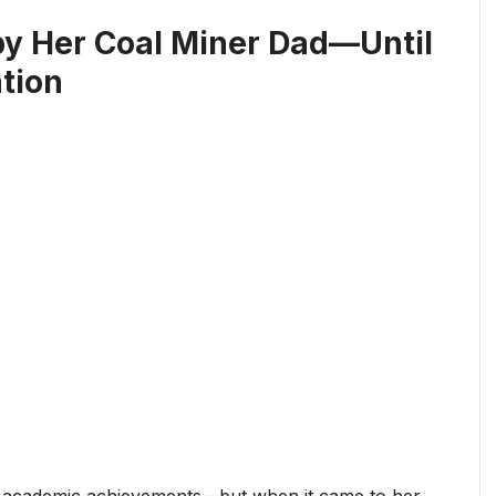
y Her Coal Miner Dad—Until
tion