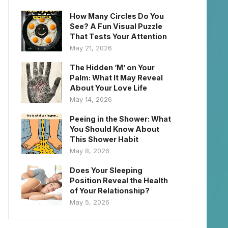
How Many Circles Do You
See? A Fun Visual Puzzle
That Tests Your Attention
May 21, 2026
The Hidden ‘M’ on Your
Palm: What It May Reveal
About Your Love Life
May 14, 2026
Peeing in the Shower: What
You Should Know About
This Shower Habit
May 8, 2026
Does Your Sleeping
Position Reveal the Health
of Your Relationship?
May 5, 2026