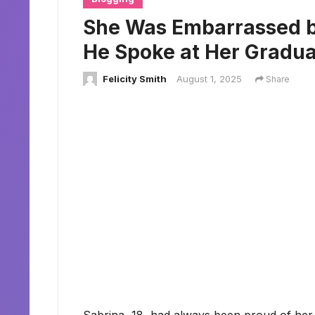
She Was Embarrassed b
He Spoke at Her Gradua
Felicity Smith
August 1, 2025
Share