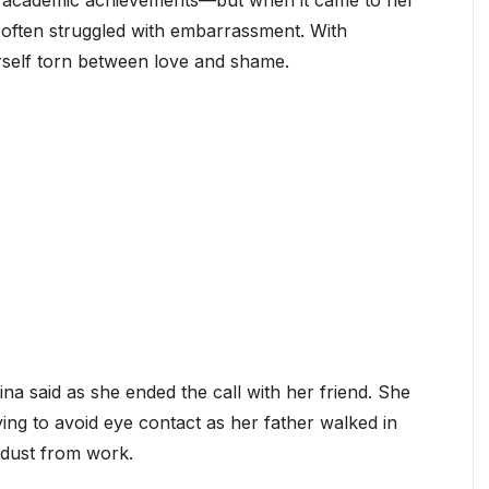
r academic achievements—but when it came to her
 often struggled with embarrassment. With
self torn between love and shame.
rina said as she ended the call with her friend. She
ing to avoid eye contact as her father walked in
 dust from work.