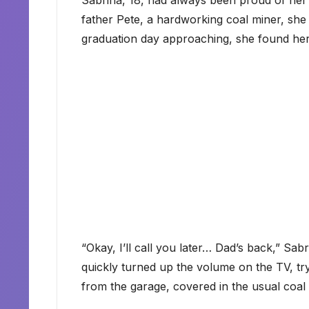
Sabrina, 18, had always been proud of he
father Pete, a hardworking coal miner, she
graduation day approaching, she found her
“Okay, I’ll call you later… Dad’s back,” Sab
quickly turned up the volume on the TV, try
from the garage, covered in the usual coal