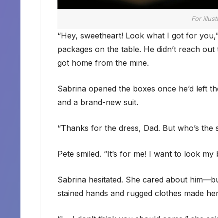
For illus
“Hey, sweetheart! Look what I got for you,
packages on the table. He didn’t reach ou
got home from the mine.
Sabrina opened the boxes once he’d left th
and a brand-new suit.
“Thanks for the dress, Dad. But who’s the s
Pete smiled. “It’s for me! I want to look my
Sabrina hesitated. She cared about him—but
stained hands and rugged clothes made he