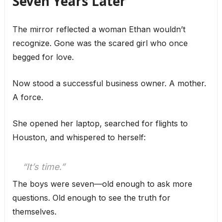
Seven Years Later
The mirror reflected a woman Ethan wouldn’t
recognize. Gone was the scared girl who once
begged for love.
Now stood a successful business owner. A mother.
A force.
She opened her laptop, searched for flights to
Houston, and whispered to herself:
“It’s time.”
The boys were seven—old enough to ask more
questions. Old enough to see the truth for
themselves.