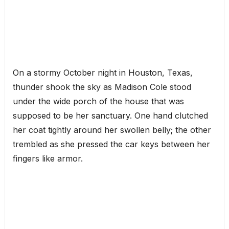
On a stormy October night in Houston, Texas,
thunder shook the sky as Madison Cole stood
under the wide porch of the house that was
supposed to be her sanctuary. One hand clutched
her coat tightly around her swollen belly; the other
trembled as she pressed the car keys between her
fingers like armor.