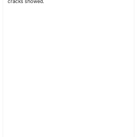
cracks showed.