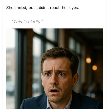
She smiled, but it didn’t reach her eyes.
“This is clarity.”