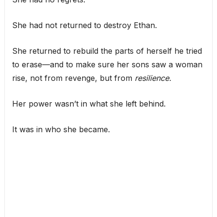
She had not returned to destroy Ethan.
She returned to rebuild the parts of herself he tried
to erase—and to make sure her sons saw a woman
rise, not from revenge, but from
resilience.
Her power wasn’t in what she left behind.
It was in who she became.