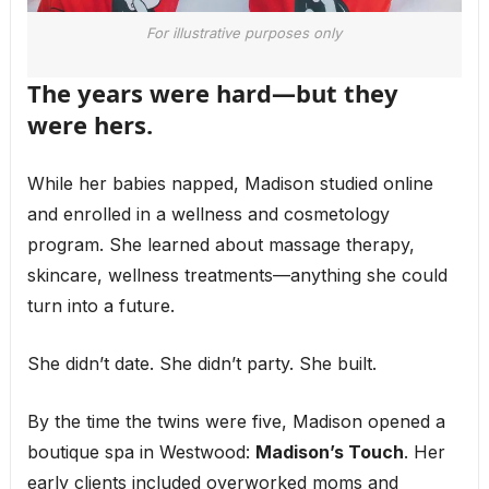
For illustrative purposes only
The years were hard—but they
were hers.
While her babies napped, Madison studied online
and enrolled in a wellness and cosmetology
program. She learned about massage therapy,
skincare, wellness treatments—anything she could
turn into a future.
She didn’t date. She didn’t party. She built.
By the time the twins were five, Madison opened a
boutique spa in Westwood:
Madison’s Touch
. Her
early clients included overworked moms and