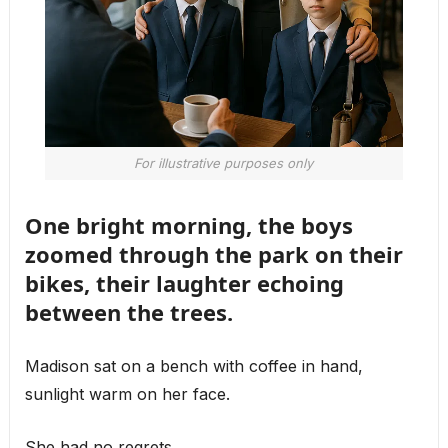
For illustrative purposes only
One bright morning, the boys
zoomed through the park on their
bikes, their laughter echoing
between the trees.
Madison sat on a bench with coffee in hand,
sunlight warm on her face.
She had no regrets.