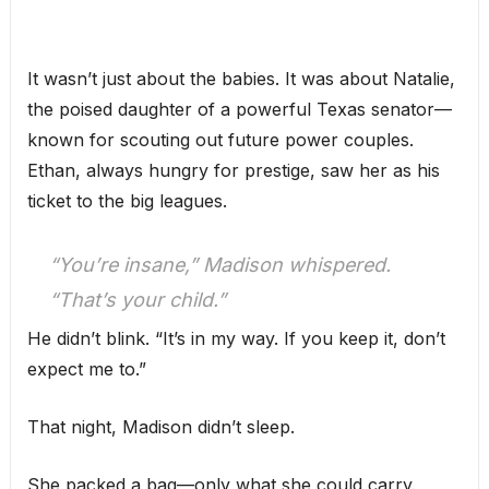
It wasn’t just about the babies. It was about Natalie,
the poised daughter of a powerful Texas senator—
known for scouting out future power couples.
Ethan, always hungry for prestige, saw her as his
ticket to the big leagues.
“You’re insane,” Madison whispered.
“That’s your child.”
He didn’t blink. “It’s in my way. If you keep it, don’t
expect me to.”
That night, Madison didn’t sleep.
She packed a bag—only what she could carry.