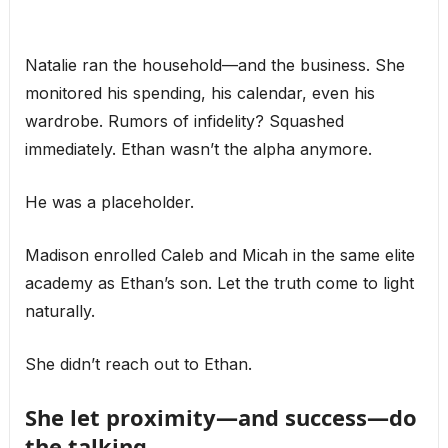
Natalie ran the household—and the business. She
monitored his spending, his calendar, even his
wardrobe. Rumors of infidelity? Squashed
immediately. Ethan wasn’t the alpha anymore.
He was a placeholder.
Madison enrolled Caleb and Micah in the same elite
academy as Ethan’s son. Let the truth come to light
naturally.
She didn’t reach out to Ethan.
She let proximity—and success—do
the talking.