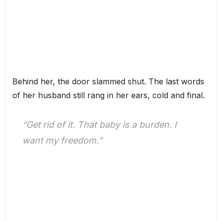
Behind her, the door slammed shut. The last words
of her husband still rang in her ears, cold and final.
“Get rid of it. That baby is a burden. I
want my freedom.”