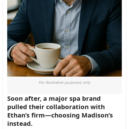
For illustrative purposes only
Soon after, a major spa brand
pulled their collaboration with
Ethan’s firm—choosing Madison’s
instead.