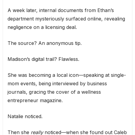
A week later, internal documents from Ethan’s
department mysteriously surfaced online, revealing
negligence on a licensing deal.
The source? An anonymous tip.
Madison’s digital trail? Flawless.
She was becoming a local icon—speaking at single-
mom events, being interviewed by business
journals, gracing the cover of a wellness
entrepreneur magazine.
Natalie noticed.
Then she
really
noticed—when she found out Caleb