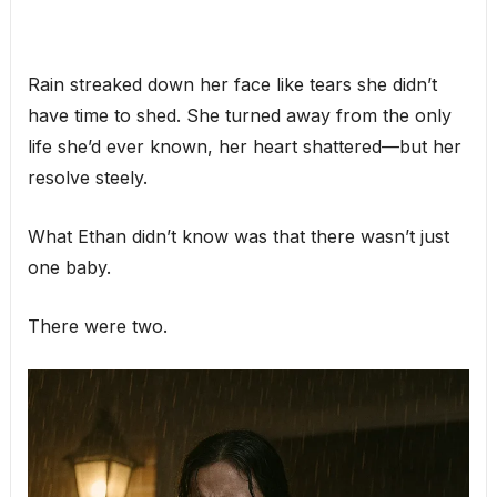
Rain streaked down her face like tears she didn’t
have time to shed. She turned away from the only
life she’d ever known, her heart shattered—but her
resolve steely.
What Ethan didn’t know was that there wasn’t just
one baby.
There were two.