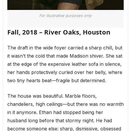
For illustrative purposes only
Fall, 2018 – River Oaks, Houston
The draft in the wide foyer carried a sharp chill, but
it wasn’t the cold that made Madison shiver. She sat
at the edge of the expensive leather sofa in silence,
her hands protectively curled over her belly, where
two tiny hearts beat—fragile but determined.
The house was beautiful. Marble floors,
chandeliers, high ceilings—but there was no warmth
in it anymore. Ethan had stopped being her
husband long before that stormy night. He had
become someone else: sharp, dismissive, obsessed