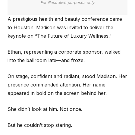
For illustrative purposes only
A prestigious health and beauty conference came
to Houston. Madison was invited to deliver the
keynote on “The Future of Luxury Wellness.”
Ethan, representing a corporate sponsor, walked
into the ballroom late—and froze.
On stage, confident and radiant, stood Madison. Her
presence commanded attention. Her name
appeared in bold on the screen behind her.
She didn’t look at him. Not once.
But he couldn’t stop staring.