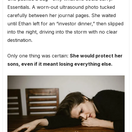
Essentials. A worn-out ultrasound photo tucked
carefully between her journal pages. She waited
until Ethan left for an “investor dinner,” then slipped
into the night, driving into the storm with no clear
destination.
Only one thing was certain:
She would protect her
sons, even if it meant losing everything else.