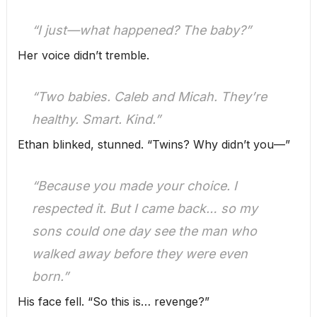
“I just—what happened? The baby?”
Her voice didn’t tremble.
“Two babies. Caleb and Micah. They’re
healthy. Smart. Kind.”
Ethan blinked, stunned. “Twins? Why didn’t you—”
“Because you made your choice. I
respected it. But I came back… so my
sons could one day see the man who
walked away before they were even
born.”
His face fell. “So this is… revenge?”