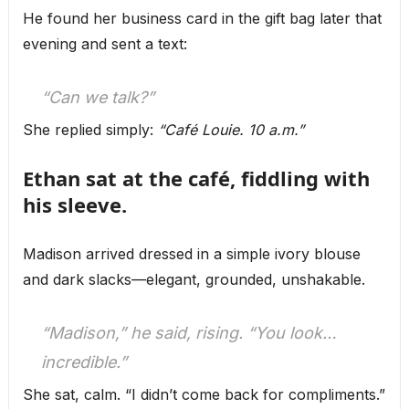
He found her business card in the gift bag later that
evening and sent a text:
“Can we talk?”
She replied simply:
“Café Louie. 10 a.m.”
Ethan sat at the café, fiddling with
his sleeve.
Madison arrived dressed in a simple ivory blouse
and dark slacks—elegant, grounded, unshakable.
“Madison,” he said, rising. “You look…
incredible.”
She sat, calm. “I didn’t come back for compliments.”