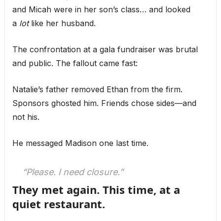
and Micah were in her son’s class… and looked
a
lot
like her husband.
The confrontation at a gala fundraiser was brutal
and public. The fallout came fast:
Natalie’s father removed Ethan from the firm.
Sponsors ghosted him. Friends chose sides—and
not his.
He messaged Madison one last time.
“Please. I need closure.”
They met again. This time, at a
quiet restaurant.