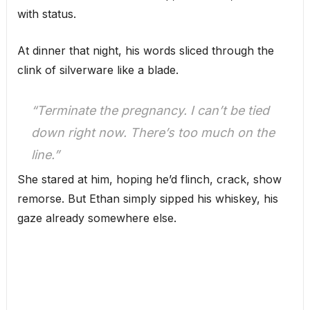
with status.
At dinner that night, his words sliced through the
clink of silverware like a blade.
“Terminate the pregnancy. I can’t be tied
down right now. There’s too much on the
line.”
She stared at him, hoping he’d flinch, crack, show
remorse. But Ethan simply sipped his whiskey, his
gaze already somewhere else.