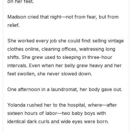
on her feet.
Madison cried that night—not from fear, but from
relief.
She worked every job she could find: selling vintage
clothes online, cleaning offices, waitressing long
shifts. She grew used to sleeping in three-hour
intervals. Even when her belly grew heavy and her
feet swollen, she never slowed down.
One afternoon in a laundromat, her body gave out.
Yolanda rushed her to the hospital, where—after
sixteen hours of labor—two baby boys with
identical dark curls and wide eyes were born.