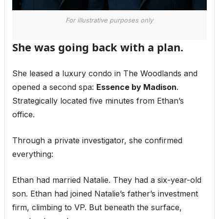
For illustrative purposes only
She was going back with a plan.
She leased a luxury condo in The Woodlands and
opened a second spa:
Essence by Madison
.
Strategically located five minutes from Ethan’s
office.
Through a private investigator, she confirmed
everything:
Ethan had married Natalie. They had a six-year-old
son. Ethan had joined Natalie’s father’s investment
firm, climbing to VP. But beneath the surface,