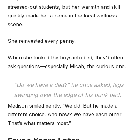
stressed-out students, but her warmth and skill
quickly made her a name in the local wellness
scene.
She reinvested every penny.
When she tucked the boys into bed, they’d often
ask questions—especially Micah, the curious one.
“Do we have a dad?” he once asked, legs
swinging over the edge of his bunk bed.
Madison smiled gently. “We did. But he made a
different choice. And now? We have each other.
That’s what matters most.”