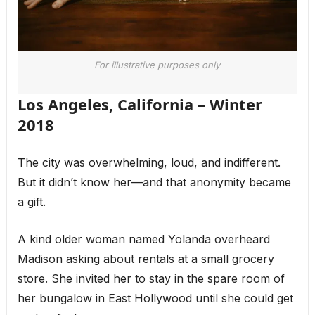
For illustrative purposes only
Los Angeles, California – Winter
2018
The city was overwhelming, loud, and indifferent.
But it didn’t know her—and that anonymity became
a gift.
A kind older woman named Yolanda overheard
Madison asking about rentals at a small grocery
store. She invited her to stay in the spare room of
her bungalow in East Hollywood until she could get