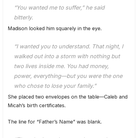
“You wanted me to suffer,” he said
bitterly.
Madison looked him squarely in the eye.
“I wanted you to
understand.
That night, I
walked out into a storm with nothing but
two lives inside me. You had money,
power, everything—but you were the one
who chose to lose your family.”
She placed two envelopes on the table—Caleb and
Micah’s birth certificates.
The line for “Father’s Name” was blank.