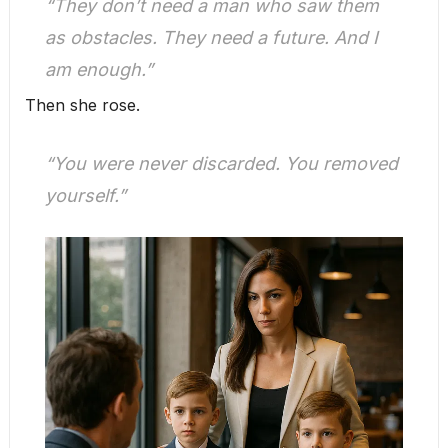
“They don’t need a man who saw them
as obstacles. They need a future. And I
am enough.”
Then she rose.
“You were never discarded. You removed
yourself.”