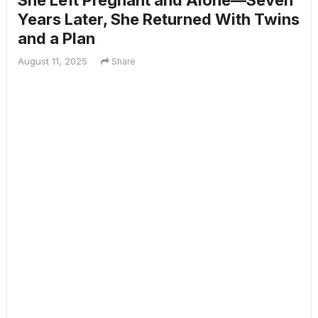
She Left Pregnant and Alone—Seven
Years Later, She Returned With Twins
and a Plan
August 11, 2025
Share