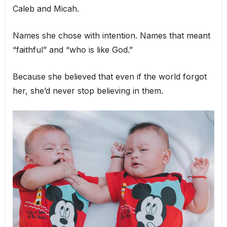
Caleb and Micah.
Names she chose with intention. Names that meant
“faithful” and “who is like God.”
Because she believed that even if the world forgot
her, she’d never stop believing in them.