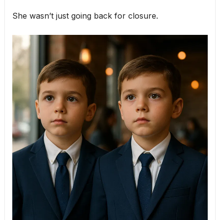
She wasn’t just going back for closure.