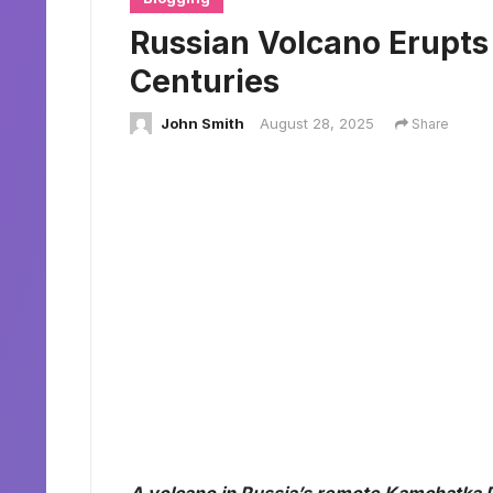
Russian Volcano Erupts f
Centuries
John Smith
August 28, 2025
Share