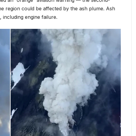
n the region could be affected by the ash plume. Ash
 including engine failure.