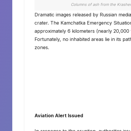
Columns of ash from the Krashen
Dramatic images released by Russian media
crater. The Kamchatka Emergency Situation
approximately 6 kilometers (nearly 20,000 f
Fortunately, no inhabited areas lie in its pa
zones.
Aviation Alert Issued
In response to the eruption, authorities i