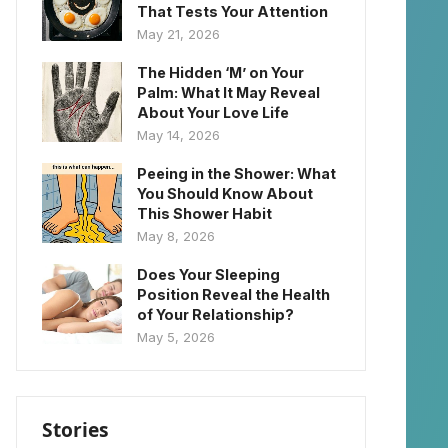
That Tests Your Attention
May 21, 2026
The Hidden ‘M’ on Your
Palm: What It May Reveal
About Your Love Life
May 14, 2026
Peeing in the Shower: What
You Should Know About
This Shower Habit
May 8, 2026
Does Your Sleeping
Position Reveal the Health
of Your Relationship?
May 5, 2026
Stories