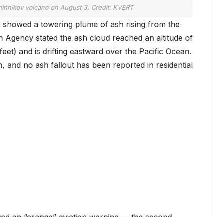
innikov volcano on August 3. Credit: KVERT
 showed a towering plume of ash rising from the
 Agency stated the ash cloud reached an altitude of
eet) and is drifting eastward over the Pacific Ocean.
th, and no ash fallout has been reported in residential
ssued an “orange” aviation warning — the second-