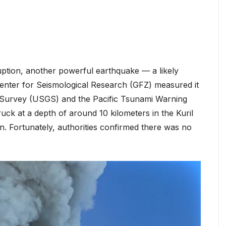
ption, another powerful earthquake — a likely
nter for Seismological Research (GFZ) measured it
al Survey (USGS) and the Pacific Tsunami Warning
ruck at a depth of around 10 kilometers in the Kuril
n. Fortunately, authorities confirmed there was no