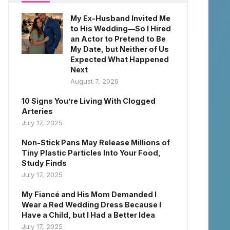
My Ex-Husband Invited Me
to His Wedding—So I Hired
an Actor to Pretend to Be
My Date, but Neither of Us
Expected What Happened
Next
August 7, 2026
10 Signs You’re Living With Clogged
Arteries
July 17, 2025
Non-Stick Pans May Release Millions of
Tiny Plastic Particles Into Your Food,
Study Finds
July 17, 2025
My Fiancé and His Mom Demanded I
Wear a Red Wedding Dress Because I
Have a Child, but I Had a Better Idea
July 17, 2025