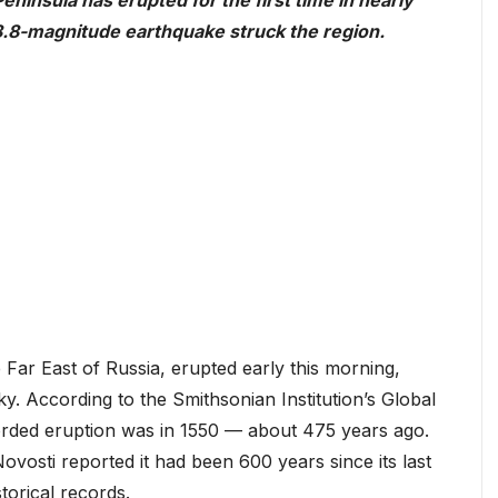
ninsula has erupted for the first time in nearly
l 8.8-magnitude earthquake struck the region.
Far East of Russia, erupted early this morning,
y. According to the Smithsonian Institution’s Global
orded eruption was in 1550 — about 475 years ago.
osti reported it had been 600 years since its last
torical records.