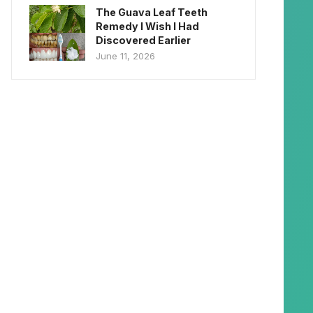
The Guava Leaf Teeth
Remedy I Wish I Had
Discovered Earlier
June 11, 2026