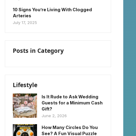
10 Signs You’re Living With Clogged
Arteries
July 17, 2025
Posts in Category
Lifestyle
Is It Rude to Ask Wedding
Guests for a Minimum Cash
Gift?
June 2, 2026
How Many Circles Do You
See? A Fun Visual Puzzle