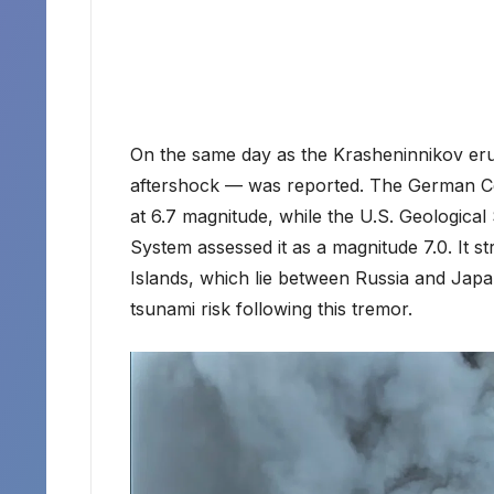
On the same day as the Krasheninnikov eru
aftershock — was reported. The German Ce
at 6.7 magnitude, while the U.S. Geologic
System assessed it as a magnitude 7.0. It st
Islands, which lie between Russia and Japa
tsunami risk following this tremor.