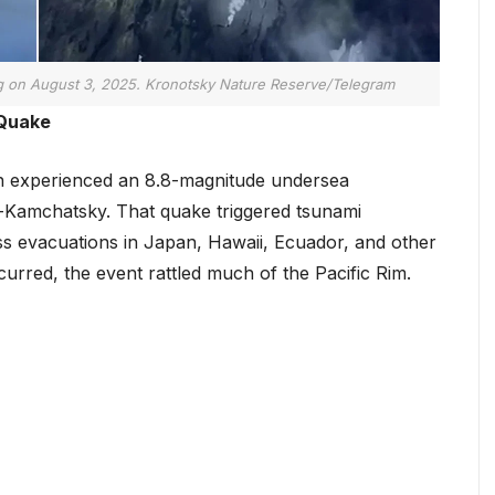
g on August 3, 2025. Kronotsky Nature Reserve/Telegram
 Quake
on experienced an 8.8-magnitude undersea
-Kamchatsky. That quake triggered tsunami
ss evacuations in Japan, Hawaii, Ecuador, and other
urred, the event rattled much of the Pacific Rim.