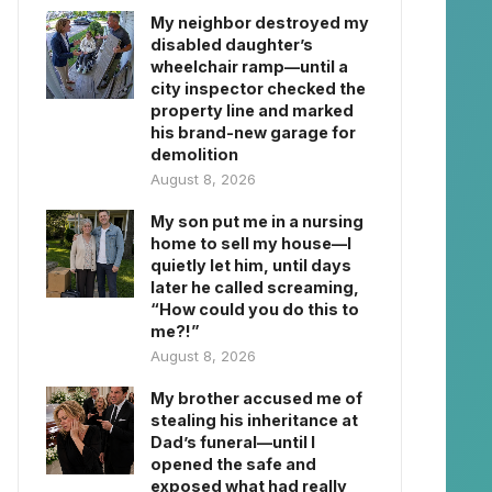
My neighbor destroyed my
disabled daughter’s
wheelchair ramp—until a
city inspector checked the
property line and marked
his brand-new garage for
demolition
August 8, 2026
My son put me in a nursing
home to sell my house—I
quietly let him, until days
later he called screaming,
“How could you do this to
me?!”
August 8, 2026
My brother accused me of
stealing his inheritance at
Dad’s funeral—until I
opened the safe and
exposed what had really