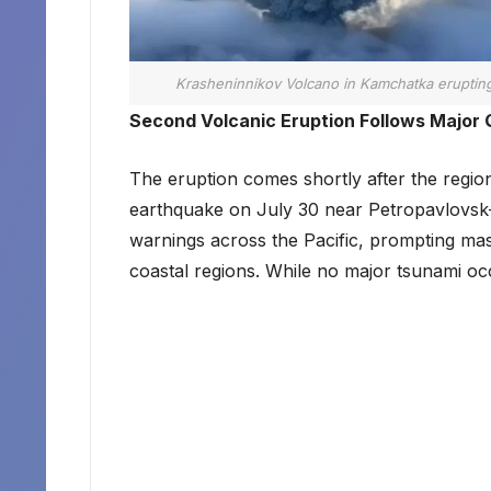
Krasheninnikov Volcano in Kamchatka eruptin
Second Volcanic Eruption Follows Major
The eruption comes shortly after the regi
earthquake on July 30 near Petropavlovsk
warnings across the Pacific, prompting ma
coastal regions. While no major tsunami occ