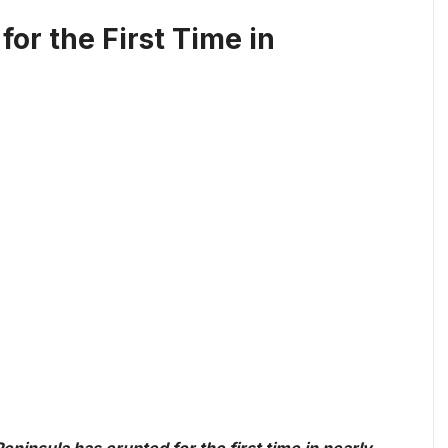
or the First Time in