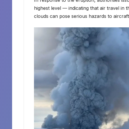
highest level — indicating that air travel i
clouds can pose serious hazards to aircraft,