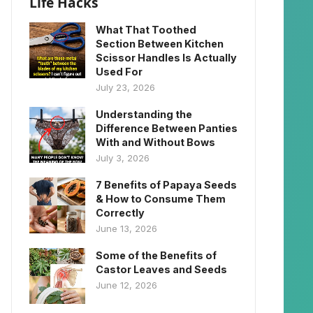
Life Hacks
What That Toothed
Section Between Kitchen
Scissor Handles Is Actually
Used For
July 23, 2026
Understanding the
Difference Between Panties
With and Without Bows
July 3, 2026
7 Benefits of Papaya Seeds
& How to Consume Them
Correctly
June 13, 2026
Some of the Benefits of
Castor Leaves and Seeds
June 12, 2026