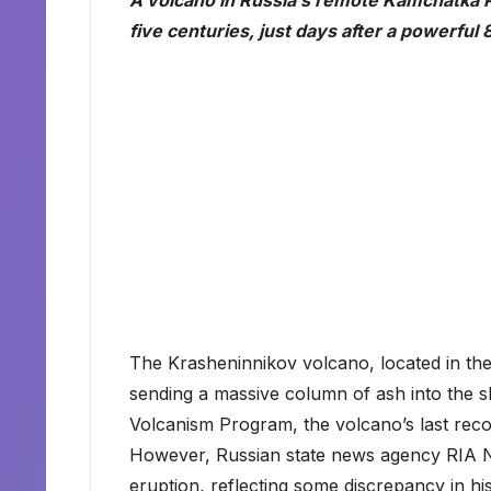
A volcano in Russia’s remote Kamchatka Pe
five centuries, just days after a powerfu
The Krasheninnikov volcano, located in the 
sending a massive column of ash into the sk
Volcanism Program, the volcano’s last rec
However, Russian state news agency RIA Nov
eruption, reflecting some discrepancy in his