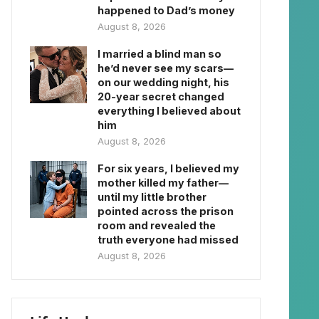
happened to Dad’s money
August 8, 2026
I married a blind man so
he’d never see my scars—
on our wedding night, his
20-year secret changed
everything I believed about
him
August 8, 2026
For six years, I believed my
mother killed my father—
until my little brother
pointed across the prison
room and revealed the
truth everyone had missed
August 8, 2026