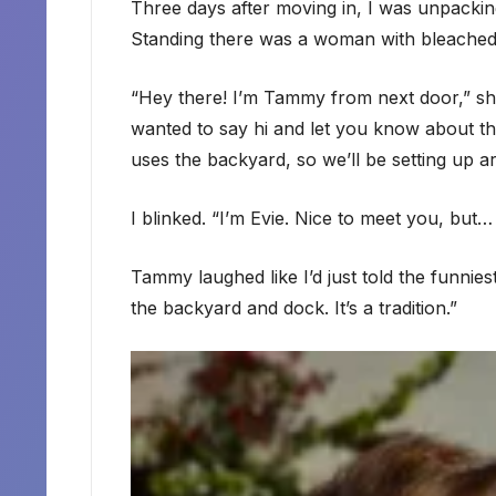
Three days after moving in, I was unpacki
Standing there was a woman with bleached 
“Hey there! I’m Tammy from next door,” she 
wanted to say hi and let you know about t
uses the backyard, so we’ll be setting up 
I blinked. “I’m Evie. Nice to meet you, bu
Tammy laughed like I’d just told the funnie
the backyard and dock. It’s a tradition.”