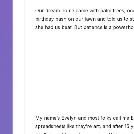
Our dream home came with palm trees, oce
birthday bash on our lawn and told us to st
she had us beat. But patience is a powerh
My name’s Evelyn and most folks call me Ev
spreadsheets like they’re art, and after 15 