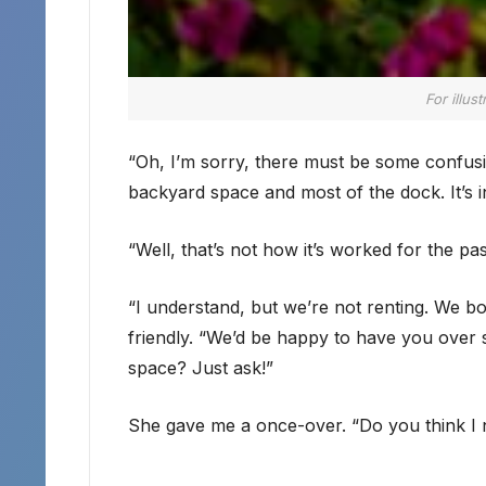
For illus
“Oh, I’m sorry, there must be some confusio
backyard space and most of the dock. It’s i
“Well, that’s not how it’s worked for the p
“I understand, but we’re not renting. We bou
friendly. “We’d be happy to have you over 
space? Just ask!”
She gave me a once-over. “Do you think I n