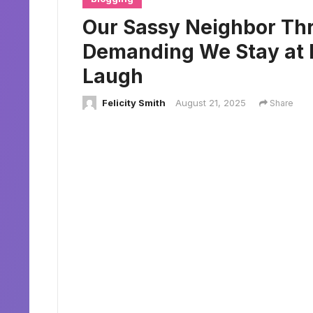
Our Sassy Neighbor Thr
Demanding We Stay at 
Laugh
Felicity Smith
August 21, 2025
Share