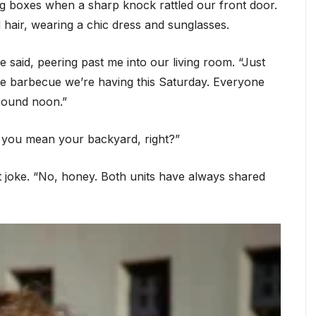
ng boxes when a sharp knock rattled our front door.
hair, wearing a chic dress and sunglasses.
said, peering past me into our living room. “Just
he barbecue we’re having this Saturday. Everyone
around noon.”
t… you mean your backyard, right?”
st joke. “No, honey. Both units have always shared