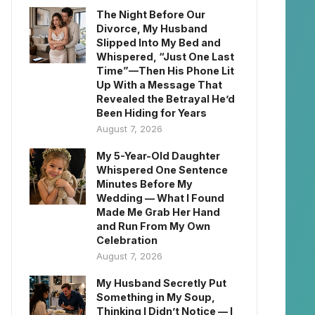
The Night Before Our
Divorce, My Husband
Slipped Into My Bed and
Whispered, “Just One Last
Time”—Then His Phone Lit
Up With a Message That
Revealed the Betrayal He’d
Been Hiding for Years
August 7, 2026
My 5-Year-Old Daughter
Whispered One Sentence
Minutes Before My
Wedding — What I Found
Made Me Grab Her Hand
and Run From My Own
Celebration
August 7, 2026
My Husband Secretly Put
Something in My Soup,
Thinking I Didn’t Notice — I