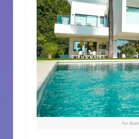
For illus