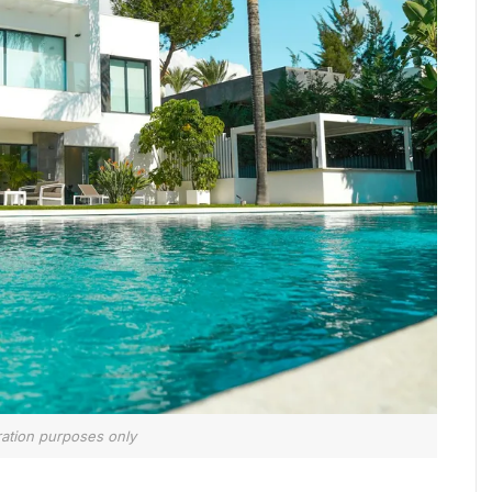
tration purposes only