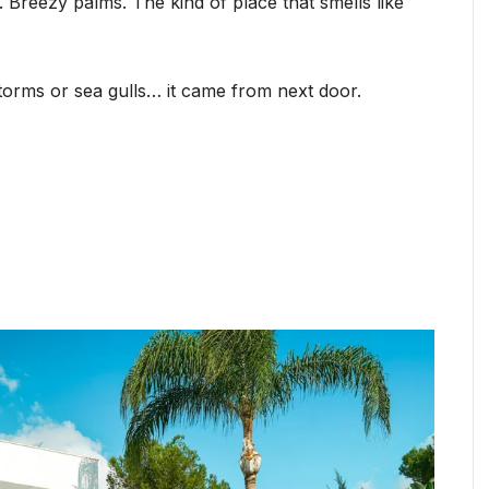
 Breezy palms. The kind of place that smells like
torms or sea gulls… it came from next door.