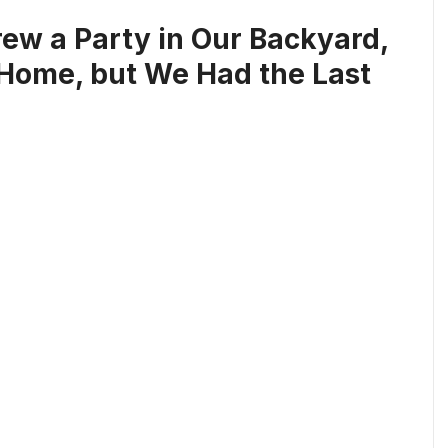
ew a Party in Our Backyard,
Home, but We Had the Last