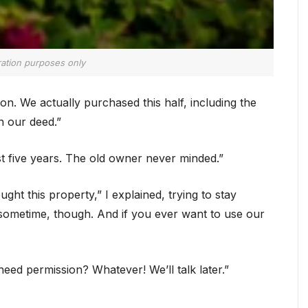
tration purposes only
n. We actually purchased this half, including the
n our deed.”
ast five years. The old owner never minded.”
ght this property,” I explained, trying to stay
sometime, though. And if you ever want to use our
eed permission? Whatever! We’ll talk later.”