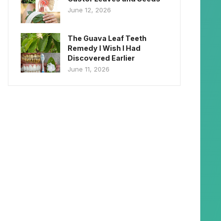
June 12, 2026
The Guava Leaf Teeth
Remedy I Wish I Had
Discovered Earlier
June 11, 2026