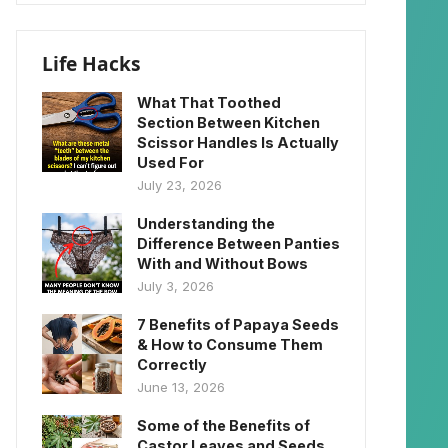
Life Hacks
What That Toothed
Section Between Kitchen
Scissor Handles Is Actually
Used For
July 23, 2026
Understanding the
Difference Between Panties
With and Without Bows
July 3, 2026
7 Benefits of Papaya Seeds
& How to Consume Them
Correctly
June 13, 2026
Some of the Benefits of
Castor Leaves and Seeds