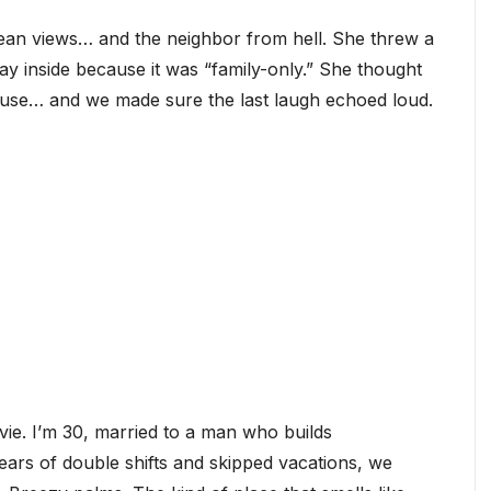
an views… and the neighbor from hell. She threw a
ay inside because it was “family-only.” She thought
ouse… and we made sure the last laugh echoed loud.
ie. I’m 30, married to a man who builds
years of double shifts and skipped vacations, we