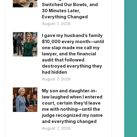
Switched Our Bowls, and
30 Minutes Later,
Everything Changed
August 7, 2026
I gave my husband’s family
$10,000 every month—until
one slap made me call my
lawyer, and the financial
audit that followed
destroyed everything they
had hidden
August 7, 2026
My son and daughter-in-
law laughed when I entered
court, certain they’d leave
me with nothing—until the
judge recognized my name
and everything changed
August 7, 2026