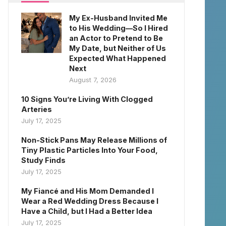
My Ex-Husband Invited Me
to His Wedding—So I Hired
an Actor to Pretend to Be
My Date, but Neither of Us
Expected What Happened
Next
August 7, 2026
10 Signs You’re Living With Clogged
Arteries
July 17, 2025
Non-Stick Pans May Release Millions of
Tiny Plastic Particles Into Your Food,
Study Finds
July 17, 2025
My Fiancé and His Mom Demanded I
Wear a Red Wedding Dress Because I
Have a Child, but I Had a Better Idea
July 17, 2025