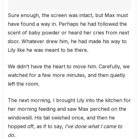
Sure enough, the screen was intact, but Max must
have found a way in. Perhaps he had followed the
scent of baby powder or heard her cries from next
door. Whatever drew him, he had made his way to
Lily like he was meant to be there.
We didn’t have the heart to move him. Carefully, we
watched for a few more minutes, and then quietly
left the room.
The next morning, I brought Lily into the kitchen for
her morning feeding and saw Max perched on the
windowsill. His tail swished once, and then he
hopped off, as if to say,
I’ve done what I came to
do.