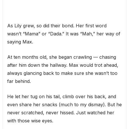
As Lily grew, so did their bond. Her first word
wasn’t “Mama” or “Dada.” It was “Mah,” her way of
saying Max.
At ten months old, she began crawling — chasing
after him down the hallway. Max would trot ahead,
always glancing back to make sure she wasn’t too
far behind.
He let her tug on his tail, climb over his back, and
even share her snacks (much to my dismay). But he
never scratched, never hissed. Just watched her
with those wise eyes.