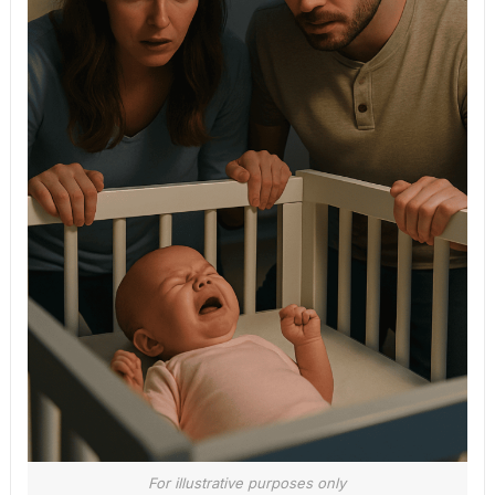
For illustrative purposes only