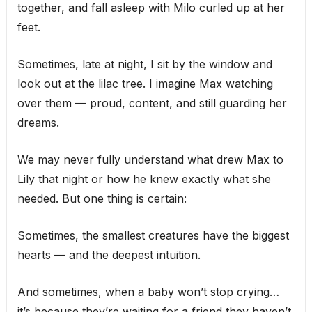
together, and fall asleep with Milo curled up at her
feet.
Sometimes, late at night, I sit by the window and
look out at the lilac tree. I imagine Max watching
over them — proud, content, and still guarding her
dreams.
We may never fully understand what drew Max to
Lily that night or how he knew exactly what she
needed. But one thing is certain:
Sometimes, the smallest creatures have the biggest
hearts — and the deepest intuition.
And sometimes, when a baby won’t stop crying…
it’s because they’re waiting for a friend they haven’t