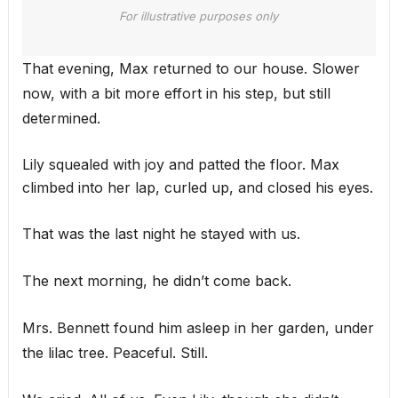
For illustrative purposes only
That evening, Max returned to our house. Slower
now, with a bit more effort in his step, but still
determined.
Lily squealed with joy and patted the floor. Max
climbed into her lap, curled up, and closed his eyes.
That was the last night he stayed with us.
The next morning, he didn’t come back.
Mrs. Bennett found him asleep in her garden, under
the lilac tree. Peaceful. Still.