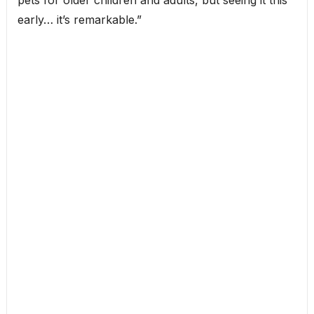
pets for older children and adults, but seeing it this
early… it’s remarkable.”