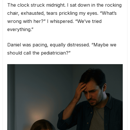
The clock struck midnight. I sat down in the rocking
chair, exhausted, tears prickling my eyes. “What’s
wrong with her?” I whispered. “We’ve tried
everything.”
Daniel was pacing, equally distressed. “Maybe we
should call the pediatrician?”