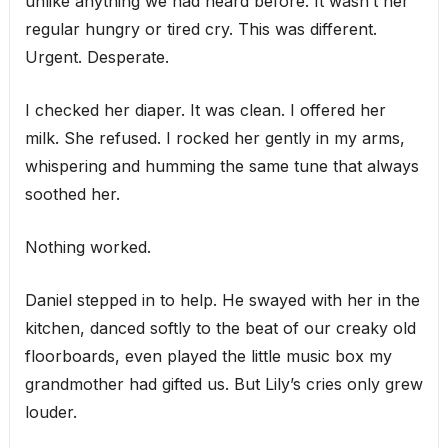
unlike anything we had heard before. It wasn’t her
regular hungry or tired cry. This was different.
Urgent. Desperate.
I checked her diaper. It was clean. I offered her
milk. She refused. I rocked her gently in my arms,
whispering and humming the same tune that always
soothed her.
Nothing worked.
Daniel stepped in to help. He swayed with her in the
kitchen, danced softly to the beat of our creaky old
floorboards, even played the little music box my
grandmother had gifted us. But Lily’s cries only grew
louder.