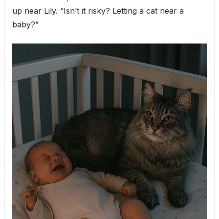
up near Lily. “Isn’t it risky? Letting a cat near a
baby?”