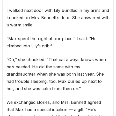
I walked next door with Lily bundled in my arms and
knocked on Mrs. Bennett’s door. She answered with
a warm smile.
“Max spent the night at our place,” I said. “He
climbed into Lily’s crib.”
“Oh,” she chuckled. “That cat always knows where
he’s needed. He did the same with my
granddaughter when she was born last year. She
had trouble sleeping, too. Max curled up next to
her, and she was calm from then on.”
We exchanged stories, and Mrs. Bennett agreed
that Max had a special intuition — a gift. “He’s