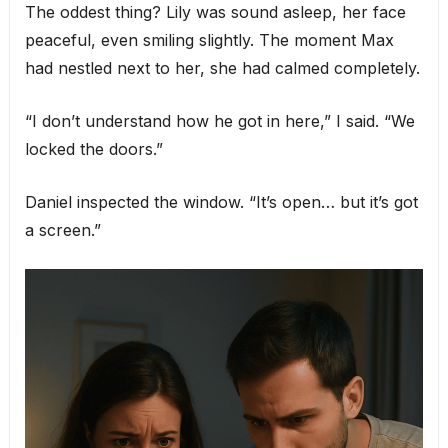
The oddest thing? Lily was sound asleep, her face
peaceful, even smiling slightly. The moment Max
had nestled next to her, she had calmed completely.
“I don’t understand how he got in here,” I said. “We
locked the doors.”
Daniel inspected the window. “It’s open… but it’s got
a screen.”