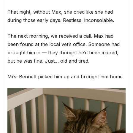
That night, without Max, she cried like she had
during those early days. Restless, inconsolable.
The next morning, we received a call. Max had
been found at the local vet’s office. Someone had
brought him in — they thought he’d been injured,
but he was fine. Just… old and tired.
Mrs. Bennett picked him up and brought him home.