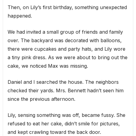
Then, on Lily’s first birthday, something unexpected
happened.
We had invited a small group of friends and family
over. The backyard was decorated with balloons,
there were cupcakes and party hats, and Lily wore
a tiny pink dress. As we were about to bring out the
cake, we noticed Max was missing.
Daniel and I searched the house. The neighbors
checked their yards. Mrs. Bennett hadn’t seen him
since the previous afternoon.
Lily, sensing something was off, became fussy. She
refused to eat her cake, didn’t smile for pictures,
and kept crawling toward the back door.