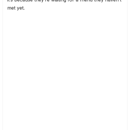
met yet.