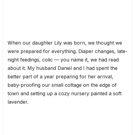
When our daughter Lily was born, we thought we
were prepared for everything. Diaper changes, late-
night feedings, colic — you name it, we had read
about it. My husband Daniel and I had spent the
better part of a year preparing for her arrival,
baby-proofing our small cottage on the edge of
town and setting up a cozy nursery painted a soft
lavender.