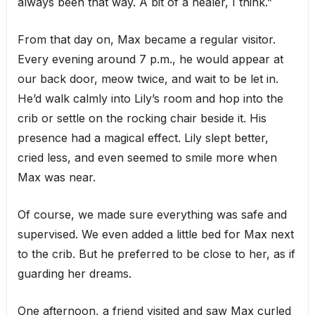
always been that way. A bit of a healer, I think.”
From that day on, Max became a regular visitor.
Every evening around 7 p.m., he would appear at
our back door, meow twice, and wait to be let in.
He’d walk calmly into Lily’s room and hop into the
crib or settle on the rocking chair beside it. His
presence had a magical effect. Lily slept better,
cried less, and even seemed to smile more when
Max was near.
Of course, we made sure everything was safe and
supervised. We even added a little bed for Max next
to the crib. But he preferred to be close to her, as if
guarding her dreams.
One afternoon, a friend visited and saw Max curled