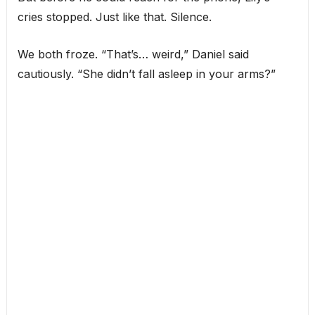
cries stopped. Just like that. Silence.
We both froze. “That’s… weird,” Daniel said
cautiously. “She didn’t fall asleep in your arms?”