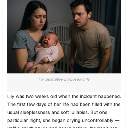
For illustrative purposes only
Lily was two weeks old when the incident happened.
The first few days of her life had been filled with the
usual sleeplessness and soft lullabies. But one
particular night, she began crying uncontrollably —