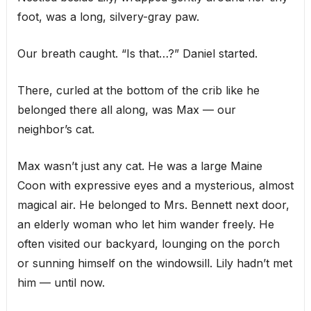
foot, was a long, silvery-gray paw.
Our breath caught. “Is that…?” Daniel started.
There, curled at the bottom of the crib like he
belonged there all along, was Max — our
neighbor’s cat.
Max wasn’t just any cat. He was a large Maine
Coon with expressive eyes and a mysterious, almost
magical air. He belonged to Mrs. Bennett next door,
an elderly woman who let him wander freely. He
often visited our backyard, lounging on the porch
or sunning himself on the windowsill. Lily hadn’t met
him — until now.