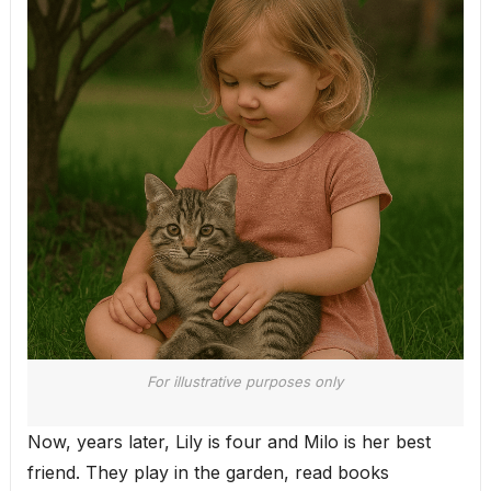
For illustrative purposes only
Now, years later, Lily is four and Milo is her best
friend. They play in the garden, read books