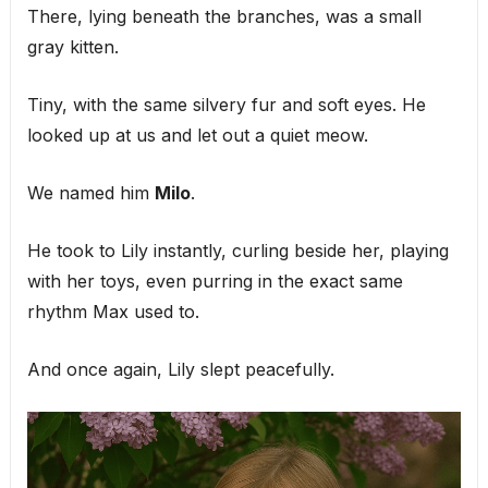
There, lying beneath the branches, was a small
gray kitten.
Tiny, with the same silvery fur and soft eyes. He
looked up at us and let out a quiet meow.
We named him
Milo
.
He took to Lily instantly, curling beside her, playing
with her toys, even purring in the exact same
rhythm Max used to.
And once again, Lily slept peacefully.