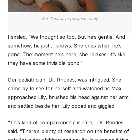
For illustrative purposes only
I smiled. “We thought so too. But he’s gentle. And
somehow, he just… knows. She cries when he’s
gone. The moment he’s here, she relaxes. It’s like
they have some invisible bond.”
Our pediatrician, Dr. Rhodes, was intrigued. She
came by to see for herself and watched as Max
approached Lily, brushed his head against her arm,
and settled beside her. Lily cooed and giggled.
“This kind of companionship is rare,” Dr. Rhodes
said. “There’s plenty of research on the benefits of