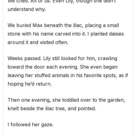
We cried. All of us. Even Lily, though she didn’t
understand why.
We buried Max beneath the lilac, placing a small
stone with his name carved into it. I planted daisies
around it and visited often.
Weeks passed. Lily still looked for him, crawling
toward the door each evening. She even began
leaving her stuffed animals in his favorite spots, as if
hoping he’d return.
Then one evening, she toddled over to the garden,
knelt beside the lilac tree, and pointed.
I followed her gaze.