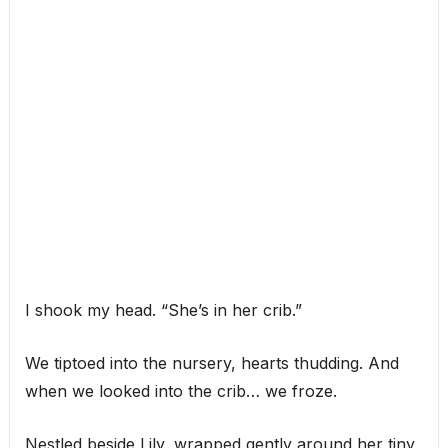
I shook my head. “She’s in her crib.”
We tiptoed into the nursery, hearts thudding. And
when we looked into the crib… we froze.
Nestled beside Lily, wrapped gently around her tiny