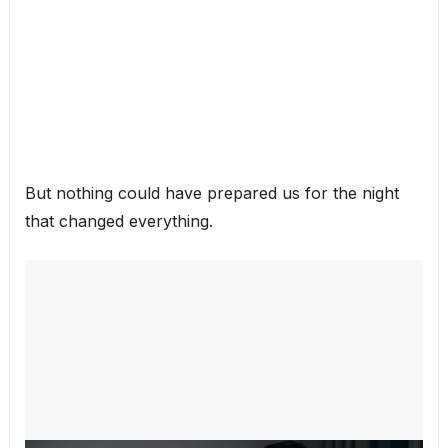
But nothing could have prepared us for the night
that changed everything.