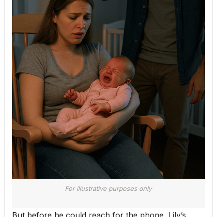
For illustrative purposes only
But before he could reach for the phone, Lily’s