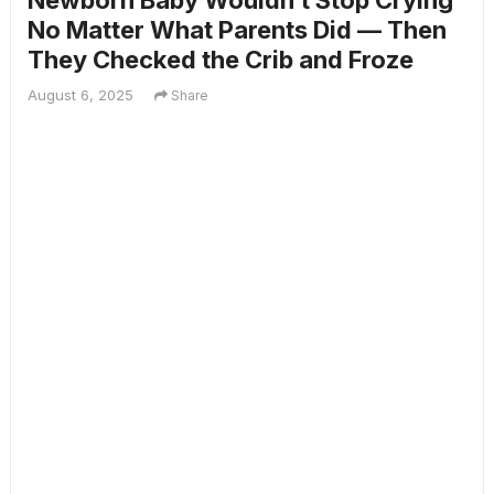
Newborn Baby Wouldn’t Stop Crying
No Matter What Parents Did — Then
They Checked the Crib and Froze
August 6, 2025
Share