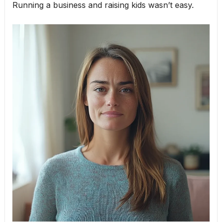
Running a business and raising kids wasn’t easy.