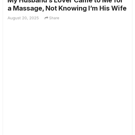
My Husband’s Lover Came to Me for
a Massage, Not Knowing I’m His Wife
August 20, 2025
Share