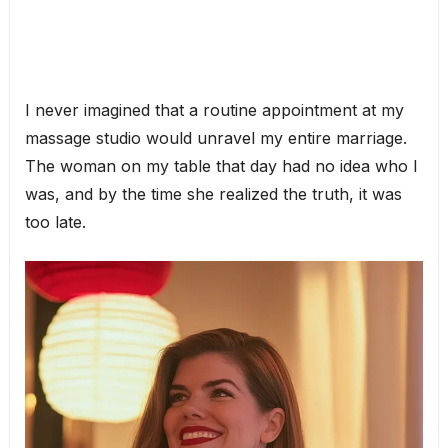
I never imagined that a routine appointment at my
massage studio would unravel my entire marriage.
The woman on my table that day had no idea who I
was, and by the time she realized the truth, it was
too late.