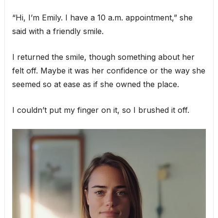
“Hi, I’m Emily. I have a 10 a.m. appointment,” she
said with a friendly smile.
I returned the smile, though something about her
felt off. Maybe it was her confidence or the way she
seemed so at ease as if she owned the place.
I couldn’t put my finger on it, so I brushed it off.