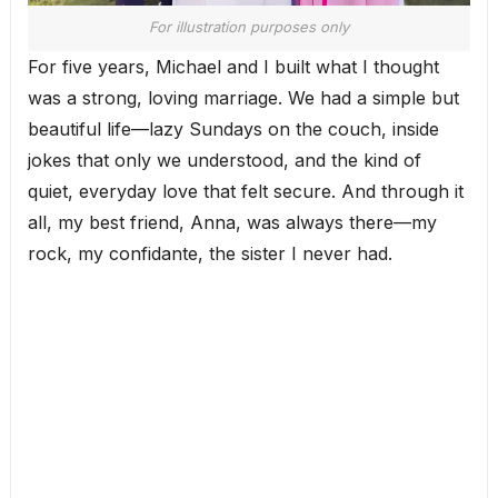
For illustration purposes only
For five years, Michael and I built what I thought
was a strong, loving marriage. We had a simple but
beautiful life—lazy Sundays on the couch, inside
jokes that only we understood, and the kind of
quiet, everyday love that felt secure. And through it
all, my best friend, Anna, was always there—my
rock, my confidante, the sister I never had.