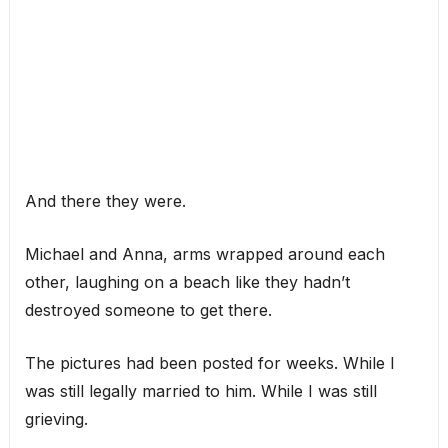
And there they were.
Michael and Anna, arms wrapped around each
other, laughing on a beach like they hadn’t
destroyed someone to get there.
The pictures had been posted for weeks. While I
was still legally married to him. While I was still
grieving.