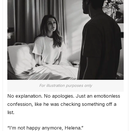
For illustration purposes only
No explanation. No apologies. Just an emotionless
confession, like he was checking something off a
list.
“I’m not happy anymore, Helena.”