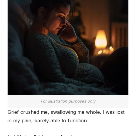
For illustration purposes only
Grief crushed me, swallowing me whole. I was lost
in my pain, barely able to function.