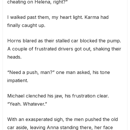
cheating on Helena, right?”
I walked past them, my heart light. Karma had
finally caught up.
Horns blared as their stalled car blocked the pump.
A couple of frustrated drivers got out, shaking their
heads.
“Need a push, man?” one man asked, his tone
impatient.
Michael clenched his jaw, his frustration clear.
“Yeah. Whatever.”
With an exasperated sigh, the men pushed the old
car aside, leaving Anna standing there, her face