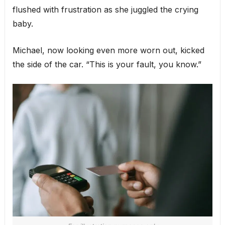
flushed with frustration as she juggled the crying
baby.
Michael, now looking even more worn out, kicked
the side of the car. “This is your fault, you know.”