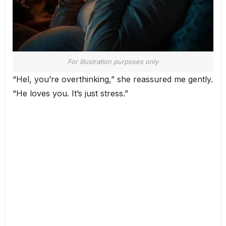
For illustration purposes only
“Hel, you’re overthinking,” she reassured me gently.
“He loves you. It’s just stress.”