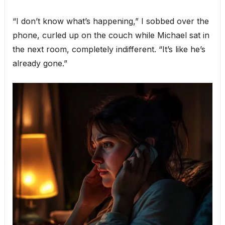
“I don’t know what’s happening,” I sobbed over the
phone, curled up on the couch while Michael sat in
the next room, completely indifferent. “It’s like he’s
already gone.”