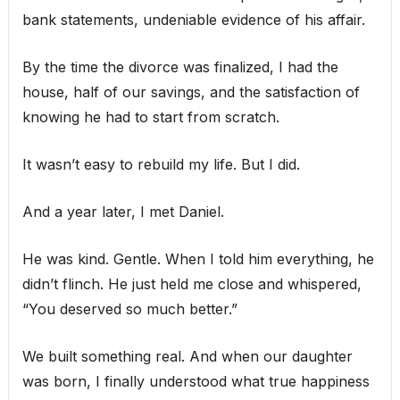
bank statements, undeniable evidence of his affair.
By the time the divorce was finalized, I had the
house, half of our savings, and the satisfaction of
knowing he had to start from scratch.
It wasn’t easy to rebuild my life. But I did.
And a year later, I met Daniel.
He was kind. Gentle. When I told him everything, he
didn’t flinch. He just held me close and whispered,
“You deserved so much better.”
We built something real. And when our daughter
was born, I finally understood what true happiness