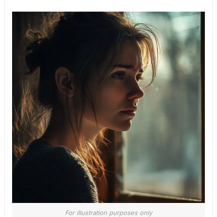
For illustration purposes only