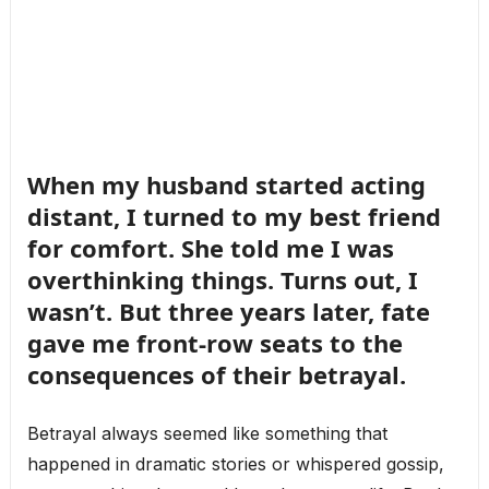
When my husband started acting
distant, I turned to my best friend
for comfort. She told me I was
overthinking things. Turns out, I
wasn’t. But three years later, fate
gave me front-row seats to the
consequences of their betrayal.
Betrayal always seemed like something that
happened in dramatic stories or whispered gossip,