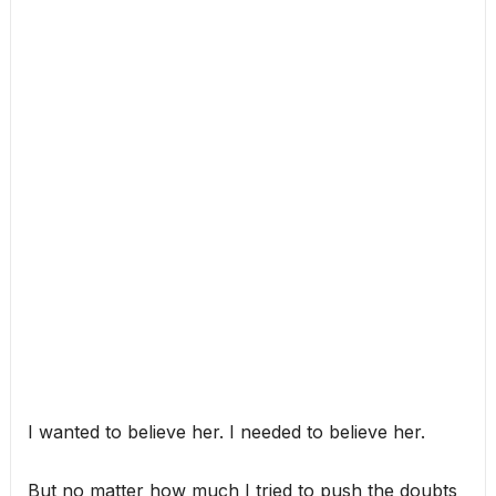
I wanted to believe her. I needed to believe her.
But no matter how much I tried to push the doubts