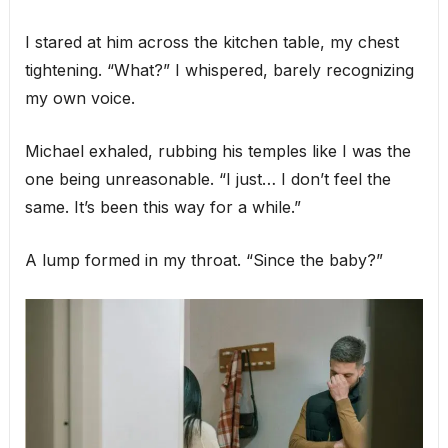
I stared at him across the kitchen table, my chest
tightening. “What?” I whispered, barely recognizing
my own voice.
Michael exhaled, rubbing his temples like I was the
one being unreasonable. “I just… I don’t feel the
same. It’s been this way for a while.”
A lump formed in my throat. “Since the baby?”