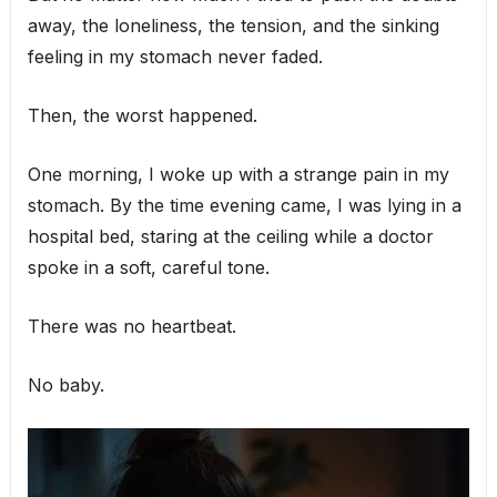
away, the loneliness, the tension, and the sinking
feeling in my stomach never faded.
Then, the worst happened.
One morning, I woke up with a strange pain in my
stomach. By the time evening came, I was lying in a
hospital bed, staring at the ceiling while a doctor
spoke in a soft, careful tone.
There was no heartbeat.
No baby.