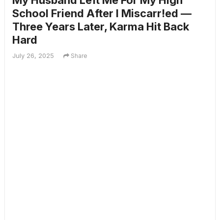
My Husband Left Me For My High
School Friend After I Miscarr!ed —
Three Years Later, Karma Hit Back
Hard
July 26, 2025
Share