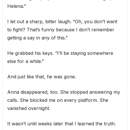
Helena.”
I let out a sharp, bitter laugh. “Oh, you don’t want
to fight? That’s funny because I don’t remember
getting a say in any of this.”
He grabbed his keys. “I’ll be staying somewhere
else for a while.”
And just like that, he was gone.
Anna disappeared, too. She stopped answering my
calls. She blocked me on every platform. She
vanished overnight.
It wasn’t until weeks later that I learned the truth.