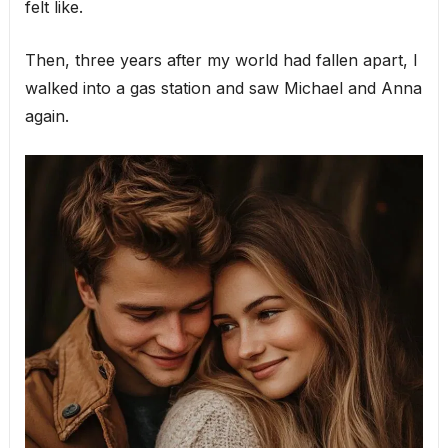
felt like.
Then, three years after my world had fallen apart, I
walked into a gas station and saw Michael and Anna
again.