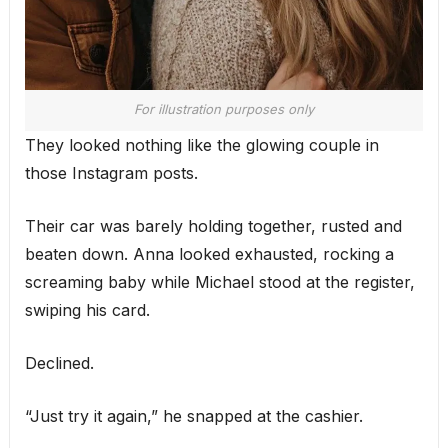
For illustration purposes only
They looked nothing like the glowing couple in
those Instagram posts.
Their car was barely holding together, rusted and
beaten down. Anna looked exhausted, rocking a
screaming baby while Michael stood at the register,
swiping his card.
Declined.
“Just try it again,” he snapped at the cashier.