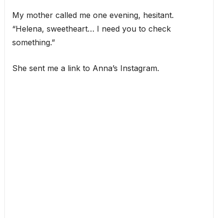
My mother called me one evening, hesitant.
“Helena, sweetheart… I need you to check
something.”
She sent me a link to Anna’s Instagram.