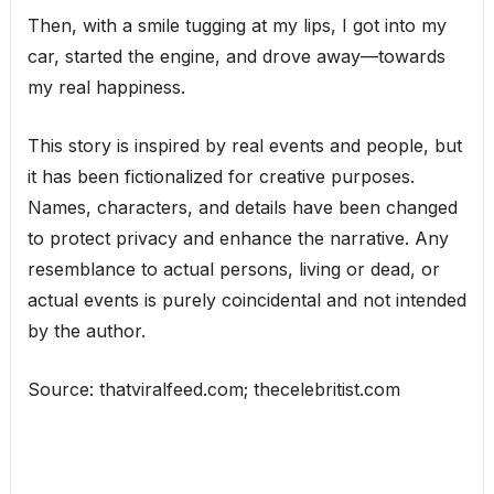
Then, with a smile tugging at my lips, I got into my
car, started the engine, and drove away—towards
my real happiness.
This story is inspired by real events and people, but
it has been fictionalized for creative purposes.
Names, characters, and details have been changed
to protect privacy and enhance the narrative. Any
resemblance to actual persons, living or dead, or
actual events is purely coincidental and not intended
by the author.
Source: thatviralfeed.com; thecelebritist.com