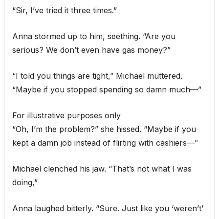
“Sir, I’ve tried it three times.”
Anna stormed up to him, seething. “Are you
serious? We don’t even have gas money?”
“I told you things are tight,” Michael muttered.
“Maybe if you stopped spending so damn much—”
For illustrative purposes only
“Oh, I’m the problem?” she hissed. “Maybe if you
kept a damn job instead of flirting with cashiers—”
Michael clenched his jaw. “That’s not what I was
doing,”
Anna laughed bitterly. “Sure. Just like you ‘weren’t’