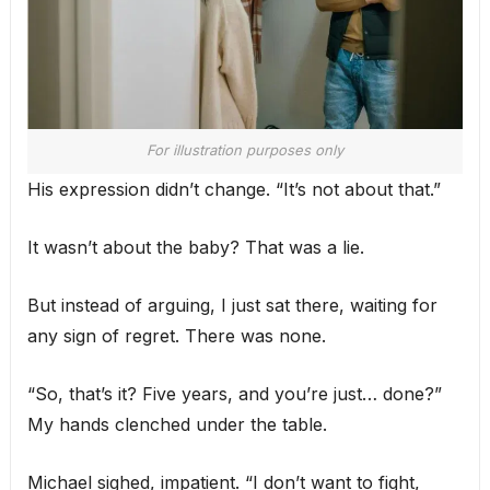
For illustration purposes only
His expression didn’t change. “It’s not about that.”
It wasn’t about the baby? That was a lie.
But instead of arguing, I just sat there, waiting for
any sign of regret. There was none.
“So, that’s it? Five years, and you’re just… done?”
My hands clenched under the table.
Michael sighed, impatient. “I don’t want to fight,