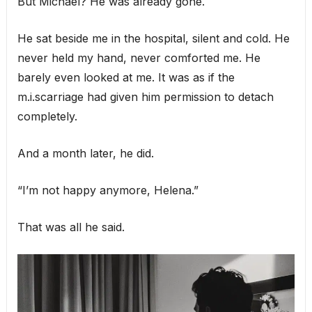
But Michael? He was already gone.
He sat beside me in the hospital, silent and cold. He
never held my hand, never comforted me. He
barely even looked at me. It was as if the
m.i.scarriage had given him permission to detach
completely.
And a month later, he did.
“I’m not happy anymore, Helena.”
That was all he said.