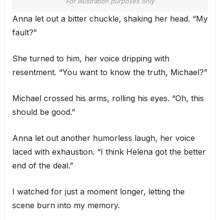
For illustration purposes only
Anna let out a bitter chuckle, shaking her head. “My
fault?”
She turned to him, her voice dripping with
resentment. “You want to know the truth, Michael?”
Michael crossed his arms, rolling his eyes. “Oh, this
should be good.”
Anna let out another humorless laugh, her voice
laced with exhaustion. “I think Helena got the better
end of the deal.”
I watched for just a moment longer, letting the
scene burn into my memory.