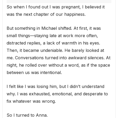
So when I found out I was pregnant, I believed it
was the next chapter of our happiness.
But something in Michael shifted. At first, it was
small things—staying late at work more often,
distracted replies, a lack of warmth in his eyes.
Then, it became undeniable. He barely looked at
me. Conversations turned into awkward silences. At
night, he rolled over without a word, as if the space
between us was intentional.
I felt like I was losing him, but I didn’t understand
why. I was exhausted, emotional, and desperate to
fix whatever was wrong.
So I turned to Anna.