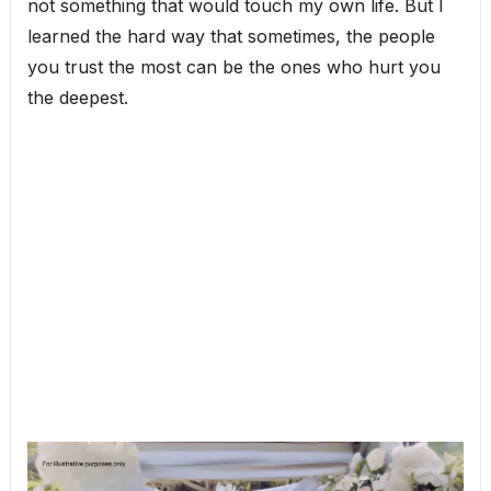
not something that would touch my own life. But I
learned the hard way that sometimes, the people
you trust the most can be the ones who hurt you
the deepest.