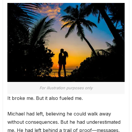
For illustration purposes only
It broke me. But it also fueled me.
Michael had left, believing he could walk away
without consequences. But he had underestimated
me. He had left behind a trail of proof—messages,