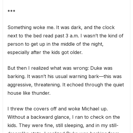
***
Something woke me. It was dark, and the clock
next to the bed read past 3 a.m. I wasn’t the kind of
person to get up in the middle of the night,
especially after the kids got older.
But then I realized what was wrong: Duke was
barking. It wasn’t his usual warning bark—this was
aggressive, threatening. It echoed through the quiet
house like thunder.
I threw the covers off and woke Michael up.
Without a backward glance, I ran to check on the
kids. They were fine, still sleeping, and in my still-