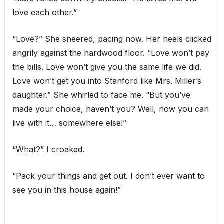
love each other.”
“Love?” She sneered, pacing now. Her heels clicked
angrily against the hardwood floor. “Love won’t pay
the bills. Love won’t give you the same life we did.
Love won’t get you into Stanford like Mrs. Miller’s
daughter.” She whirled to face me. “But you’ve
made your choice, haven’t you? Well, now you can
live with it… somewhere else!”
“What?” I croaked.
“Pack your things and get out. I don’t ever want to
see you in this house again!”