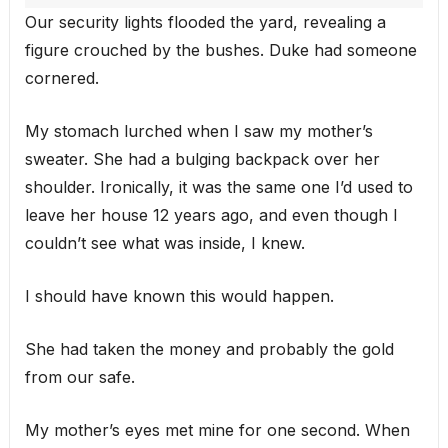
Our security lights flooded the yard, revealing a
figure crouched by the bushes. Duke had someone
cornered.
My stomach lurched when I saw my mother’s
sweater. She had a bulging backpack over her
shoulder. Ironically, it was the same one I’d used to
leave her house 12 years ago, and even though I
couldn’t see what was inside, I knew.
I should have known this would happen.
She had taken the money and probably the gold
from our safe.
My mother’s eyes met mine for one second. When