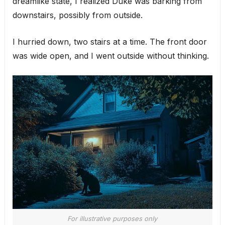
dreamlike state, I realized Duke was barking from
downstairs, possibly from outside.
I hurried down, two stairs at a time. The front door
was wide open, and I went outside without thinking.
For illustrative purposes only