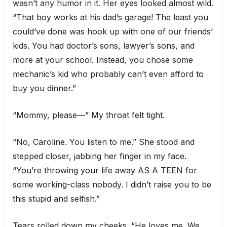
wasn’t any humor in it. Her eyes looked almost wild.
“That boy works at his dad’s garage! The least you
could’ve done was hook up with one of our friends’
kids. You had doctor’s sons, lawyer’s sons, and
more at your school. Instead, you chose some
mechanic’s kid who probably can’t even afford to
buy you dinner.”
“Mommy, please—” My throat felt tight.
“No, Caroline. You listen to me.” She stood and
stepped closer, jabbing her finger in my face.
“You’re throwing your life away AS A TEEN for
some working-class nobody. I didn’t raise you to be
this stupid and selfish.”
Tears rolled down my cheeks. “He loves me. We