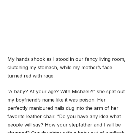
My hands shook as I stood in our fancy living room,
clutching my stomach, while my mother’s face
turned red with rage.
“A baby? At your age? With Michael?!” she spat out
my boyfriend’s name like it was poison. Her
perfectly manicured nails dug into the arm of her
favorite leather chair. “Do you have any idea what
people will say? How your stepfather and I will be