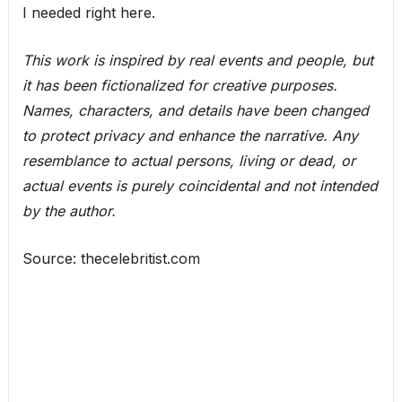
I needed right here.
This work is inspired by real events and people, but
it has been fictionalized for creative purposes.
Names, characters, and details have been changed
to protect privacy and enhance the narrative. Any
resemblance to actual persons, living or dead, or
actual events is purely coincidental and not intended
by the author.
Source: thecelebritist.com