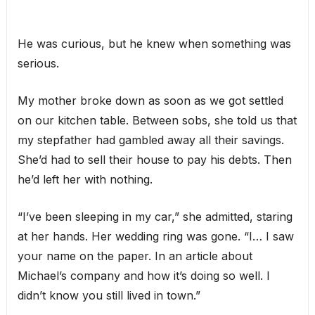
He was curious, but he knew when something was
serious.
My mother broke down as soon as we got settled
on our kitchen table. Between sobs, she told us that
my stepfather had gambled away all their savings.
She’d had to sell their house to pay his debts. Then
he’d left her with nothing.
“I’ve been sleeping in my car,” she admitted, staring
at her hands. Her wedding ring was gone. “I… I saw
your name on the paper. In an article about
Michael’s company and how it’s doing so well. I
didn’t know you still lived in town.”