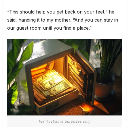
“This should help you get back on your feet,” he
said, handing it to my mother. “And you can stay in
our guest room until you find a place.”
For illustrative purposes only