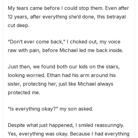
My tears came before I could stop them. Even after
12 years, after everything she’d done, this betrayal
cut deep.
“Don’t ever come back,” I choked out, my voice
raw with pain, before Michael led me back inside.
Just then, we found both our kids on the stairs,
looking worried. Ethan had his arm around his
sister, protecting her, just like Michael always
protected me.
“Is everything okay?” my son asked.
Despite what just happened, I smiled reassuringly.
Yes, everything was okay. Because I had everything