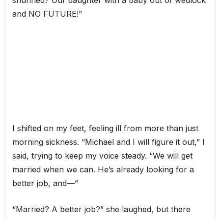
shunned? Our daughter with a baby out of wedlock
and NO FUTURE!”
I shifted on my feet, feeling ill from more than just
morning sickness. “Michael and I will figure it out,” I
said, trying to keep my voice steady. “We will get
married when we can. He’s already looking for a
better job, and—”
“Married? A better job?” she laughed, but there