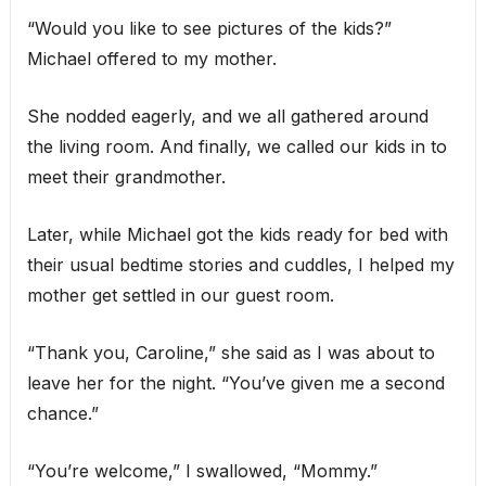
“Would you like to see pictures of the kids?”
Michael offered to my mother.
She nodded eagerly, and we all gathered around
the living room. And finally, we called our kids in to
meet their grandmother.
Later, while Michael got the kids ready for bed with
their usual bedtime stories and cuddles, I helped my
mother get settled in our guest room.
“Thank you, Caroline,” she said as I was about to
leave her for the night. “You’ve given me a second
chance.”
“You’re welcome,” I swallowed, “Mommy.”