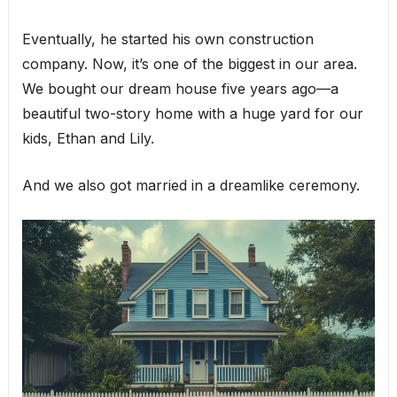
Eventually, he started his own construction
company. Now, it’s one of the biggest in our area.
We bought our dream house five years ago—a
beautiful two-story home with a huge yard for our
kids, Ethan and Lily.
And we also got married in a dreamlike ceremony.