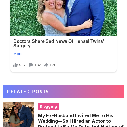
RELATED POSTS
Blogging
My Ex-Husband Invited Me to His
Wedding—So I Hired an Actor to
Pretend to Be My Date, but Neither of