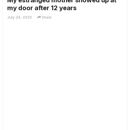
My estranged mother showed up at
my door after 12 years
July 24, 2025
Share