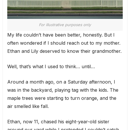
For illustrative purposes only
My life couldn’t have been better, honestly. But I
often wondered if I should reach out to my mother.
Ethan and Lily deserved to know their grandmother.
Well, that’s what I used to think… until…
Around a month ago, on a Saturday afternoon, I
was in the backyard, playing tag with the kids. The
maple trees were starting to turn orange, and the
air smelled like fall.
Ethan, now 11, chased his eight-year-old sister
around our yard while I pretended I couldn’t catch