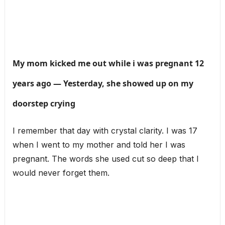
My mom kicked me out while i was pregnant 12
years ago — Yesterday, she showed up on my
doorstep crying
I remember that day with crystal clarity. I was 17
when I went to my mother and told her I was
pregnant. The words she used cut so deep that I
would never forget them.