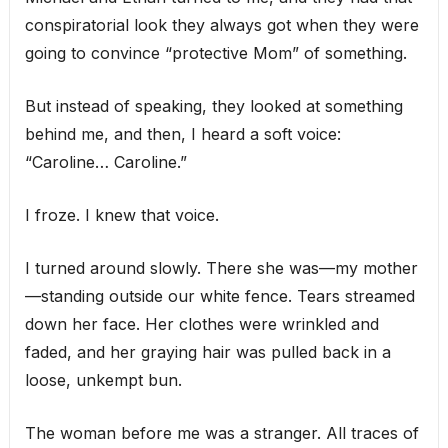
conspiratorial look they always got when they were
going to convince “protective Mom” of something.
But instead of speaking, they looked at something
behind me, and then, I heard a soft voice:
“Caroline… Caroline.”
I froze. I knew that voice.
I turned around slowly. There she was—my mother
—standing outside our white fence. Tears streamed
down her face. Her clothes were wrinkled and
faded, and her graying hair was pulled back in a
loose, unkempt bun.
The woman before me was a stranger. All traces of