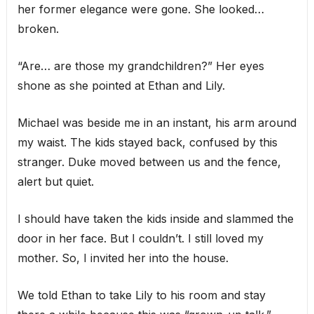
her former elegance were gone. She looked…
broken.
“Are… are those my grandchildren?” Her eyes
shone as she pointed at Ethan and Lily.
Michael was beside me in an instant, his arm around
my waist. The kids stayed back, confused by this
stranger. Duke moved between us and the fence,
alert but quiet.
I should have taken the kids inside and slammed the
door in her face. But I couldn’t. I still loved my
mother. So, I invited her into the house.
We told Ethan to take Lily to his room and stay