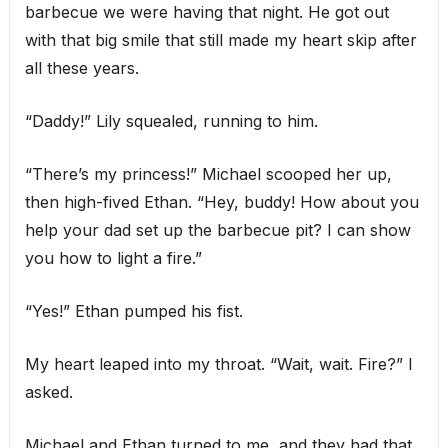
barbecue we were having that night. He got out
with that big smile that still made my heart skip after
all these years.
“Daddy!” Lily squealed, running to him.
“There’s my princess!” Michael scooped her up,
then high-fived Ethan. “Hey, buddy! How about you
help your dad set up the barbecue pit? I can show
you how to light a fire.”
“Yes!” Ethan pumped his fist.
My heart leaped into my throat. “Wait, wait. Fire?” I
asked.
Michael and Ethan turned to me, and they had that