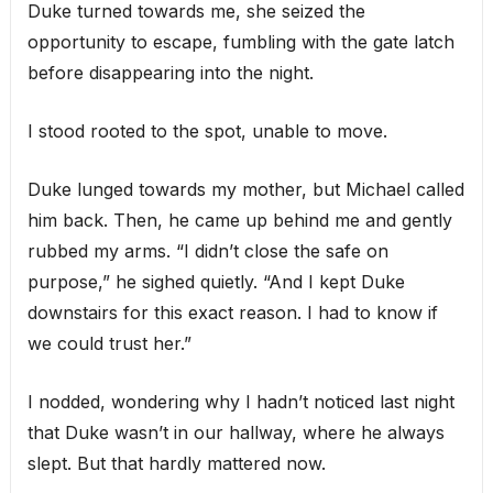
Duke turned towards me, she seized the
opportunity to escape, fumbling with the gate latch
before disappearing into the night.
I stood rooted to the spot, unable to move.
Duke lunged towards my mother, but Michael called
him back. Then, he came up behind me and gently
rubbed my arms. “I didn’t close the safe on
purpose,” he sighed quietly. “And I kept Duke
downstairs for this exact reason. I had to know if
we could trust her.”
I nodded, wondering why I hadn’t noticed last night
that Duke wasn’t in our hallway, where he always
slept. But that hardly mattered now.