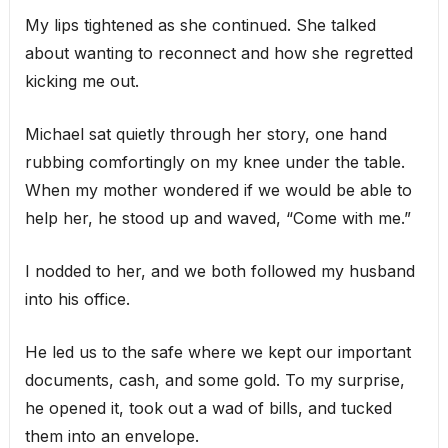
My lips tightened as she continued. She talked
about wanting to reconnect and how she regretted
kicking me out.
Michael sat quietly through her story, one hand
rubbing comfortingly on my knee under the table.
When my mother wondered if we would be able to
help her, he stood up and waved, “Come with me.”
I nodded to her, and we both followed my husband
into his office.
He led us to the safe where we kept our important
documents, cash, and some gold. To my surprise,
he opened it, took out a wad of bills, and tucked
them into an envelope.