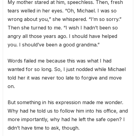
My mother stared at him, speechless. Then, fresh
tears welled in her eyes. “Oh, Michael. I was so
wrong about you,” she whispered. “I’m so sorry.”
Then she turned to me. “I wish I hadn’t been so
angry all those years ago. I should have helped
you. I should’ve been a good grandma.”
Words failed me because this was what I had
wanted for so long. So, I just nodded while Michael
told her it was never too late to forgive and move
on.
But something in his expression made me wonder.
Why had he told us to follow him into his office, and
more importantly, why had he left the safe open? I
didn’t have time to ask, though.