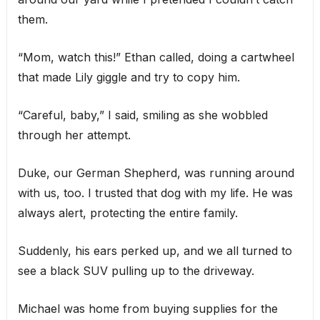
them.
“Mom, watch this!” Ethan called, doing a cartwheel
that made Lily giggle and try to copy him.
“Careful, baby,” I said, smiling as she wobbled
through her attempt.
Duke, our German Shepherd, was running around
with us, too. I trusted that dog with my life. He was
always alert, protecting the entire family.
Suddenly, his ears perked up, and we all turned to
see a black SUV pulling up to the driveway.
Michael was home from buying supplies for the