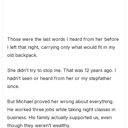
Those were the last words I heard from her before
I left that night, carrying only what would fit in my
old backpack.
She didn’t try to stop me. That was 12 years ago. I
hadn’t seen or heard from her or my stepfather
since.
But Michael proved her wrong about everything.
He worked three jobs while taking night classes in
business. His family actually supported us, even
though they weren’t wealthy.