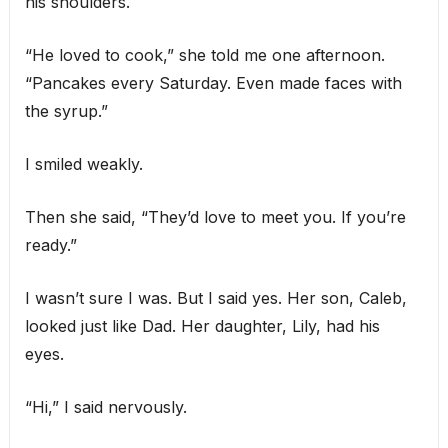
his shoulders.
“He loved to cook,” she told me one afternoon.
“Pancakes every Saturday. Even made faces with
the syrup.”
I smiled weakly.
Then she said, “They’d love to meet you. If you’re
ready.”
I wasn’t sure I was. But I said yes. Her son, Caleb,
looked just like Dad. Her daughter, Lily, had his
eyes.
“Hi,” I said nervously.