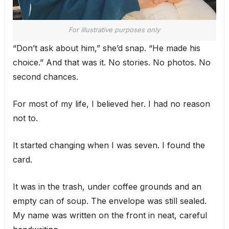
For illustrative purposes only
“Don’t ask about him,” she’d snap. “He made his
choice.” And that was it. No stories. No photos. No
second chances.
For most of my life, I believed her. I had no reason
not to.
It started changing when I was seven. I found the
card.
It was in the trash, under coffee grounds and an
empty can of soup. The envelope was still sealed.
My name was written on the front in neat, careful