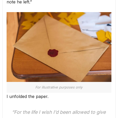
note he left.”
For illustrative purposes only
I unfolded the paper.
“For the life I wish I’d been allowed to give