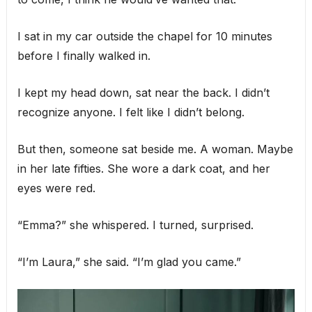
I sat in my car outside the chapel for 10 minutes
before I finally walked in.
I kept my head down, sat near the back. I didn’t
recognize anyone. I felt like I didn’t belong.
But then, someone sat beside me. A woman. Maybe
in her late fifties. She wore a dark coat, and her
eyes were red.
“Emma?” she whispered. I turned, surprised.
“I’m Laura,” she said. “I’m glad you came.”