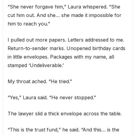
“She never forgave him,” Laura whispered. “She
cut him out. And she… she made it impossible for
him to reach you.”
I pulled out more papers. Letters addressed to me.
Return-to-sender marks. Unopened birthday cards
in little envelopes. Packages with my name, all
stamped ‘Undeliverable.’
My throat ached. “He tried.”
“Yes,” Laura said. “He never stopped.”
The lawyer slid a thick envelope across the table.
“This is the trust fund,” he said. “And this… is the