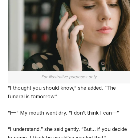
For illustrative purposes only
“I thought you should know,” she added. “The
funeral is tomorrow.”
“I—” My mouth went dry. “I don’t think I can—”
“I understand,” she said gently. “But… if you decide
to come, I think he would’ve wanted that.”