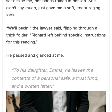
sat beside me, her hands folded in her lap. She
didn’t say much, just gave me a soft, encouraging
look.
“We’ll begin,” the lawyer said, flipping through a
thick folder. “Richard left behind specific instructions
for this reading.”
He paused and glanced at me.
“To his daughter, Emma, he leaves the
contents of a personal safe, a trust fund,
and a written letter.”