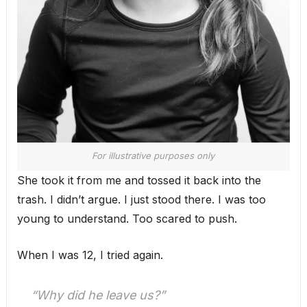
For illustrative purposes only
She took it from me and tossed it back into the
trash. I didn’t argue. I just stood there. I was too
young to understand. Too scared to push.
When I was 12, I tried again.
“Why did he leave us?”