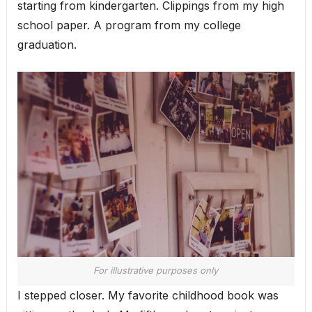
starting from kindergarten. Clippings from my high
school paper. A program from my college
graduation.
For illustrative purposes only
I stepped closer. My favorite childhood book was