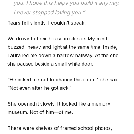
you. I hope this helps you build it anyway.
I never stopped loving you.”
Tears fell silently. I couldn’t speak.
We drove to their house in silence. My mind
buzzed, heavy and light at the same time. Inside,
Laura led me down a narrow hallway. At the end,
she paused beside a small white door.
“He asked me not to change this room,” she said.
“Not even after he got sick.”
She opened it slowly. It looked like a memory
museum. Not of him—of me.
There were shelves of framed school photos,