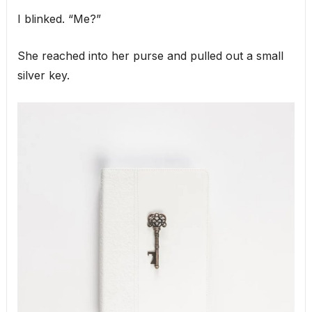
I blinked. “Me?”
She reached into her purse and pulled out a small
silver key.