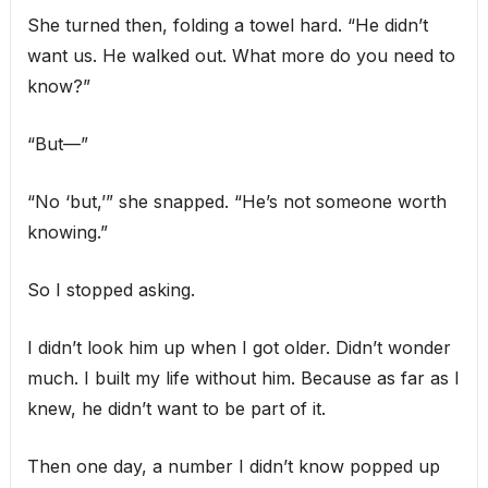
She turned then, folding a towel hard. “He didn’t
want us. He walked out. What more do you need to
know?”
“But—”
“No ‘but,’” she snapped. “He’s not someone worth
knowing.”
So I stopped asking.
I didn’t look him up when I got older. Didn’t wonder
much. I built my life without him. Because as far as I
knew, he didn’t want to be part of it.
Then one day, a number I didn’t know popped up