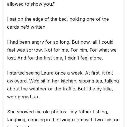
allowed to show you.”
I sat on the edge of the bed, holding one of the
cards he’d written.
I had been angry for so long. But now, all I could
feel was sorrow. Not for me. For him. For what we
lost. And for the first time, I didn’t feel alone.
I started seeing Laura once a week. At first, it felt
awkward. We’d sit in her kitchen, sipping tea, talking
about the weather or the traffic. But little by little,
we opened up.
She showed me old photos—my father fishing,
laughing, dancing in the living room with two kids on