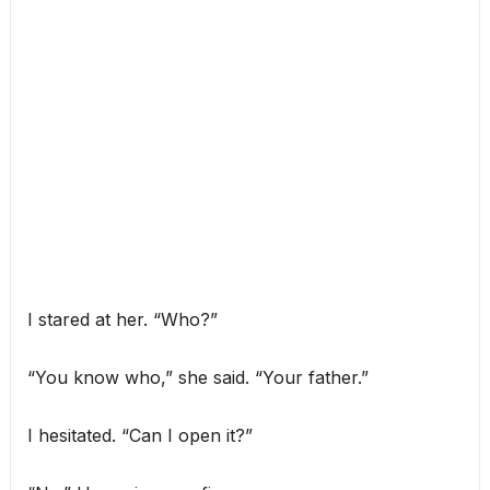
I stared at her. “Who?”
“You know who,” she said. “Your father.”
I hesitated. “Can I open it?”