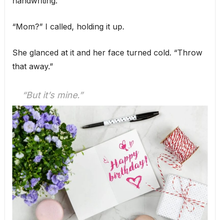
handwriting.
“Mom?” I called, holding it up.
She glanced at it and her face turned cold. “Throw
that away.”
“But it’s mine.”