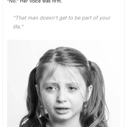
“No.” Her voice was firm.
“That man doesn’t get to be part of your
life.”