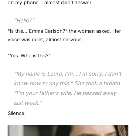
on my phone. I almost didn’t answer.
“Hello?”
“Is this… Emma Carlson?” the woman asked. Her
voice was quiet, almost nervous.
“Yes. Who is this?”
“My name is Laura. I’m… I’m sorry, I don’t
know how to say this.” She took a breath.
“I’m your father’s wife. He passed away
last week.”
Silence.