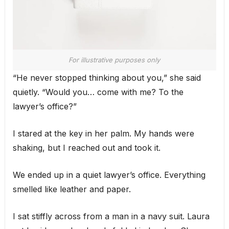
For illustrative purposes only
“He never stopped thinking about you,” she said
quietly. “Would you… come with me? To the
lawyer’s office?”
I stared at the key in her palm. My hands were
shaking, but I reached out and took it.
We ended up in a quiet lawyer’s office. Everything
smelled like leather and paper.
I sat stiffly across from a man in a navy suit. Laura