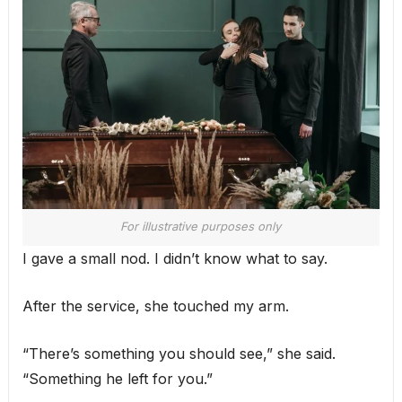
For illustrative purposes only
I gave a small nod. I didn’t know what to say.
After the service, she touched my arm.
“There’s something you should see,” she said.
“Something he left for you.”