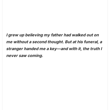
I grew up believing my father had walked out on
me without a second thought. But at his funeral, a
stranger handed me a key—and with it, the truth I
never saw coming.