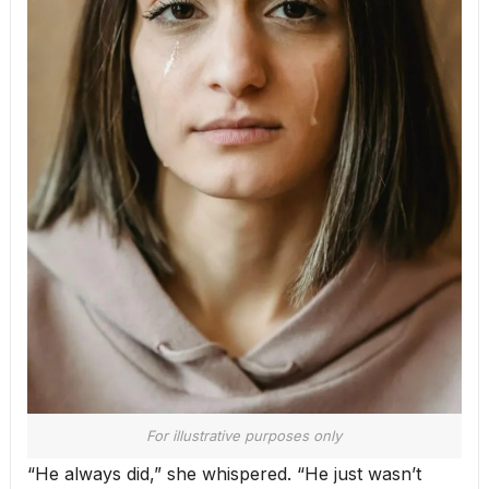
For illustrative purposes only
“He always did,” she whispered. “He just wasn’t