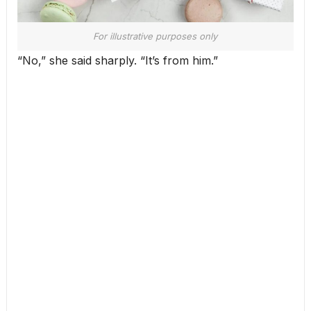
For illustrative purposes only
“No,” she said sharply. “It’s from him.”