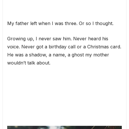
My father left when I was three. Or so I thought.
Growing up, I never saw him. Never heard his
voice. Never got a birthday call or a Christmas card.
He was a shadow, a name, a ghost my mother
wouldn’t talk about.