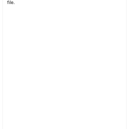
file.