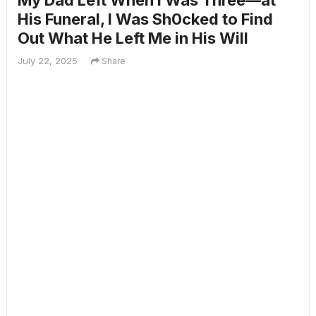
My Dad Left When I Was Three—at
His Funeral, I Was Sh0cked to Find
Out What He Left Me in His Will
July 22, 2025
Share