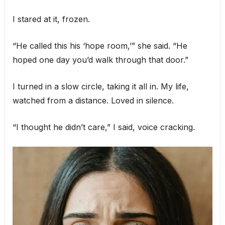
I stared at it, frozen.
“He called this his ‘hope room,’” she said. “He
hoped one day you’d walk through that door.”
I turned in a slow circle, taking it all in. My life,
watched from a distance. Loved in silence.
“I thought he didn’t care,” I said, voice cracking.