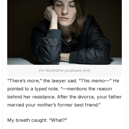
For illustrative purposes only
“There’s more,” the lawyer said. “This memo—” He
pointed to a typed note. “—mentions the reason
behind her resistance. After the divorce, your father
married your mother’s former best friend.”
My breath caught. “What?”