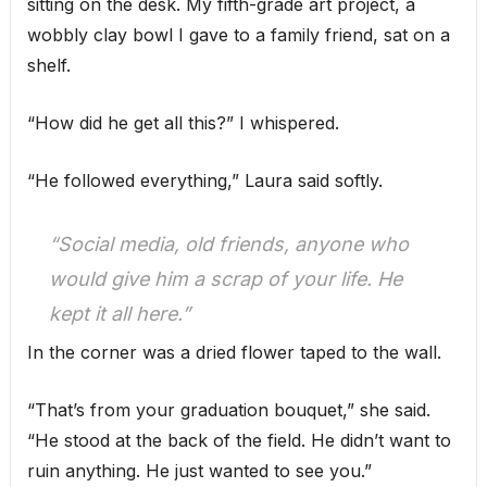
sitting on the desk. My fifth-grade art project, a
wobbly clay bowl I gave to a family friend, sat on a
shelf.
“How did he get all this?” I whispered.
“He followed everything,” Laura said softly.
“Social media, old friends, anyone who
would give him a scrap of your life. He
kept it all here.”
In the corner was a dried flower taped to the wall.
“That’s from your graduation bouquet,” she said.
“He stood at the back of the field. He didn’t want to
ruin anything. He just wanted to see you.”