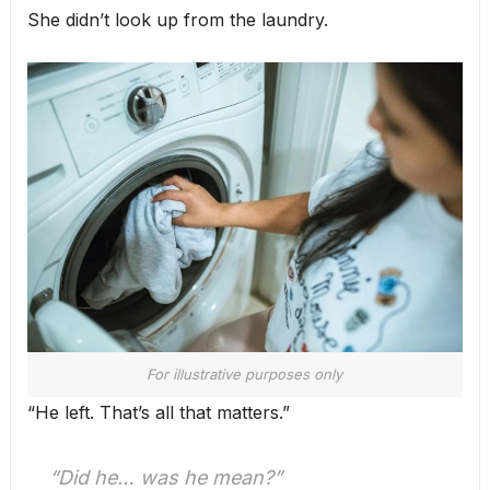
She didn’t look up from the laundry.
For illustrative purposes only
“He left. That’s all that matters.”
“Did he… was he mean?”