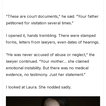
“These are court documents,” he said. “Your father
petitioned for visitation several times.”
I opened it, hands trembling. There were stamped
forms, letters from lawyers, even dates of hearings.
“He was never accused of abuse or neglect,” the
lawyer continued. “Your mother… she claimed
emotional instability. But there was no medical
evidence, no testimony. Just her statement.”
I looked at Laura. She nodded sadly.