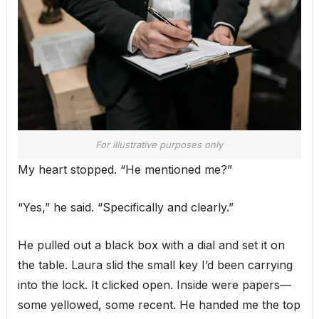
For illustrative purposes only
My heart stopped. “He mentioned me?”
“Yes,” he said. “Specifically and clearly.”
He pulled out a black box with a dial and set it on
the table. Laura slid the small key I’d been carrying
into the lock. It clicked open. Inside were papers—
some yellowed, some recent. He handed me the top