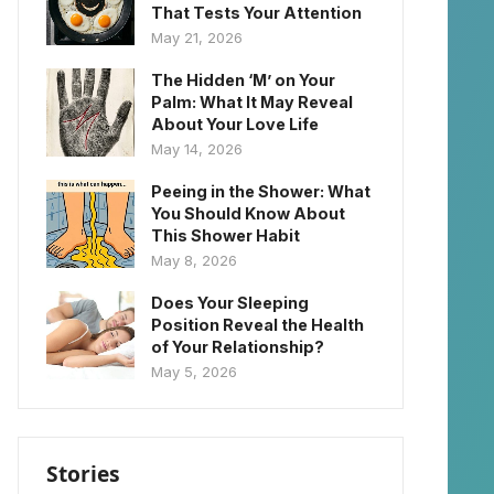
That Tests Your Attention
May 21, 2026
The Hidden ‘M’ on Your
Palm: What It May Reveal
About Your Love Life
May 14, 2026
Peeing in the Shower: What
You Should Know About
This Shower Habit
May 8, 2026
Does Your Sleeping
Position Reveal the Health
of Your Relationship?
May 5, 2026
Stories