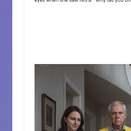
eyes when she saw Nora. “Why did you brin