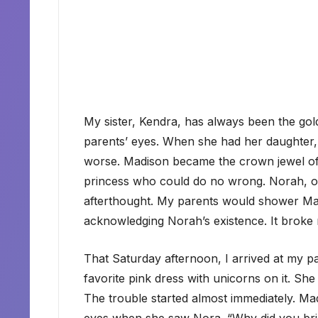
My sister, Kendra, has always been the go
parents’ eyes. When she had her daughter, 
worse. Madison became the crown jewel of the
princess who could do no wrong. Norah, on
afterthought. My parents would shower Madi
acknowledging Norah’s existence. It broke 
That Saturday afternoon, I arrived at my 
favorite pink dress with unicorns on it. Sh
The trouble started almost immediately. Mad