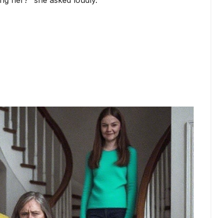
g her?” she asked loudly.