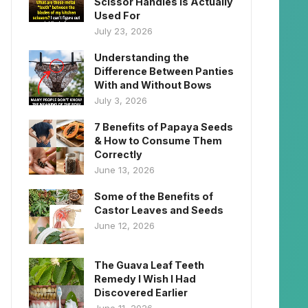
Scissor Handles Is Actually
Used For
July 23, 2026
Understanding the
Difference Between Panties
With and Without Bows
July 3, 2026
7 Benefits of Papaya Seeds
& How to Consume Them
Correctly
June 13, 2026
Some of the Benefits of
Castor Leaves and Seeds
June 12, 2026
The Guava Leaf Teeth
Remedy I Wish I Had
Discovered Earlier