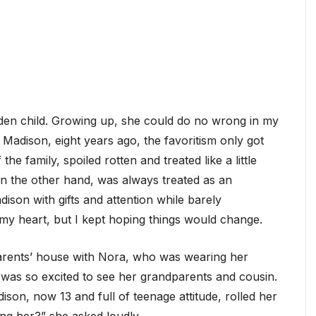
lden child. Growing up, she could do no wrong in my
Madison, eight years ago, the favoritism only got
 family, spoiled rotten and treated like a little
 the other hand, was always treated as an
son with gifts and attention while barely
my heart, but I kept hoping things would change.
parents’ house with Nora, who was wearing her
e was so excited to see her grandparents and cousin.
ison, now 13 and full of teenage attitude, rolled her