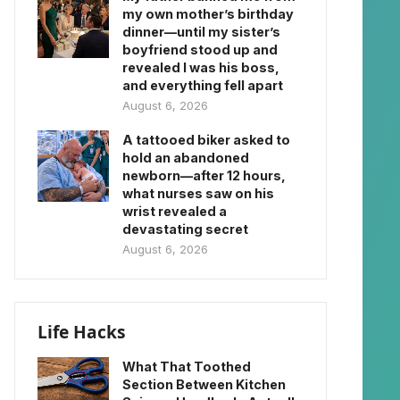
my own mother’s birthday
dinner—until my sister’s
boyfriend stood up and
revealed I was his boss,
and everything fell apart
August 6, 2026
A tattooed biker asked to
hold an abandoned
newborn—after 12 hours,
what nurses saw on his
wrist revealed a
devastating secret
August 6, 2026
Life Hacks
What That Toothed
Section Between Kitchen