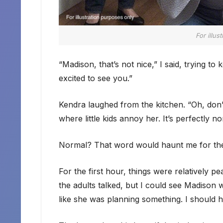
For illus
“Madison, that’s not nice,” I said, trying t
excited to see you.”
Kendra laughed from the kitchen. “Oh, don’t 
where little kids annoy her. It’s perfectly no
Normal? That word would haunt me for the 
For the first hour, things were relatively p
the adults talked, but I could see Madison w
like she was planning something. I should ha