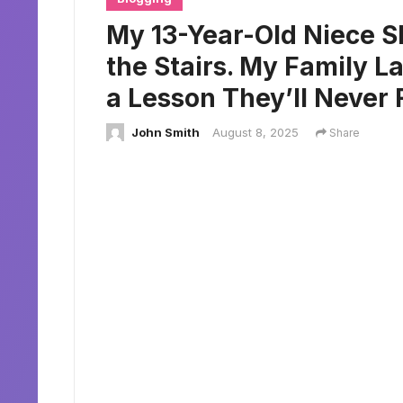
My 13-Year-Old Niece 
the Stairs. My Family 
a Lesson They’ll Never 
John Smith
August 8, 2025
Share