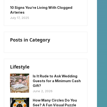
10 Signs You’re Living With Clogged
Arteries
July 17, 2025
Posts in Category
Lifestyle
Is It Rude to Ask Wedding
Guests for a Minimum Cash
Gift?
June 2, 2026
How Many Circles Do You
See? A Fun Visual Puzzle