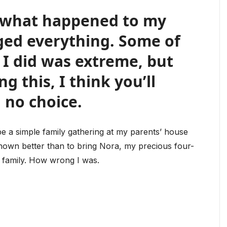
d what happened to my
ged everything. Some of
I did was extreme, but
g this, I think you’ll
 no choice.
be a simple family gathering at my parents’ house
known better than to bring Nora, my precious four-
s family. How wrong I was.