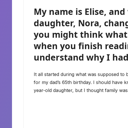
My name is Elise, an
daughter, Nora, chan
you might think what 
when you finish readin
understand why I had
It all started during what was supposed to 
for my dad’s 65th birthday. I should have 
year-old daughter, but I thought family wa