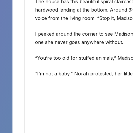
The house has this beautiful spiral staircas
hardwood landing at the bottom. Around 3:0
voice from the living room. “Stop it, Madiso
I peeked around the corner to see Madison 
one she never goes anywhere without.
“You’re too old for stuffed animals,” Madis
“I’m not a baby,” Norah protested, her little 