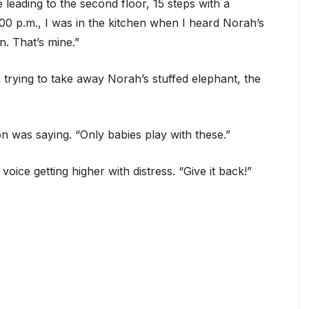
e leading to the second floor, 15 steps with a
0 p.m., I was in the kitchen when I heard Norah’s
n. That’s mine.”
trying to take away Norah’s stuffed elephant, the
on was saying. “Only babies play with these.”
voice getting higher with distress. “Give it back!”