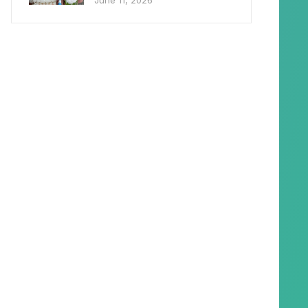
June 11, 2026