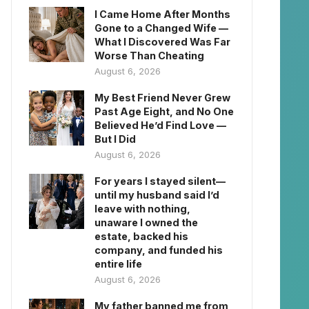
I Came Home After Months
Gone to a Changed Wife —
What I Discovered Was Far
Worse Than Cheating
August 6, 2026
My Best Friend Never Grew
Past Age Eight, and No One
Believed He’d Find Love —
But I Did
August 6, 2026
For years I stayed silent—
until my husband said I’d
leave with nothing,
unaware I owned the
estate, backed his
company, and funded his
entire life
August 6, 2026
My father banned me from