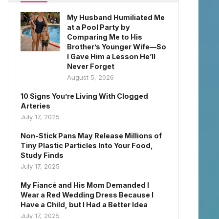
My Husband Humiliated Me
at a Pool Party by
Comparing Me to His
Brother’s Younger Wife—So
I Gave Him a Lesson He’ll
Never Forget
August 5, 2026
10 Signs You’re Living With Clogged
Arteries
July 17, 2025
Non-Stick Pans May Release Millions of
Tiny Plastic Particles Into Your Food,
Study Finds
July 17, 2025
My Fiancé and His Mom Demanded I
Wear a Red Wedding Dress Because I
Have a Child, but I Had a Better Idea
July 17, 2025