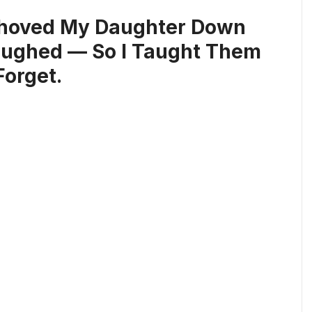
Shoved My Daughter Down
Laughed — So I Taught Them
Forget.