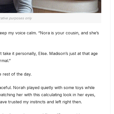
trative purposes only
o keep my voice calm. “Nora is your cousin, and she’s
take it personally, Elise. Madison’s just at that age
rmal.”
rest of the day.
eaceful. Norah played quietly with some toys while
atching her with this calculating look in her eyes,
ve trusted my instincts and left right then.