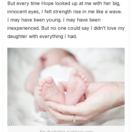
But every time Hope looked up at me with her big,
innocent eyes, I felt strength rise in me like a wave.
I may have been young. I may have been
inexperienced. But no one could say I didn’t love my
daughter with everything I had.
For illustration purposes only