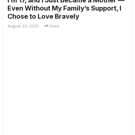
I’m 17, and I Just Became a Mother —
Even Without My Family’s Support, I
Chose to Love Bravely
August 23, 2025
Share