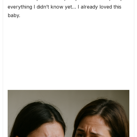
everything I didn’t know yet… I already loved this
baby.