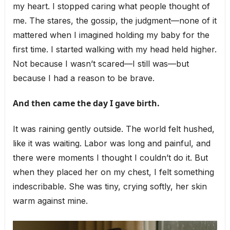
my heart. I stopped caring what people thought of
me. The stares, the gossip, the judgment—none of it
mattered when I imagined holding my baby for the
first time. I started walking with my head held higher.
Not because I wasn’t scared—I still was—but
because I had a reason to be brave.
And then came the day I gave birth.
It was raining gently outside. The world felt hushed,
like it was waiting. Labor was long and painful, and
there were moments I thought I couldn’t do it. But
when they placed her on my chest, I felt something
indescribable. She was tiny, crying softly, her skin
warm against mine.