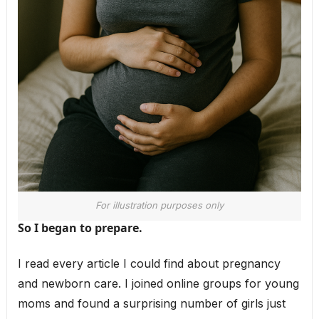
For illustration purposes only
So I began to prepare.
I read every article I could find about pregnancy
and newborn care. I joined online groups for young
moms and found a surprising number of girls just