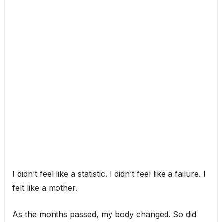
I didn’t feel like a statistic. I didn’t feel like a failure. I
felt like a mother.
As the months passed, my body changed. So did