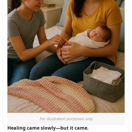
For illustration purposes only
Healing came slowly—but it came.