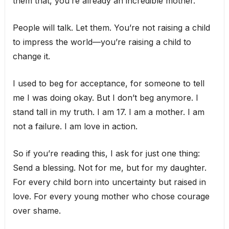
them that, you’re already an incredible mother.
People will talk. Let them. You’re not raising a child
to impress the world—you’re raising a child to
change it.
I used to beg for acceptance, for someone to tell
me I was doing okay. But I don’t beg anymore. I
stand tall in my truth. I am 17. I am a mother. I am
not a failure. I am love in action.
So if you’re reading this, I ask for just one thing:
Send a blessing. Not for me, but for my daughter.
For every child born into uncertainty but raised in
love. For every young mother who chose courage
over shame.