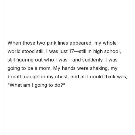
When those two pink lines appeared, my whole
world stood still. I was just 17—still in high school,
still figuring out who I was—and suddenly, I was
going to be a mom. My hands were shaking, my
breath caught in my chest, and all I could think was,
“What am I going to do?”