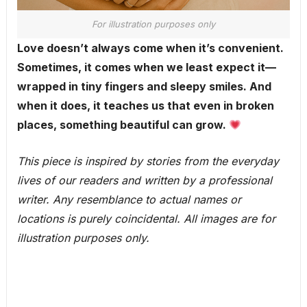
For illustration purposes only
Love doesn’t always come when it’s convenient.
Sometimes, it comes when we least expect it—
wrapped in tiny fingers and sleepy smiles. And
when it does, it teaches us that even in broken
places, something beautiful can grow.
This piece is inspired by stories from the everyday
lives of our readers and written by a professional
writer. Any resemblance to actual names or
locations is purely coincidental. All images are for
illustration purposes only.