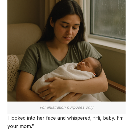
For illustration purposes only
I looked into her face and whispered, “Hi, baby. I’m
your mom.”