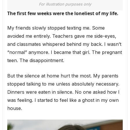
For illustration purposes only
The first few weeks were the loneliest of my life.
My friends slowly stopped texting me. Some
avoided me entirely. Teachers gave me side-eyes,
and classmates whispered behind my back. I wasn’t
“normal” anymore. I became that girl. The pregnant
teen. The disappointment.
But the silence at home hurt the most. My parents
stopped talking to me unless absolutely necessary.
Dinners were eaten in silence. No one asked how I
was feeling. I started to feel like a ghost in my own
house.