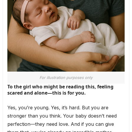
For illustration purposes only
To the girl who might be reading this, feeling
scared and alone—this is for you.
Yes, you’re young. Yes, it’s hard. But you are
stronger than you think. Your baby doesn’t need
perfection—they need love. And if you can give