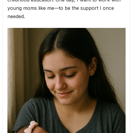
young moms like me—to be the support I once
needed.