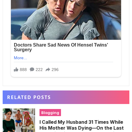
RELATED POSTS
Blogging
I Called My Husband 31 Times While
His Mother Was Dying—On the Last