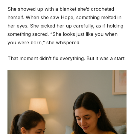
She showed up with a blanket she’d crocheted
herself. When she saw Hope, something melted in
her eyes. She picked her up carefully, as if holding
something sacred. “She looks just like you when
you were born,” she whispered.
That moment didn’t fix everything. But it was a start.