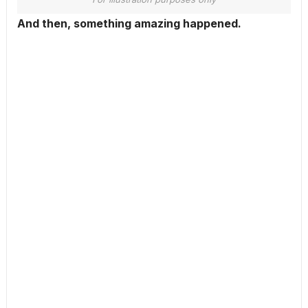
And then, something amazing happened.