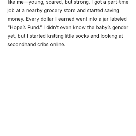
like me—young, scared, but strong. I got a part-time
job at a nearby grocery store and started saving
money. Every dollar I earned went into a jar labeled
“Hope’s Fund.” I didn’t even know the baby’s gender
yet, but I started knitting little socks and looking at
secondhand cribs online.