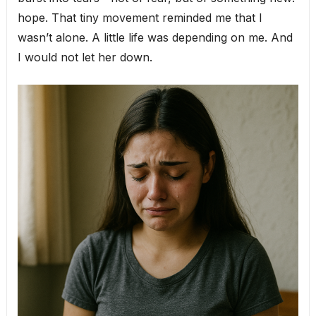
hope. That tiny movement reminded me that I
wasn’t alone. A little life was depending on me. And
I would not let her down.