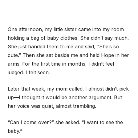
One afternoon, my little sister came into my room
holding a bag of baby clothes. She didn’t say much.
She just handed them to me and said, “She’s so
cute.” Then she sat beside me and held Hope in her
arms. For the first time in months, I didn’t feel
judged. I felt seen.
Later that week, my mom called. I almost didn’t pick
up—I thought it would be another argument. But
her voice was quiet, almost trembling.
“Can I come over?” she asked. “I want to see the
baby.”