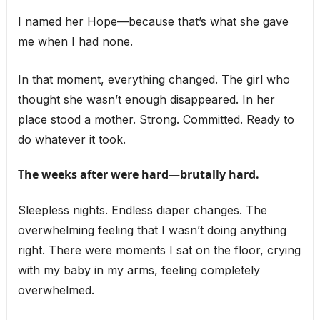
I named her Hope—because that’s what she gave
me when I had none.
In that moment, everything changed. The girl who
thought she wasn’t enough disappeared. In her
place stood a mother. Strong. Committed. Ready to
do whatever it took.
The weeks after were hard—brutally hard.
Sleepless nights. Endless diaper changes. The
overwhelming feeling that I wasn’t doing anything
right. There were moments I sat on the floor, crying
with my baby in my arms, feeling completely
overwhelmed.