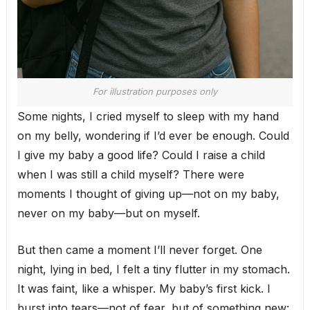
For illustration purposes only
Some nights, I cried myself to sleep with my hand
on my belly, wondering if I’d ever be enough. Could
I give my baby a good life? Could I raise a child
when I was still a child myself? There were
moments I thought of giving up—not on my baby,
never on my baby—but on myself.
But then came a moment I’ll never forget. One
night, lying in bed, I felt a tiny flutter in my stomach.
It was faint, like a whisper. My baby’s first kick. I
burst into tears—not of fear, but of something new: