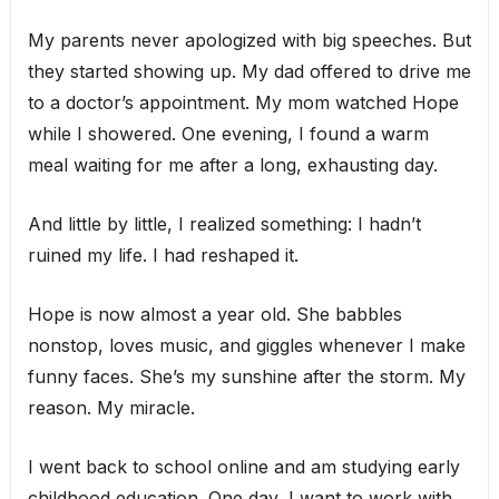
My parents never apologized with big speeches. But
they started showing up. My dad offered to drive me
to a doctor’s appointment. My mom watched Hope
while I showered. One evening, I found a warm
meal waiting for me after a long, exhausting day.
And little by little, I realized something: I hadn’t
ruined my life. I had reshaped it.
Hope is now almost a year old. She babbles
nonstop, loves music, and giggles whenever I make
funny faces. She’s my sunshine after the storm. My
reason. My miracle.
I went back to school online and am studying early
childhood education. One day, I want to work with