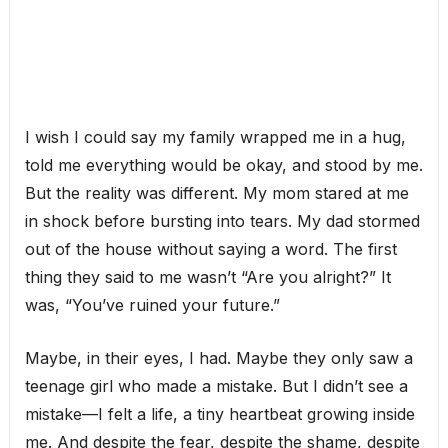
I wish I could say my family wrapped me in a hug,
told me everything would be okay, and stood by me.
But the reality was different. My mom stared at me
in shock before bursting into tears. My dad stormed
out of the house without saying a word. The first
thing they said to me wasn’t “Are you alright?” It
was, “You’ve ruined your future.”
Maybe, in their eyes, I had. Maybe they only saw a
teenage girl who made a mistake. But I didn’t see a
mistake—I felt a life, a tiny heartbeat growing inside
me. And despite the fear, despite the shame, despite