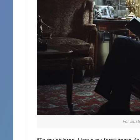
For illus
“To my children, I leave my forgiveness, f