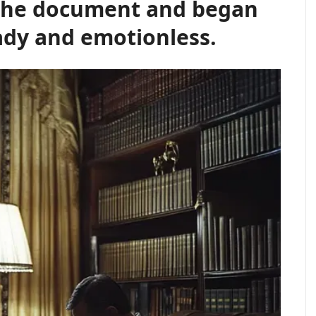
 the document and began
eady and emotionless.