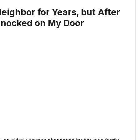
eighbor for Years, but After
 Knocked on My Door