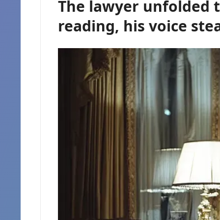
The lawyer unfolded
reading, his voice st