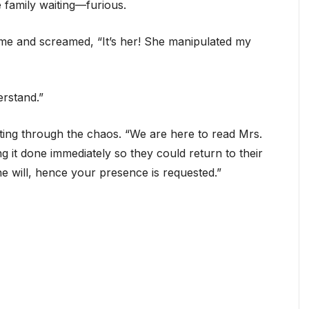
e family waiting—furious.
 me and screamed, “It’s her! She manipulated my
erstand.”
tting through the chaos. “We are here to read Mrs.
ing it done immediately so they could return to their
e will, hence your presence is requested.”