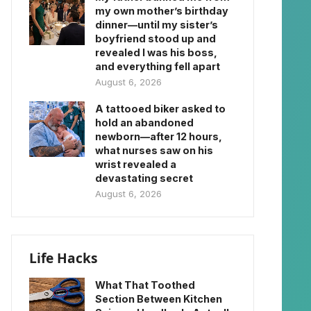
my own mother’s birthday
dinner—until my sister’s
boyfriend stood up and
revealed I was his boss,
and everything fell apart
August 6, 2026
A tattooed biker asked to
hold an abandoned
newborn—after 12 hours,
what nurses saw on his
wrist revealed a
devastating secret
August 6, 2026
Life Hacks
What That Toothed
Section Between Kitchen