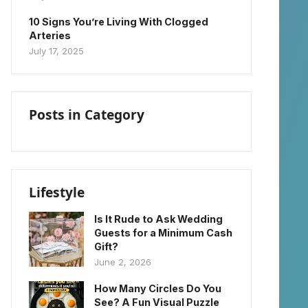
10 Signs You’re Living With Clogged
Arteries
July 17, 2025
Posts in Category
Lifestyle
Is It Rude to Ask Wedding
Guests for a Minimum Cash
Gift?
June 2, 2026
How Many Circles Do You
See? A Fun Visual Puzzle