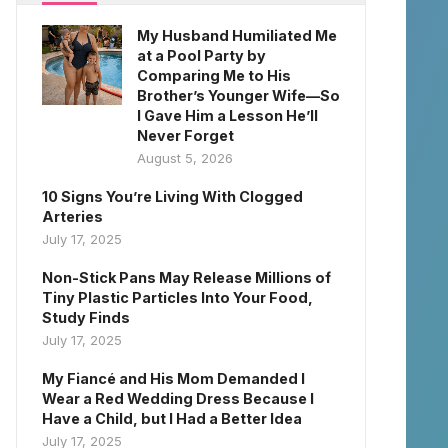
My Husband Humiliated Me
at a Pool Party by
Comparing Me to His
Brother’s Younger Wife—So
I Gave Him a Lesson He’ll
Never Forget
August 5, 2026
10 Signs You’re Living With Clogged
Arteries
July 17, 2025
Non-Stick Pans May Release Millions of
Tiny Plastic Particles Into Your Food,
Study Finds
July 17, 2025
My Fiancé and His Mom Demanded I
Wear a Red Wedding Dress Because I
Have a Child, but I Had a Better Idea
July 17, 2025