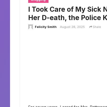
I Took Care of My Sick N
Her D-eath, the Police
Felicity Smith
August 28, 2025
Share