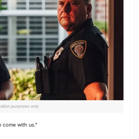
tration purposes only
o come with us.”