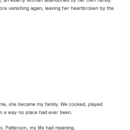
on, an elderly woman abandoned by her own family.
ore vanishing again, leaving her heartbroken by the
ime, she became my family. We cooked, played
n a way no place had ever been.
rs. Patterson, my life had meaning.