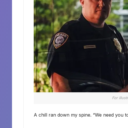
For illus
A chill ran down my spine. “We need you t