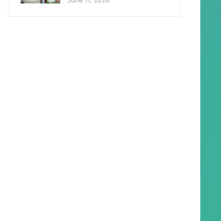
June 11, 2026