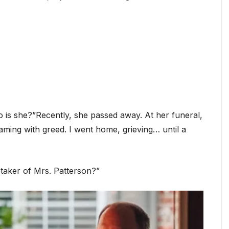
is she?”Recently, she passed away. At her funeral,
eaming with greed. I went home, grieving… until a
etaker of Mrs. Patterson?”