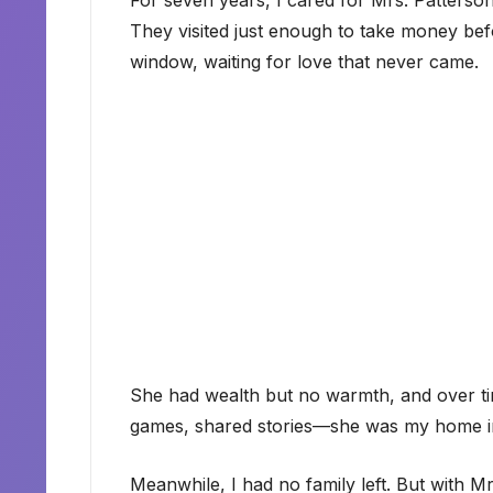
For seven years, I cared for Mrs. Patters
They visited just enough to take money bef
window, waiting for love that never came.
She had wealth but no warmth, and over t
games, shared stories—she was my home i
Meanwhile, I had no family left. But with M