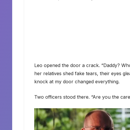
Leo opened the door a crack. “Daddy? Who 
her relatives shed fake tears, their eyes gl
knock at my door changed everything.
Two officers stood there. “Are you the car