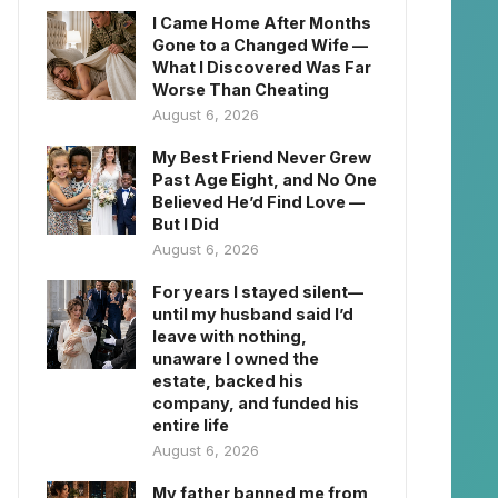
I Came Home After Months
Gone to a Changed Wife —
What I Discovered Was Far
Worse Than Cheating
August 6, 2026
My Best Friend Never Grew
Past Age Eight, and No One
Believed He’d Find Love —
But I Did
August 6, 2026
For years I stayed silent—
until my husband said I’d
leave with nothing,
unaware I owned the
estate, backed his
company, and funded his
entire life
August 6, 2026
My father banned me from