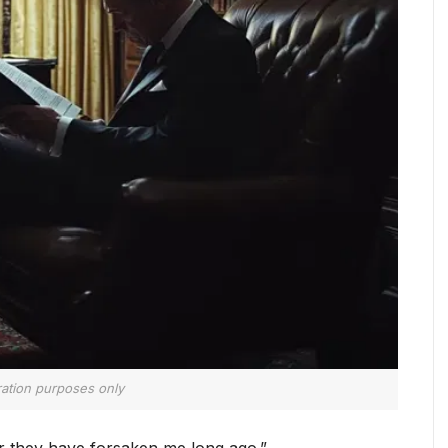
tration purposes only
or they have forsaken me long ago.”