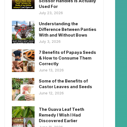
Scissor Handles Is Actually
Used For
July 23, 2026
Understanding the
Difference Between Panties
With and Without Bows
July 3, 2026
7 Benefits of Papaya Seeds
& How to Consume Them
Correctly
June 13, 2026
Some of the Benefits of
Castor Leaves and Seeds
June 12, 2026
The Guava Leaf Teeth
Remedy I Wish I Had
Discovered Earlier