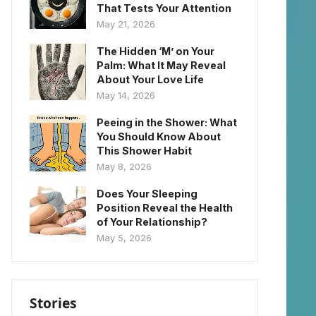
That Tests Your Attention
May 21, 2026
The Hidden ‘M’ on Your
Palm: What It May Reveal
About Your Love Life
May 14, 2026
Peeing in the Shower: What
You Should Know About
This Shower Habit
May 8, 2026
Does Your Sleeping
Position Reveal the Health
of Your Relationship?
May 5, 2026
Stories