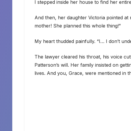
I stepped inside her house to find her entir
And then, her daughter Victoria pointed at
mother! She planned this whole thing!”
My heart thudded painfully. “I… I don’t und
The lawyer cleared his throat, his voice cu
Patterson’s will. Her family insisted on gett
lives. And you, Grace, were mentioned in th