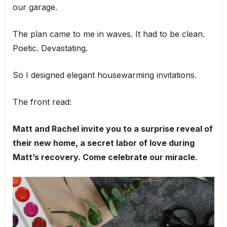
our garage.
The plan came to me in waves. It had to be clean.
Poetic. Devastating.
So I designed elegant housewarming invitations.
The front read:
Matt and Rachel invite you to a surprise reveal of
their new home, a secret labor of love during
Matt’s recovery. Come celebrate our miracle.