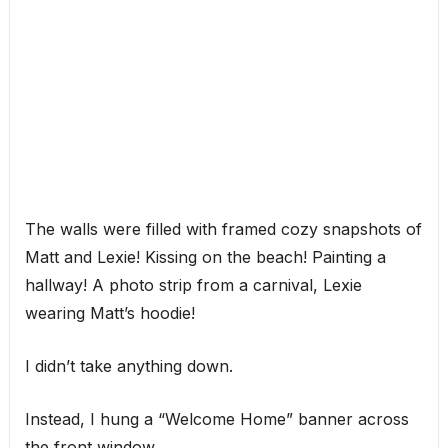
The walls were filled with framed cozy snapshots of
Matt and Lexie! Kissing on the beach! Painting a
hallway! A photo strip from a carnival, Lexie
wearing Matt’s hoodie!
I didn’t take anything down.
Instead, I hung a “Welcome Home” banner across
the front window.