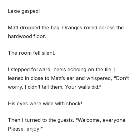
Lexie gasped!
Matt dropped the bag. Oranges rolled across the
hardwood floor.
The room fell silent.
I stepped forward, heels echoing on the tile. I
leaned in close to Matt’s ear and whispered, “Don’t
worry. I didn’t tell them. Your walls did.”
His eyes were wide with shock!
Then I turned to the guests. “Welcome, everyone.
Please, enjoy!”