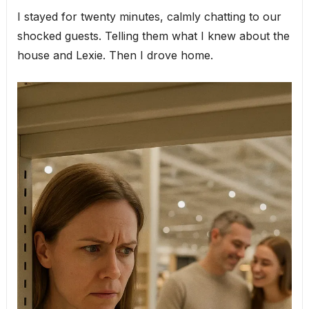
I stayed for twenty minutes, calmly chatting to our
shocked guests. Telling them what I knew about the
house and Lexie. Then I drove home.