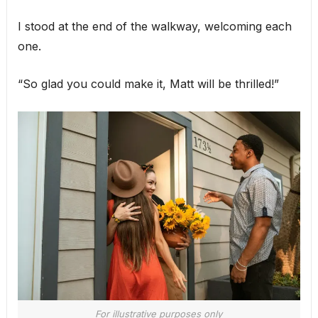
I stood at the end of the walkway, welcoming each
one.
“So glad you could make it, Matt will be thrilled!”
For illustrative purposes only