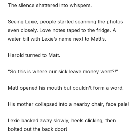
The silence shattered into whispers.
Seeing Lexie, people started scanning the photos
even closely. Love notes taped to the fridge. A
water bill with Lexie’s name next to Matt’s.
Harold turned to Matt.
“So this is where our sick leave money went?!”
Matt opened his mouth but couldn’t form a word.
His mother collapsed into a nearby chair, face pale!
Lexie backed away slowly, heels clicking, then
bolted out the back door!