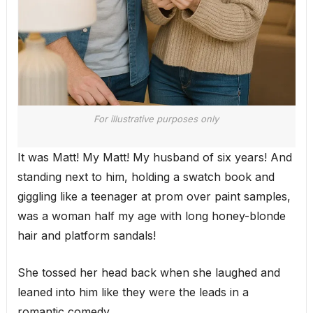
For illustrative purposes only
It was Matt! My Matt! My husband of six years! And
standing next to him, holding a swatch book and
giggling like a teenager at prom over paint samples,
was a woman half my age with long honey-blonde
hair and platform sandals!
She tossed her head back when she laughed and
leaned into him like they were the leads in a
romantic comedy.