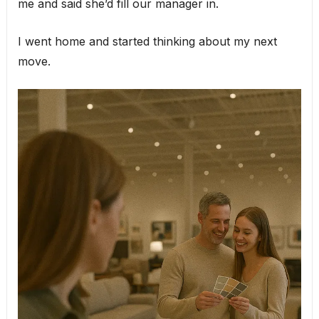
me and said she’d fill our manager in.
I went home and started thinking about my next
move.