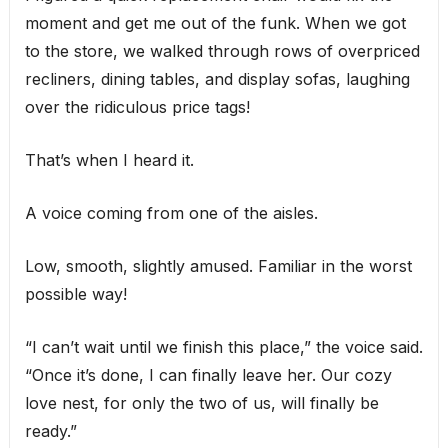
moment and get me out of the funk. When we got
to the store, we walked through rows of overpriced
recliners, dining tables, and display sofas, laughing
over the ridiculous price tags!
That’s when I heard it.
A voice coming from one of the aisles.
Low, smooth, slightly amused. Familiar in the worst
possible way!
“I can’t wait until we finish this place,” the voice said.
“Once it’s done, I can finally leave her. Our cozy
love nest, for only the two of us, will finally be
ready.”