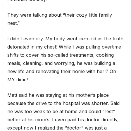
They were talking about “their cozy little family
nest.”
I didn’t even cry. My body went ice-cold as the truth
detonated in my chest! While I was pulling overtime
shifts to cover his so-called treatments, cooking
meals, cleaning, and worrying, he was building a
new life and renovating their home with her!? On
MY dime!
Matt said he was staying at his mother’s place
because the drive to the hospital was shorter. Said
he was too weak to be at home and could “rest”
better at his mom’s. I even paid his doctor directly,
except now I realized the “doctor” was just a