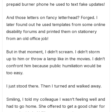
prepaid burner phone he used to text fake updates!
And those letters on fancy letterhead? Forged. I
later found out he used templates from some online
disability forums and printed them on stationery
from an old office job!
But in that moment, I didn’t scream. I didn’t storm
up to him or throw a lamp like in the movies. I didn’t
confront him because public humiliation would be
too easy.
I just stood there. Then I turned and walked away.
Smiling, I told my colleague I wasn’t feeling well and
had to go home. She offered to get a good chair for