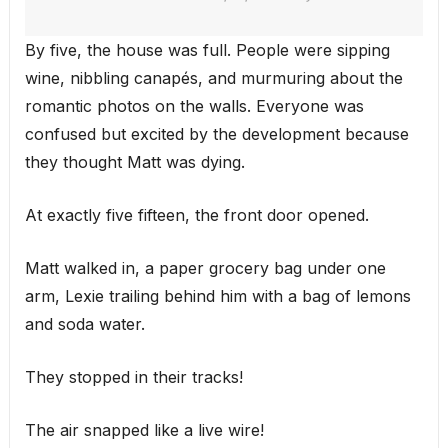
By five, the house was full. People were sipping
wine, nibbling canapés, and murmuring about the
romantic photos on the walls. Everyone was
confused but excited by the development because
they thought Matt was dying.
At exactly five fifteen, the front door opened.
Matt walked in, a paper grocery bag under one
arm, Lexie trailing behind him with a bag of lemons
and soda water.
They stopped in their tracks!
The air snapped like a live wire!