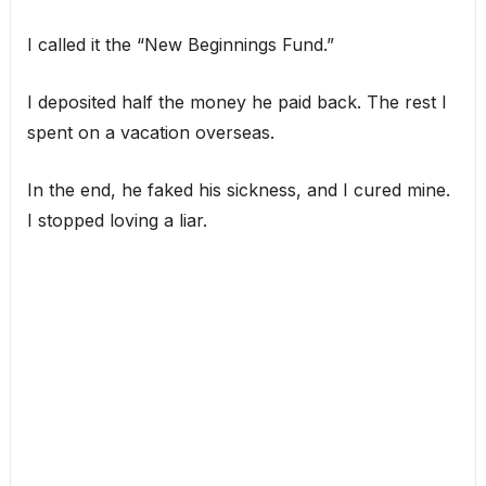
I called it the “New Beginnings Fund.”
I deposited half the money he paid back. The rest I
spent on a vacation overseas.
In the end, he faked his sickness, and I cured mine.
I stopped loving a liar.