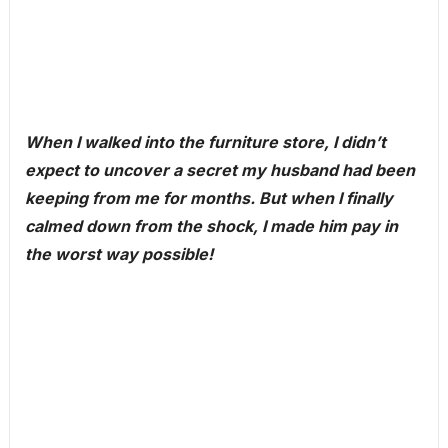
When I walked into the furniture store, I didn’t
expect to uncover a secret my husband had been
keeping from me for months. But when I finally
calmed down from the shock, I made him pay in
the worst way possible!