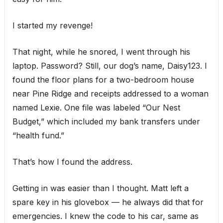
I started my revenge!
That night, while he snored, I went through his
laptop. Password? Still, our dog’s name, Daisy123. I
found the floor plans for a two-bedroom house
near Pine Ridge and receipts addressed to a woman
named Lexie. One file was labeled “Our Nest
Budget,” which included my bank transfers under
“health fund.”
That’s how I found the address.
Getting in was easier than I thought. Matt left a
spare key in his glovebox — he always did that for
emergencies. I knew the code to his car, same as