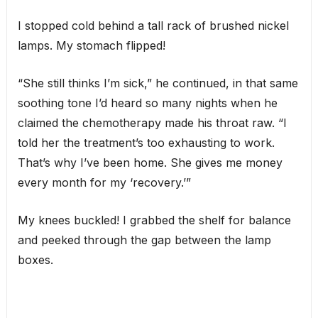
I stopped cold behind a tall rack of brushed nickel
lamps. My stomach flipped!
“She still thinks I’m sick,” he continued, in that same
soothing tone I’d heard so many nights when he
claimed the chemotherapy made his throat raw. “I
told her the treatment’s too exhausting to work.
That’s why I’ve been home. She gives me money
every month for my ‘recovery.’”
My knees buckled! I grabbed the shelf for balance
and peeked through the gap between the lamp
boxes.