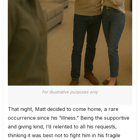
For illustrative purposes only
That night, Matt decided to come home, a rare
occurrence since his “illness.” Being the supportive
and giving kind, I’d relented to all his requests,
thinking it was best not to fight him in his fragile