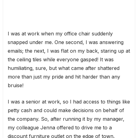
I was at work when my office chair suddenly
snapped under me. One second, I was answering
emails; the next, I was flat on my back, staring up at
the ceiling tiles while everyone gasped! It was
humiliating, sure, but what came after shattered
more than just my pride and hit harder than any
bruise!
I was a senior at work, so I had access to things like
petty cash and could make decisions on behalf of
the company. So, after running it by my manager,
my colleague Jenna offered to drive me to a
discount furniture outlet on the edge of town.