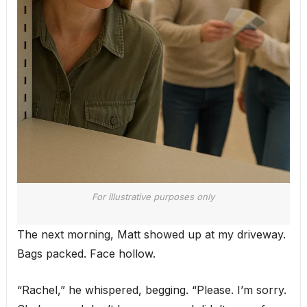
For illustrative purposes only
The next morning, Matt showed up at my driveway.
Bags packed. Face hollow.
“Rachel,” he whispered, begging. “Please. I’m sorry.