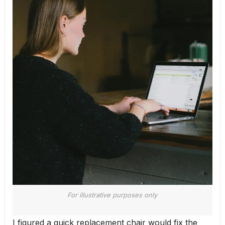
For illustrative purposes only
I figured a quick replacement chair would fix the