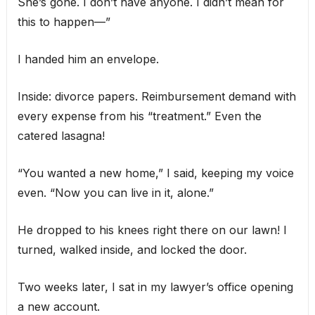
She’s gone. I don’t have anyone. I didn’t mean for
this to happen—”
I handed him an envelope.
Inside: divorce papers. Reimbursement demand with
every expense from his “treatment.” Even the
catered lasagna!
“You wanted a new home,” I said, keeping my voice
even. “Now you can live in it, alone.”
He dropped to his knees right there on our lawn! I
turned, walked inside, and locked the door.
Two weeks later, I sat in my lawyer’s office opening
a new account.