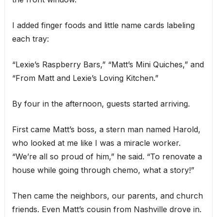
I added finger foods and little name cards labeling
each tray:
“Lexie’s Raspberry Bars,” “Matt’s Mini Quiches,” and
“From Matt and Lexie’s Loving Kitchen.”
By four in the afternoon, guests started arriving.
First came Matt’s boss, a stern man named Harold,
who looked at me like I was a miracle worker.
“We’re all so proud of him,” he said. “To renovate a
house while going through chemo, what a story!”
Then came the neighbors, our parents, and church
friends. Even Matt’s cousin from Nashville drove in.