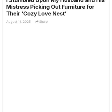
I Stumbled Upon My Husband and His
Mistress Picking Out Furniture for
Their ‘Cozy Love Nest’
August 11, 2025
Share