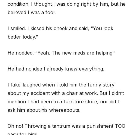
condition. I thought I was doing right by him, but he
believed I was a fool.
I smiled. I kissed his cheek and said, “You look
better today.”
He nodded. “Yeah. The new meds are helping.”
He had no idea I already knew everything.
I fake-laughed when I told him the funny story
about my accident with a chair at work. But I didn’t
mention I had been to a furniture store, nor did I
ask him about his whereabouts.
Oh no! Throwing a tantrum was a punishment TOO
easy for him!