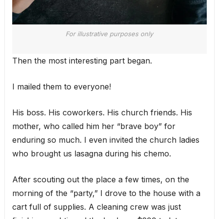
For illustrative purposes only
Then the most interesting part began.
I mailed them to everyone!
His boss. His coworkers. His church friends. His
mother, who called him her “brave boy” for
enduring so much. I even invited the church ladies
who brought us lasagna during his chemo.
After scouting out the place a few times, on the
morning of the “party,” I drove to the house with a
cart full of supplies. A cleaning crew was just