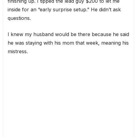
finishing up. I tipped the lead guy $200 to let me
inside for an “early surprise setup.” He didn’t ask
questions.
I knew my husband would be there because he said
he was staying with his mom that week, meaning his
mistress.