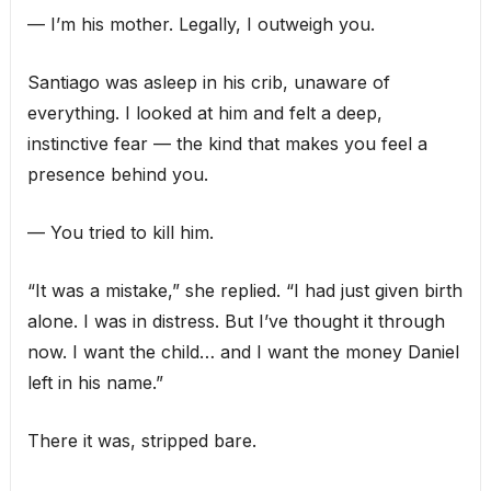
— I’m his mother. Legally, I outweigh you.
Santiago was asleep in his crib, unaware of
everything. I looked at him and felt a deep,
instinctive fear — the kind that makes you feel a
presence behind you.
— You tried to kill him.
“It was a mistake,” she replied. “I had just given birth
alone. I was in distress. But I’ve thought it through
now. I want the child… and I want the money Daniel
left in his name.”
There it was, stripped bare.