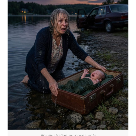
For illustration purposes only