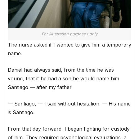
For illustration purposes only
The nurse asked if I wanted to give him a temporary
name.
Daniel had always said, from the time he was
young, that if he had a son he would name him
Santiago — after my father.
— Santiago, — I said without hesitation. — His name
is Santiago.
From that day forward, I began fighting for custody
of him. They required psychological evaluations, a