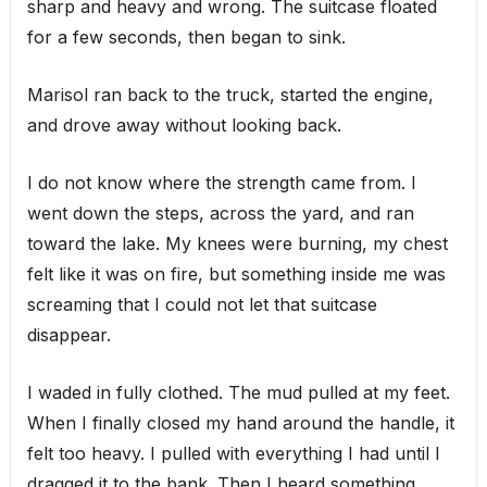
sharp and heavy and wrong. The suitcase floated
for a few seconds, then began to sink.
Marisol ran back to the truck, started the engine,
and drove away without looking back.
I do not know where the strength came from. I
went down the steps, across the yard, and ran
toward the lake. My knees were burning, my chest
felt like it was on fire, but something inside me was
screaming that I could not let that suitcase
disappear.
I waded in fully clothed. The mud pulled at my feet.
When I finally closed my hand around the handle, it
felt too heavy. I pulled with everything I had until I
dragged it to the bank. Then I heard something.