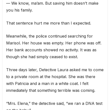
— We know, ma’am. But saving him doesn’t make
you his family.
That sentence hurt me more than I expected.
Meanwhile, the police continued searching for
Marisol. Her house was empty. Her phone was off.
Her bank accounts showed no activity. It was as
though she had simply ceased to exist.
Three days later, Detective Laura asked me to come
to a private room at the hospital. She was there
with Patricia and a man in a white coat. I felt
immediately that something terrible was coming.
“Mrs. Elena,” the detective said, “we ran a DNA test