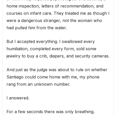
home inspection, letters of recommendation, and
courses on infant care. They treated me as though I
were a dangerous stranger, not the woman who
had pulled him from the water.
But I accepted everything. I swallowed every
humiliation, completed every form, sold some
jewelry to buy a crib, diapers, and security cameras.
And just as the judge was about to rule on whether
Santiago could come home with me, my phone
rang from an unknown number.
I answered.
For a few seconds there was only breathing.