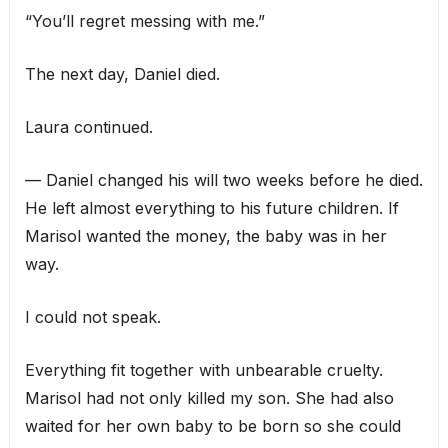
“You’ll regret messing with me.”
The next day, Daniel died.
Laura continued.
— Daniel changed his will two weeks before he died.
He left almost everything to his future children. If
Marisol wanted the money, the baby was in her
way.
I could not speak.
Everything fit together with unbearable cruelty.
Marisol had not only killed my son. She had also
waited for her own baby to be born so she could