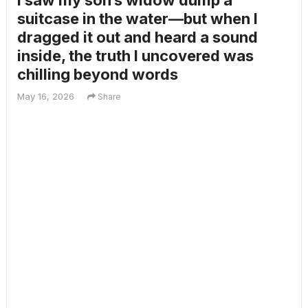
I saw my son’s widow dump a
suitcase in the water—but when I
dragged it out and heard a sound
inside, the truth I uncovered was
chilling beyond words
May 16, 2026
Share