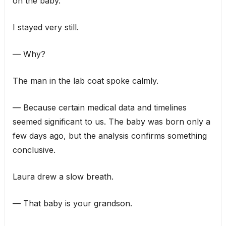
on the baby.”
I stayed very still.
— Why?
The man in the lab coat spoke calmly.
— Because certain medical data and timelines
seemed significant to us. The baby was born only a
few days ago, but the analysis confirms something
conclusive.
Laura drew a slow breath.
— That baby is your grandson.