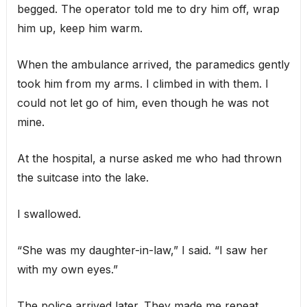
begged. The operator told me to dry him off, wrap
him up, keep him warm.
When the ambulance arrived, the paramedics gently
took him from my arms. I climbed in with them. I
could not let go of him, even though he was not
mine.
At the hospital, a nurse asked me who had thrown
the suitcase into the lake.
I swallowed.
“She was my daughter-in-law,” I said. “I saw her
with my own eyes.”
The police arrived later. They made me repeat