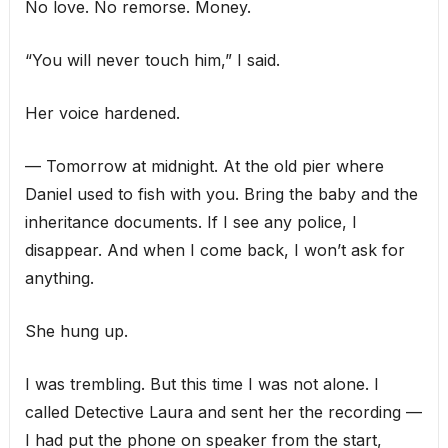
No love. No remorse. Money.
“You will never touch him,” I said.
Her voice hardened.
— Tomorrow at midnight. At the old pier where
Daniel used to fish with you. Bring the baby and the
inheritance documents. If I see any police, I
disappear. And when I come back, I won’t ask for
anything.
She hung up.
I was trembling. But this time I was not alone. I
called Detective Laura and sent her the recording —
I had put the phone on speaker from the start,