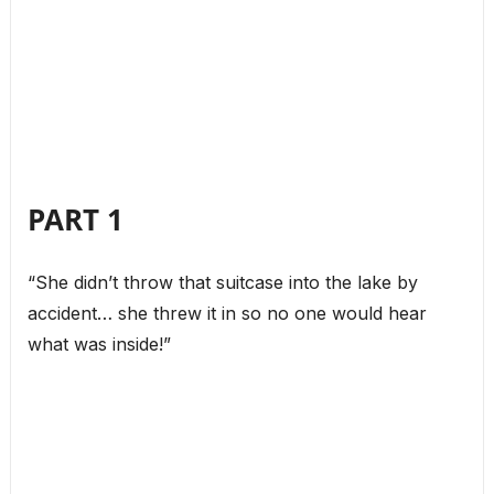
PART 1
“She didn’t throw that suitcase into the lake by
accident… she threw it in so no one would hear
what was inside!”