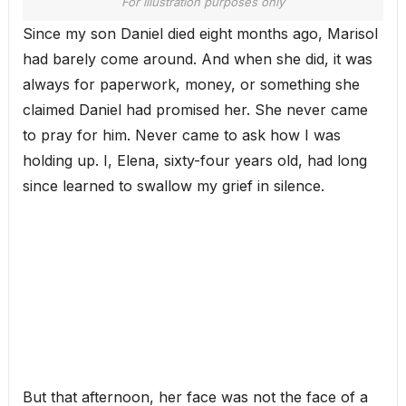
For illustration purposes only
Since my son Daniel died eight months ago, Marisol
had barely come around. And when she did, it was
always for paperwork, money, or something she
claimed Daniel had promised her. She never came
to pray for him. Never came to ask how I was
holding up. I, Elena, sixty-four years old, had long
since learned to swallow my grief in silence.
But that afternoon, her face was not the face of a