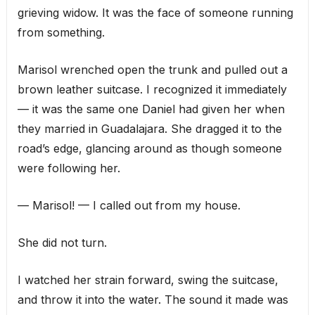
grieving widow. It was the face of someone running
from something.
Marisol wrenched open the trunk and pulled out a
brown leather suitcase. I recognized it immediately
— it was the same one Daniel had given her when
they married in Guadalajara. She dragged it to the
road’s edge, glancing around as though someone
were following her.
— Marisol! — I called out from my house.
She did not turn.
I watched her strain forward, swing the suitcase,
and throw it into the water. The sound it made was