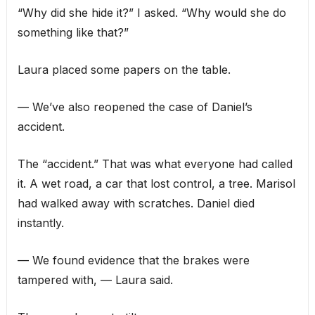
“Why did she hide it?” I asked. “Why would she do
something like that?”
Laura placed some papers on the table.
— We’ve also reopened the case of Daniel’s
accident.
The “accident.” That was what everyone had called
it. A wet road, a car that lost control, a tree. Marisol
had walked away with scratches. Daniel died
instantly.
— We found evidence that the brakes were
tampered with, — Laura said.