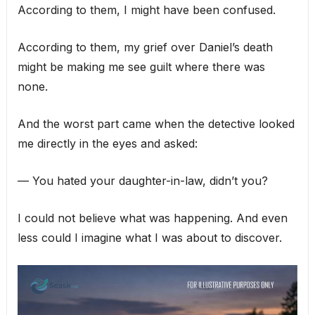
According to them, I might have been confused.
According to them, my grief over Daniel’s death
might be making me see guilt where there was
none.
And the worst part came when the detective looked
me directly in the eyes and asked:
— You hated your daughter-in-law, didn’t you?
I could not believe what was happening. And even
less could I imagine what I was about to discover.