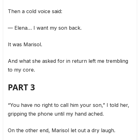
Then a cold voice said:
— Elena… I want my son back.
It was Marisol.
And what she asked for in return left me trembling
to my core.
PART 3
“You have no right to call him your son,” I told her,
gripping the phone until my hand ached.
On the other end, Marisol let out a dry laugh.