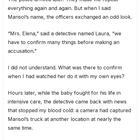
everything again and again. But when I said
Marisol’s name, the officers exchanged an odd look.
“Mrs. Elena,” said a detective named Laura, “we
have to confirm many things before making an
accusation.”
I did not understand. What was there to confirm
when I had watched her do it with my own eyes?
Hours later, while the baby fought for his life in
intensive care, the detective came back with news
that stopped my blood cold: a camera had captured
Marisol’s truck at another location at nearly the
same time.