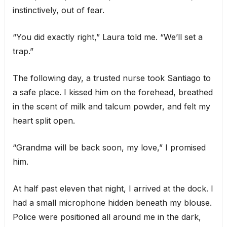
instinctively, out of fear.
“You did exactly right,” Laura told me. “We’ll set a
trap.”
The following day, a trusted nurse took Santiago to
a safe place. I kissed him on the forehead, breathed
in the scent of milk and talcum powder, and felt my
heart split open.
“Grandma will be back soon, my love,” I promised
him.
At half past eleven that night, I arrived at the dock. I
had a small microphone hidden beneath my blouse.
Police were positioned all around me in the dark,