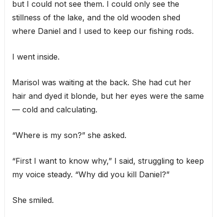
but I could not see them. I could only see the
stillness of the lake, and the old wooden shed
where Daniel and I used to keep our fishing rods.
I went inside.
Marisol was waiting at the back. She had cut her
hair and dyed it blonde, but her eyes were the same
— cold and calculating.
“Where is my son?” she asked.
“First I want to know why,” I said, struggling to keep
my voice steady. “Why did you kill Daniel?”
She smiled.