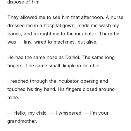
dispose of him.
They allowed me to see him that afternoon. A nurse
dressed me in a hospital gown, made me wash my
hands, and brought me to the incubator. There he
was — tiny, wired to machines, but alive.
He had the same nose as Daniel. The same long
fingers. The same small dimple in his chin.
I reached through the incubator opening and
touched his tiny hand. His fingers closed around
mine.
— Hello, my child, — I whispered. — I’m your
grandmother.