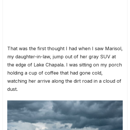
That was the first thought I had when I saw Marisol,
my daughter-in-law, jump out of her gray SUV at
the edge of Lake Chapala. I was sitting on my porch
holding a cup of coffee that had gone cold,
watching her arrive along the dirt road in a cloud of
dust.