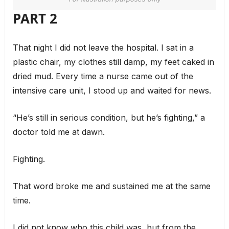
PART 2
That night I did not leave the hospital. I sat in a
plastic chair, my clothes still damp, my feet caked in
dried mud. Every time a nurse came out of the
intensive care unit, I stood up and waited for news.
“He’s still in serious condition, but he’s fighting,” a
doctor told me at dawn.
Fighting.
That word broke me and sustained me at the same
time.
I did not know who this child was, but from the