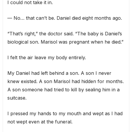
I could not take it in.
— No… that can’t be. Daniel died eight months ago.
“That’s right,” the doctor said. “The baby is Daniel’s
biological son. Marisol was pregnant when he died.”
I felt the air leave my body entirely.
My Daniel had left behind a son. A son I never
knew existed. A son Marisol had hidden for months.
A son someone had tried to kill by sealing him in a
suitcase.
I pressed my hands to my mouth and wept as I had
not wept even at the funeral.