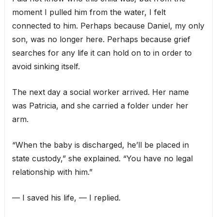
moment I pulled him from the water, I felt
connected to him. Perhaps because Daniel, my only
son, was no longer here. Perhaps because grief
searches for any life it can hold on to in order to
avoid sinking itself.
The next day a social worker arrived. Her name
was Patricia, and she carried a folder under her
arm.
“When the baby is discharged, he’ll be placed in
state custody,” she explained. “You have no legal
relationship with him.”
— I saved his life, — I replied.