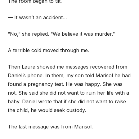
The room began to tilt.
— It wasn’t an accident…
“No,” she replied. “We believe it was murder.”
A terrible cold moved through me.
Then Laura showed me messages recovered from
Daniel’s phone. In them, my son told Marisol he had
found a pregnancy test. He was happy. She was
not. She said she did not want to ruin her life with a
baby. Daniel wrote that if she did not want to raise
the child, he would seek custody.
The last message was from Marisol.