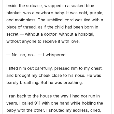
Inside the suitcase, wrapped in a soaked blue
blanket, was a newborn baby. It was cold, purple,
and motionless. The umbilical cord was tied with a
piece of thread, as if the child had been born in
secret — without a doctor, without a hospital,
without anyone to receive it with love.
— No, no, no… — I whispered.
I lifted him out carefully, pressed him to my chest,
and brought my cheek close to his nose. He was
barely breathing. But he was breathing.
I ran back to the house the way I had not run in
years. I called 911 with one hand while holding the
baby with the other. I shouted my address, cried,