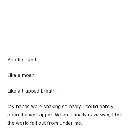
A soft sound.
Like a moan.
Like a trapped breath.
My hands were shaking so badly I could barely
open the wet zipper. When it finally gave way, I felt
the world fall out from under me.