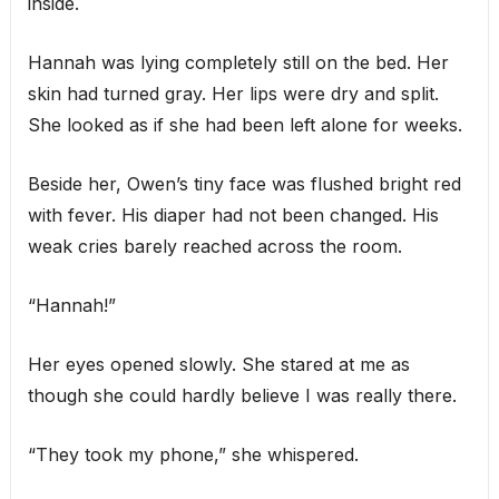
inside.
Hannah was lying completely still on the bed. Her
skin had turned gray. Her lips were dry and split.
She looked as if she had been left alone for weeks.
Beside her, Owen’s tiny face was flushed bright red
with fever. His diaper had not been changed. His
weak cries barely reached across the room.
“Hannah!”
Her eyes opened slowly. She stared at me as
though she could hardly believe I was really there.
“They took my phone,” she whispered.