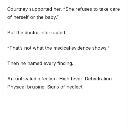
Courtney supported her. “She refuses to take care
of herself or the baby.”
But the doctor interrupted.
“That’s not what the medical evidence shows.”
Then he named every finding.
An untreated infection. High fever. Dehydration.
Physical bruising. Signs of neglect.