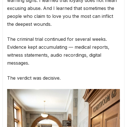
warning signs. I learned that loyalty does not mean
excusing abuse. And I learned that sometimes the
people who claim to love you the most can inflict
the deepest wounds.
The criminal trial continued for several weeks.
Evidence kept accumulating — medical reports,
witness statements, audio recordings, digital
messages.
The verdict was decisive.