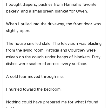
I bought diapers, pastries from Hannah’s favorite
bakery, and a small green blanket for Owen.
When I pulled into the driveway, the front door was
slightly open.
The house smelled stale. The television was blasting
from the living room. Patricia and Courtney were
asleep on the couch under heaps of blankets. Dirty
dishes were scattered across every surface.
A cold fear moved through me.
I hurried toward the bedroom.
Nothing could have prepared me for what I found