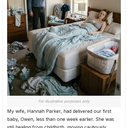
For illustrative purposes only
My wife, Hannah Parker, had delivered our first
baby, Owen, less than one week earlier. She was
still healing from childbirth, moving cautiously