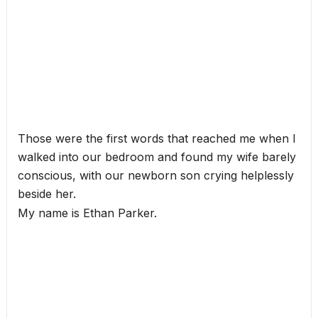
Those were the first words that reached me when I
walked into our bedroom and found my wife barely
conscious, with our newborn son crying helplessly
beside her.
My name is Ethan Parker.