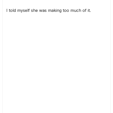
I told myself she was making too much of it.