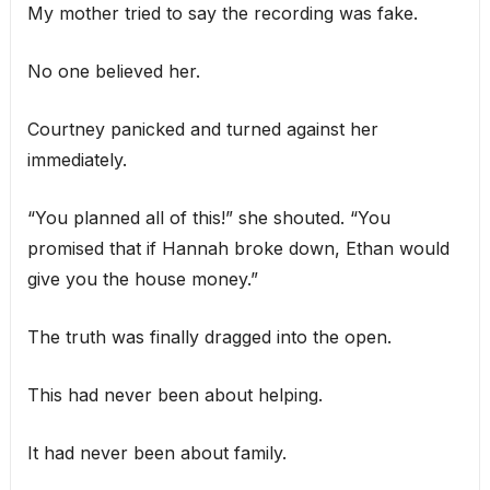
My mother tried to say the recording was fake.
No one believed her.
Courtney panicked and turned against her
immediately.
“You planned all of this!” she shouted. “You
promised that if Hannah broke down, Ethan would
give you the house money.”
The truth was finally dragged into the open.
This had never been about helping.
It had never been about family.