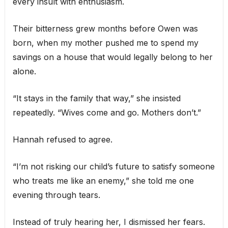
every insult with enthusiasm.
Their bitterness grew months before Owen was
born, when my mother pushed me to spend my
savings on a house that would legally belong to her
alone.
“It stays in the family that way,” she insisted
repeatedly. “Wives come and go. Mothers don’t.”
Hannah refused to agree.
“I’m not risking our child’s future to satisfy someone
who treats me like an enemy,” she told me one
evening through tears.
Instead of truly hearing her, I dismissed her fears.