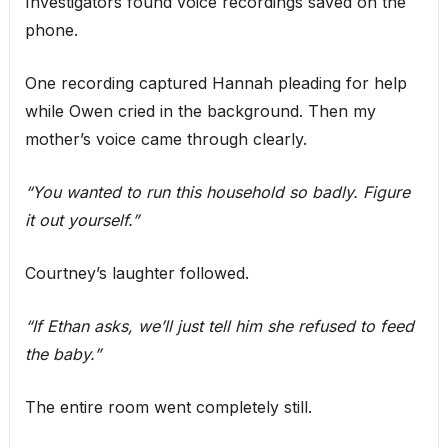
Investigators found voice recordings saved on the
phone.
One recording captured Hannah pleading for help
while Owen cried in the background. Then my
mother’s voice came through clearly.
“You wanted to run this household so badly. Figure
it out yourself.”
Courtney’s laughter followed.
“If Ethan asks, we’ll just tell him she refused to feed
the baby.”
The entire room went completely still.