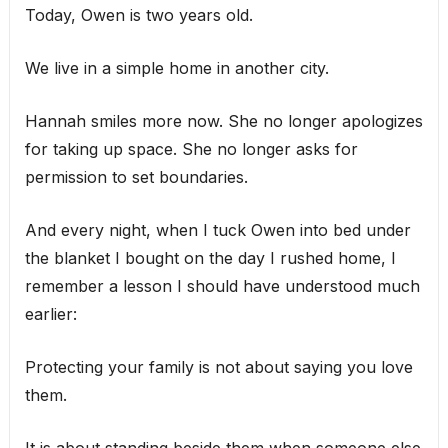
Today, Owen is two years old.
We live in a simple home in another city.
Hannah smiles more now. She no longer apologizes
for taking up space. She no longer asks for
permission to set boundaries.
And every night, when I tuck Owen into bed under
the blanket I bought on the day I rushed home, I
remember a lesson I should have understood much
earlier:
Protecting your family is not about saying you love
them.