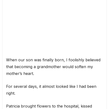
When our son was finally born, I foolishly believed
that becoming a grandmother would soften my
mother’s heart.
For several days, it almost looked like I had been
right.
Patricia brought flowers to the hospital, kissed