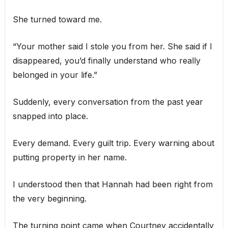
She turned toward me.
“Your mother said I stole you from her. She said if I
disappeared, you’d finally understand who really
belonged in your life.”
Suddenly, every conversation from the past year
snapped into place.
Every demand. Every guilt trip. Every warning about
putting property in her name.
I understood then that Hannah had been right from
the very beginning.
The turning point came when Courtney accidentally