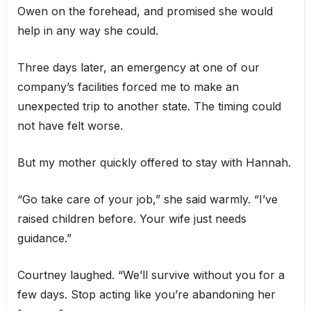
Owen on the forehead, and promised she would
help in any way she could.
Three days later, an emergency at one of our
company’s facilities forced me to make an
unexpected trip to another state. The timing could
not have felt worse.
But my mother quickly offered to stay with Hannah.
“Go take care of your job,” she said warmly. “I’ve
raised children before. Your wife just needs
guidance.”
Courtney laughed. “We’ll survive without you for a
few days. Stop acting like you’re abandoning her