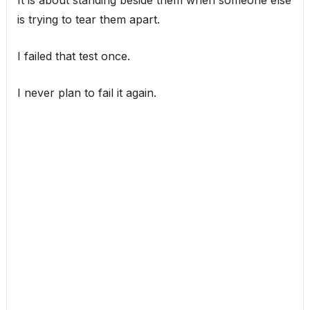
It is about standing beside them when someone else
is trying to tear them apart.
I failed that test once.
I never plan to fail it again.