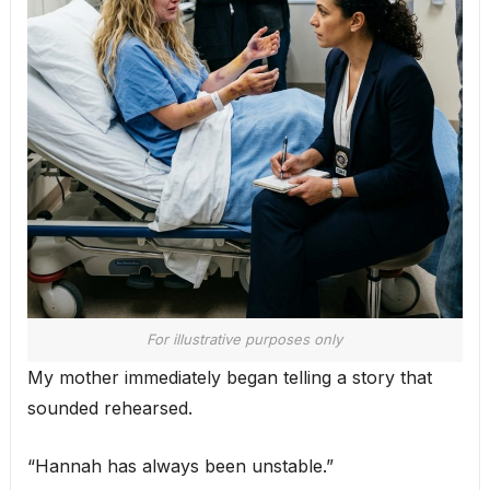
For illustrative purposes only
My mother immediately began telling a story that
sounded rehearsed.
“Hannah has always been unstable.”