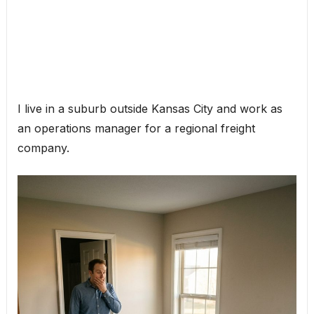
I live in a suburb outside Kansas City and work as
an operations manager for a regional freight
company.