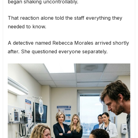
began shaking uncontrollably.
That reaction alone told the staff everything they
needed to know.
A detective named Rebecca Morales arrived shortly
after. She questioned everyone separately.