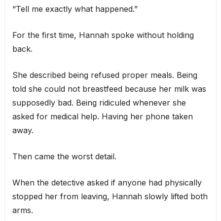
“Tell me exactly what happened.”
For the first time, Hannah spoke without holding
back.
She described being refused proper meals. Being
told she could not breastfeed because her milk was
supposedly bad. Being ridiculed whenever she
asked for medical help. Having her phone taken
away.
Then came the worst detail.
When the detective asked if anyone had physically
stopped her from leaving, Hannah slowly lifted both
arms.