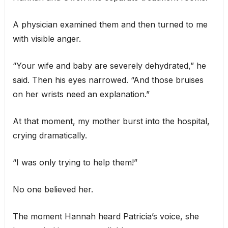
A physician examined them and then turned to me
with visible anger.
“Your wife and baby are severely dehydrated,” he
said. Then his eyes narrowed. “And those bruises
on her wrists need an explanation.”
At that moment, my mother burst into the hospital,
crying dramatically.
“I was only trying to help them!”
No one believed her.
The moment Hannah heard Patricia’s voice, she