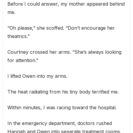
Before I could answer, my mother appeared behind
me.
“Oh please,” she scoffed. “Don’t encourage her
theatrics.”
Courtney crossed her arms. “She’s always looking
for attention.”
I lifted Owen into my arms.
The heat radiating from his tiny body terrified me.
Within minutes, I was racing toward the hospital.
In the emergency department, doctors rushed
Hannah and Owen into separate treatment rooms.