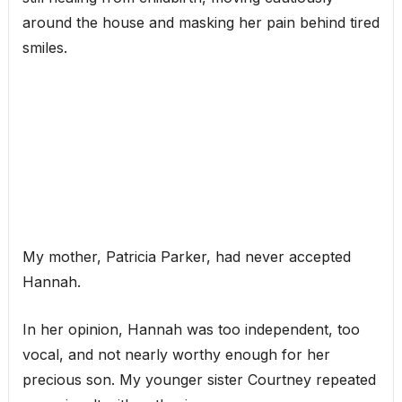
around the house and masking her pain behind tired
smiles.
My mother, Patricia Parker, had never accepted
Hannah.
In her opinion, Hannah was too independent, too
vocal, and not nearly worthy enough for her
precious son. My younger sister Courtney repeated