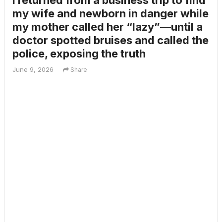
I returned from a business trip to find
my wife and newborn in danger while
my mother called her “lazy”—until a
doctor spotted bruises and called the
police, exposing the truth
June 9, 2026
Share