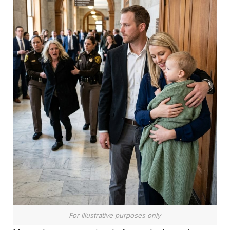
For illustrative purposes only