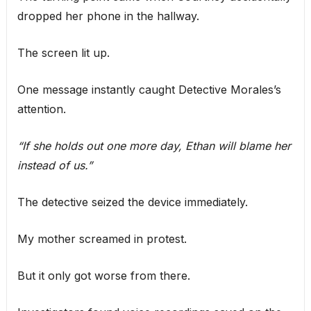
dropped her phone in the hallway.
The screen lit up.
One message instantly caught Detective Morales’s
attention.
“If she holds out one more day, Ethan will blame her
instead of us.”
The detective seized the device immediately.
My mother screamed in protest.
But it only got worse from there.