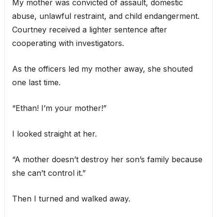
My mother was convicted of assault, domestic
abuse, unlawful restraint, and child endangerment.
Courtney received a lighter sentence after
cooperating with investigators.
As the officers led my mother away, she shouted
one last time.
“Ethan! I’m your mother!”
I looked straight at her.
“A mother doesn’t destroy her son’s family because
she can’t control it.”
Then I turned and walked away.