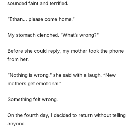
sounded faint and terrified.
“Ethan… please come home.”
My stomach clenched. “What’s wrong?”
Before she could reply, my mother took the phone
from her.
“Nothing is wrong,” she said with a laugh. “New
mothers get emotional.”
Something felt wrong.
On the fourth day, I decided to return without telling
anyone.