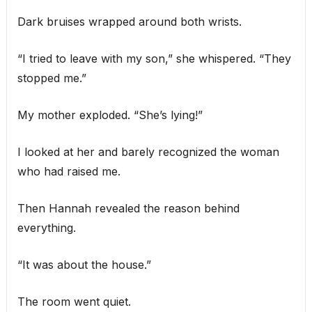
Dark bruises wrapped around both wrists.
“I tried to leave with my son,” she whispered. “They
stopped me.”
My mother exploded. “She’s lying!”
I looked at her and barely recognized the woman
who had raised me.
Then Hannah revealed the reason behind
everything.
“It was about the house.”
The room went quiet.