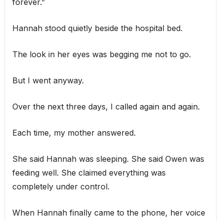
forever.”
Hannah stood quietly beside the hospital bed.
The look in her eyes was begging me not to go.
But I went anyway.
Over the next three days, I called again and again.
Each time, my mother answered.
She said Hannah was sleeping. She said Owen was
feeding well. She claimed everything was
completely under control.
When Hannah finally came to the phone, her voice