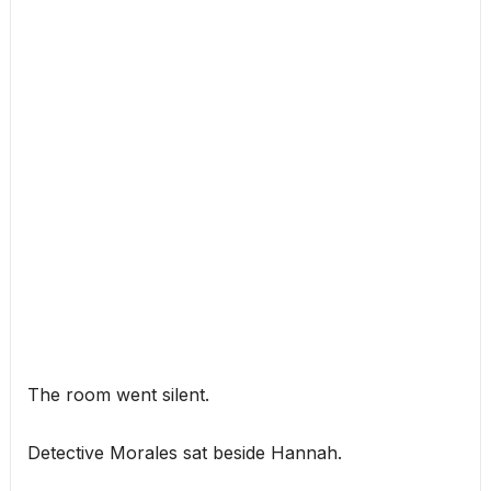
The room went silent.
Detective Morales sat beside Hannah.