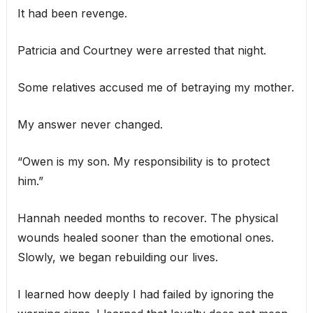
It had been revenge.
Patricia and Courtney were arrested that night.
Some relatives accused me of betraying my mother.
My answer never changed.
“Owen is my son. My responsibility is to protect
him.”
Hannah needed months to recover. The physical
wounds healed sooner than the emotional ones.
Slowly, we began rebuilding our lives.
I learned how deeply I had failed by ignoring the