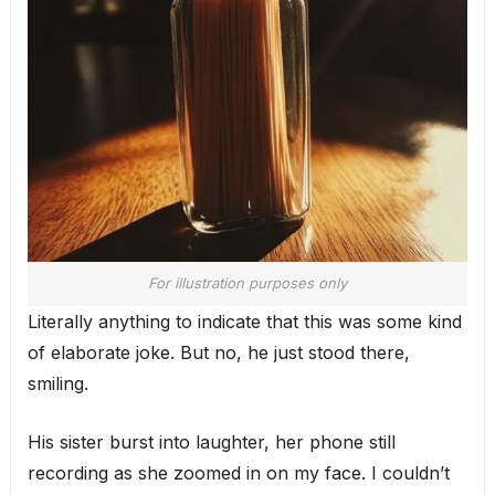
For illustration purposes only
Literally anything to indicate that this was some kind
of elaborate joke. But no, he just stood there,
smiling.
His sister burst into laughter, her phone still
recording as she zoomed in on my face. I couldn’t