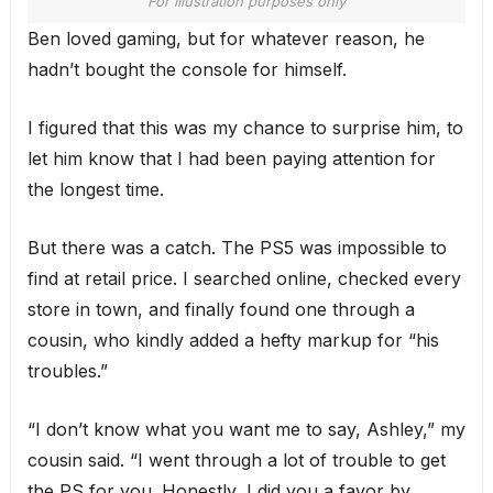
For illustration purposes only
Ben loved gaming, but for whatever reason, he
hadn’t bought the console for himself.
I figured that this was my chance to surprise him, to
let him know that I had been paying attention for
the longest time.
But there was a catch. The PS5 was impossible to
find at retail price. I searched online, checked every
store in town, and finally found one through a
cousin, who kindly added a hefty markup for “his
troubles.”
“I don’t know what you want me to say, Ashley,” my
cousin said. “I went through a lot of trouble to get
the PS for you. Honestly, I did you a favor by