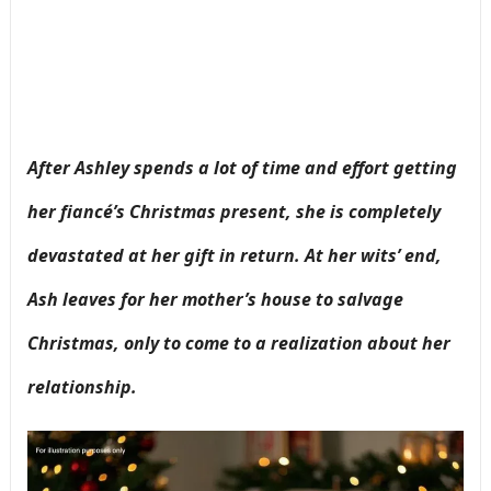
After Ashley spends a lot of time and effort getting
her fiancé’s Christmas present, she is completely
devastated at her gift in return. At her wits’ end,
Ash leaves for her mother’s house to salvage
Christmas, only to come to a realization about her
relationship.