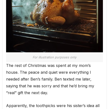
For illustration purposes only
The rest of Christmas was spent at my mom’s
house. The peace and quiet were everything I
needed after Ben’s family. Ben texted me later,
saying that he was sorry and that he’d bring my
“real” gift the next day.
Apparently, the toothpicks were his sister’s idea all