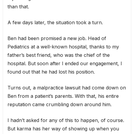
than that.
A few days later, the situation took a turn.
Ben had been promised a new job. Head of
Pediatrics at a well-known hospital, thanks to my
father’s best friend, who was the chief of the
hospital. But soon after I ended our engagement, I
found out that he had lost his position.
Turns out, a malpractice lawsuit had come down on
Ben from a patient’s parents. With that, his entire
reputation came crumbling down around him.
I hadn’t asked for any of this to happen, of course.
But karma has her way of showing up when you