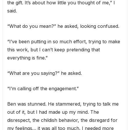
the gift. It’s about how little you thought of me,” I
said.
“What do you mean?” he asked, looking confused.
“I’ve been putting in so much effort, trying to make
this work, but I can’t keep pretending that
everything is fine.”
“What are you saying?” he asked.
“I’m calling off the engagement.”
Ben was stunned. He stammered, trying to talk me
out of it, but I had made up my mind. The
disrespect, the childish behavior, the disregard for
my feelings… it was all too much. I needed more