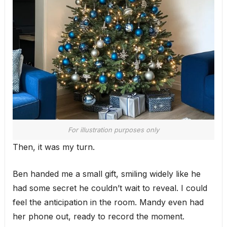
For illustration purposes only
Then, it was my turn.
Ben handed me a small gift, smiling widely like he
had some secret he couldn’t wait to reveal. I could
feel the anticipation in the room. Mandy even had
her phone out, ready to record the moment.