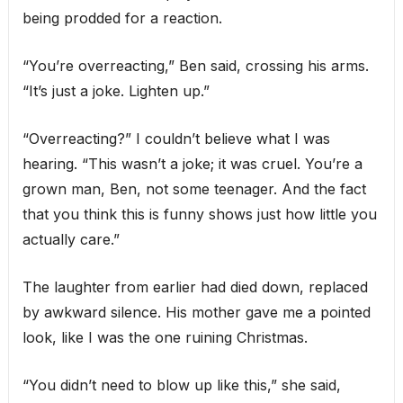
being prodded for a reaction.
“You’re overreacting,” Ben said, crossing his arms.
“It’s just a joke. Lighten up.”
“Overreacting?” I couldn’t believe what I was
hearing. “This wasn’t a joke; it was cruel. You’re a
grown man, Ben, not some teenager. And the fact
that you think this is funny shows just how little you
actually care.”
The laughter from earlier had died down, replaced
by awkward silence. His mother gave me a pointed
look, like I was the one ruining Christmas.
“You didn’t need to blow up like this,” she said,