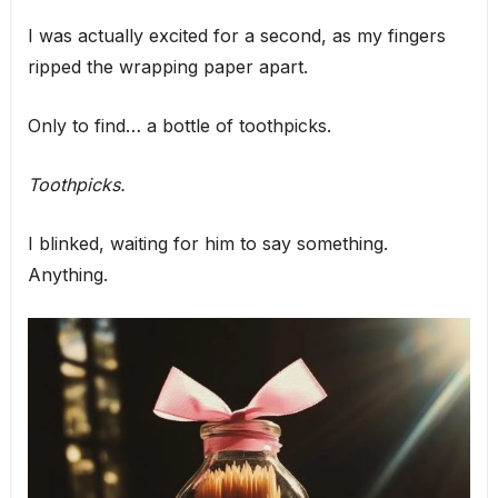
I was actually excited for a second, as my fingers
ripped the wrapping paper apart.
Only to find… a bottle of toothpicks.
Toothpicks.
I blinked, waiting for him to say something.
Anything.