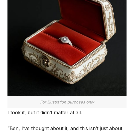
For illustration purposes only
I took it, but it didn’t matter at all.
“Ben, I’ve thought about it, and this isn’t just about