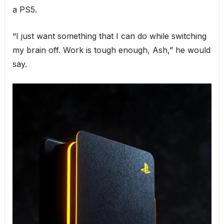
a PS5.
“I just want something that I can do while switching
my brain off. Work is tough enough, Ash,” he would
say.