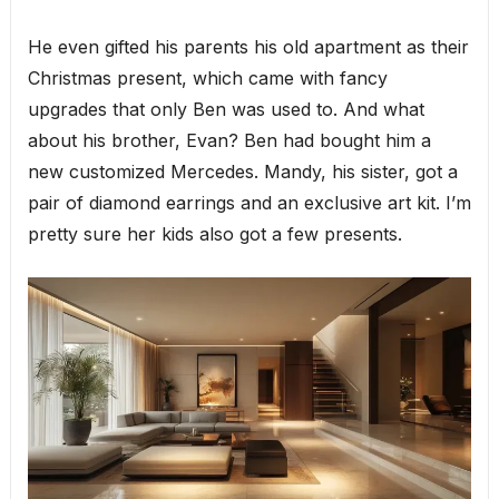
He even gifted his parents his old apartment as their
Christmas present, which came with fancy
upgrades that only Ben was used to. And what
about his brother, Evan? Ben had bought him a
new customized Mercedes. Mandy, his sister, got a
pair of diamond earrings and an exclusive art kit. I’m
pretty sure her kids also got a few presents.