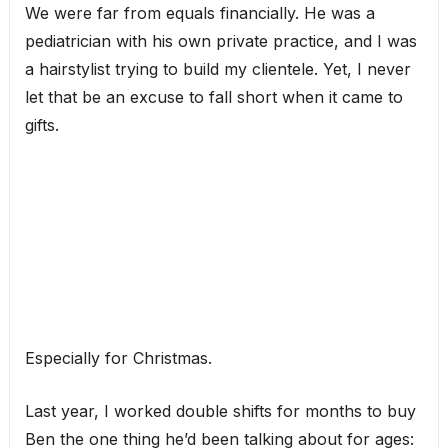
We were far from equals financially. He was a
pediatrician with his own private practice, and I was
a hairstylist trying to build my clientele. Yet, I never
let that be an excuse to fall short when it came to
gifts.
Especially for Christmas.
Last year, I worked double shifts for months to buy
Ben the one thing he’d been talking about for ages: