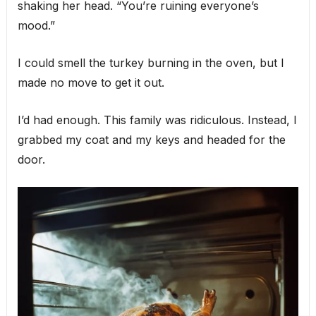
shaking her head. “You’re ruining everyone’s
mood.”
I could smell the turkey burning in the oven, but I
made no move to get it out.
I’d had enough. This family was ridiculous. Instead, I
grabbed my coat and my keys and headed for the
door.