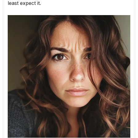
least expect it.