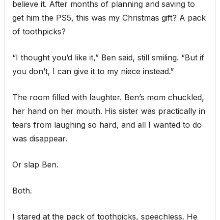
believe it. After months of planning and saving to
get him the PS5, this was my Christmas gift? A pack
of toothpicks?
“I thought you’d like it,” Ben said, still smiling. “But if
you don’t, I can give it to my niece instead.”
The room filled with laughter. Ben’s mom chuckled,
her hand on her mouth. His sister was practically in
tears from laughing so hard, and all I wanted to do
was disappear.
Or slap Ben.
Both.
I stared at the pack of toothpicks, speechless. He