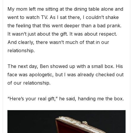
My mom left me sitting at the dining table alone and
went to watch TV. As I sat there, I couldn’t shake
the feeling that this went deeper than a bad prank.
It wasn’t just about the gift. It was about respect.
And clearly, there wasn’t much of that in our
relationship.
The next day, Ben showed up with a small box. His
face was apologetic, but I was already checked out
of our relationship.
“Here’s your real gift,” he said, handing me the box.