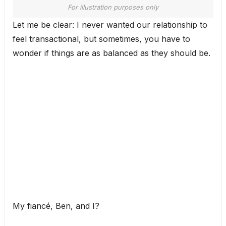
For illustration purposes only
Let me be clear: I never wanted our relationship to
feel transactional, but sometimes, you have to
wonder if things are as balanced as they should be.
My fiancé, Ben, and I?