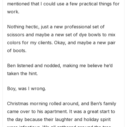
mentioned that I could use a few practical things for
work.
Nothing hectic, just a new professional set of
scissors and maybe a new set of dye bowls to mix
colors for my clients. Okay, and maybe a new pair
of boots.
Ben listened and nodded, making me believe he’d
taken the hint.
Boy, was I wrong.
Christmas morning rolled around, and Ben’s family
came over to his apartment. It was a great start to
the day because their laughter and holiday spirit