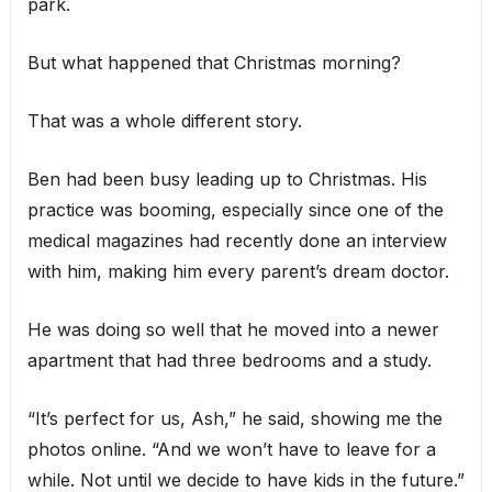
park.
But what happened that Christmas morning?
That was a whole different story.
Ben had been busy leading up to Christmas. His
practice was booming, especially since one of the
medical magazines had recently done an interview
with him, making him every parent’s dream doctor.
He was doing so well that he moved into a newer
apartment that had three bedrooms and a study.
“It’s perfect for us, Ash,” he said, showing me the
photos online. “And we won’t have to leave for a
while. Not until we decide to have kids in the future.”