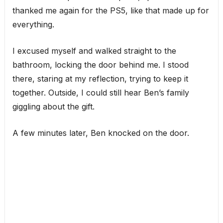
thanked me again for the PS5, like that made up for
everything.
I excused myself and walked straight to the
bathroom, locking the door behind me. I stood
there, staring at my reflection, trying to keep it
together. Outside, I could still hear Ben’s family
giggling about the gift.
A few minutes later, Ben knocked on the door.