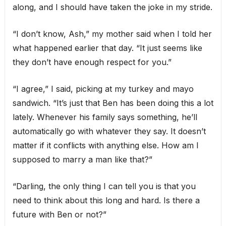
along, and I should have taken the joke in my stride.
“I don’t know, Ash,” my mother said when I told her
what happened earlier that day. “It just seems like
they don’t have enough respect for you.”
“I agree,” I said, picking at my turkey and mayo
sandwich. “It’s just that Ben has been doing this a lot
lately. Whenever his family says something, he’ll
automatically go with whatever they say. It doesn’t
matter if it conflicts with anything else. How am I
supposed to marry a man like that?”
“Darling, the only thing I can tell you is that you
need to think about this long and hard. Is there a
future with Ben or not?”