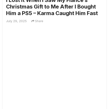
I Lost It When I Saw My Fiancé’s
Christmas Gift to Me After I Bought
Him a PS5 – Karma Caught Him Fast
July 29, 2025
Share