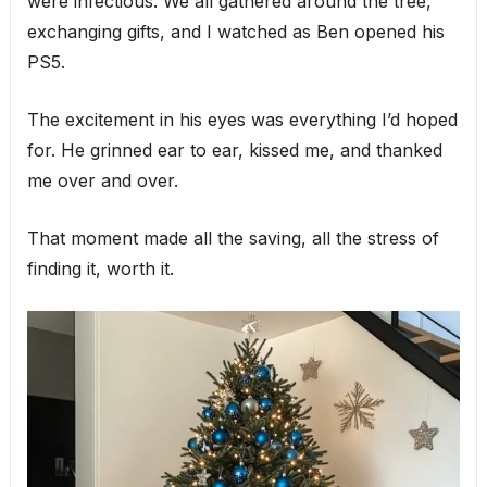
were infectious. We all gathered around the tree,
exchanging gifts, and I watched as Ben opened his
PS5.
The excitement in his eyes was everything I’d hoped
for. He grinned ear to ear, kissed me, and thanked
me over and over.
That moment made all the saving, all the stress of
finding it, worth it.