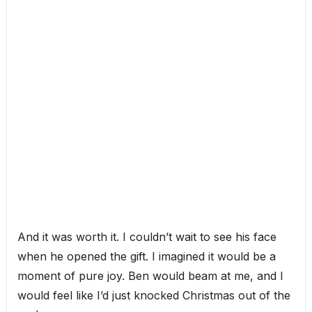
And it was worth it. I couldn’t wait to see his face
when he opened the gift. I imagined it would be a
moment of pure joy. Ben would beam at me, and I
would feel like I’d just knocked Christmas out of the