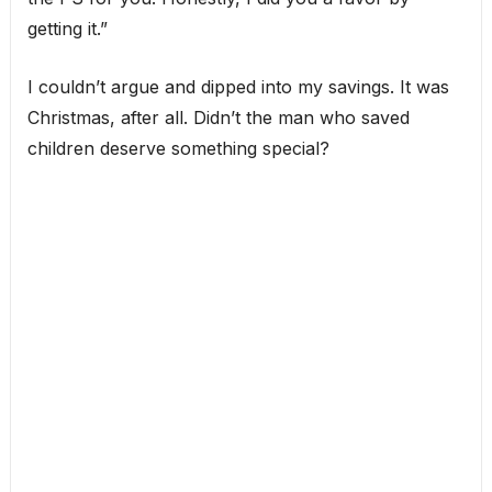
getting it.”
I couldn’t argue and dipped into my savings. It was
Christmas, after all. Didn’t the man who saved
children deserve something special?