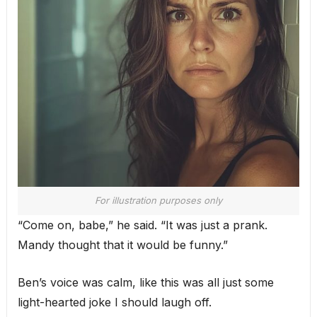
For illustration purposes only
“Come on, babe,” he said. “It was just a prank.
Mandy thought that it would be funny.”
Ben’s voice was calm, like this was all just some
light-hearted joke I should laugh off.