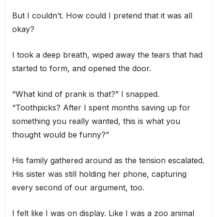
But I couldn’t. How could I pretend that it was all
okay?
I took a deep breath, wiped away the tears that had
started to form, and opened the door.
“What kind of prank is that?” I snapped.
“Toothpicks? After I spent months saving up for
something you really wanted, this is what you
thought would be funny?”
His family gathered around as the tension escalated.
His sister was still holding her phone, capturing
every second of our argument, too.
I felt like I was on display. Like I was a zoo animal