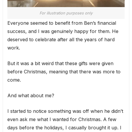
For illustration purposes only
Everyone seemed to benefit from Ben’s financial
success, and I was genuinely happy for them. He
deserved to celebrate after all the years of hard
work.
But it was a bit weird that these gifts were given
before Christmas, meaning that there was more to
come.
And what about me?
I started to notice something was off when he didn’t
even ask me what I wanted for Christmas. A few
days before the holidays, I casually brought it up. I