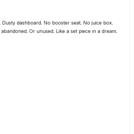
e. Dusty dashboard. No booster seat. No juice box.
lt… abandoned. Or unused. Like a set piece in a dream.