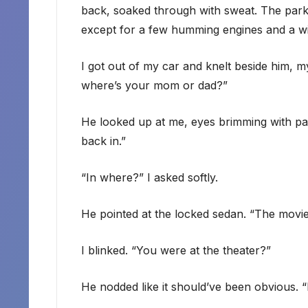
back, soaked through with sweat. The park
except for a few humming engines and a wi
I got out of my car and knelt beside him, 
where’s your mom or dad?”
He looked up at me, eyes brimming with pa
back in.”
“In where?” I asked softly.
He pointed at the locked sedan. “The movie
I blinked. “You were at the theater?”
He nodded like it should’ve been obvious. 