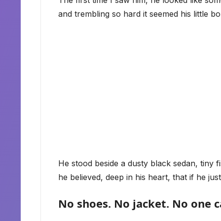
The first time I saw him, he looked like so
and trembling so hard it seemed his little bo
He stood beside a dusty black sedan, tiny fis
he believed, deep in his heart, that if he
No shoes. No jacket. No one c