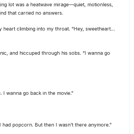
ing lot was a heatwave mirage—quiet, motionless,
nd that carried no answers.
my heart climbing into my throat. “Hey, sweetheart…
nic, and hiccuped through his sobs. “I wanna go
. I wanna go back in the movie.”
“I had popcorn. But then I wasn’t there anymore.”