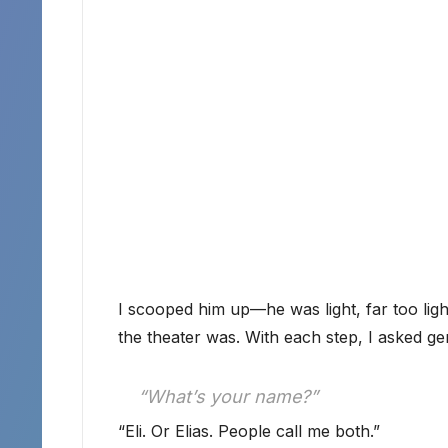
I scooped him up—he was light, far too li
the theater was. With each step, I asked ge
“What’s your name?”
“Eli. Or Elias. People call me both.”