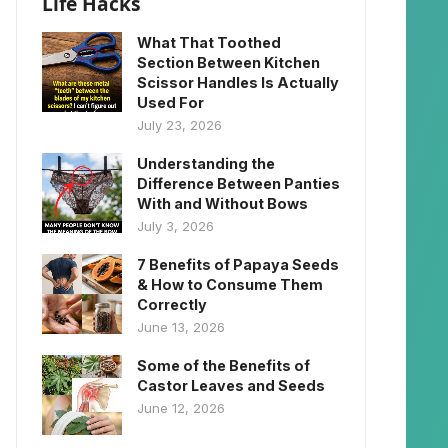
Life Hacks
What That Toothed
Section Between Kitchen
Scissor Handles Is Actually
Used For
July 23, 2026
Understanding the
Difference Between Panties
With and Without Bows
July 3, 2026
7 Benefits of Papaya Seeds
& How to Consume Them
Correctly
June 13, 2026
Some of the Benefits of
Castor Leaves and Seeds
June 12, 2026