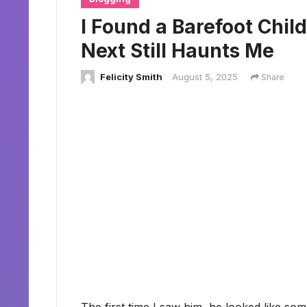
I Found a Barefoot Chi
Next Still Haunts Me
Felicity Smith
August 5, 2025
Share