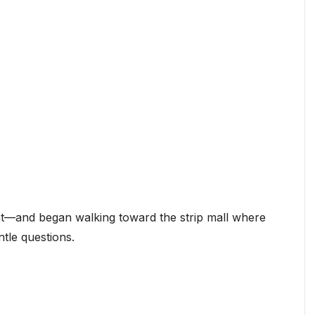
ght—and began walking toward the strip mall where
ntle questions.