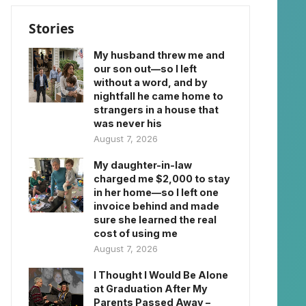
Stories
My husband threw me and
our son out—so I left
without a word, and by
nightfall he came home to
strangers in a house that
was never his
August 7, 2026
My daughter-in-law
charged me $2,000 to stay
in her home—so I left one
invoice behind and made
sure she learned the real
cost of using me
August 7, 2026
I Thought I Would Be Alone
at Graduation After My
Parents Passed Away –