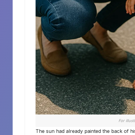
For illus
The sun had already painted the back of his