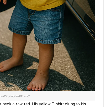
trative purposes only
 neck a raw red. His yellow T-shirt clung to his