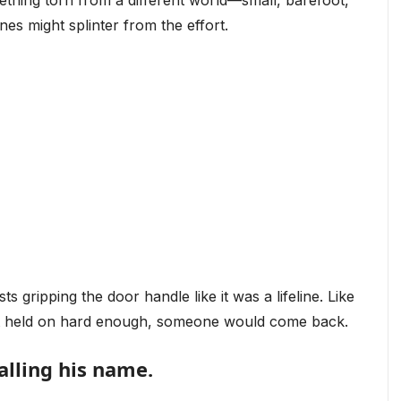
mething torn from a different world—small, barefoot,
nes might splinter from the effort.
ts gripping the door handle like it was a lifeline. Like
 just held on hard enough, someone would come back.
alling his name.