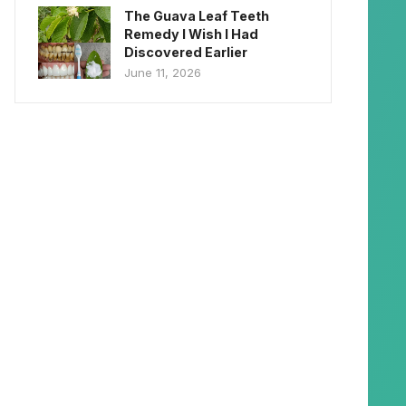
The Guava Leaf Teeth
Remedy I Wish I Had
Discovered Earlier
June 11, 2026