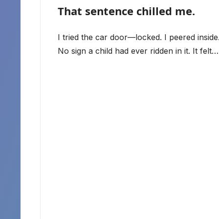
That sentence chilled me.
I tried the car door—locked. I peered insid
No sign a child had ever ridden in it. It fe