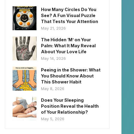
How Many Circles Do You
See? A Fun Visual Puzzle
That Tests Your Attention
May 21, 2026
The Hidden ‘M’ on Your
Palm: What It May Reveal
About Your Love Life
May 14, 2026
Peeing in the Shower: What
You Should Know About
This Shower Habit
May 8, 2026
Does Your Sleeping
Position Reveal the Health
of Your Relationship?
May 5, 2026