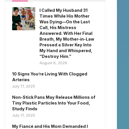
I Called My Husband 31
Times While His Mother
Was Dying—On the Last
Call, His Mistress
Answered. With Her Final
Breath, My Mother-in-Law
Pressed a Silver Key Into
My Hand and Whispered,
“Destroy Him.”
August 6, 2026
10 Signs You’re Living With Clogged
Arteries
July 17, 2025
Non-Stick Pans May Release Millions of
Tiny Plastic Particles Into Your Food,
Study Finds
July 17, 2025
My Fiancé and His Mom Demanded I