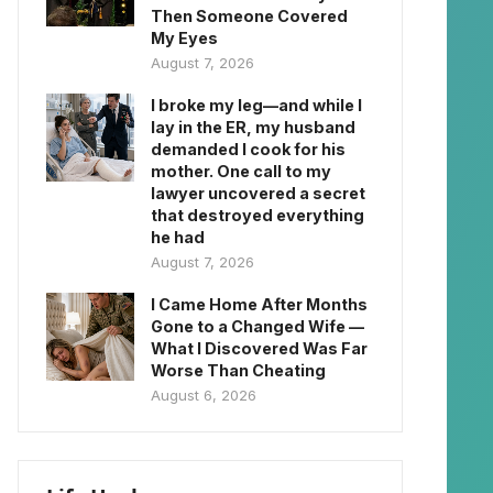
Then Someone Covered
My Eyes
August 7, 2026
I broke my leg—and while I
lay in the ER, my husband
demanded I cook for his
mother. One call to my
lawyer uncovered a secret
that destroyed everything
he had
August 7, 2026
I Came Home After Months
Gone to a Changed Wife —
What I Discovered Was Far
Worse Than Cheating
August 6, 2026