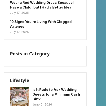
Wear a Red Wedding Dress Because I
Have a Child, but I Had a Better Idea
July 17, 2025
10 Signs You’re Living With Clogged
Arteries
July 17, 2025
Posts in Category
Lifestyle
Is It Rude to Ask Wedding
Guests for a Minimum Cash
Gift?
June 2, 2026