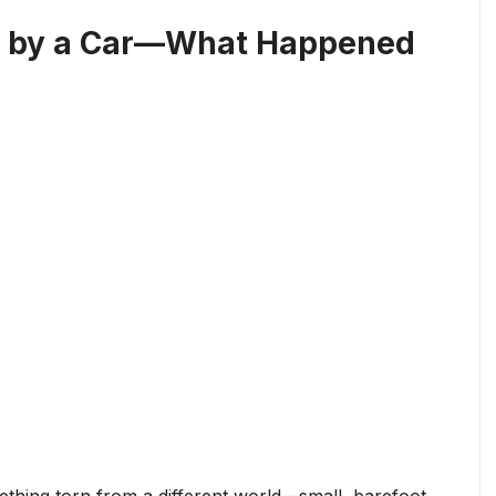
ld by a Car—What Happened