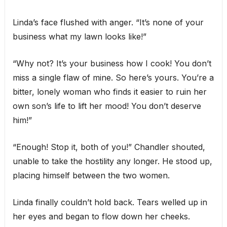
Linda’s face flushed with anger. “It’s none of your
business what my lawn looks like!”
“Why not? It’s your business how I cook! You don’t
miss a single flaw of mine. So here’s yours. You’re a
bitter, lonely woman who finds it easier to ruin her
own son’s life to lift her mood! You don’t deserve
him!”
“Enough! Stop it, both of you!” Chandler shouted,
unable to take the hostility any longer. He stood up,
placing himself between the two women.
Linda finally couldn’t hold back. Tears welled up in
her eyes and began to flow down her cheeks.