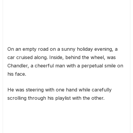
On an empty road on a sunny holiday evening, a
car cruised along. Inside, behind the wheel, was
Chandler, a cheerful man with a perpetual smile on
his face.
He was steering with one hand while carefully
scrolling through his playlist with the other.