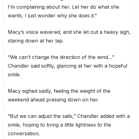
I’m complaining about her. Let her do what she
wants, I just wonder why she does it.”
Macy’s voice wavered, and she let out a heavy sigh,
staring down at her lap.
“We can’t change the direction of the wind…”
Chandler said softly, glancing at her with a hopeful
smile.
Macy sighed sadly, feeling the weight of the
weekend ahead pressing down on her.
“But we can adjust the sails,” Chandler added with a
smile, hoping to bring a little lightness to the
conversation.