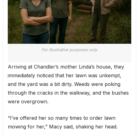
For illustrative purposes only
Arriving at Chandler’s mother Linda’s house, they
immediately noticed that her lawn was unkempt,
and the yard was a bit dirty. Weeds were poking
through the cracks in the walkway, and the bushes
were overgrown.
“I’ve offered her so many times to order lawn
mowing for her,” Macy said, shaking her head.