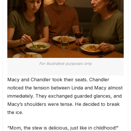
For illustrative purposes only
Macy and Chandler took their seats. Chandler
noticed the tension between Linda and Macy almost
immediately. They exchanged guarded glances, and
Macy’s shoulders were tense. He decided to break
the ice.
“Mom, the stew is delicious, just like in childhood!”