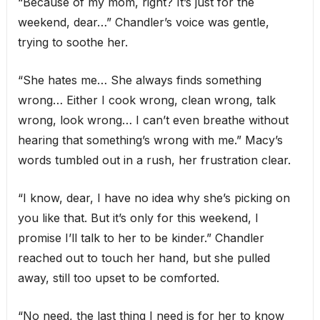
“Because of my mom, right? It’s just for the
weekend, dear…” Chandler’s voice was gentle,
trying to soothe her.
“She hates me… She always finds something
wrong… Either I cook wrong, clean wrong, talk
wrong, look wrong… I can’t even breathe without
hearing that something’s wrong with me.” Macy’s
words tumbled out in a rush, her frustration clear.
“I know, dear, I have no idea why she’s picking on
you like that. But it’s only for this weekend, I
promise I’ll talk to her to be kinder.” Chandler
reached out to touch her hand, but she pulled
away, still too upset to be comforted.
“No need, the last thing I need is for her to know