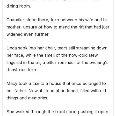
dining room.
Chandler stood there, torn between his wife and his
mother, unsure of how to mend the rift that had just
widened even further.
Linda sank into her chair, tears still streaming down
her face, while the smell of the now-cold stew
lingered in the air, a bitter reminder of the evening’s
disastrous turn.
Macy took a taxi to a house that once belonged to
her father. Now, it stood abandoned, filled with old
things and memories.
She walked through the front door, pushing it open