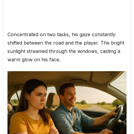
Concentrated on two tasks, his gaze constantly
shifted between the road and the player. The bright
sunlight streamed through the windows, casting a
warm glow on his face.