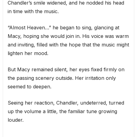
Chandler’s smile widened, and he nodded his head
in time with the music.
“Almost Heaven…” he began to sing, glancing at
Macy, hoping she would join in. His voice was warm
and inviting, filled with the hope that the music might
lighten her mood.
But Macy remained silent, her eyes fixed firmly on
the passing scenery outside. Her irritation only
seemed to deepen.
Seeing her reaction, Chandler, undeterred, turned
up the volume a little, the familiar tune growing
louder.