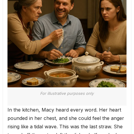
For illustrative purposes only
In the kitchen, Macy heard every word. Her heart
pounded in her chest, and she could feel the anger
rising like a tidal wave. This was the last straw. She