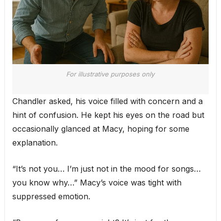
For illustrative purposes only
Chandler asked, his voice filled with concern and a
hint of confusion. He kept his eyes on the road but
occasionally glanced at Macy, hoping for some
explanation.
“It’s not you… I’m just not in the mood for songs…
you know why…” Macy’s voice was tight with
suppressed emotion.