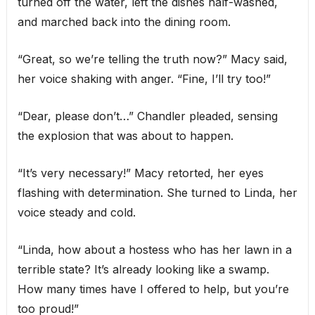
turned off the water, left the dishes half-washed,
and marched back into the dining room.
“Great, so we’re telling the truth now?” Macy said,
her voice shaking with anger. “Fine, I’ll try too!”
“Dear, please don’t…” Chandler pleaded, sensing
the explosion that was about to happen.
“It’s very necessary!” Macy retorted, her eyes
flashing with determination. She turned to Linda, her
voice steady and cold.
“Linda, how about a hostess who has her lawn in a
terrible state? It’s already looking like a swamp.
How many times have I offered to help, but you’re
too proud!”