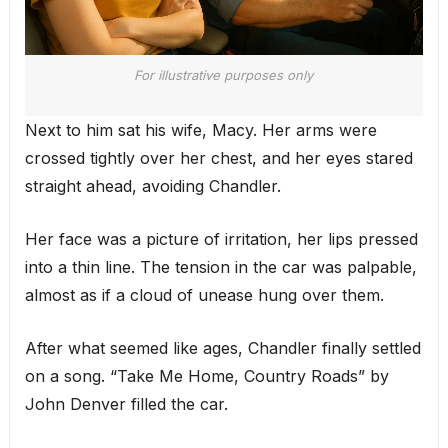
For illustrative purposes only
Next to him sat his wife, Macy. Her arms were
crossed tightly over her chest, and her eyes stared
straight ahead, avoiding Chandler.
Her face was a picture of irritation, her lips pressed
into a thin line. The tension in the car was palpable,
almost as if a cloud of unease hung over them.
After what seemed like ages, Chandler finally settled
on a song. “Take Me Home, Country Roads” by
John Denver filled the car.