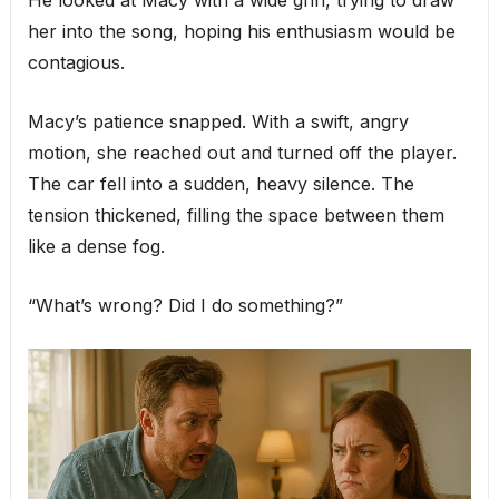
He looked at Macy with a wide grin, trying to draw
her into the song, hoping his enthusiasm would be
contagious.
Macy’s patience snapped. With a swift, angry
motion, she reached out and turned off the player.
The car fell into a sudden, heavy silence. The
tension thickened, filling the space between them
like a dense fog.
“What’s wrong? Did I do something?”