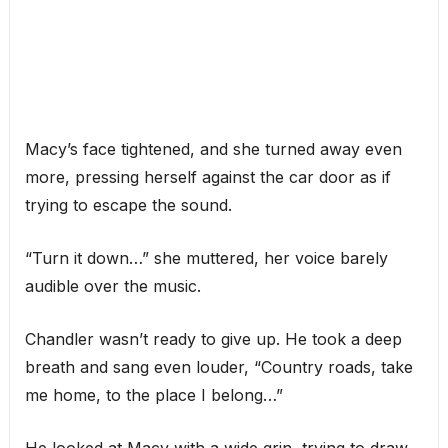
Macy’s face tightened, and she turned away even
more, pressing herself against the car door as if
trying to escape the sound.
“Turn it down…” she muttered, her voice barely
audible over the music.
Chandler wasn’t ready to give up. He took a deep
breath and sang even louder, “Country roads, take
me home, to the place I belong…”