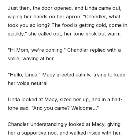
Just then, the door opened, and Linda came out,
wiping her hands on her apron. “Chandler, what
took you so long? The food is getting cold, come in
quickly,” she called out, her tone brisk but warm.
“Hi Mom, we’re coming,” Chandler replied with a
smile, waving at her.
“Hello, Linda,” Macy greeted calmly, trying to keep
her voice neutral.
Linda looked at Macy, sized her up, and in a half-
tone said, “And you came? Welcome…”
Chandler understandingly looked at Macy, giving
her a supportive nod, and walked inside with her,