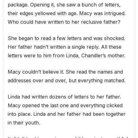
package. Opening it, she saw a bunch of letters,
their edges yellowed with age. Macy was intrigued.
Who could have written to her reclusive father?
She began to read a few letters and was shocked.
Her father hadn’t written a single reply. All these
letters were to him from Linda, Chandler’s mother.
Macy couldn’t believe it. She read the names and
addresses over and over, but everything matched.
Linda had written dozens of letters to her father.
Macy opened the last one and everything clicked
into place. Linda and her father had been together
in their youth.