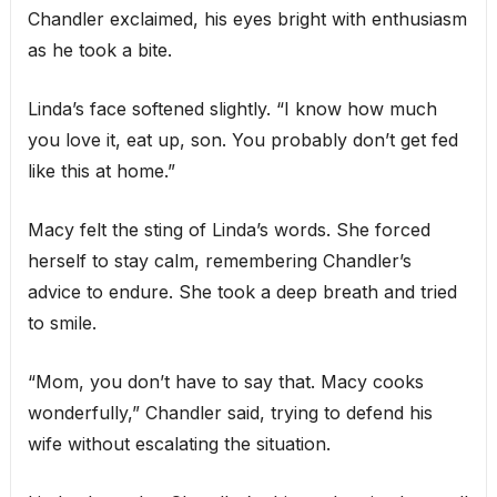
Chandler exclaimed, his eyes bright with enthusiasm
as he took a bite.
Linda’s face softened slightly. “I know how much
you love it, eat up, son. You probably don’t get fed
like this at home.”
Macy felt the sting of Linda’s words. She forced
herself to stay calm, remembering Chandler’s
advice to endure. She took a deep breath and tried
to smile.
“Mom, you don’t have to say that. Macy cooks
wonderfully,” Chandler said, trying to defend his
wife without escalating the situation.