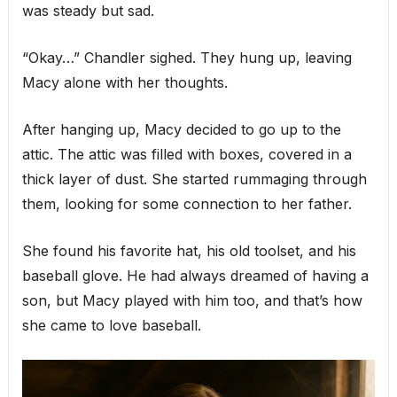
was steady but sad.
“Okay…” Chandler sighed. They hung up, leaving
Macy alone with her thoughts.
After hanging up, Macy decided to go up to the
attic. The attic was filled with boxes, covered in a
thick layer of dust. She started rummaging through
them, looking for some connection to her father.
She found his favorite hat, his old toolset, and his
baseball glove. He had always dreamed of having a
son, but Macy played with him too, and that’s how
she came to love baseball.