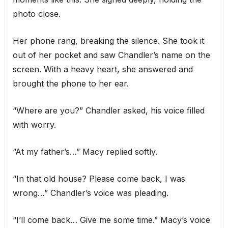
photo close.
Her phone rang, breaking the silence. She took it
out of her pocket and saw Chandler’s name on the
screen. With a heavy heart, she answered and
brought the phone to her ear.
“Where are you?” Chandler asked, his voice filled
with worry.
“At my father’s…” Macy replied softly.
“In that old house? Please come back, I was
wrong…” Chandler’s voice was pleading.
“I’ll come back… Give me some time.” Macy’s voice