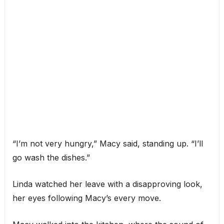
“I’m not very hungry,” Macy said, standing up. “I’ll
go wash the dishes.”
Linda watched her leave with a disapproving look,
her eyes following Macy’s every move.