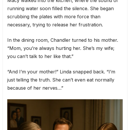
Macy walked into the kitchen, where the sound of
running water soon filled the silence. She began
scrubbing the plates with more force than
necessary, trying to release her frustration.
In the dining room, Chandler turned to his mother.
“Mom, you’re always hurting her. She’s my wife;
you can’t talk to her like that.”
“And I’m your mother!” Linda snapped back. “I’m
just telling the truth. She can’t even eat normally
because of her nerves…”