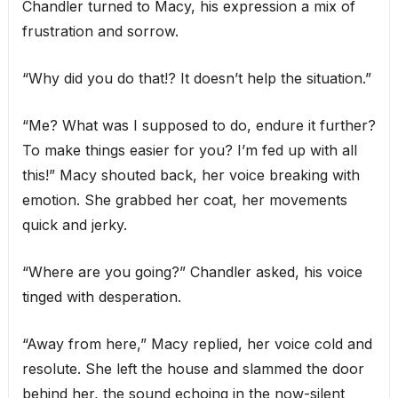
Chandler turned to Macy, his expression a mix of
frustration and sorrow.
“Why did you do that!? It doesn’t help the situation.”
“Me? What was I supposed to do, endure it further?
To make things easier for you? I’m fed up with all
this!” Macy shouted back, her voice breaking with
emotion. She grabbed her coat, her movements
quick and jerky.
“Where are you going?” Chandler asked, his voice
tinged with desperation.
“Away from here,” Macy replied, her voice cold and
resolute. She left the house and slammed the door
behind her, the sound echoing in the now-silent