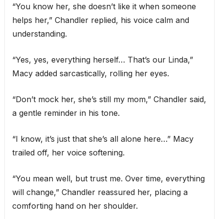
“You know her, she doesn’t like it when someone
helps her,” Chandler replied, his voice calm and
understanding.
“Yes, yes, everything herself… That’s our Linda,”
Macy added sarcastically, rolling her eyes.
“Don’t mock her, she’s still my mom,” Chandler said,
a gentle reminder in his tone.
“I know, it’s just that she’s all alone here…” Macy
trailed off, her voice softening.
“You mean well, but trust me. Over time, everything
will change,” Chandler reassured her, placing a
comforting hand on her shoulder.