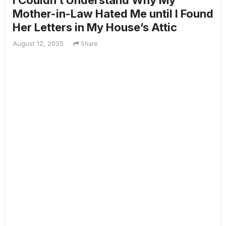
I Couldn’t Understand Why My
Mother-in-Law Hated Me until I Found
Her Letters in My House’s Attic
August 12, 2025
Share