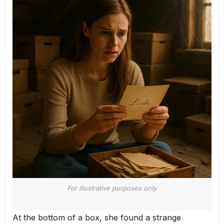
For illustrative purposes only
At the bottom of a box, she found a strange