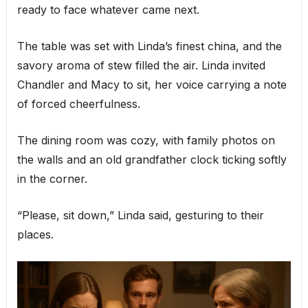
ready to face whatever came next.
The table was set with Linda’s finest china, and the
savory aroma of stew filled the air. Linda invited
Chandler and Macy to sit, her voice carrying a note
of forced cheerfulness.
The dining room was cozy, with family photos on
the walls and an old grandfather clock ticking softly
in the corner.
“Please, sit down,” Linda said, gesturing to their
places.