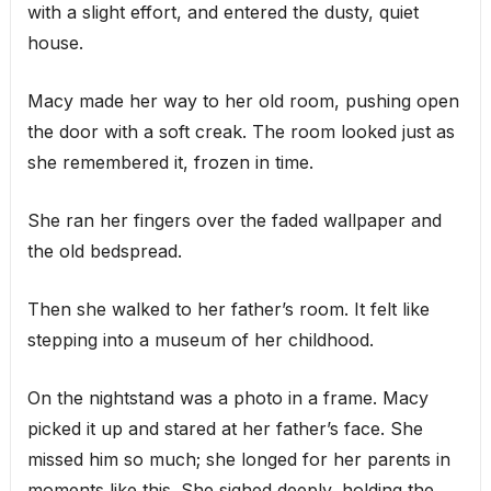
with a slight effort, and entered the dusty, quiet
house.
Macy made her way to her old room, pushing open
the door with a soft creak. The room looked just as
she remembered it, frozen in time.
She ran her fingers over the faded wallpaper and
the old bedspread.
Then she walked to her father’s room. It felt like
stepping into a museum of her childhood.
On the nightstand was a photo in a frame. Macy
picked it up and stared at her father’s face. She
missed him so much; she longed for her parents in
moments like this. She sighed deeply, holding the