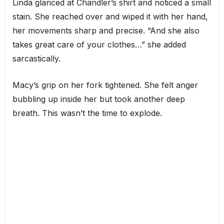
Linda glanced at Chandler’s shirt and noticed a small
stain. She reached over and wiped it with her hand,
her movements sharp and precise. “And she also
takes great care of your clothes…” she added
sarcastically.
Macy’s grip on her fork tightened. She felt anger
bubbling up inside her but took another deep
breath. This wasn’t the time to explode.