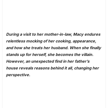
During a visit to her mother-in-law, Macy endures
relentless mocking of her cooking, appearance,
and how she treats her husband. When she finally
stands up for herself, she becomes the villain.
However, an unexpected find in her father’s
house reveals reasons behind it all, changing her
perspective.