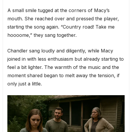
A small smile tugged at the corners of Macy’s
mouth. She reached over and pressed the player,
starting the song again. “Country road! Take me
hoooome,” they sang together.
Chandler sang loudly and diligently, while Macy
joined in with less enthusiasm but already starting to
feel a bit lighter. The warmth of the music and the
moment shared began to melt away the tension, if
only just a little.