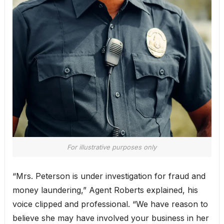
For illustrative purposes only
“Mrs. Peterson is under investigation for fraud and
money laundering,” Agent Roberts explained, his
voice clipped and professional. “We have reason to
believe she may have involved your business in her