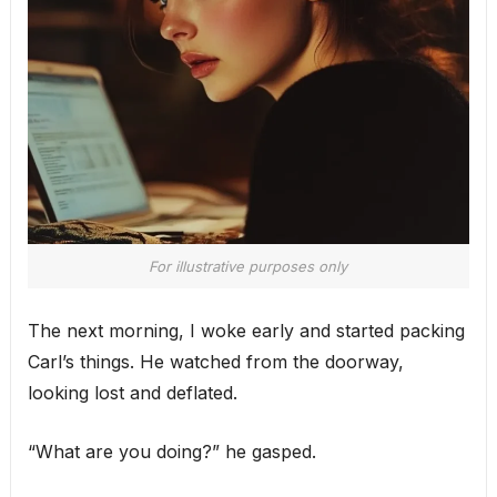
For illustrative purposes only
The next morning, I woke early and started packing
Carl’s things. He watched from the doorway,
looking lost and deflated.
“What are you doing?” he gasped.