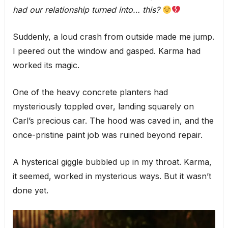
had our relationship turned into… this?
Suddenly, a loud crash from outside made me jump.
I peered out the window and gasped. Karma had
worked its magic.
One of the heavy concrete planters had
mysteriously toppled over, landing squarely on
Carl’s precious car. The hood was caved in, and the
once-pristine paint job was ruined beyond repair.
A hysterical giggle bubbled up in my throat. Karma,
it seemed, worked in mysterious ways. But it wasn’t
done yet.