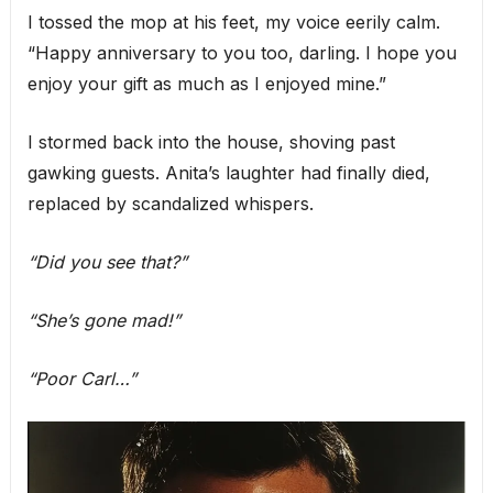
I tossed the mop at his feet, my voice eerily calm.
“Happy anniversary to you too, darling. I hope you
enjoy your gift as much as I enjoyed mine.”
I stormed back into the house, shoving past
gawking guests. Anita’s laughter had finally died,
replaced by scandalized whispers.
“Did you see that?”
“She’s gone mad!”
“Poor Carl…”