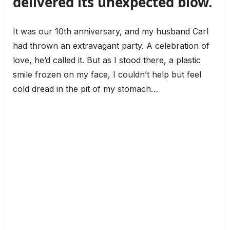
delivered its unexpected blow.
It was our 10th anniversary, and my husband Carl
had thrown an extravagant party. A celebration of
love, he’d called it. But as I stood there, a plastic
smile frozen on my face, I couldn’t help but feel
cold dread in the pit of my stomach…