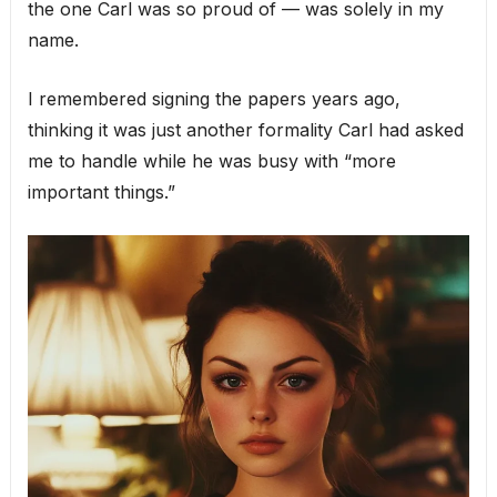
the one Carl was so proud of — was solely in my
name.
I remembered signing the papers years ago,
thinking it was just another formality Carl had asked
me to handle while he was busy with “more
important things.”