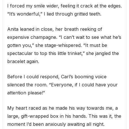
I forced my smile wider, feeling it crack at the edges.
“It’s wonderful,” I lied through gritted teeth.
Anita leaned in close, her breath reeking of
expensive champagne. “I can’t wait to see what he’s
gotten you,” she stage-whispered. “It must be
spectacular to top this little trinket,” she jangled the
bracelet again.
Before I could respond, Carl’s booming voice
silenced the room. “Everyone, if I could have your
attention please!”
My heart raced as he made his way towards me, a
large, gift-wrapped box in his hands. This was it, the
moment I’d been anxiously awaiting all night.