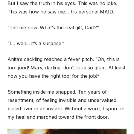
But I saw the truth in his eyes. This was no joke.
This was how he saw me… his personal MAID.
“Tell me now. What’s the real gift, Carl?”
“I… well… it’s a surprise.”
Anita’s cackling reached a fever pitch. “Oh, this is
too good! Mary, darling, don’t look so glum. At least
now you have the right tool for the job!”
Something inside me snapped. Ten years of
resentment, of feeling invisible and undervalued,
boiled over in an instant. Without a word, I spun on
my heel and marched toward the front door.