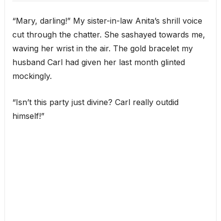
“Mary, darling!” My sister-in-law Anita’s shrill voice
cut through the chatter. She sashayed towards me,
waving her wrist in the air. The gold bracelet my
husband Carl had given her last month glinted
mockingly.
“Isn’t this party just divine? Carl really outdid
himself!”