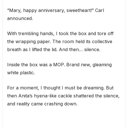
“Mary, happy anniversary, sweetheart!” Carl
announced.
With trembling hands, I took the box and tore off
the wrapping paper. The room held its collective
breath as I lifted the lid. And then… silence.
Inside the box was a MOP. Brand new, gleaming
white plastic.
For a moment, I thought I must be dreaming. But
then Anita’s hyena-like cackle shattered the silence,
and reality came crashing down.