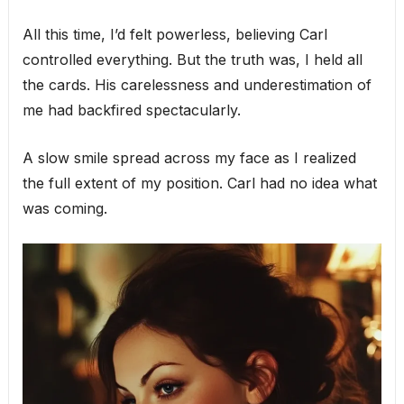
All this time, I’d felt powerless, believing Carl
controlled everything. But the truth was, I held all
the cards. His carelessness and underestimation of
me had backfired spectacularly.
A slow smile spread across my face as I realized
the full extent of my position. Carl had no idea what
was coming.