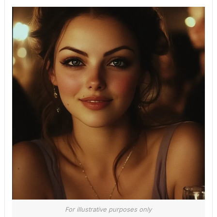
For illustrative purposes only