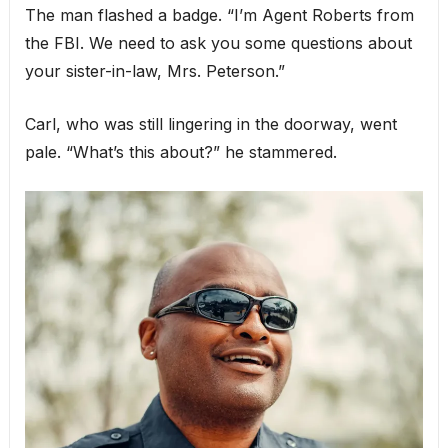
The man flashed a badge. “I’m Agent Roberts from
the FBI. We need to ask you some questions about
your sister-in-law, Mrs. Peterson.”
Carl, who was still lingering in the doorway, went
pale. “What’s this about?” he stammered.