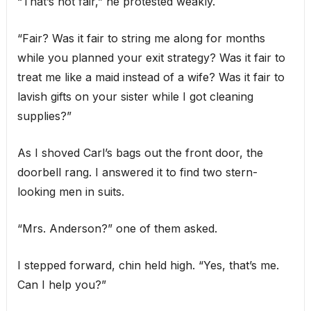
“That’s not fair,” he protested weakly.
“Fair? Was it fair to string me along for months
while you planned your exit strategy? Was it fair to
treat me like a maid instead of a wife? Was it fair to
lavish gifts on your sister while I got cleaning
supplies?”
As I shoved Carl’s bags out the front door, the
doorbell rang. I answered it to find two stern-
looking men in suits.
“Mrs. Anderson?” one of them asked.
I stepped forward, chin held high. “Yes, that’s me.
Can I help you?”