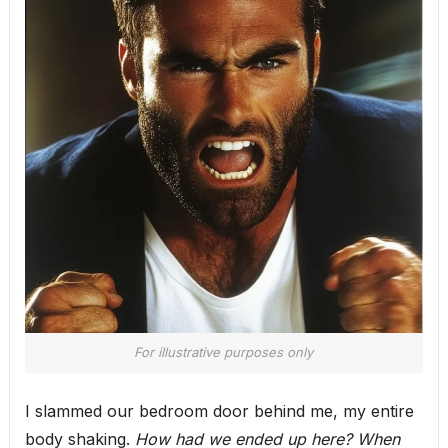
For illustrative purposes only
I slammed our bedroom door behind me, my entire
body shaking.
How had we ended up here? When