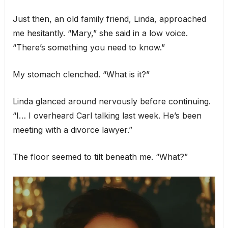
Just then, an old family friend, Linda, approached
me hesitantly. “Mary,” she said in a low voice.
“There’s something you need to know.”
My stomach clenched. “What is it?”
Linda glanced around nervously before continuing.
“I… I overheard Carl talking last week. He’s been
meeting with a divorce lawyer.”
The floor seemed to tilt beneath me. “What?”