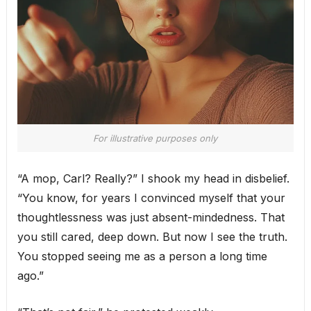
For illustrative purposes only
“A mop, Carl? Really?” I shook my head in disbelief.
“You know, for years I convinced myself that your
thoughtlessness was just absent-mindedness. That
you still cared, deep down. But now I see the truth.
You stopped seeing me as a person a long time
ago.”