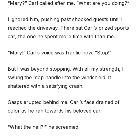
“Mary?” Carl called after me. “What are you doing?”
I ignored him, pushing past shocked guests until I
reached the driveway. There sat Carl’s prized sports
car, the one he spent more time with than me.
“Mary!” Carl’s voice was frantic now. “Stop!”
But I was beyond stopping. With all my strength, I
swung the mop handle into the windshield. It
shattered with a satisfying crash.
Gasps erupted behind me. Carl’s face drained of
color as he ran towards his beloved car.
“What the hell?!” he screamed.