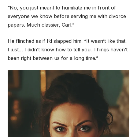
“No, you just meant to humiliate me in front of
everyone we know before serving me with divorce
papers. Much classier, Carl.”
He flinched as if I’d slapped him. “It wasn’t like that.
I just… I didn’t know how to tell you. Things haven’t
been right between us for a long time.”