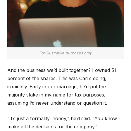
For illustrative purposes only
And the business we’d built together? I owned 51
percent of the shares. This was Carl’s doing,
ironically. Early in our marriage, he’d put the
majority stake in my name for tax purposes,
assuming I’d never understand or question it.
“It’s just a formality, honey,” he’d said. “You know I
make all the decisions for the company.”