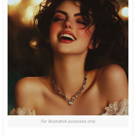
For illustrative purposes only