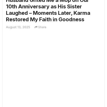
Husband Gifted Me a Mop on Our
10th Anniversary as His Sister
Laughed – Moments Later, Karma
Restored My Faith in Goodness
August 13, 2025
Share