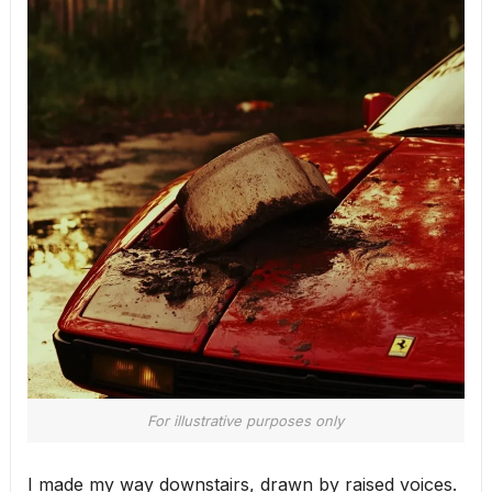
For illustrative purposes only
I made my way downstairs, drawn by raised voices.