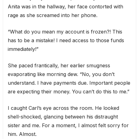
Anita was in the hallway, her face contorted with
rage as she screamed into her phone.
“What do you mean my account is frozen?! This
has to be a mistake! I need access to those funds
immediately!”
She paced frantically, her earlier smugness
evaporating like morning dew. “No, you don’t
understand. I have payments due. Important people
are expecting their money. You can’t do this to me.”
I caught Carl’s eye across the room. He looked
shell-shocked, glancing between his distraught
sister and me. For a moment, I almost felt sorry for
him. Almost.