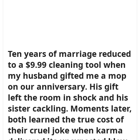
Ten years of marriage reduced
to a $9.99 cleaning tool when
my husband gifted me a mop
on our anniversary. His gift
left the room in shock and his
sister cackling. Moments later,
both learned the true cost of
their cruel joke when karma