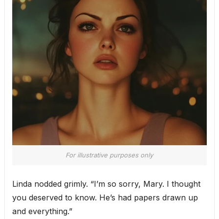
For illustrative purposes only
Linda nodded grimly. “I’m so sorry, Mary. I thought
you deserved to know. He’s had papers drawn up
and everything.”