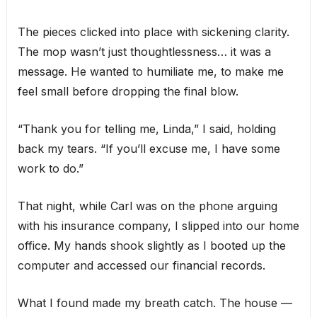
The pieces clicked into place with sickening clarity.
The mop wasn’t just thoughtlessness… it was a
message. He wanted to humiliate me, to make me
feel small before dropping the final blow.
“Thank you for telling me, Linda,” I said, holding
back my tears. “If you’ll excuse me, I have some
work to do.”
That night, while Carl was on the phone arguing
with his insurance company, I slipped into our home
office. My hands shook slightly as I booted up the
computer and accessed our financial records.
What I found made my breath catch. The house —