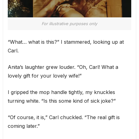
For illustrative purposes only
“What… what is this?” I stammered, looking up at
Carl.
Anita’s laughter grew louder. “Oh, Carl! What a
lovely gift for your lovely wife!”
I gripped the mop handle tightly, my knuckles
turning white. “Is this some kind of sick joke?”
“Of course, it is,” Carl chuckled. “The real gift is
coming later.”