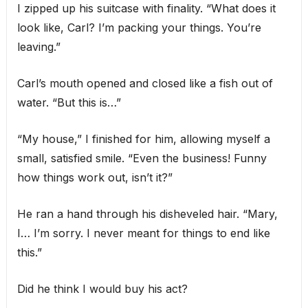
I zipped up his suitcase with finality. “What does it
look like, Carl? I’m packing your things. You’re
leaving.”
Carl’s mouth opened and closed like a fish out of
water. “But this is…”
“My house,” I finished for him, allowing myself a
small, satisfied smile. “Even the business! Funny
how things work out, isn’t it?”
He ran a hand through his disheveled hair. “Mary,
I… I’m sorry. I never meant for things to end like
this.”
Did he think I would buy his act?