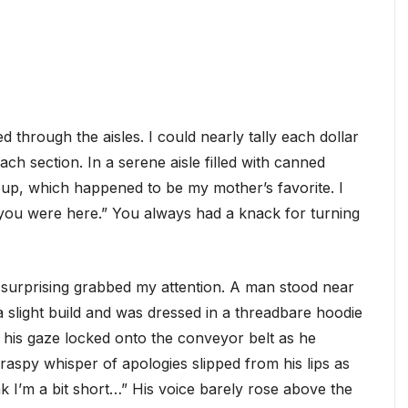
 through the aisles. I could nearly tally each dollar
ch section. In a serene aisle filled with canned
oup, which happened to be my mother’s favorite. I
 you were here.” You always had a knack for turning
 surprising grabbed my attention. A man stood near
ad a slight build and was dressed in a threadbare hoodie
his gaze locked onto the conveyor belt as he
 raspy whisper of apologies slipped from his lips as
nk I’m a bit short…” His voice barely rose above the