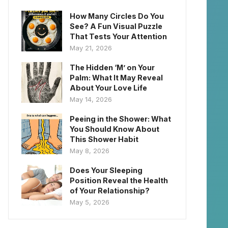
How Many Circles Do You
See? A Fun Visual Puzzle
That Tests Your Attention
May 21, 2026
The Hidden ‘M’ on Your
Palm: What It May Reveal
About Your Love Life
May 14, 2026
Peeing in the Shower: What
You Should Know About
This Shower Habit
May 8, 2026
Does Your Sleeping
Position Reveal the Health
of Your Relationship?
May 5, 2026