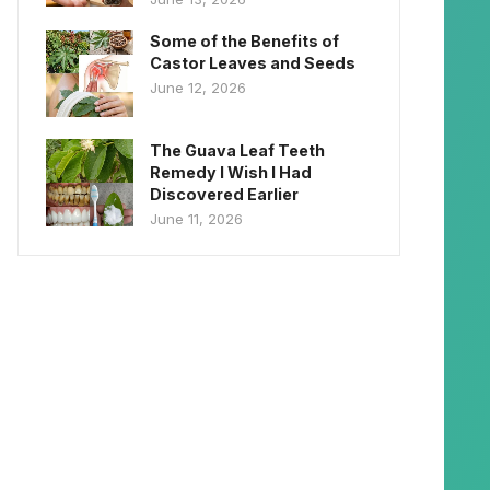
Some of the Benefits of
Castor Leaves and Seeds
June 12, 2026
The Guava Leaf Teeth
Remedy I Wish I Had
Discovered Earlier
June 11, 2026