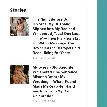
Stories
The Night Before Our
Divorce, My Husband
Slipped Into My Bed and
Whispered, “Just One Last
Time”—Then His Phone Lit
Up With a Message That
Revealed the Betrayal He’d
Been Hiding for Years
August 7, 2026
My 5-Year-Old Daughter
Whispered One Sentence
Minutes Before My
Wedding — What I Found
Made Me Grab Her Hand
and Run From My Own
Celebration
August 7, 2026