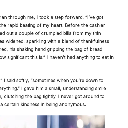
 ran through me, I took a step forward. “I’ve got
 the rapid beating of my heart. Before the cashier
hed out a couple of crumpled bills from my thin
s widened, sparkling with a blend of thankfulness
d, his shaking hand gripping the bag of bread
 significant this is.” I haven’t had anything to eat in
,” I said softly, “sometimes when you’re down to
erything.” I gave him a small, understanding smile
 clutching the bag tightly. I never got around to
’s a certain kindness in being anonymous.