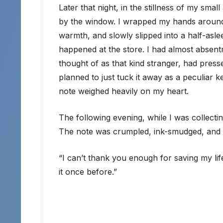
Later that night, in the stillness of my sma
by the window. I wrapped my hands around
warmth, and slowly slipped into a half-asl
happened at the store. I had almost absen
thought of as that kind stranger, had press
planned to just tuck it away as a peculiar 
note weighed heavily on my heart.
The following evening, while I was collectin
The note was crumpled, ink-smudged, and ha
“I can’t thank you enough for saving my life
it once before.”