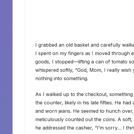
I grabbed an old basket and carefully walked
I spent on my fingers as I moved through ea
goods, I stopped—lifting a can of tomato s
whispered softly, “God, Mom, I really wish
nothing into something.
As I walked up to the checkout, something
the counter, likely in his late fifties. He h
and worn jeans. He seemed to hunch over, 
meticulously counted out the coins. A soft,
he addressed the cashier, “I’m sorry… I thi