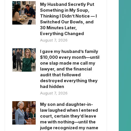
My Husband Secretly Put
Something in My Soup,
Thinking I Didn’t Notice — I
Switched Our Bowls, and
30 Minutes Later,
Everything Changed
August 7, 2026
I gave my husband’s family
$10,000 every month—until
one slap made me call my
lawyer, and the financial
audit that followed
destroyed everything they
had hidden
August 7, 2026
My son and daughter-in-
law laughed when I entered
court, certain they’d leave
me with nothing—until the
judge recognized my name