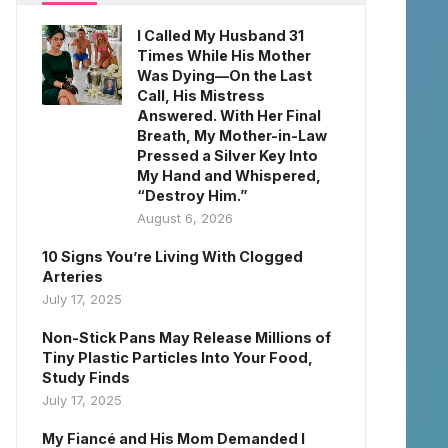
I Called My Husband 31
Times While His Mother
Was Dying—On the Last
Call, His Mistress
Answered. With Her Final
Breath, My Mother-in-Law
Pressed a Silver Key Into
My Hand and Whispered,
“Destroy Him.”
August 6, 2026
10 Signs You’re Living With Clogged
Arteries
July 17, 2025
Non-Stick Pans May Release Millions of
Tiny Plastic Particles Into Your Food,
Study Finds
July 17, 2025
My Fiancé and His Mom Demanded I