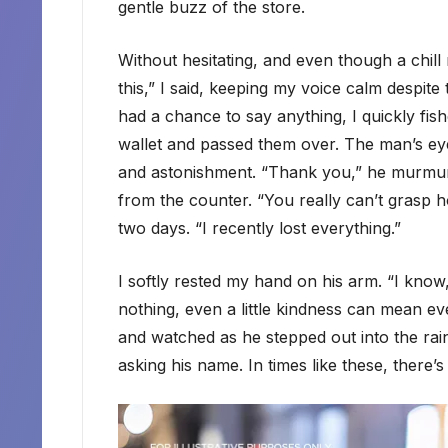
gentle buzz of the store.
Without hesitating, and even though a chill
this,” I said, keeping my voice calm despite
had a chance to say anything, I quickly fis
wallet and passed them over. The man’s eye
and astonishment. “Thank you,” he murmure
from the counter. “You really can’t grasp how
two days. “I recently lost everything.”
I softly rested my hand on his arm. “I know
nothing, even a little kindness can mean ev
and watched as he stepped out into the rain,
asking his name. In times like these, there