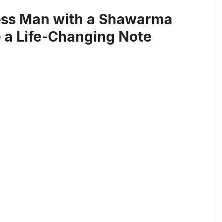
less Man with a Shawarma
 a Life-Changing Note