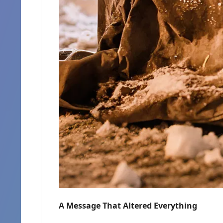
A Message That Altered Everything