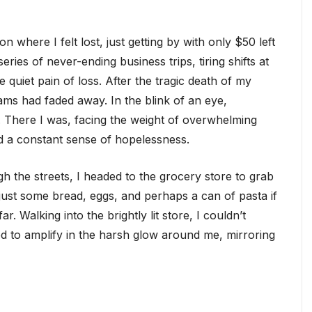
on where I felt lost, just getting by with only $50 left
ries of never-ending business trips, tiring shifts at
quiet pain of loss. After the tragic death of my
ams had faded away. In the blink of an eye,
 There I was, facing the weight of overwhelming
d a constant sense of hopelessness.
h the streets, I headed to the grocery store to grab
: just some bread, eggs, and perhaps a can of pasta if
. Walking into the brightly lit store, I couldn’t
med to amplify in the harsh glow around me, mirroring