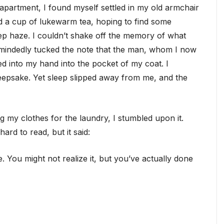
ll apartment, I found myself settled in my old armchair
 a cup of lukewarm tea, hoping to find some
eep haze. I couldn’t shake off the memory of what
tmindedly tucked the note that the man, whom I now
ed into my hand into the pocket of my coat. I
keepsake. Yet sleep slipped away from me, and the
g my clothes for the laundry, I stumbled upon it.
rd to read, but it said:
. You might not realize it, but you’ve actually done