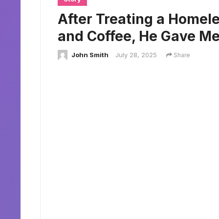
After Treating a Home
and Coffee, He Gave Me
John Smith
July 28, 2025
Share