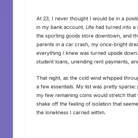
At 23, I never thought I would be in a positi
in my bank account. Life had turned into a se
the sporting goods store downtown, and the 
parents in a car crash, my once-bright dre
everything I knew was turned upside down.
student loans, unending rent payments, an
That night, as the cold wind whipped throug
a few essentials. My list was pretty sparse
my few remaining coins would stretch that far
shake off the feeling of isolation that see
the loneliness I carried within.