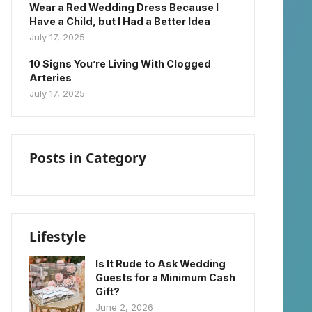
Wear a Red Wedding Dress Because I
Have a Child, but I Had a Better Idea
July 17, 2025
10 Signs You’re Living With Clogged
Arteries
July 17, 2025
Posts in Category
Lifestyle
Is It Rude to Ask Wedding
Guests for a Minimum Cash
Gift?
June 2, 2026