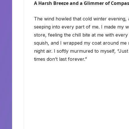
A Harsh Breeze and a Glimmer of Compa
The wind howled that cold winter evening
seeping into every part of me. I made my 
store, feeling the chill bite at me with ever
squish, and I wrapped my coat around me mor
night air. I softly murmured to myself, “Ju
times don’t last forever.”