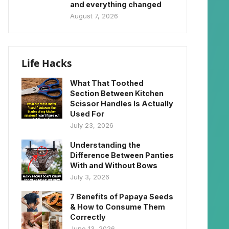
and everything changed
August 7, 2026
Life Hacks
What That Toothed
Section Between Kitchen
Scissor Handles Is Actually
Used For
July 23, 2026
Understanding the
Difference Between Panties
With and Without Bows
July 3, 2026
7 Benefits of Papaya Seeds
& How to Consume Them
Correctly
June 13, 2026