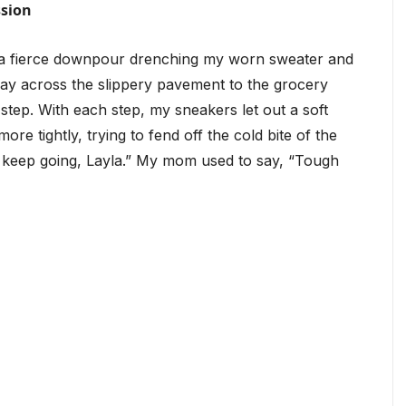
ssion
, a fierce downpour drenching my worn sweater and
way across the slippery pavement to the grocery
y step. With each step, my sneakers let out a soft
e tightly, trying to fend off the cold bite of the
st keep going, Layla.” My mom used to say, “Tough