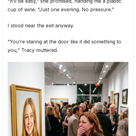
“It’ll be easy,” she promised, handing me a plastic
cup of wine. “Just one evening. No pressure.”
I stood near the exit anyway.
“You’re staring at the door like it did something to
you,” Tracy muttered.