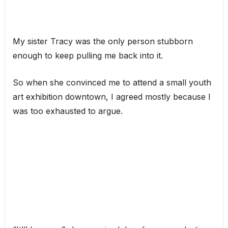
My sister Tracy was the only person stubborn
enough to keep pulling me back into it.
So when she convinced me to attend a small youth
art exhibition downtown, I agreed mostly because I
was too exhausted to argue.