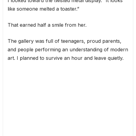
I looked toward the twisted metal display. “It looks
like someone melted a toaster.”
That earned half a smile from her.
The gallery was full of teenagers, proud parents,
and people performing an understanding of modern
art. I planned to survive an hour and leave quietly.