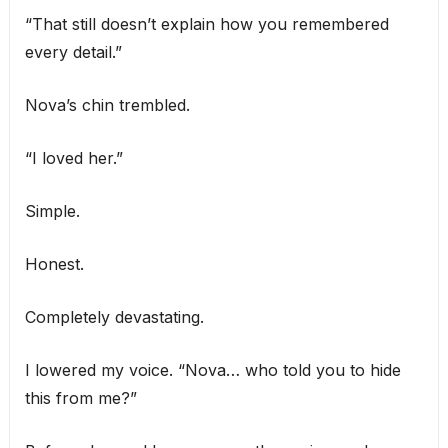
“That still doesn’t explain how you remembered
every detail.”
Nova’s chin trembled.
“I loved her.”
Simple.
Honest.
Completely devastating.
I lowered my voice. “Nova… who told you to hide
this from me?”