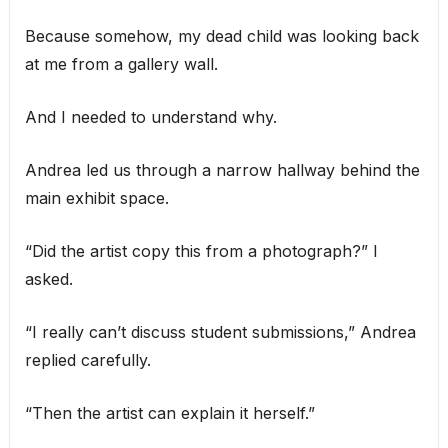
Because somehow, my dead child was looking back
at me from a gallery wall.
And I needed to understand why.
Andrea led us through a narrow hallway behind the
main exhibit space.
“Did the artist copy this from a photograph?” I
asked.
“I really can’t discuss student submissions,” Andrea
replied carefully.
“Then the artist can explain it herself.”