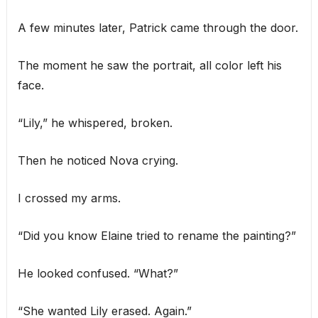
A few minutes later, Patrick came through the door.
The moment he saw the portrait, all color left his
face.
“Lily,” he whispered, broken.
Then he noticed Nova crying.
I crossed my arms.
“Did you know Elaine tried to rename the painting?”
He looked confused. “What?”
“She wanted Lily erased. Again.”