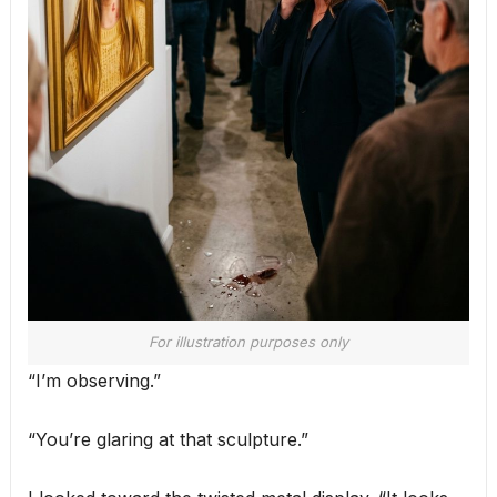
For illustration purposes only
“I’m observing.”
“You’re glaring at that sculpture.”