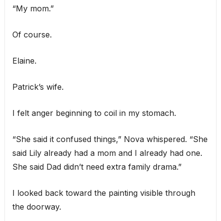
“My mom.”
Of course.
Elaine.
Patrick’s wife.
I felt anger beginning to coil in my stomach.
“She said it confused things,” Nova whispered. “She
said Lily already had a mom and I already had one.
She said Dad didn’t need extra family drama.”
I looked back toward the painting visible through
the doorway.