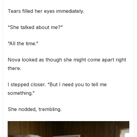
Tears filled her eyes immediately.
“She talked about me?”
“All the time.”
Nova looked as though she might come apart right
there.
I stepped closer. “But I need you to tell me
something.”
She nodded, trembling.