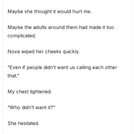
Maybe she thought it would hurt me.
Maybe the adults around them had made it too
complicated.
Nova wiped her cheeks quickly.
“Even if people didn’t want us calling each other
that.”
My chest tightened.
“Who didn’t want it?”
She hesitated.