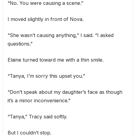
“No. You were causing a scene.”
I moved slightly in front of Nova.
“She wasn’t causing anything,” I said. “I asked
questions.”
Elaine turned toward me with a thin smile.
“Tanya, I’m sorry this upset you.”
“Don’t speak about my daughter’s face as though
it’s a minor inconvenience.”
“Tanya,” Tracy said softly.
But I couldn’t stop.