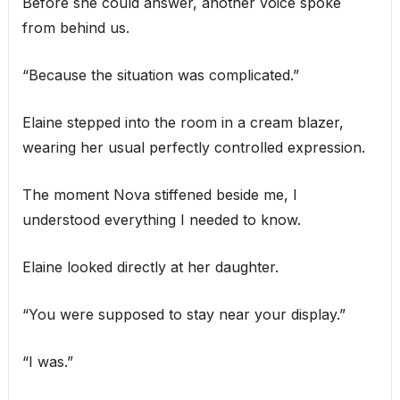
Before she could answer, another voice spoke
from behind us.
“Because the situation was complicated.”
Elaine stepped into the room in a cream blazer,
wearing her usual perfectly controlled expression.
The moment Nova stiffened beside me, I
understood everything I needed to know.
Elaine looked directly at her daughter.
“You were supposed to stay near your display.”
“I was.”