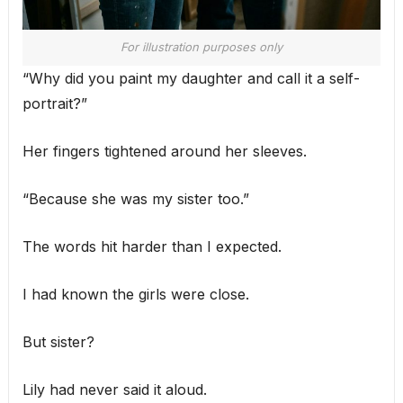
For illustration purposes only
“Why did you paint my daughter and call it a self-
portrait?”
Her fingers tightened around her sleeves.
“Because she was my sister too.”
The words hit harder than I expected.
I had known the girls were close.
But sister?
Lily had never said it aloud.