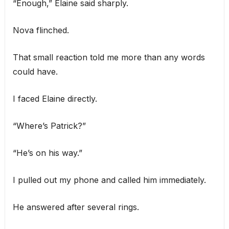
“Enough,” Elaine said sharply.
Nova flinched.
That small reaction told me more than any words
could have.
I faced Elaine directly.
“Where’s Patrick?”
“He’s on his way.”
I pulled out my phone and called him immediately.
He answered after several rings.