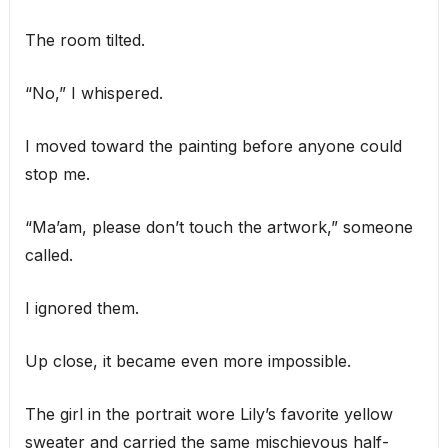
The room tilted.
“No,” I whispered.
I moved toward the painting before anyone could
stop me.
“Ma’am, please don’t touch the artwork,” someone
called.
I ignored them.
Up close, it became even more impossible.
The girl in the portrait wore Lily’s favorite yellow
sweater and carried the same mischievous half-