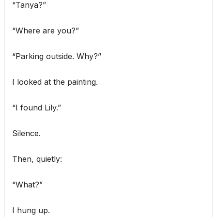
“Tanya?”
“Where are you?”
“Parking outside. Why?”
I looked at the painting.
“I found Lily.”
Silence.
Then, quietly:
“What?”
I hung up.