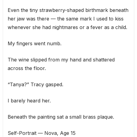
Even the tiny strawberry-shaped birthmark beneath
her jaw was there — the same mark I used to kiss
whenever she had nightmares or a fever as a child.
My fingers went numb.
The wine slipped from my hand and shattered
across the floor.
“Tanya?” Tracy gasped.
I barely heard her.
Beneath the painting sat a small brass plaque.
Self-Portrait — Nova, Age 15