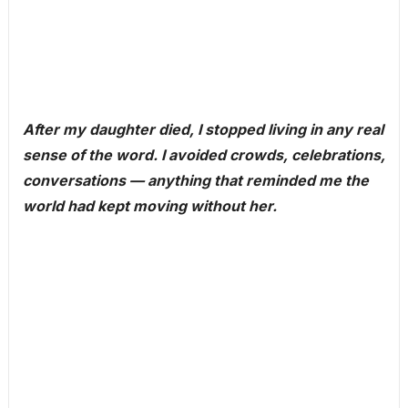
After my daughter died, I stopped living in any real
sense of the word. I avoided crowds, celebrations,
conversations — anything that reminded me the
world had kept moving without her.