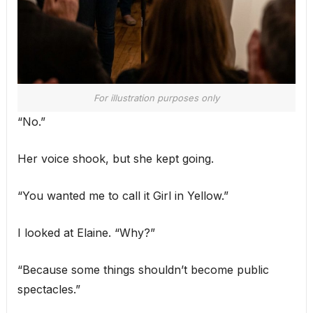
For illustration purposes only
“No.”
Her voice shook, but she kept going.
“You wanted me to call it Girl in Yellow.”
I looked at Elaine. “Why?”
“Because some things shouldn’t become public
spectacles.”