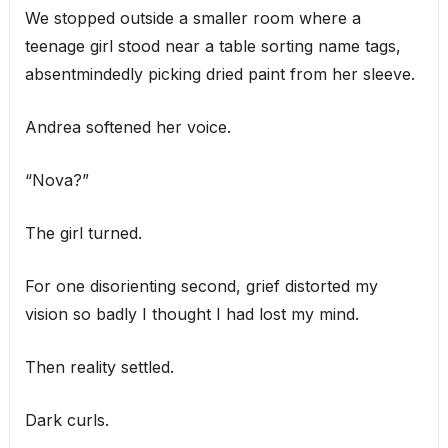
We stopped outside a smaller room where a
teenage girl stood near a table sorting name tags,
absentmindedly picking dried paint from her sleeve.
Andrea softened her voice.
“Nova?”
The girl turned.
For one disorienting second, grief distorted my
vision so badly I thought I had lost my mind.
Then reality settled.
Dark curls.