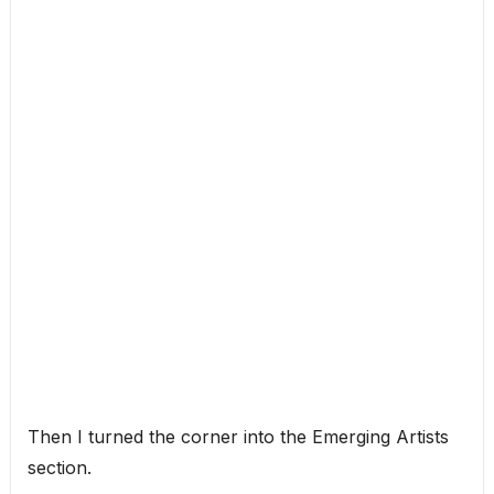
Then I turned the corner into the Emerging Artists
section.