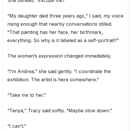
She blinked. “Excuse me?”
“My daughter died three years ago,” I said, my voice
rising enough that nearby conversations stilled.
“That painting has her face, her birthmark,
everything. So why is it labeled as a self-portrait?”
The woman’s expression changed immediately.
“I’m Andrea,” she said gently. “I coordinate the
exhibition. The artist is here somewhere.”
“Take me to her.”
“Tanya,” Tracy said softly. “Maybe slow down.”
“I can’t.”