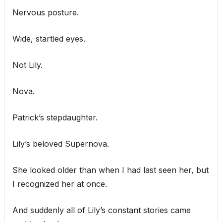
Nervous posture.
Wide, startled eyes.
Not Lily.
Nova.
Patrick’s stepdaughter.
Lily’s beloved Supernova.
She looked older than when I had last seen her, but
I recognized her at once.
And suddenly all of Lily’s constant stories came