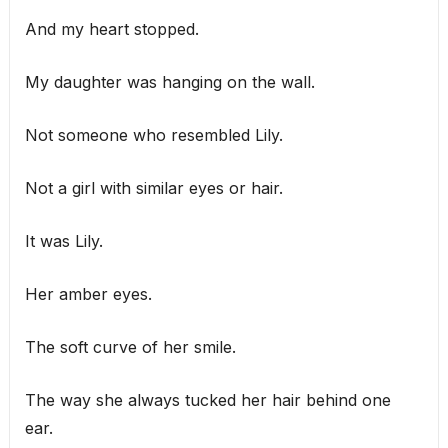
And my heart stopped.
My daughter was hanging on the wall.
Not someone who resembled Lily.
Not a girl with similar eyes or hair.
It was Lily.
Her amber eyes.
The soft curve of her smile.
The way she always tucked her hair behind one
ear.