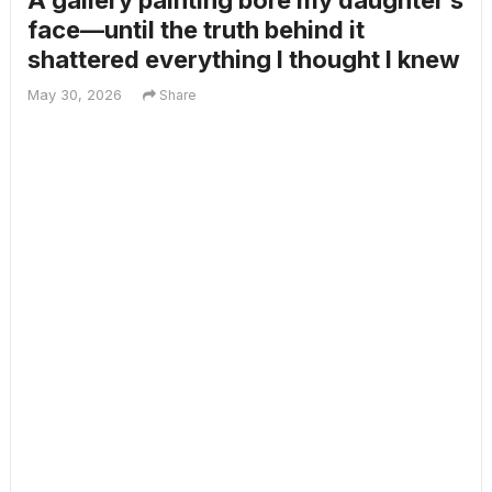
A gallery painting bore my daughter’s
face—until the truth behind it
shattered everything I thought I knew
May 30, 2026
Share