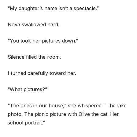
“My daughter’s name isn’t a spectacle.”
Nova swallowed hard.
“You took her pictures down.”
Silence filled the room.
I turned carefully toward her.
“What pictures?”
“The ones in our house,” she whispered. “The lake
photo. The picnic picture with Olive the cat. Her
school portrait.”