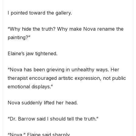
I pointed toward the gallery.
“Why hide the truth? Why make Nova rename the
painting?”
Elaine’s jaw tightened.
“Nova has been grieving in unhealthy ways. Her
therapist encouraged artistic expression, not public
emotional displays.”
Nova suddenly lifted her head.
“Dr. Barrow said I should tell the truth.”
“Nova,” Elaine said sharply.