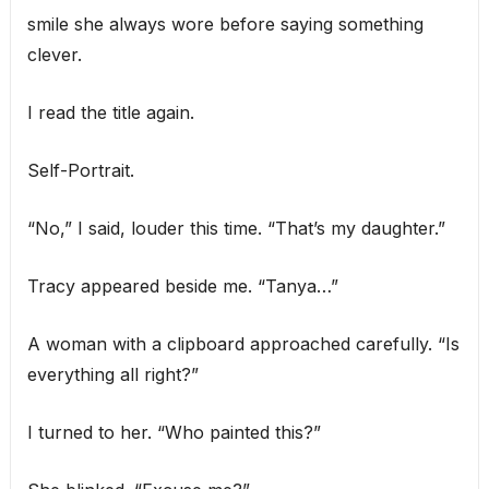
smile she always wore before saying something
clever.
I read the title again.
Self-Portrait.
“No,” I said, louder this time. “That’s my daughter.”
Tracy appeared beside me. “Tanya…”
A woman with a clipboard approached carefully. “Is
everything all right?”
I turned to her. “Who painted this?”