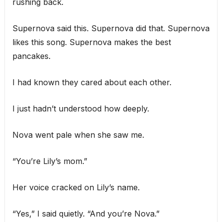
rushing back.
Supernova said this. Supernova did that. Supernova
likes this song. Supernova makes the best
pancakes.
I had known they cared about each other.
I just hadn’t understood how deeply.
Nova went pale when she saw me.
“You’re Lily’s mom.”
Her voice cracked on Lily’s name.
“Yes,” I said quietly. “And you’re Nova.”