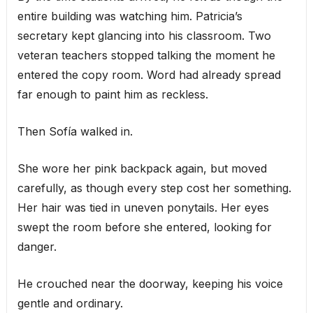
entire building was watching him. Patricia’s
secretary kept glancing into his classroom. Two
veteran teachers stopped talking the moment he
entered the copy room. Word had already spread
far enough to paint him as reckless.
Then Sofía walked in.
She wore her pink backpack again, but moved
carefully, as though every step cost her something.
Her hair was tied in uneven ponytails. Her eyes
swept the room before she entered, looking for
danger.
He crouched near the doorway, keeping his voice
gentle and ordinary.