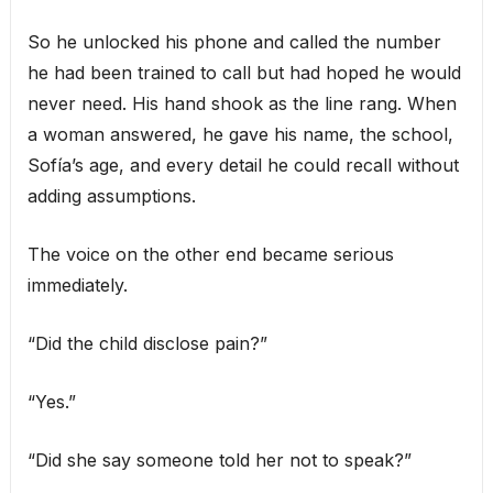
So he unlocked his phone and called the number
he had been trained to call but had hoped he would
never need. His hand shook as the line rang. When
a woman answered, he gave his name, the school,
Sofía’s age, and every detail he could recall without
adding assumptions.
The voice on the other end became serious
immediately.
“Did the child disclose pain?”
“Yes.”
“Did she say someone told her not to speak?”