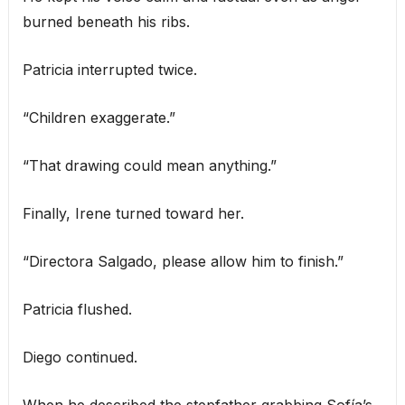
burned beneath his ribs.
Patricia interrupted twice.
“Children exaggerate.”
“That drawing could mean anything.”
Finally, Irene turned toward her.
“Directora Salgado, please allow him to finish.”
Patricia flushed.
Diego continued.