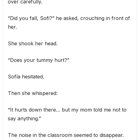
over carefully.
“Did you fall, Sofi?” he asked, crouching in front of
her.
She shook her head.
“Does your tummy hurt?”
Sofía hesitated.
Then she whispered:
“It hurts down there… but my mom told me not to
say anything.”
The noise in the classroom seemed to disappear.