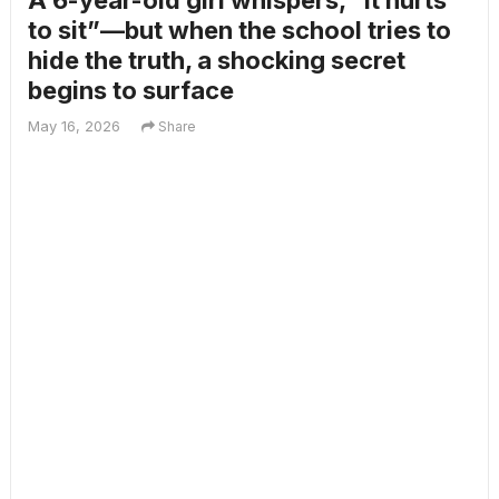
A 6-year-old girl whispers, “It hurts
to sit”—but when the school tries to
hide the truth, a shocking secret
begins to surface
May 16, 2026
Share