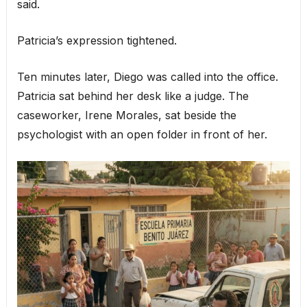
said.
Patricia’s expression tightened.
Ten minutes later, Diego was called into the office.
Patricia sat behind her desk like a judge. The
caseworker, Irene Morales, sat beside the
psychologist with an open folder in front of her.