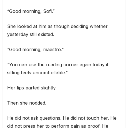
“Good morning, Sofi.”
She looked at him as though deciding whether
yesterday still existed.
“Good morning, maestro.”
“You can use the reading corner again today if
sitting feels uncomfortable.”
Her lips parted slightly.
Then she nodded.
He did not ask questions. He did not touch her. He
did not press her to perform pain as proof. He