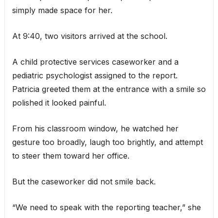
simply made space for her.
At 9:40, two visitors arrived at the school.
A child protective services caseworker and a
pediatric psychologist assigned to the report.
Patricia greeted them at the entrance with a smile so
polished it looked painful.
From his classroom window, he watched her
gesture too broadly, laugh too brightly, and attempt
to steer them toward her office.
But the caseworker did not smile back.
“We need to speak with the reporting teacher,” she