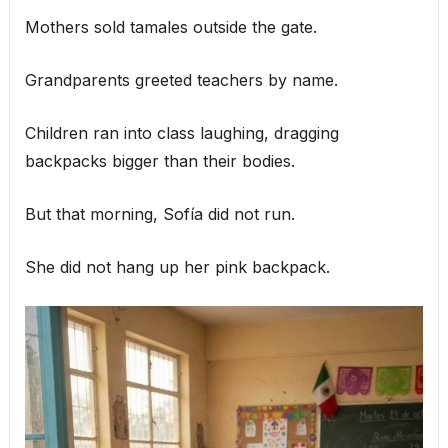
Mothers sold tamales outside the gate.
Grandparents greeted teachers by name.
Children ran into class laughing, dragging
backpacks bigger than their bodies.
But that morning, Sofía did not run.
She did not hang up her pink backpack.