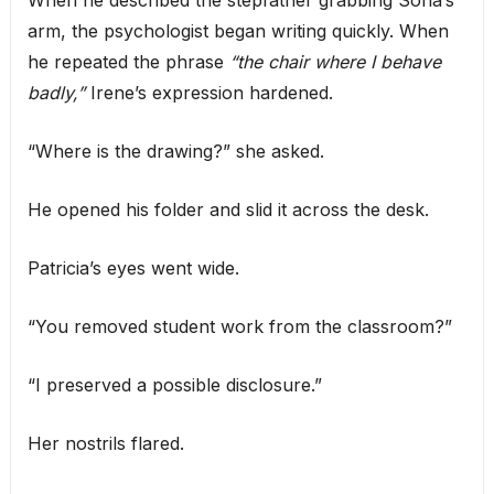
When he described the stepfather grabbing Sofía’s
arm, the psychologist began writing quickly. When
he repeated the phrase
“the chair where I behave
badly,”
Irene’s expression hardened.
“Where is the drawing?” she asked.
He opened his folder and slid it across the desk.
Patricia’s eyes went wide.
“You removed student work from the classroom?”
“I preserved a possible disclosure.”
Her nostrils flared.