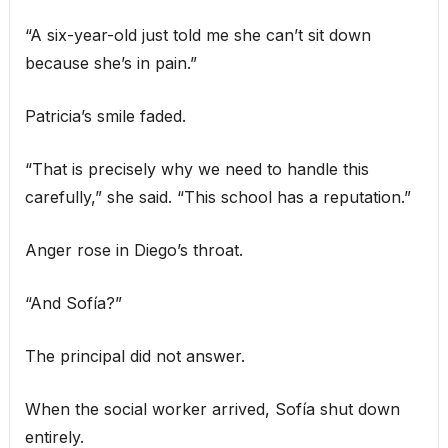
“A six-year-old just told me she can’t sit down
because she’s in pain.”
Patricia’s smile faded.
“That is precisely why we need to handle this
carefully,” she said. “This school has a reputation.”
Anger rose in Diego’s throat.
“And Sofía?”
The principal did not answer.
When the social worker arrived, Sofía shut down
entirely.