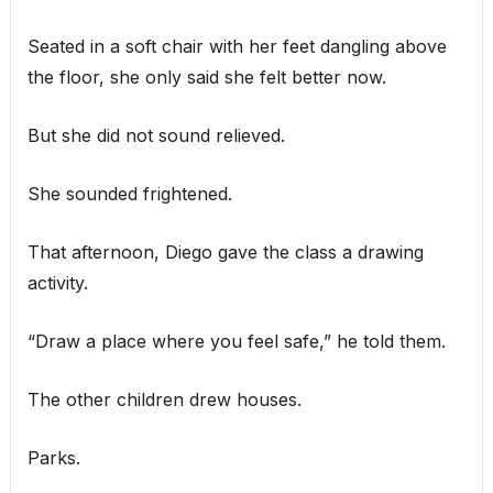
Seated in a soft chair with her feet dangling above
the floor, she only said she felt better now.
But she did not sound relieved.
She sounded frightened.
That afternoon, Diego gave the class a drawing
activity.
“Draw a place where you feel safe,” he told them.
The other children drew houses.
Parks.