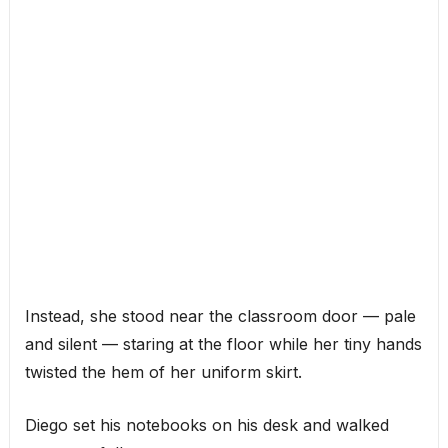
Instead, she stood near the classroom door — pale
and silent — staring at the floor while her tiny hands
twisted the hem of her uniform skirt.
Diego set his notebooks on his desk and walked