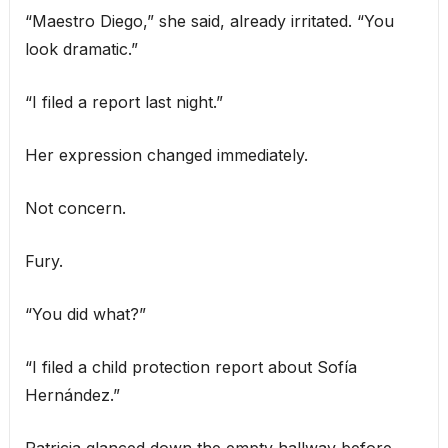
“Maestro Diego,” she said, already irritated. “You
look dramatic.”
“I filed a report last night.”
Her expression changed immediately.
Not concern.
Fury.
“You did what?”
“I filed a child protection report about Sofía
Hernández.”
Patricia glanced down the empty hallway before