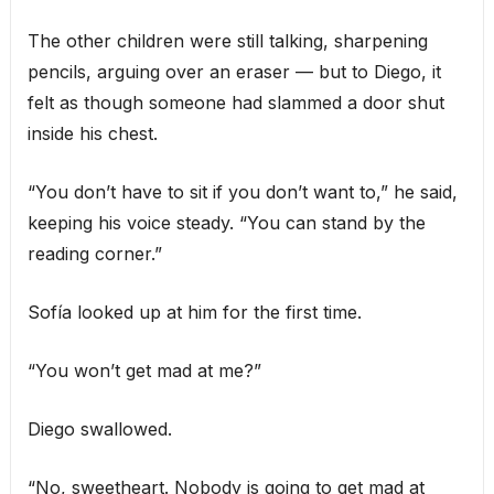
The other children were still talking, sharpening
pencils, arguing over an eraser — but to Diego, it
felt as though someone had slammed a door shut
inside his chest.
“You don’t have to sit if you don’t want to,” he said,
keeping his voice steady. “You can stand by the
reading corner.”
Sofía looked up at him for the first time.
“You won’t get mad at me?”
Diego swallowed.
“No, sweetheart. Nobody is going to get mad at