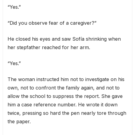
“Yes.”
“Did you observe fear of a caregiver?”
He closed his eyes and saw Sofía shrinking when
her stepfather reached for her arm.
“Yes.”
The woman instructed him not to investigate on his
own, not to confront the family again, and not to
allow the school to suppress the report. She gave
him a case reference number. He wrote it down
twice, pressing so hard the pen nearly tore through
the paper.