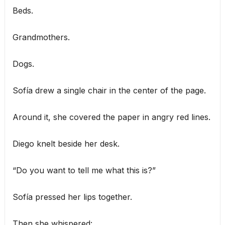
Beds.
Grandmothers.
Dogs.
Sofía drew a single chair in the center of the page.
Around it, she covered the paper in angry red lines.
Diego knelt beside her desk.
“Do you want to tell me what this is?”
Sofía pressed her lips together.
Then she whispered: