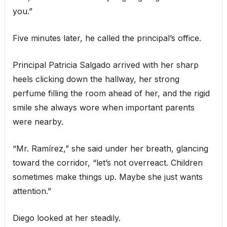
you.”
Five minutes later, he called the principal’s office.
Principal Patricia Salgado arrived with her sharp
heels clicking down the hallway, her strong
perfume filling the room ahead of her, and the rigid
smile she always wore when important parents
were nearby.
“Mr. Ramírez,” she said under her breath, glancing
toward the corridor, “let’s not overreact. Children
sometimes make things up. Maybe she just wants
attention.”
Diego looked at her steadily.