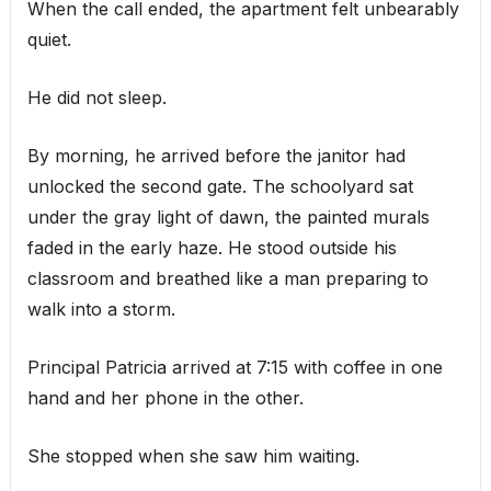
When the call ended, the apartment felt unbearably
quiet.
He did not sleep.
By morning, he arrived before the janitor had
unlocked the second gate. The schoolyard sat
under the gray light of dawn, the painted murals
faded in the early haze. He stood outside his
classroom and breathed like a man preparing to
walk into a storm.
Principal Patricia arrived at 7:15 with coffee in one
hand and her phone in the other.
She stopped when she saw him waiting.