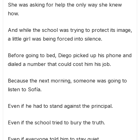
She was asking for help the only way she knew
how.
And while the school was trying to protect its image,
a little girl was being forced into silence.
Before going to bed, Diego picked up his phone and
dialed a number that could cost him his job.
Because the next morning, someone was going to
listen to Sofía.
Even if he had to stand against the principal.
Even if the school tried to bury the truth.
Even if everyone told him to stay quiet.