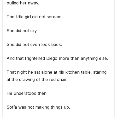
pulled her away.
The little girl did not scream.
She did not cry.
She did not even look back.
And that frightened Diego more than anything else.
That night he sat alone at his kitchen table, staring
at the drawing of the red chair.
He understood then.
Sofía was not making things up.