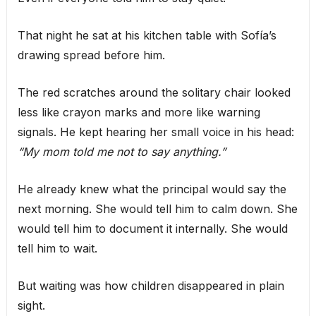
That night he sat at his kitchen table with Sofía’s
drawing spread before him.
The red scratches around the solitary chair looked
less like crayon marks and more like warning
signals. He kept hearing her small voice in his head:
“My mom told me not to say anything.”
He already knew what the principal would say the
next morning. She would tell him to calm down. She
would tell him to document it internally. She would
tell him to wait.
But waiting was how children disappeared in plain
sight.