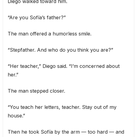
Diego walked toward him.
“Are you Sofía’s father?”
The man offered a humorless smile.
“Stepfather. And who do you think you are?”
“Her teacher,” Diego said. “I’m concerned about
her.”
The man stepped closer.
“You teach her letters, teacher. Stay out of my
house.”
Then he took Sofía by the arm — too hard — and