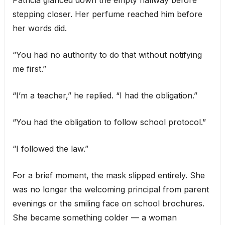
stepping closer. Her perfume reached him before
her words did.
“You had no authority to do that without notifying
me first.”
“I’m a teacher,” he replied. “I had the obligation.”
“You had the obligation to follow school protocol.”
“I followed the law.”
For a brief moment, the mask slipped entirely. She
was no longer the welcoming principal from parent
evenings or the smiling face on school brochures.
She became something colder — a woman