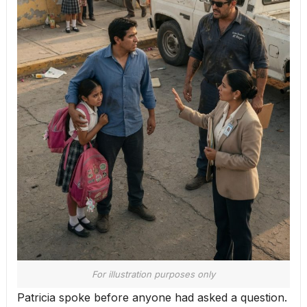
For illustration purposes only
Patricia spoke before anyone had asked a question.