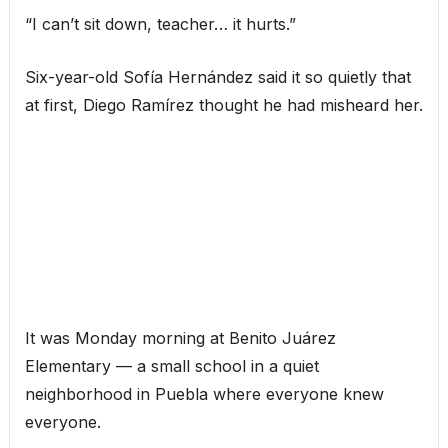
“I can’t sit down, teacher… it hurts.”
Six-year-old Sofía Hernández said it so quietly that
at first, Diego Ramírez thought he had misheard her.
It was Monday morning at Benito Juárez
Elementary — a small school in a quiet
neighborhood in Puebla where everyone knew
everyone.