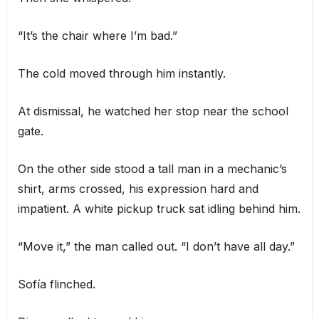
“It’s the chair where I’m bad.”
The cold moved through him instantly.
At dismissal, he watched her stop near the school
gate.
On the other side stood a tall man in a mechanic’s
shirt, arms crossed, his expression hard and
impatient. A white pickup truck sat idling behind him.
“Move it,” the man called out. “I don’t have all day.”
Sofía flinched.