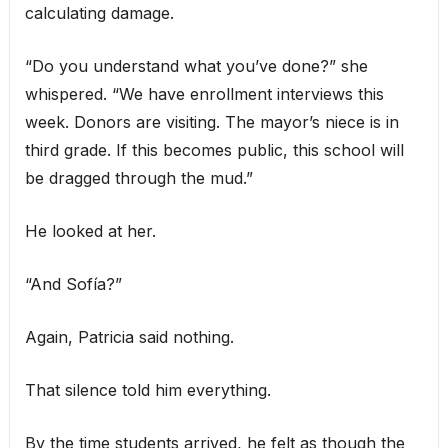
calculating damage.
“Do you understand what you’ve done?” she
whispered. “We have enrollment interviews this
week. Donors are visiting. The mayor’s niece is in
third grade. If this becomes public, this school will
be dragged through the mud.”
He looked at her.
“And Sofía?”
Again, Patricia said nothing.
That silence told him everything.
By the time students arrived, he felt as though the