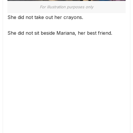
For illustration purposes only
She did not take out her crayons.
She did not sit beside Mariana, her best friend.