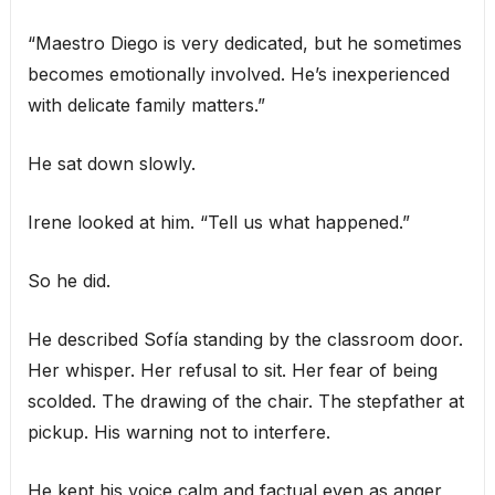
“Maestro Diego is very dedicated, but he sometimes
becomes emotionally involved. He’s inexperienced
with delicate family matters.”
He sat down slowly.
Irene looked at him. “Tell us what happened.”
So he did.
He described Sofía standing by the classroom door.
Her whisper. Her refusal to sit. Her fear of being
scolded. The drawing of the chair. The stepfather at
pickup. His warning not to interfere.
He kept his voice calm and factual even as anger